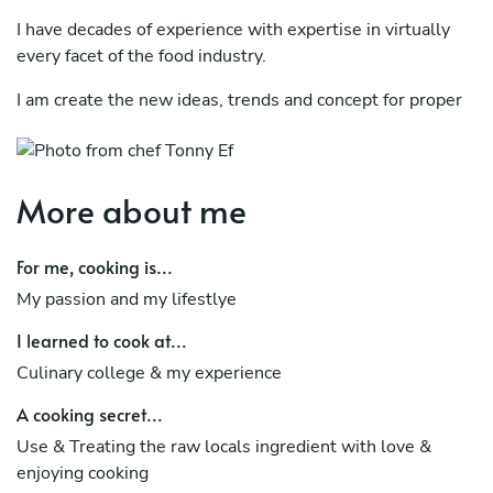
I have decades of experience with expertise in virtually
every facet of the food industry.
I am create the new ideas, trends and concept for proper
areas.
Also can provide assistance and problem-solving
expertise for virtually any area within the food industry.
More about me
Specialist dishes I Was International Food, Rustic healthy
For me, cooking is...
/ vegan / raw, Indonesian Food, Asian Food (Thai Food,
Food Japan, China, etc), Europe ( France, Italy, etc.)
My passion and my lifestlye
I learned to cook at...
Culinary college & my experience
A cooking secret...
Use & Treating the raw locals ingredient with love &
enjoying cooking