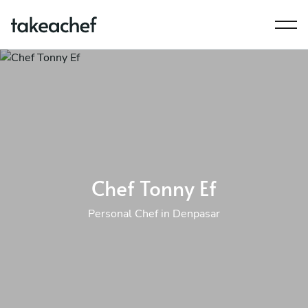
Chef Tonny Ef
Personal Chef in Denpasar