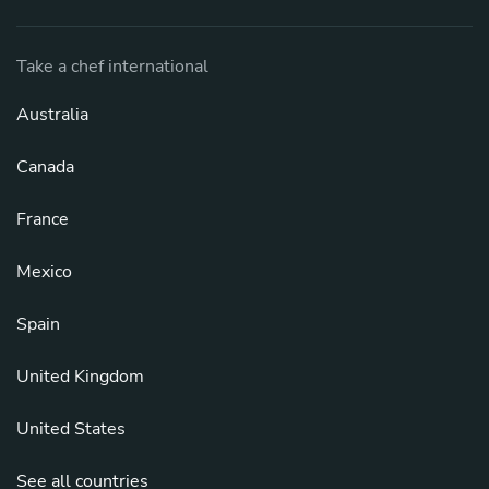
Take a chef international
Australia
Canada
France
Mexico
Spain
United Kingdom
United States
See all countries