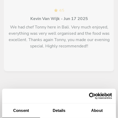
4
/
5
Kevin Van Wijk - Jun 17 2025
We had chef Tonny here in Bali. Very much enjoyed,
everything was very well organised and the food was
excellent. Thanks again Tonny, you made our evening
special. Highly recommended!!
Consent
Details
About