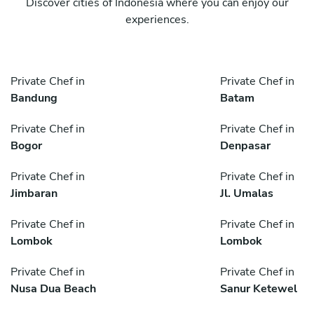
Discover cities of Indonesia where you can enjoy our
experiences.
Private Chef in
Private Chef in
Bandung
Batam
Private Chef in
Private Chef in
Bogor
Denpasar
Private Chef in
Private Chef in
Jimbaran
Jl. Umalas
Private Chef in
Private Chef in
Lombok
Lombok
Private Chef in
Private Chef in
Nusa Dua Beach
Sanur Ketewel