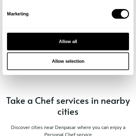
S
e
Marketing
l
e
c
t
Allow all
i
Book Chef Tonny
o
n
Allow selection
Take a Chef services in nearby
cities
Discover cities near Denpasar where you can enjoy a
Personal Chef service