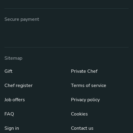
Secure payment
Sitemap
Gift
Private Chef
Chef register
Terms of service
Job offers
Privacy policy
FAQ
Cookies
Sign in
Contact us