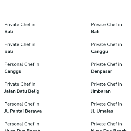
Private Chef in
Private Chef in
Bali
Bali
Private Chef in
Private Chef in
Bali
Canggu
Personal Chef in
Private Chef in
Canggu
Denpasar
Private Chef in
Private Chef in
Jalan Batu Belig
Jimbaran
Personal Chef in
Private Chef in
Jl. Pantai Berawa
Jl. Umalas
Personal Chef in
Private Chef in
Nusa Dua Beach
Nusa Dua Beach