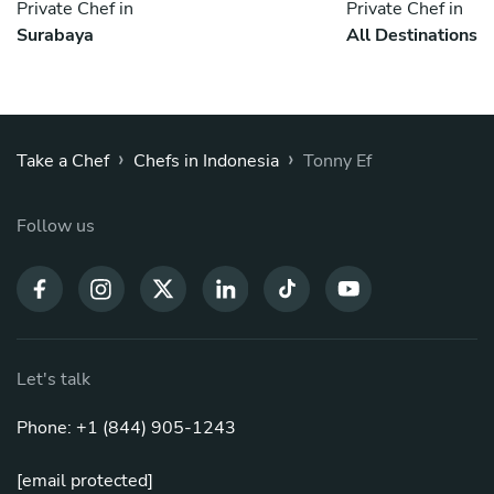
Private Chef in
Private Chef in
Surabaya
All Destinations
›
›
Take a Chef
Chefs in Indonesia
Tonny Ef
Follow us
Let's talk
Phone: +1 (844) 905-1243
[email protected]