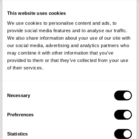
This website uses cookies
Book your experience with
We use cookies to personalise content and ads, to
Chef Tonny
provide social media features and to analyse our traffic.
We also share information about your use of our site with
Specify the details of your requests and the chef will send
our social media, advertising and analytics partners who
you a custom menu just for you.
may combine it with other information that you’ve
provided to them or that they’ve collected from your use
of their services.
C
Necessary
o
n
s
Preferences
e
n
t
Statistics