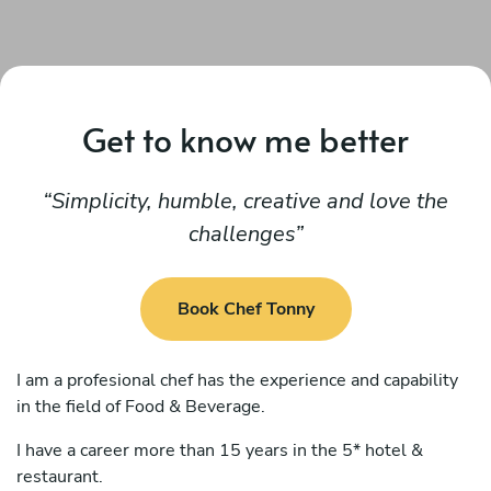
Get to know me better
Simplicity, humble, creative and love the
challenges
Book Chef Tonny
I am a profesional chef has the experience and capability
in the field of Food & Beverage.
I have a career more than 15 years in the 5* hotel &
restaurant.