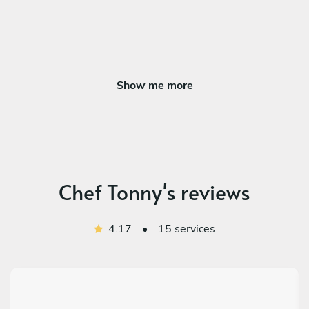
Show me more
Chef Tonny's reviews
4.17
•
15 services