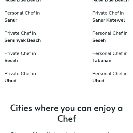
Personal Chef in
Private Chef in
Sanur
Sanur Ketewel
Private Chef in
Personal Chef in
Seminyak Beach
Seseh
Private Chef in
Personal Chef in
Seseh
Tabanan
Private Chef in
Personal Chef in
Ubud
Ubud
Cities where you can enjoy a
Chef