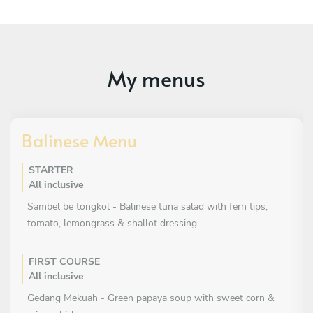
My menus
Balinese Menu
STARTER
All inclusive
Sambel be tongkol - Balinese tuna salad with fern tips,
tomato, lemongrass & shallot dressing
FIRST COURSE
All inclusive
Gedang Mekuah - Green papaya soup with sweet corn &