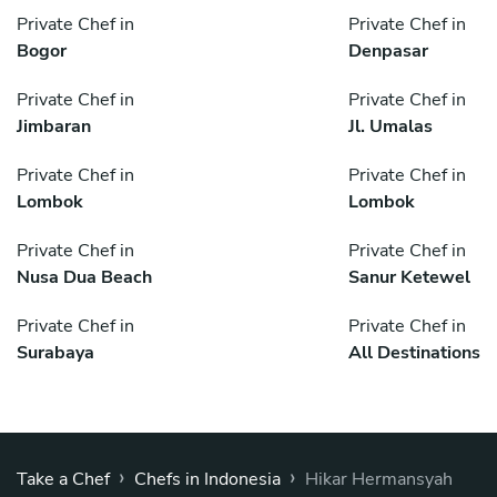
Private Chef in
Private Chef in
Bogor
Denpasar
Private Chef in
Private Chef in
Jimbaran
Jl. Umalas
Private Chef in
Private Chef in
Lombok
Lombok
Private Chef in
Private Chef in
Nusa Dua Beach
Sanur Ketewel
Private Chef in
Private Chef in
Surabaya
All Destinations
›
›
Take a Chef
Chefs in Indonesia
Hikar Hermansyah