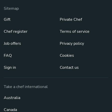
Sitemap
Gift
Private Chef
Chef register
Terms of service
Job offers
Privacy policy
FAQ
Cookies
Sign in
Contact us
Take a chef international
Australia
Canada