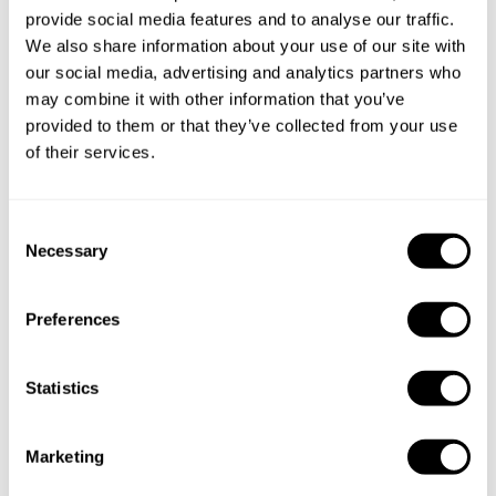
provide social media features and to analyse our traffic.
Book Chef Hikar
We also share information about your use of our site with
our social media, advertising and analytics partners who
may combine it with other information that you’ve
provided to them or that they’ve collected from your use
of their services.
Take a Chef services in nearby
C
cities
Necessary
o
n
s
Discover cities near South Jakarta where you can enjoy a
Preferences
e
Private Chef service
n
t
Statistics
S
Private Chef in
Private Chef in
e
Marketing
Bogor
Ciputat
l
e