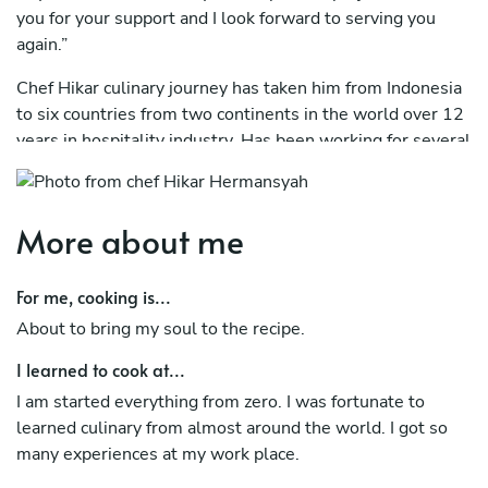
you for your support and I look forward to serving you
again.”
Chef Hikar culinary journey has taken him from Indonesia
to six countries from two continents in the world over 12
years in hospitality industry. Has been working for several
number of International Company from 5 star to luxury
brands.
More about me
To name a few, In 2013, he landed in Jeddah and has
worked in Bellevue Group Jeddah before in 2015 he
flown to Qatar and has worked in Grand Hyatt Doha. After
For me, cooking is...
which he moved on to opening “Kanusan” in Finolhu
About to bring my soul to the recipe.
Resort Maldives, Amilla Fushi Maldives, Four Season
Hotel Kuwait (Pre-Opening Team), St. Regis Cairo (Pre-
I learned to cook at...
Opening Team), Banyan Tree Bintan Resort & Spa, St.
I am started everything from zero. I was fortunate to
Regis Maldives Vomulli Resort (Re-Opening), and Le
learned culinary from almost around the world. I got so
Meridien Riyadh.
many experiences at my work place.