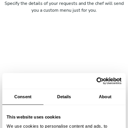
Specify the details of your requests and the chef will send
you a custom menu just for you.
Consent
Details
About
This website uses cookies
We use cookies to personalise content and ads, to