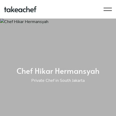
Chef Hikar Hermansyah
Private Chef in South Jakarta