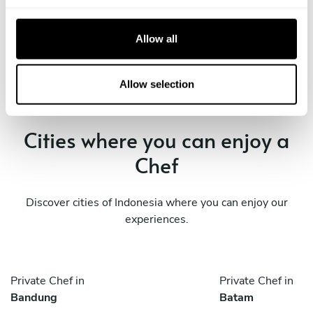
Private Chef in
Private Chef in
c
Jakarta
Kresek
t
Allow all
i
Private Chef in
Private Chef in
o
South Tangerang
Tangerang
n
Allow selection
Cities where you can enjoy a
Chef
Discover cities of Indonesia where you can enjoy our
experiences.
Private Chef in
Private Chef in
Bandung
Batam