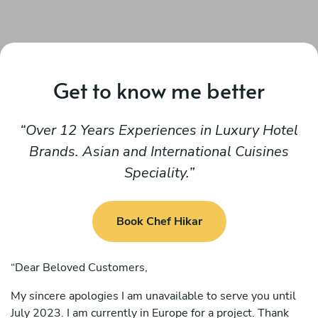
Get to know me better
Over 12 Years Experiences in Luxury Hotel
Brands. Asian and International Cuisines
Speciality.
Book Chef Hikar
“Dear Beloved Customers,
My sincere apologies I am unavailable to serve you until
July 2023. I am currently in Europe for a project. Thank