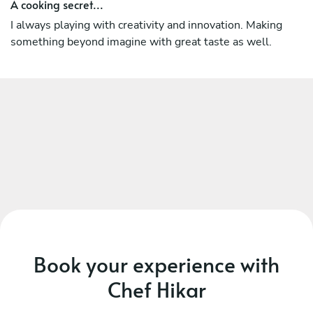
As an experienced Chef he has proven track record of
A cooking secret...
making not only great food that will entice diners and
I always playing with creativity and innovation. Making
leave the customers wanting more, but also he always
something beyond imagine with great taste as well.
working with creativity, innovation, pleasant, hardworking,
and helpful.
Book your experience with
Chef Hikar