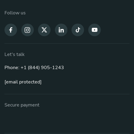
Follow us
Let's talk
Phone: +1 (844) 905-1243
[email protected]
Secure payment