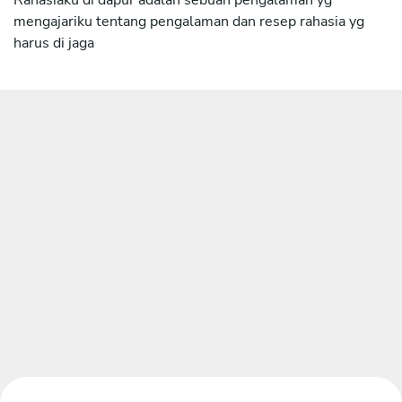
mengajariku tentang pengalaman dan resep rahasia yg
harus di jaga