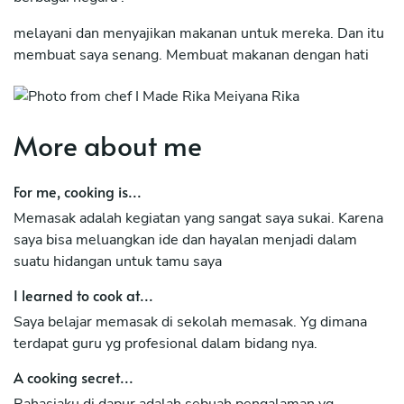
melayani dan menyajikan makanan untuk mereka. Dan itu
membuat saya senang. Membuat makanan dengan hati
serta menyajikan dengan keindahan adalah hal yg sangat
saya sukai.
Dan itu adalah hobi saya.
More about me
For me, cooking is...
Memasak adalah kegiatan yang sangat saya sukai. Karena
saya bisa meluangkan ide dan hayalan menjadi dalam
suatu hidangan untuk tamu saya
I learned to cook at...
Saya belajar memasak di sekolah memasak. Yg dimana
terdapat guru yg profesional dalam bidang nya.
A cooking secret...
Rahasiaku di dapur adalah sebuah pengalaman yg