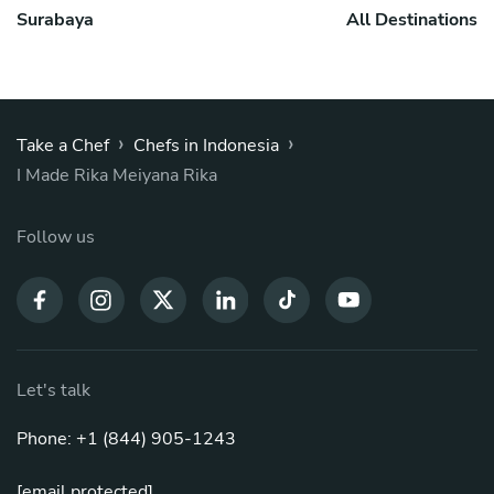
Surabaya
All Destinations
›
›
Take a Chef
Chefs in Indonesia
I Made Rika Meiyana Rika
Follow us
Let's talk
Phone: +1 (844) 905-1243
[email protected]