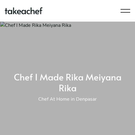
Chef I Made Rika Meiyana
Rika
Chef At Home in Denpasar