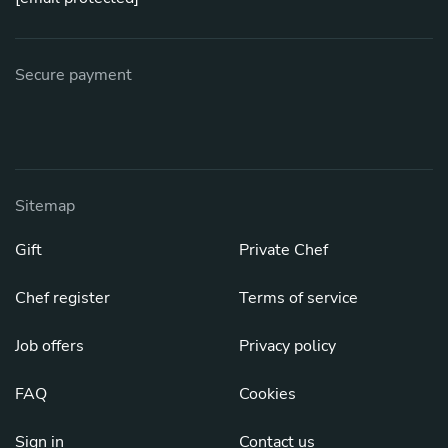
Secure payment
Sitemap
Gift
Private Chef
Chef register
Terms of service
Job offers
Privacy policy
FAQ
Cookies
Sign in
Contact us