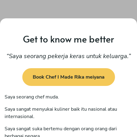
Get to know me better
Saya seorang pekerja keras untuk keluarga.
Book Chef I Made Rika meiyana
Saya seorang chef muda.
Saya sangat menyukai kuliner baik itu nasional atau
internasional.
Saya sangat suka bertemu dengan orang orang dari
berbagai negara .