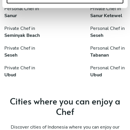
Personal Chef in
Private Chef in
Sanur
Sanur Ketewel
Private Chef in
Personal Chef in
Seminyak Beach
Seseh
Private Chef in
Personal Chef in
Seseh
Tabanan
Private Chef in
Personal Chef in
Ubud
Ubud
Cities where you can enjoy a
Chef
Discover cities of Indonesia where you can enjoy our