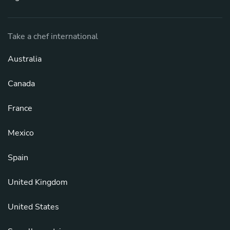
Take a chef international
Australia
Canada
France
Mexico
Spain
United Kingdom
United States