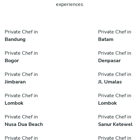
experiences.
Private Chef in
Private Chef in
Bandung
Batam
Private Chef in
Private Chef in
Bogor
Denpasar
Private Chef in
Private Chef in
Jimbaran
Jl. Umalas
Private Chef in
Private Chef in
Lombok
Lombok
Private Chef in
Private Chef in
Nusa Dua Beach
Sanur Ketewel
Private Chef in
Private Chef in