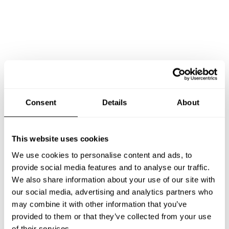
Book Chef I Made Rika meiyana
Consent
Details
About
This website uses cookies
We use cookies to personalise content and ads, to
Take a Chef services in nearby
provide social media features and to analyse our traffic.
cities
We also share information about your use of our site with
our social media, advertising and analytics partners who
may combine it with other information that you’ve
Discover cities near Denpasar where you can enjoy a Chef
provided to them or that they’ve collected from your use
At Home service
of their services.