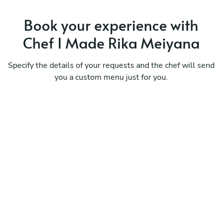
Book your experience with
Chef I Made Rika Meiyana
Specify the details of your requests and the chef will send
you a custom menu just for you.