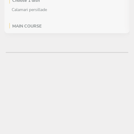
Choose 1 dish
Calamari persillade
MAIN COURSE
Choose 1 dish
Grill lobster with bisque sauce
DESSERT
Choose 1 dish
Watermelon sorbet with mint sauce