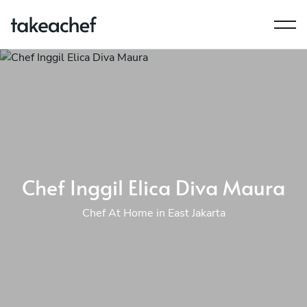
Chef Inggil Elica Diva Maura
Chef At Home in East Jakarta