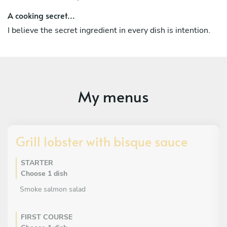
A cooking secret...
I believe the secret ingredient in every dish is intention.
My menus
Grill lobster with bisque sauce
STARTER
Choose 1 dish
Smoke salmon salad
FIRST COURSE