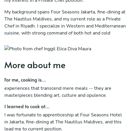
my interest in a Private Chef position.
My background spans Four Seasons Jakarta, fine-dining at
The Nautilus Maldives, and my current role as a Private
Chef in Riyadh. I specialize in Western and Mediterranean
cuisine, with strong command of both hot and cold
kitchens. The Oxford nutrition course has further
equipped me to design health-conscious, customized
menus for discerning clients with specific dietary needs.
More about me
I bring not only culinary precision but also the discretion,
adaptability, and client-focused mindset required for
For me, cooking is...
private service.
experiences that transcend mere meals -- they are
masterpieces blending art, culture and opulence.
I learned to cook at...
I was fortunate to apprenticeship at Four Seasons Hotel
in Jakarta, fine-dining at The Nautilus Maldives, and this
lead me to current position.