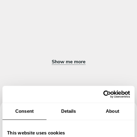
Show me more
Consent
Details
About
Book your experience with
Chef Inggil Elica Diva
This website uses cookies