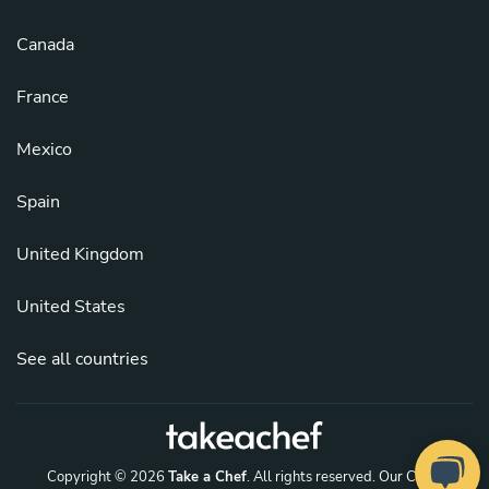
Canada
France
Mexico
Spain
United Kingdom
United States
See all countries
Copyright © 2026
Take a Chef
. All rights reserved.
Our Chefs