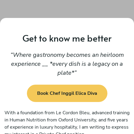
Get to know me better
Where gastronomy becomes an heirloom
experience __ *every dish is a legacy on a
plate*
Book Chef Inggil Elica Diva
With a foundation from Le Cordon Bleu, advanced training
in Human Nutrition from Oxford University, and five years
of experience in luxury hospitality, I am writing to express