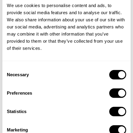
We use cookies to personalise content and ads, to
Specify the details of your requests and the chef will send
provide social media features and to analyse our traffic.
you a custom menu just for you.
We also share information about your use of our site with
our social media, advertising and analytics partners who
may combine it with other information that you’ve
provided to them or that they’ve collected from your use
of their services.
C
Necessary
o
n
s
Preferences
e
n
t
Statistics
S
e
Marketing
l