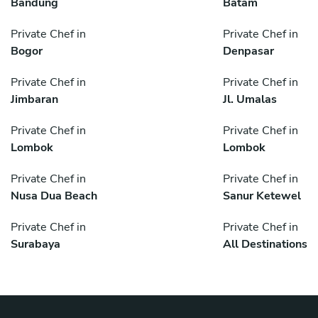
Bandung
Batam
Private Chef in
Private Chef in
Bogor
Denpasar
Private Chef in
Private Chef in
Jimbaran
Jl. Umalas
Private Chef in
Private Chef in
Lombok
Lombok
Private Chef in
Private Chef in
Nusa Dua Beach
Sanur Ketewel
Private Chef in
Private Chef in
Surabaya
All Destinations