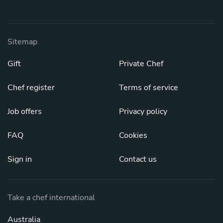
Sitemap
Gift
Private Chef
Chef register
Terms of service
Job offers
Privacy policy
FAQ
Cookies
Sign in
Contact us
Take a chef international
Australia