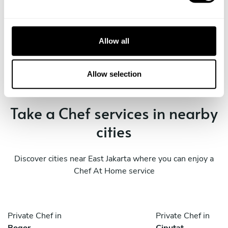
e
c
Book Chef Inggil Elica Diva
t
Allow all
i
o
n
Allow selection
Take a Chef services in nearby
cities
Discover cities near East Jakarta where you can enjoy a
Chef At Home service
Private Chef in
Private Chef in
Bogor
Ciputat