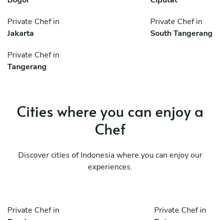
Private Chef in
Private Chef in
Jakarta
South Tangerang
Private Chef in
Tangerang
Cities where you can enjoy a
Chef
Discover cities of Indonesia where you can enjoy our
experiences.
Private Chef in
Private Chef in