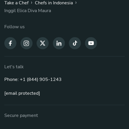
›
›
Take a Chef
Chefs in Indonesia
Inggil Elica Diva Maura
Follow us
Let's talk
Phone: +1 (844) 905-1243
[email protected]
Secure payment