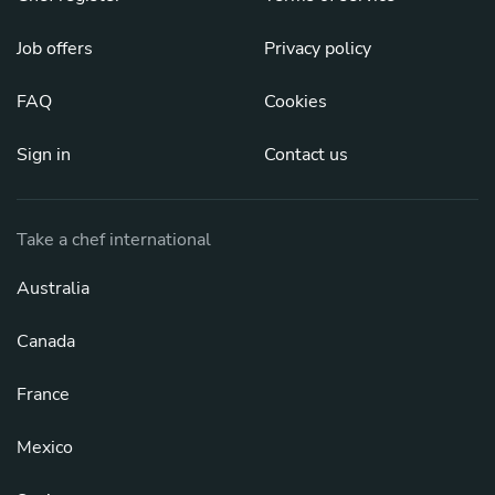
Job offers
Privacy policy
FAQ
Cookies
Sign in
Contact us
Take a chef international
Australia
Canada
France
Mexico