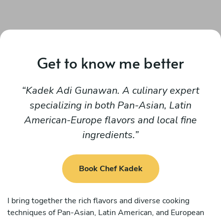
Get to know me better
Kadek Adi Gunawan. A culinary expert
specializing in both Pan-Asian, Latin
American-Europe flavors and local fine
ingredients.
Book Chef Kadek
I bring together the rich flavors and diverse cooking
techniques of Pan-Asian, Latin American, and European