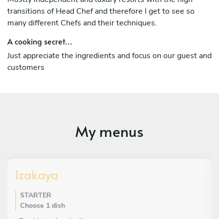
I bring passion, precision, and attention to detail to every
transitions of Head Chef and therefore I get to see so
dish, ensuring a memorable dining experience for every
many different Chefs and their techniques.
guest.
A cooking secret...
Just appreciate the ingredients and focus on our guest and
customers
My menus
Izakaya
STARTER
Choose 1 dish