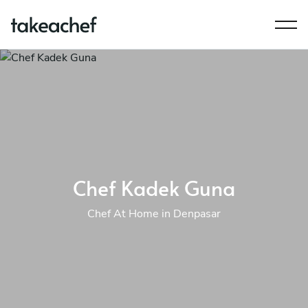
Chef Kadek Guna
Chef At Home in Denpasar