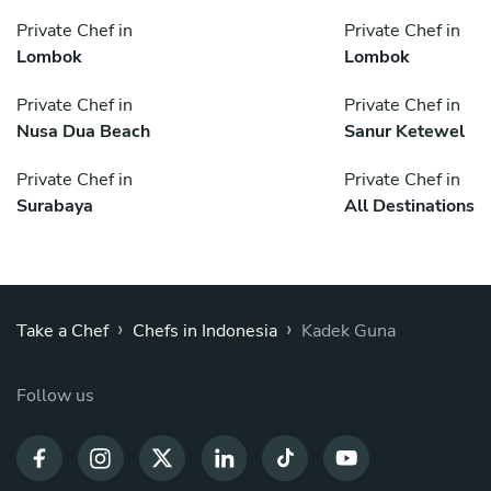
Private Chef in
Private Chef in
Lombok
Lombok
Private Chef in
Private Chef in
Nusa Dua Beach
Sanur Ketewel
Private Chef in
Private Chef in
Surabaya
All Destinations
›
›
Take a Chef
Chefs in Indonesia
Kadek Guna
Follow us