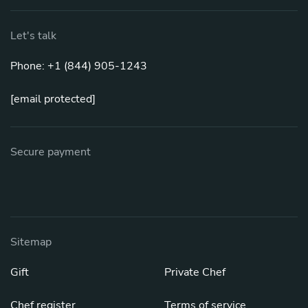
Let's talk
Phone: +1 (844) 905-1243
[email protected]
Secure payment
Sitemap
Gift
Private Chef
Chef register
Terms of service