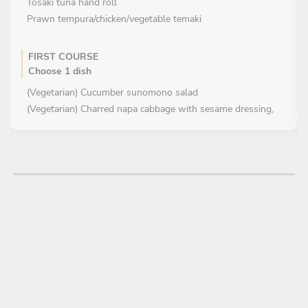
Tosaki tuna hand roll
Prawn tempura/chicken/vegetable temaki
FIRST COURSE
Choose 1 dish
(Vegetarian) Cucumber sunomono salad
(Vegetarian) Charred napa cabbage with sesame dressing,
furikake and tanuki
MAIN COURSE
Choose 2 dishes
Hibachi grilled chicken of it's parts on skewers with
condiment (tare, teriyaki, goma dare)
Hibachi grilled Seafood on skewers with condiment (tare,
wafu sauce, goma dare)
(Vegetarian) Rich Japanese curry of vegetable, roots and
served with Japanese rice
Tonkatsu, homade fresh crumb, egg, cabbage miso salad