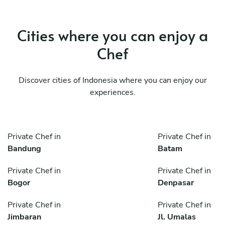
Cities where you can enjoy a
Chef
Discover cities of Indonesia where you can enjoy our
experiences.
Private Chef in
Private Chef in
Bandung
Batam
Private Chef in
Private Chef in
Bogor
Denpasar
Private Chef in
Private Chef in
Jimbaran
Jl. Umalas