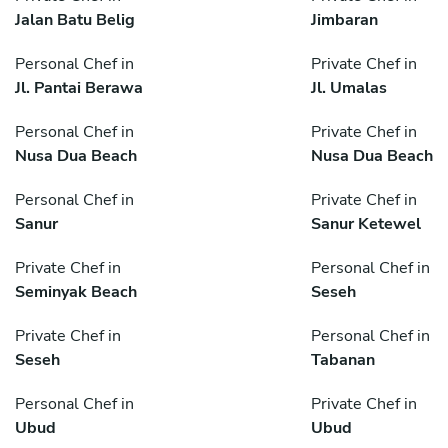
Jalan Batu Belig
Jimbaran
Personal Chef in
Private Chef in
Jl. Pantai Berawa
Jl. Umalas
Personal Chef in
Private Chef in
Nusa Dua Beach
Nusa Dua Beach
Personal Chef in
Private Chef in
Sanur
Sanur Ketewel
Private Chef in
Personal Chef in
Seminyak Beach
Seseh
Private Chef in
Personal Chef in
Seseh
Tabanan
Personal Chef in
Private Chef in
Ubud
Ubud