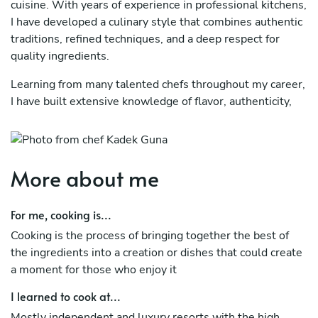
cuisine. With years of experience in professional kitchens,
I have developed a culinary style that combines authentic
traditions, refined techniques, and a deep respect for
quality ingredients.
Learning from many talented chefs throughout my career,
I have built extensive knowledge of flavor, authenticity,
and ingredient selection. The use of spices, citrus, chilies,
fresh herbs, and umami-rich ingredients has become a
hallmark of my cooking, particularly in Vietnamese, Thai,
Indonesian, and other Southeast Asian cuisines.
More about me
My expertise also extends to Latin American and
For me, cooking is...
European cuisine, where I combine traditional methods
with contemporary techniques to create refined and
Cooking is the process of bringing together the best of
memorable dining experiences. Working with the finest
the ingredients into a creation or dishes that could create
local ingredients, I craft menus that celebrate both
a moment for those who enjoy it
international influences and regional produce.
I learned to cook at...
Delivering exceptional food and service is always my goal.
Mostly independent and luxury resorts with the high