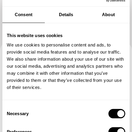
Consent
Details
About
This website uses cookies
We use cookies to personalise content and ads, to
provide social media features and to analyse our traffic.
We also share information about your use of our site with
Book your experience with
our social media, advertising and analytics partners who
Chef Kadek
may combine it with other information that you’ve
provided to them or that they’ve collected from your use
of their services.
Specify the details of your requests and the chef will send
you a custom menu just for you.
C
Necessary
o
n
s
Preferences