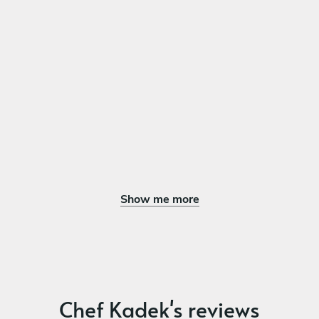
DESSERT
Choose 1 dish
Japanese fluffy cake with crumble and ice cream
Japanese flan
Fruit platter
Show me more
Chef Kadek's reviews