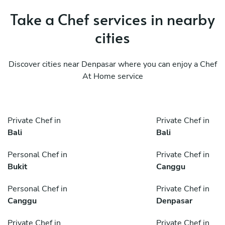
Take a Chef services in nearby
cities
Discover cities near Denpasar where you can enjoy a Chef
At Home service
Private Chef in
Private Chef in
Bali
Bali
Personal Chef in
Private Chef in
Bukit
Canggu
Personal Chef in
Private Chef in
Canggu
Denpasar
Private Chef in
Private Chef in