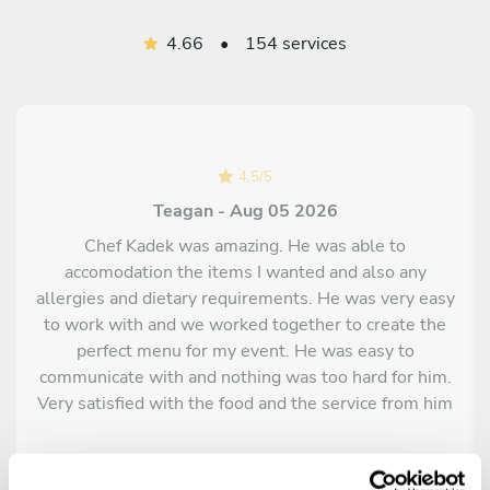
4.66
•
154 services
4,5
/
5
Teagan - Aug 05 2026
Chef Kadek was amazing. He was able to
accomodation the items I wanted and also any
allergies and dietary requirements. He was very easy
to work with and we worked together to create the
perfect menu for my event. He was easy to
communicate with and nothing was too hard for him.
Very satisfied with the food and the service from him
and his team.