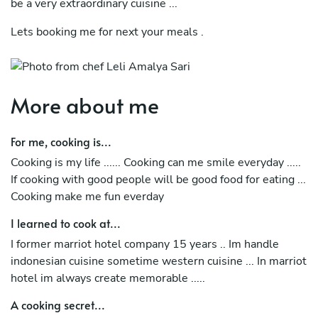
be a very extraordinary cuisine ...
Lets booking me for next your meals .
More about me
For me, cooking is...
Cooking is my life ...... Cooking can me smile everyday .....
If cooking with good people will be good food for eating ...
Cooking make me fun everday
I learned to cook at...
I former marriot hotel company 15 years .. Im handle
indonesian cuisine sometime western cuisine ... In marriot
hotel im always create memorable .....
A cooking secret...