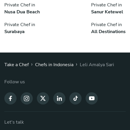
Private Chef in
Private Chef in
Nusa Dua Beach
Sanur Ketewel
Private Chef in
Private Chef in
Surabaya
All Destinations
›
›
Take a Chef
Chefs in Indonesia
Leli Amalya Sari
Follow us
Let's talk