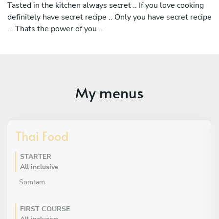
Tasted in the kitchen always secret .. If you love cooking
definitely have secret recipe .. Only you have secret recipe
... Thats the power of you ..
My menus
Thai Food
STARTER
All inclusive
Somtam
FIRST COURSE