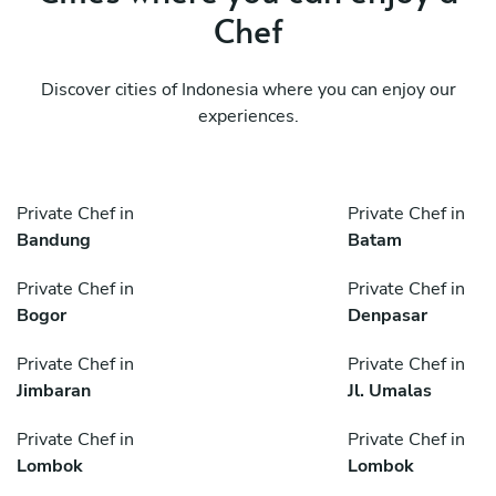
Chef
Discover cities of Indonesia where you can enjoy our
experiences.
Private Chef in
Private Chef in
Bandung
Batam
Private Chef in
Private Chef in
Bogor
Denpasar
Private Chef in
Private Chef in
Jimbaran
Jl. Umalas
Private Chef in
Private Chef in
Lombok
Lombok