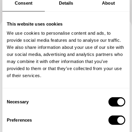
Consent
Details
About
This website uses cookies
We use cookies to personalise content and ads, to
Book your experience with
provide social media features and to analyse our traffic.
We also share information about your use of our site with
Chef Leli
our social media, advertising and analytics partners who
may combine it with other information that you’ve
Specify the details of your requests and the chef will send
provided to them or that they’ve collected from your use
you a custom menu just for you.
of their services.
C
Necessary
o
n
s
Preferences
e
n