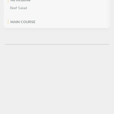
All inclusive
Beef Salad
MAIN COURSE
All inclusive
Steam Rice
Tomyam Seafood
Chicken Basil
Pad Thai
DESSERT
All inclusive
Mango Sticky Rice