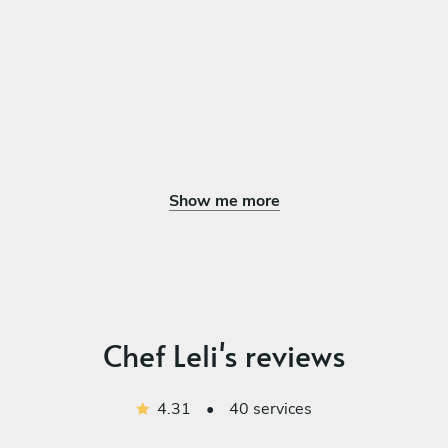
Show me more
Chef Leli's reviews
4.31
•
40 services