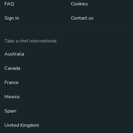
FAQ
Cookies
Sign in
Contact us
Take a chef international
Australia
Canada
France
Mexico
Spain
United Kingdom