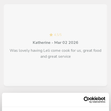
4,5
/
5
Katherine - Mar 02 2026
Was lovely having Leli come cook for us, great food
and great service