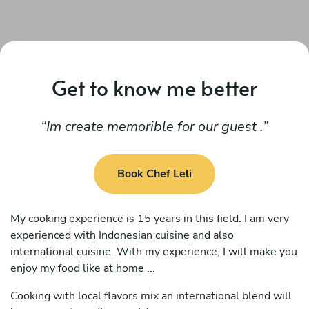
Get to know me better
Im create memorible for our guest .
Book Chef Leli
My cooking experience is 15 years in this field. I am very
experienced with Indonesian cuisine and also
international cuisine. With my experience, I will make you
enjoy my food like at home ...
Cooking with local flavors mix an international blend will