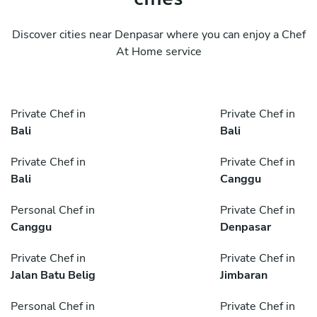
Discover cities near Denpasar where you can enjoy a Chef
At Home service
Private Chef in
Private Chef in
Bali
Bali
Private Chef in
Private Chef in
Bali
Canggu
Personal Chef in
Private Chef in
Canggu
Denpasar
Private Chef in
Private Chef in
Jalan Batu Belig
Jimbaran
Personal Chef in
Private Chef in