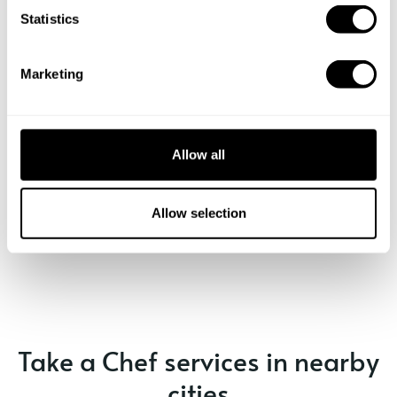
t
Statistics
S
e
Marketing
l
e
c
t
Allow all
i
o
n
Allow selection
Book Chef Leli
Take a Chef services in nearby
cities