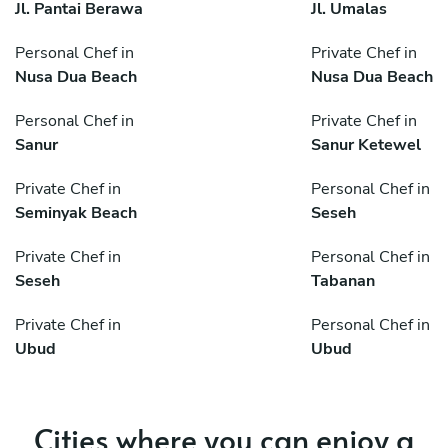
Jl. Pantai Berawa
Jl. Umalas
Personal Chef in
Private Chef in
Nusa Dua Beach
Nusa Dua Beach
Personal Chef in
Private Chef in
Sanur
Sanur Ketewel
Private Chef in
Personal Chef in
Seminyak Beach
Seseh
Private Chef in
Personal Chef in
Seseh
Tabanan
Private Chef in
Personal Chef in
Ubud
Ubud
Cities where you can enjoy a