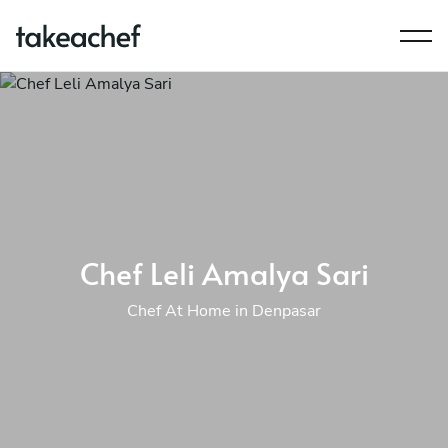
Chef Leli Amalya Sari
Chef At Home in Denpasar