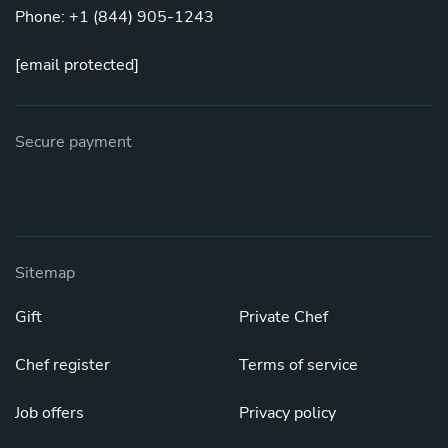
Phone: +1 (844) 905-1243
[email protected]
Secure payment
Sitemap
Gift
Private Chef
Chef register
Terms of service
Job offers
Privacy policy