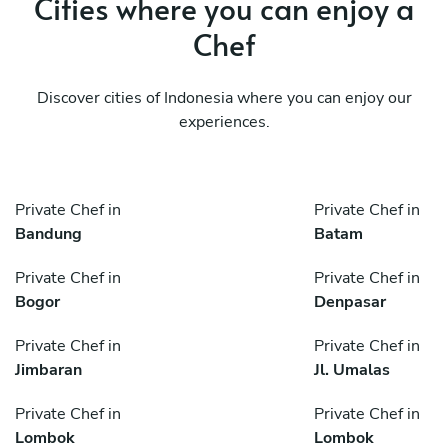
Cities where you can enjoy a
Chef
Discover cities of Indonesia where you can enjoy our
experiences.
Private Chef in
Private Chef in
Bandung
Batam
Private Chef in
Private Chef in
Bogor
Denpasar
Private Chef in
Private Chef in
Jimbaran
Jl. Umalas
Private Chef in
Private Chef in
Lombok
Lombok