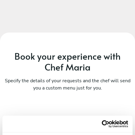
Book your experience with
Chef Maria
Specify the details of your requests and the chef will send
you a custom menu just for you.