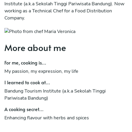
Institute (a.k.a Sekolah Tinggi Pariwisata Bandung). Now
working as a Technical Chef for a Food Distribution
Company.
More about me
For me, cooking is...
My passion, my expression, my life
I learned to cook at...
Bandung Tourism Institute (a.k.a Sekolah Tinggi
Pariwisata Bandung)
A cooking secret...
Enhancing flavour with herbs and spices