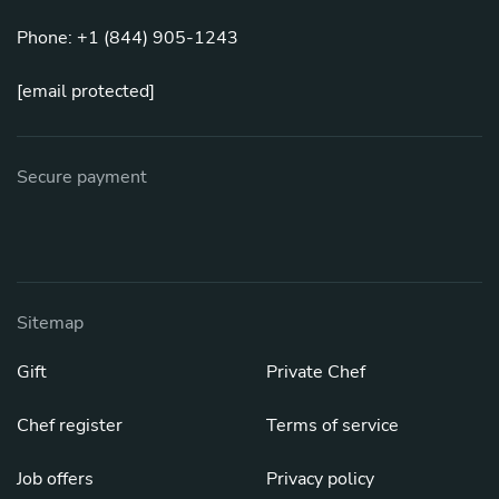
Phone: +1 (844) 905-1243
[email protected]
Secure payment
Sitemap
Gift
Private Chef
Chef register
Terms of service
Job offers
Privacy policy