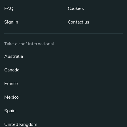
FAQ
Cookies
Sign in
Contact us
Take a chef international
Australia
Canada
France
Mexico
Spain
United Kingdom