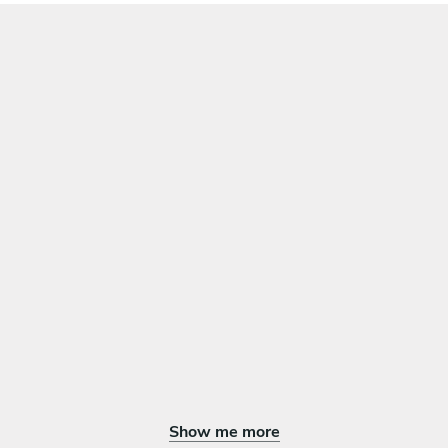
Show me more