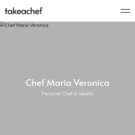
Chef Maria Veronica
Personal Chef in Jakarta