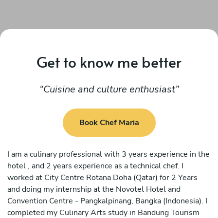
Get to know me better
Cuisine and culture enthusiast
Book Chef Maria
I am a culinary professional with 3 years experience in the
hotel , and 2 years experience as a technical chef. I
worked at City Centre Rotana Doha (Qatar) for 2 Years
and doing my internship at the Novotel Hotel and
Convention Centre - Pangkalpinang, Bangka (Indonesia). I
completed my Culinary Arts study in Bandung Tourism