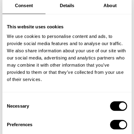
Consent
Details
About
This website uses cookies
We use cookies to personalise content and ads, to
provide social media features and to analyse our traffic.
We also share information about your use of our site with
our social media, advertising and analytics partners who
may combine it with other information that you’ve
provided to them or that they’ve collected from your use
of their services.
Book Chef Maria
C
Necessary
o
n
s
Preferences
e