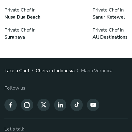
Private Chef in
Private Chef in
Nusa Dua Beach
Sanur Ketewel
Private Chef in
Private Chef in
Surabaya
All Destinations
›
›
Take a Chef
Chefs in Indonesia
Maria Veronica
Follow us
Let's talk