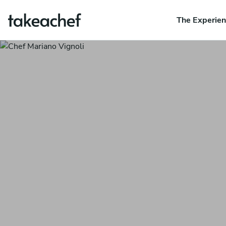
The Experie