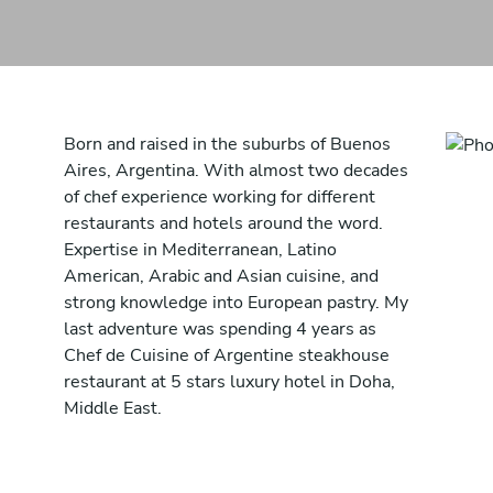
Born and raised in the suburbs of Buenos
Aires, Argentina. With almost two decades
of chef experience working for different
restaurants and hotels around the word.
Expertise in Mediterranean, Latino
American, Arabic and Asian cuisine, and
strong knowledge into European pastry. My
last adventure was spending 4 years as
Chef de Cuisine of Argentine steakhouse
restaurant at 5 stars luxury hotel in Doha,
Middle East.
During those years I reconnected with mine
motherland and develop my own style of