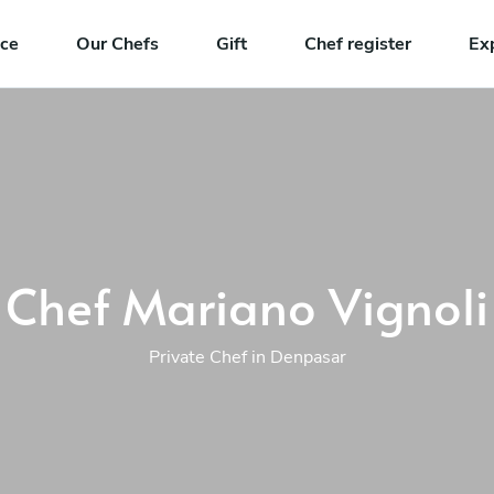
nce
Our Chefs
Gift
Chef register
Ex
Chef Mariano Vignoli
Private Chef in Denpasar