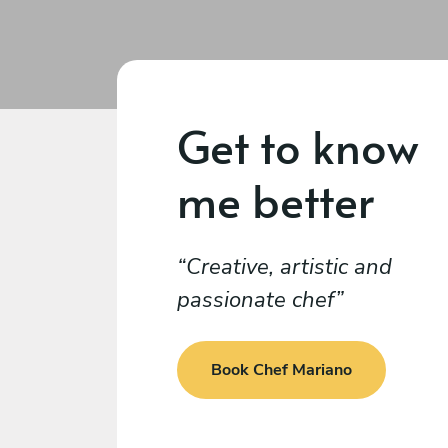
Get to know
me better
Creative, artistic and
passionate chef
Book Chef Mariano