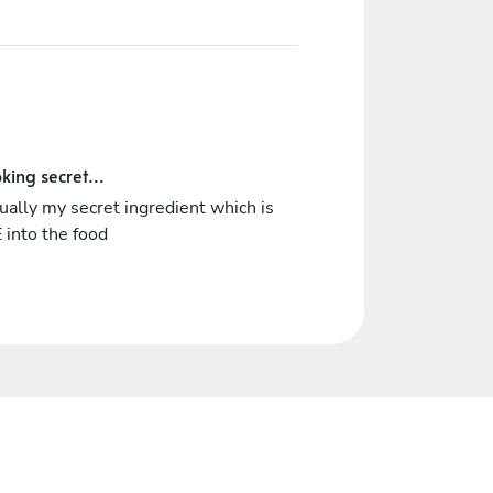
king secret...
tually my secret ingredient which is
 into the food