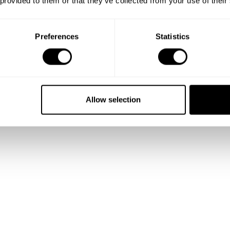
 provided to them or that they’ve collected from your use of their
Preferences
Statistics
Allow selection