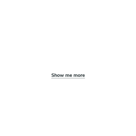
Show me more