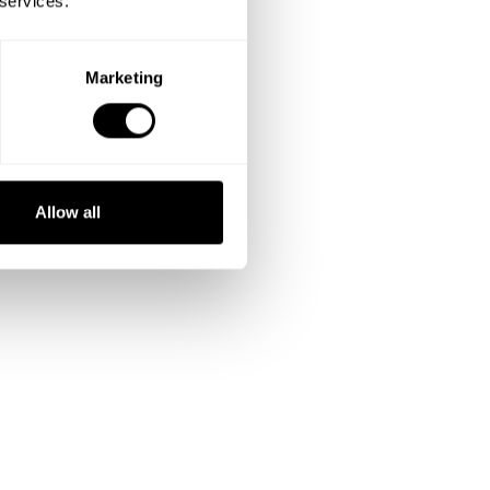
 services.
Marketing
Allow all