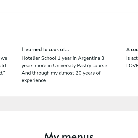
Argentine cuisine. Before settling down in
Bali, i went back to Argentina to expertise
into the Chorizo world with different chefs,
butchers and farmers. He loves all about
meat, fire, wood and food.
I learned to cook at...
A coo
t we
Hotelier School 1 year in Argentina 3
is ac
uld
years more in University Pastry course
LOVE
d.”
And through my almost 20 years of
experience
My menus