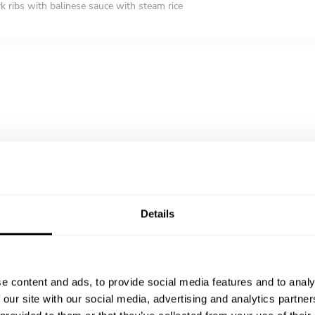
rk ribs with balinese sauce with steam rice
ian mixed rice, potato sambal, Egg balado, fried soya bean, Shrimp pa
 jerky
 sambal kecap - Fried Gurami fish with sambal and soya (1 portion ser
ariation (Indonesian pancake rolled with coconut and palm sugar serve 
it salad - mix fruit with crushed ice
Details
e content and ads, to provide social media features and to analy
 our site with our social media, advertising and analytics partn