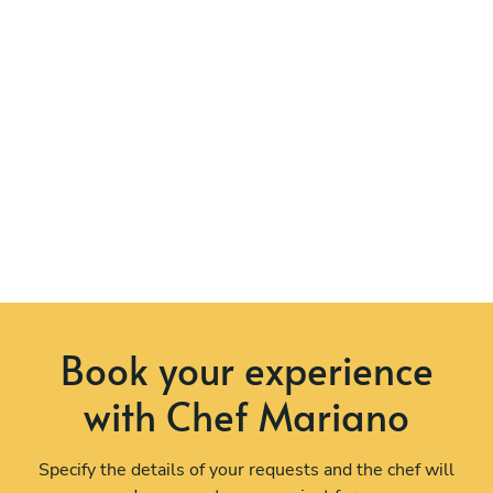
Book your experience
with Chef Mariano
Specify the details of your requests and the chef will