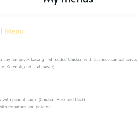
al Menu
ispy rempeyek kacang - Shredded Chicken with Balinese sambal served
ar, Karedok, and Urab sayur)
 with peanut sauce (Chicken, Pork and Beef)
with tomatoes and potatoes