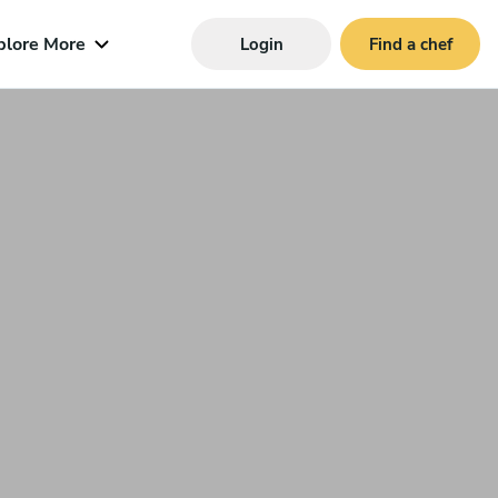
plore More
Login
Find a chef