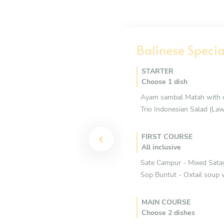
Balinese Speci
STARTER
Choose 1 dish
Ayam sambal Matah with cr
Trio Indonesian Salad (Law
FIRST COURSE
All inclusive
Sate Campur - Mixed Satay
Sop Buntut - Oxtail soup 
MAIN COURSE
Choose 2 dishes