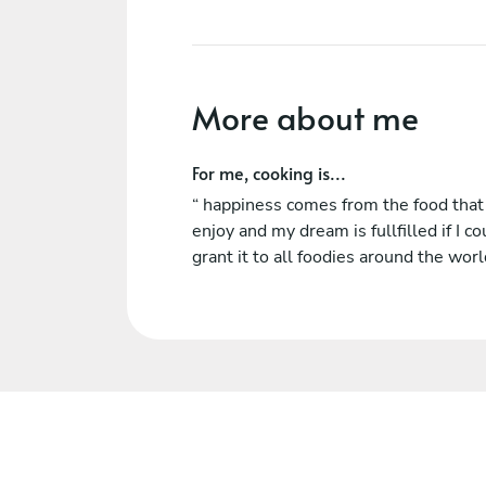
More about me
For me, cooking is...
“ happiness comes from the food tha
enjoy and my dream is fullfilled if I co
grant it to all foodies around the worl