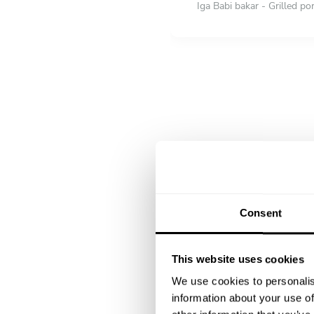
Iga Babi bakar - Grilled po
Mini Nasi Tumpeng (Indones
watercress, fish satay, beef
Ikan Gurame goreng dengan
DESSERT
Choose 1 dish
Dadar guling with Mango v
Duo salad dan es buah - fru
Consent
This website uses cookies
We use cookies to personalis
information about your use of