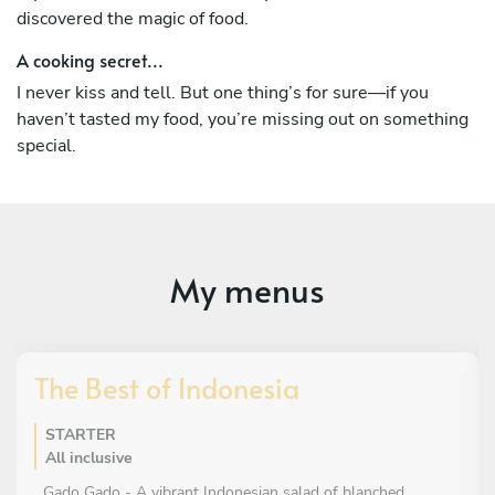
discovered the magic of food.
A cooking secret...
I never kiss and tell. But one thing’s for sure—if you
haven’t tasted my food, you’re missing out on something
special.
My menus
The Best of Indonesia
STARTER
All inclusive
Gado Gado - A vibrant Indonesian salad of blanched