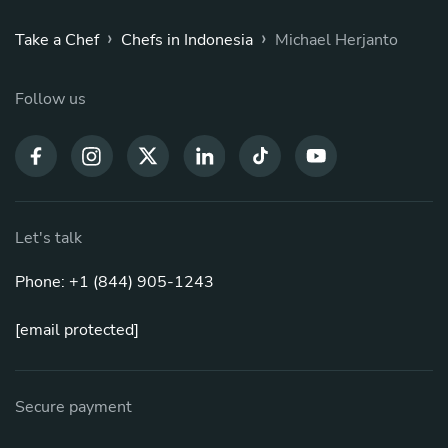
›
›
Take a Chef
Chefs in Indonesia
Michael Herjanto
Follow us
Let's talk
Phone: +1 (844) 905-1243
[email protected]
Secure payment