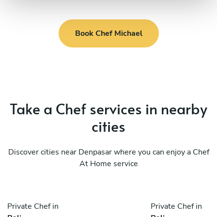
Book Chef Michael
Take a Chef services in nearby
cities
Discover cities near Denpasar where you can enjoy a Chef
At Home service
Private Chef in
Private Chef in