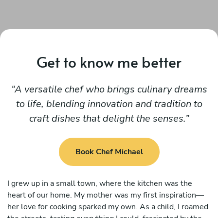
Get to know me better
A versatile chef who brings culinary dreams
to life, blending innovation and tradition to
craft dishes that delight the senses.
Book Chef Michael
I grew up in a small town, where the kitchen was the
heart of our home. My mother was my first inspiration—
her love for cooking sparked my own. As a child, I roamed