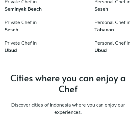
Private Chef in
Personal Chef in
Seminyak Beach
Seseh
Private Chef in
Personal Chef in
Seseh
Tabanan
Private Chef in
Personal Chef in
Ubud
Ubud
Cities where you can enjoy a
Chef
Discover cities of Indonesia where you can enjoy our
experiences.