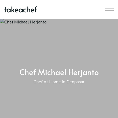
Chef Michael Herjanto
Chef At Home in Denpasar