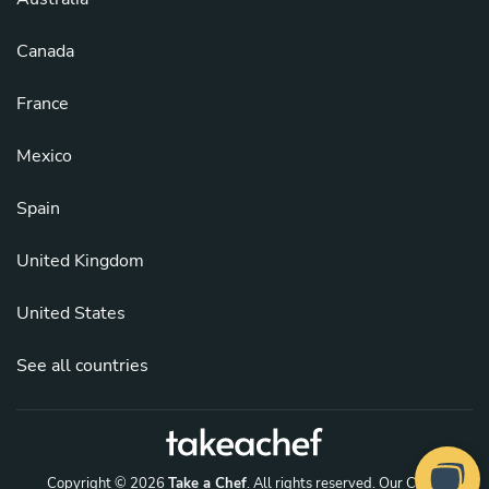
Canada
France
Mexico
Spain
United Kingdom
United States
See all countries
Copyright © 2026
Take a Chef
. All rights reserved.
Our Chefs