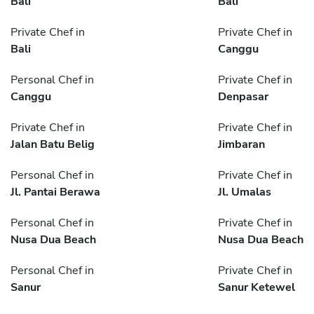
Bali
Bali
Private Chef in
Private Chef in
Bali
Canggu
Personal Chef in
Private Chef in
Canggu
Denpasar
Private Chef in
Private Chef in
Jalan Batu Belig
Jimbaran
Personal Chef in
Private Chef in
Jl. Pantai Berawa
Jl. Umalas
Personal Chef in
Private Chef in
Nusa Dua Beach
Nusa Dua Beach
Personal Chef in
Private Chef in
Sanur
Sanur Ketewel