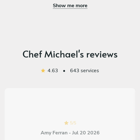
Show me more
Chef Michael's reviews
4.63
•
643 services
5
/
5
Amy Ferran - Jul 20 2026