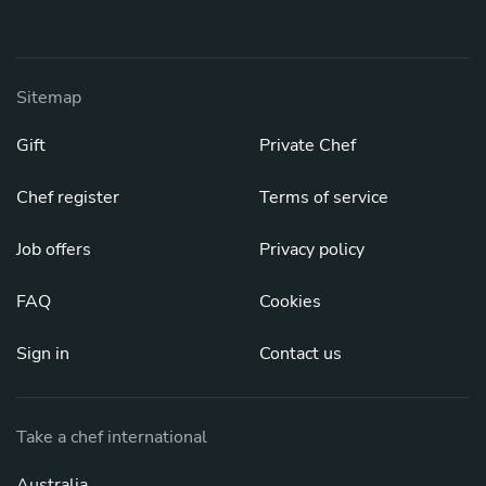
Sitemap
Gift
Private Chef
Chef register
Terms of service
Job offers
Privacy policy
FAQ
Cookies
Sign in
Contact us
Take a chef international
Australia