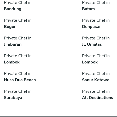
Private Chef in
Private Chef in
Bandung
Batam
Private Chef in
Private Chef in
Bogor
Denpasar
Private Chef in
Private Chef in
Jimbaran
Jl. Umalas
Private Chef in
Private Chef in
Lombok
Lombok
Private Chef in
Private Chef in
Nusa Dua Beach
Sanur Ketewel
Private Chef in
Private Chef in
Surabaya
All Destinations