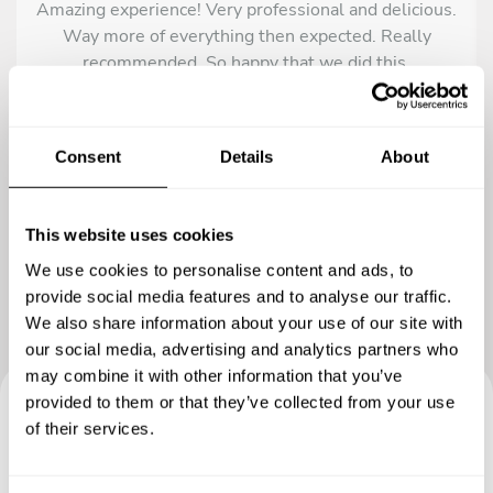
Amazing experience! Very professional and delicious.
Way more of everything then expected. Really
recommended. So happy that we did this.
Consent
Details
About
This website uses cookies
We use cookies to personalise content and ads, to
provide social media features and to analyse our traffic.
We also share information about your use of our site with
our social media, advertising and analytics partners who
may combine it with other information that you’ve
provided to them or that they’ve collected from your use
of their services.
Book your experience with
Chef Michael