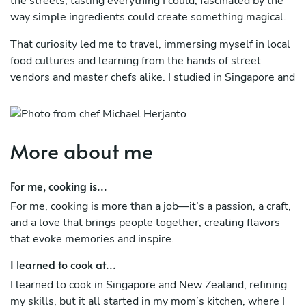
the streets, tasting everything I could, fascinated by the
way simple ingredients could create something magical.
That curiosity led me to travel, immersing myself in local
food cultures and learning from the hands of street
vendors and master chefs alike. I studied in Singapore and
New Zealand, refining my craft, before stepping into the
professional world, where I honed my skills in Rosette
and Charcoal, Fine Dining Singapore.
More about me
But Bali called to me—its rich culture, vibrant flavors, and
deep culinary heritage felt like home. Here, I bring my
For me, cooking is...
journey full circle, blending global inspirations with the
traditions and flavors of my childhood, creating food that
For me, cooking is more than a job—it’s a passion, a craft,
tells a story in every bite.
and a love that brings people together, creating flavors
that evoke memories and inspire.
I learned to cook at...
I learned to cook in Singapore and New Zealand, refining
my skills, but it all started in my mom’s kitchen, where I