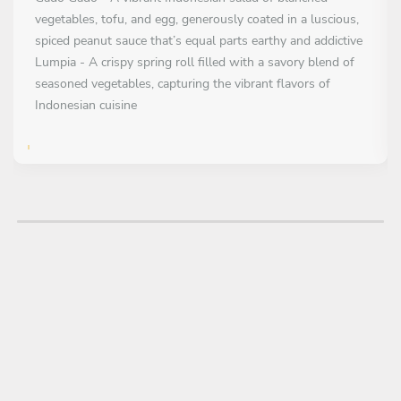
vegetables, tofu, and egg, generously coated in a luscious,
spiced peanut sauce that’s equal parts earthy and addictive
Lumpia - A crispy spring roll filled with a savory blend of
seasoned vegetables, capturing the vibrant flavors of
Indonesian cuisine
FIRST COURSE
All inclusive
Tongseng Ayam - Fragrant stir-fry of tender chicken,
vegetables, and bold spices, coated in a rich, spiced coconut
sauce
MAIN COURSE
All inclusive
Nasi Goreng - Indonesian fried rice dish bursting with
savory spices and bold umami notes
Rendang Sapi - Slow-cooked Indonesian beef dish