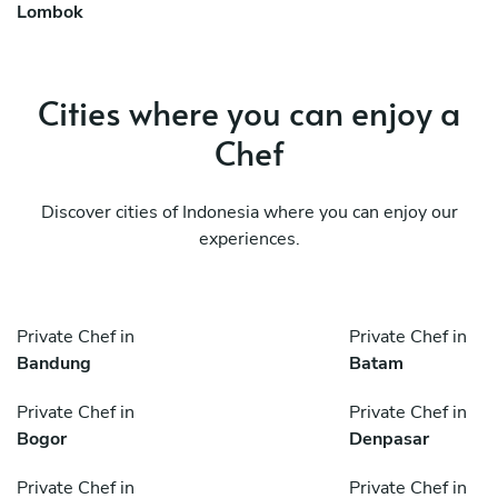
Lombok
Cities where you can enjoy a
Chef
Discover cities of Indonesia where you can enjoy our
experiences.
Private Chef in
Private Chef in
Bandung
Batam
Private Chef in
Private Chef in
Bogor
Denpasar
Private Chef in
Private Chef in