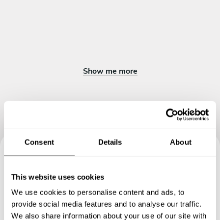
Show me more
Consent
Details
About
Book your experience with
This website uses cookies
Chef Muhammad
We use cookies to personalise content and ads, to
provide social media features and to analyse our traffic.
Specify the details of your requests and the chef will send
We also share information about your use of our site with