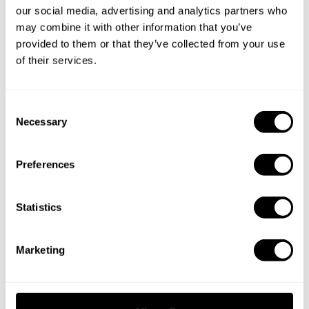
you a custom menu just for you.
our social media, advertising and analytics partners who
may combine it with other information that you’ve
provided to them or that they’ve collected from your use
of their services.
C
Necessary
o
n
s
Preferences
e
n
t
Statistics
S
e
Marketing
l
e
c
t