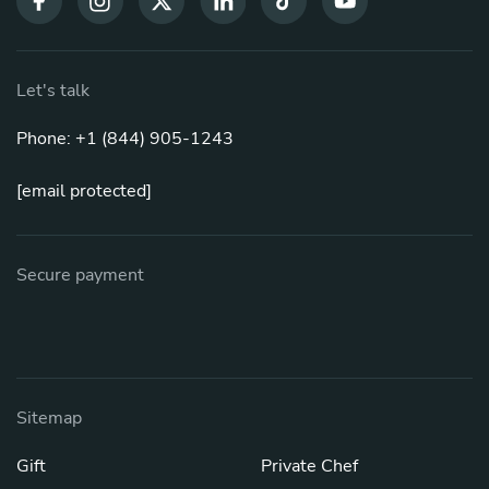
Let's talk
Phone: +1 (844) 905-1243
[email protected]
Secure payment
Sitemap
Gift
Private Chef