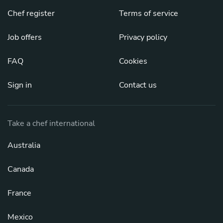
Chef register
Terms of service
Job offers
Privacy policy
FAQ
Cookies
Sign in
Contact us
Take a chef international
Australia
Canada
France
Mexico