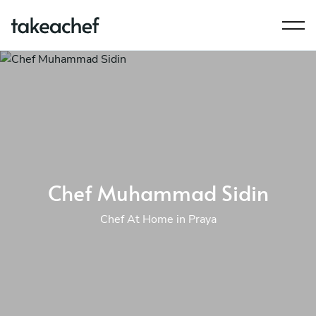
Chef Muhammad Sidin
Chef At Home in Praya