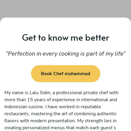
Get to know me better
Perfection in every cooking is part of my life
Book Chef muhammad
My name is Lalu Sidin, a professional private chef with
more than 15 years of experience in international and
Indonesian cuisine. I have worked in reputable
restaurants, mastering the art of combining authentic
flavors with modern presentation. My strength lies in
creating personalized menus that match each guest’s