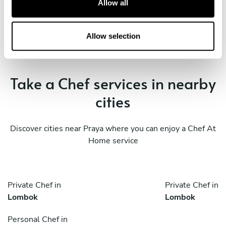
Allow all
Book Chef muhammad
i
o
n
Allow selection
Take a Chef services in nearby
cities
Discover cities near Praya where you can enjoy a Chef At
Home service
Private Chef in
Private Chef in
Lombok
Lombok
Personal Chef in