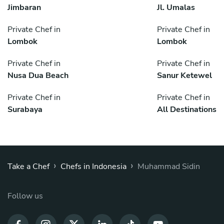
Jimbaran
Jl. Umalas
Private Chef in
Private Chef in
Lombok
Lombok
Private Chef in
Private Chef in
Nusa Dua Beach
Sanur Ketewel
Private Chef in
Private Chef in
Surabaya
All Destinations
›
›
Take a Chef
Chefs in Indonesia
Muhammad Sidin
Follow us