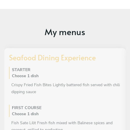
My menus
Seafood Dining Experience
STARTER
Choose 1 dish
Crispy Fried Fish Bites Lightly battered fish served with chili
dipping sauce
FIRST COURSE
Choose 1 dish
Fish Sate Lilit Fresh fish mixed with Balinese spices and
coconut, grilled to perfection