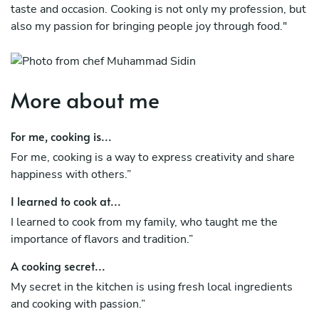
taste and occasion. Cooking is not only my profession, but
also my passion for bringing people joy through food."
More about me
For me, cooking is...
For me, cooking is a way to express creativity and share
happiness with others.”
I learned to cook at...
I learned to cook from my family, who taught me the
importance of flavors and tradition.”
A cooking secret...
My secret in the kitchen is using fresh local ingredients
and cooking with passion.”