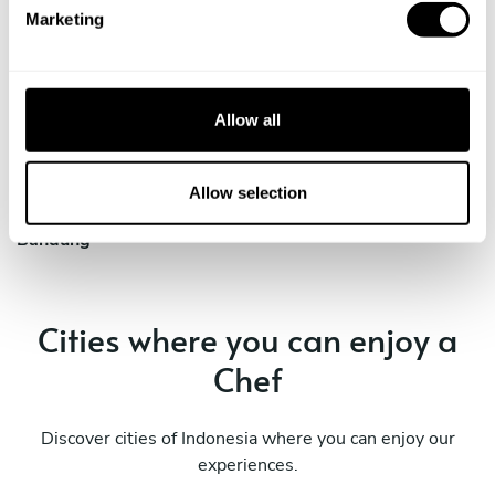
e
cities
Marketing
l
e
c
Discover cities near Bandung where you can enjoy a Chef
t
At Home service
Allow all
i
o
n
Allow selection
Private Chef in
Bandung
Cities where you can enjoy a
Chef
Discover cities of Indonesia where you can enjoy our
experiences.