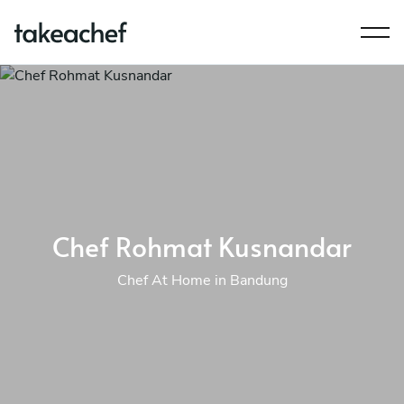
Chef Rohmat Kusnandar
Chef At Home in Bandung