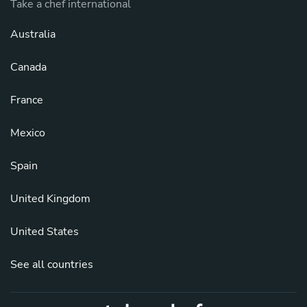
Take a chef international
Australia
Canada
France
Mexico
Spain
United Kingdom
United States
See all countries