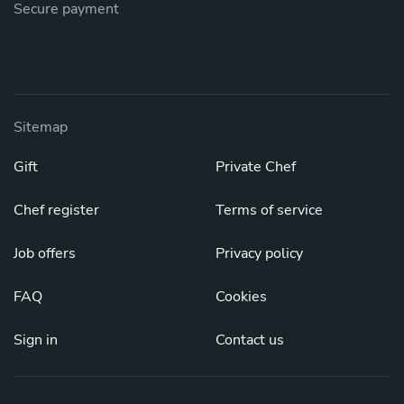
Secure payment
Sitemap
Gift
Private Chef
Chef register
Terms of service
Job offers
Privacy policy
FAQ
Cookies
Sign in
Contact us