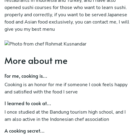
restaurants in Indonesia and Turkey, and I have also
opened sushi courses for those who want to learn sushi.
properly and correctly, if you want to be served Japanese
food and Asian food exclusively, you can contact me, I will
give you my best menu
More about me
For me, cooking is...
Cooking is an honor for me if someone I cook feels happy
and satisfied with the food I serve
I learned to cook at...
I once studied at the Bandung tourism high school, and I
am also active in the Indonesian chef association
A cooking secret...