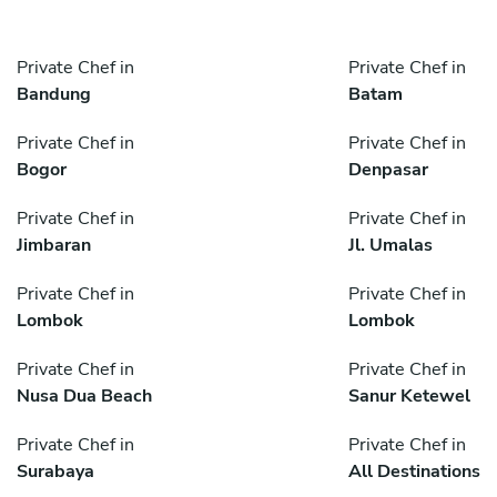
Private Chef in
Private Chef in
Bandung
Batam
Private Chef in
Private Chef in
Bogor
Denpasar
Private Chef in
Private Chef in
Jimbaran
Jl. Umalas
Private Chef in
Private Chef in
Lombok
Lombok
Private Chef in
Private Chef in
Nusa Dua Beach
Sanur Ketewel
Private Chef in
Private Chef in
Surabaya
All Destinations