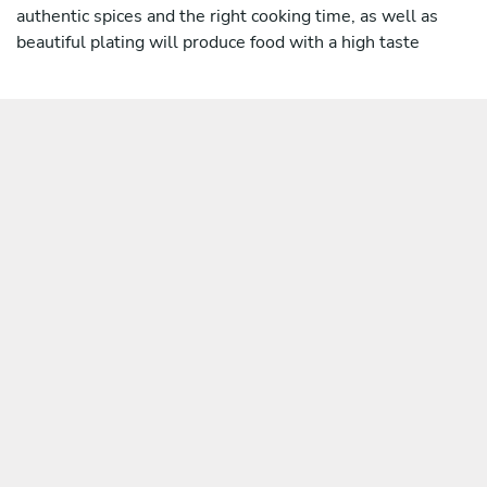
authentic spices and the right cooking time, as well as
beautiful plating will produce food with a high taste