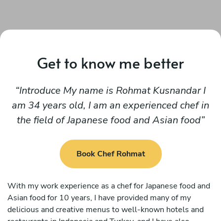
Get to know me better
Introduce My name is Rohmat Kusnandar I
am 34 years old, I am an experienced chef in
the field of Japanese food and Asian food
Book Chef Rohmat
With my work experience as a chef for Japanese food and
Asian food for 10 years, I have provided many of my
delicious and creative menus to well-known hotels and