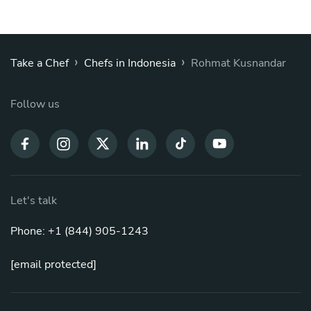
›
›
Take a Chef
Chefs in Indonesia
Rohmat Kusnandar
Follow us
Let's talk
Phone: +1 (844) 905-1243
[email protected]