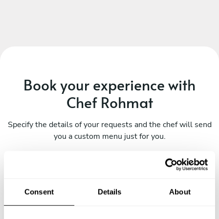
Book your experience with
Chef Rohmat
Specify the details of your requests and the chef will send
you a custom menu just for you.
Consent
Details
About