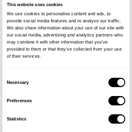
This website uses cookies
We use cookies to personalise content and ads, to
provide social media features and to analyse our traffic.
We also share information about your use of our site with
our social media, advertising and analytics partners who
may combine it with other information that you’ve
provided to them or that they’ve collected from your use
of their services.
C
Necessary
Book Chef Rohmat
o
n
s
Preferences
e
n
t
Statistics
Take a Chef services in nearby
S