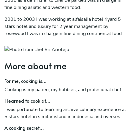
2001 as a demi chef to chef de partie.I was in charge in
fine dining asiatic and western food.
2001 to 2003 I was working at alfaisalia hotel riyard 5
stars hotel and luxury for 2 year management by
rosewood.I was in chargein fine dining continental food
2003 to 2007 back to the hotel dharmawangsa jakarta
indonesia 5 star hotel as junior sous chef,I m in charge for
fine dining western food.
More about me
2007 to 2013.I was joined by ritz carlton hotel jakarta
indonesia as sous chef to chef de cuisine and in charge for
For me, cooking is...
coffee shop and fine dining western food.
Cooking is my patien, my hobbies, and profesional chef.
2013 at present I was joined by catering service mining
I learned to cook at...
and coal company in east kalimantan indonesia.
I was portunate to learning archive culinary experience at
5 stars hotel in similar island in indonesia and overses.
A cooking secret...