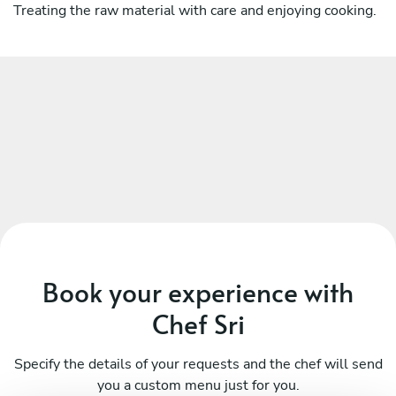
Treating the raw material with care and enjoying cooking.
Book your experience with
Chef Sri
Specify the details of your requests and the chef will send
you a custom menu just for you.