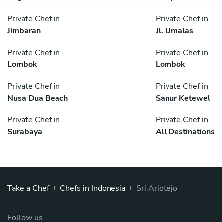
Private Chef in
Private Chef in
Jimbaran
Jl. Umalas
Private Chef in
Private Chef in
Lombok
Lombok
Private Chef in
Private Chef in
Nusa Dua Beach
Sanur Ketewel
Private Chef in
Private Chef in
Surabaya
All Destinations
›
›
Take a Chef
Chefs in Indonesia
Sri Ariotejo
Follow us