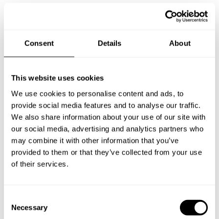
Consent
Details
About
This website uses cookies
We use cookies to personalise content and ads, to
provide social media features and to analyse our traffic.
We also share information about your use of our site with
our social media, advertising and analytics partners who
may combine it with other information that you’ve
provided to them or that they’ve collected from your use
of their services.
C
Necessary
o
Book Chef sri