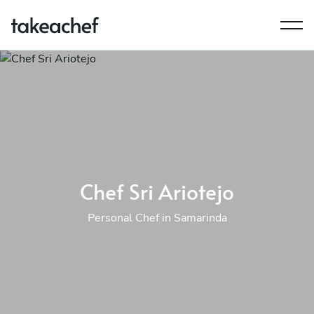
Chef Sri Ariotejo
Personal Chef in Samarinda