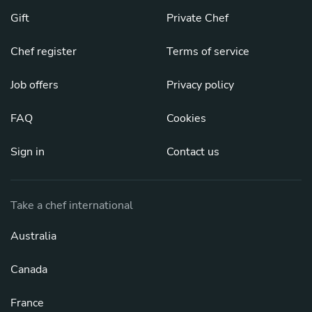
Gift
Private Chef
Chef register
Terms of service
Job offers
Privacy policy
FAQ
Cookies
Sign in
Contact us
Take a chef international
Australia
Canada
France