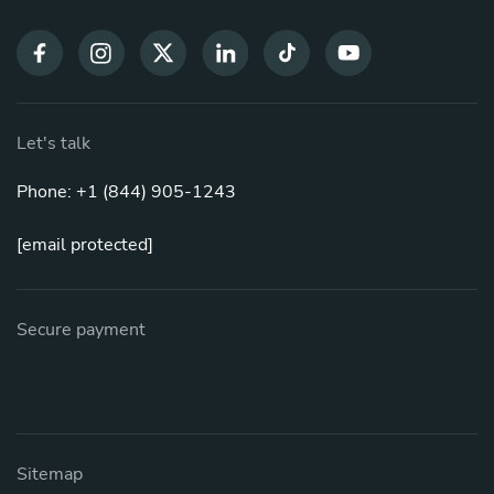
Let's talk
Phone: +1 (844) 905-1243
[email protected]
Secure payment
Sitemap