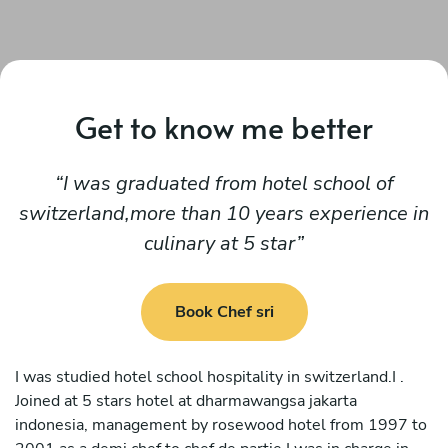
Get to know me better
I was graduated from hotel school of
switzerland,more than 10 years experience in
culinary at 5 star
Book Chef sri
I was studied hotel school hospitality in switzerland.I .
Joined at 5 stars hotel at dharmawangsa jakarta
indonesia, management by rosewood hotel from 1997 to