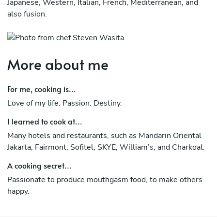
Japanese, Western, Italian, French, Mediterranean, and
also fusion.
More about me
For me, cooking is...
Love of my life. Passion. Destiny.
I learned to cook at...
Many hotels and restaurants, such as Mandarin Oriental
Jakarta, Fairmont, Sofitel, SKYE, William’s, and Charkoal.
A cooking secret...
Passionate to produce mouthgasm food, to make others
happy.