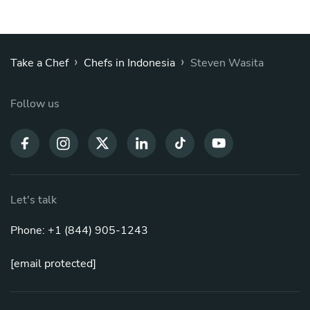
›
›
Take a Chef
Chefs in Indonesia
Steven Wasita
Follow us
Let's talk
Phone: +1 (844) 905-1243
[email protected]