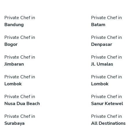
Private Chef in
Private Chef in
Bandung
Batam
Private Chef in
Private Chef in
Bogor
Denpasar
Private Chef in
Private Chef in
Jimbaran
Jl. Umalas
Private Chef in
Private Chef in
Lombok
Lombok
Private Chef in
Private Chef in
Nusa Dua Beach
Sanur Ketewel
Private Chef in
Private Chef in
Surabaya
All Destinations