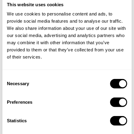
This website uses cookies
We use cookies to personalise content and ads, to
provide social media features and to analyse our traffic.
We also share information about your use of our site with
our social media, advertising and analytics partners who
may combine it with other information that you’ve
Book Chef Steven
provided to them or that they’ve collected from your use
of their services.
C
Necessary
o
Take a Chef services in nearby
n
cities
s
Preferences
e
n
Discover cities near West Jakarta where you can enjoy a
t
Statistics
Chef At Home service
S