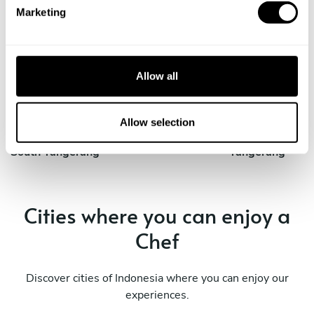
e
Marketing
l
e
Private Chef in
Private Chef in
c
Bogor
Ciputat
t
Allow all
Private Chef in
Private Chef in
i
Jakarta
Kresek
o
n
Allow selection
Private Chef in
Private Chef in
South Tangerang
Tangerang
Cities where you can enjoy a
Chef
Discover cities of Indonesia where you can enjoy our
experiences.