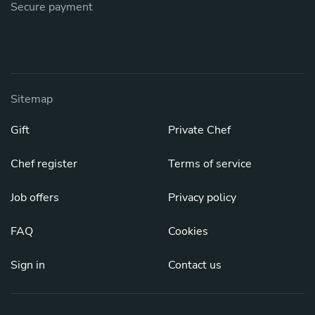
Secure payment
Sitemap
Gift
Private Chef
Chef register
Terms of service
Job offers
Privacy policy
FAQ
Cookies
Sign in
Contact us