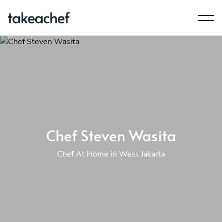
Chef Steven Wasita
Chef At Home in West Jakarta