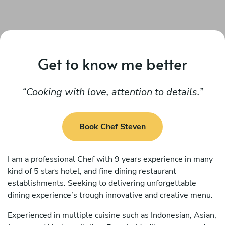
Get to know me better
Cooking with love, attention to details.
Book Chef Steven
I am a professional Chef with 9 years experience in many
kind of 5 stars hotel, and fine dining restaurant
establishments. Seeking to delivering unforgettable
dining experience’s trough innovative and creative menu.
Experienced in multiple cuisine such as Indonesian, Asian,