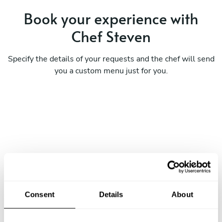
Book your experience with
Chef Steven
Specify the details of your requests and the chef will send
you a custom menu just for you.
Consent
Details
About