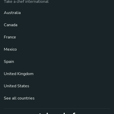
Take a chef international
Australia
Canada
France
Mexico
Spain
United Kingdom
United States
See all countries