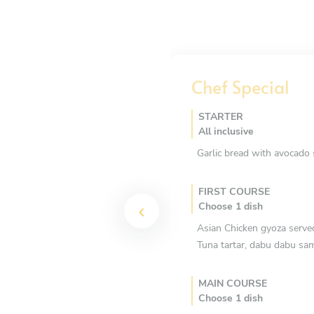
Chef Special
STARTER
All inclusive
Garlic bread with avocado 
FIRST COURSE
Choose 1 dish
Asian Chicken gyoza serve
Tuna tartar, dabu dabu sa
MAIN COURSE
Choose 1 dish