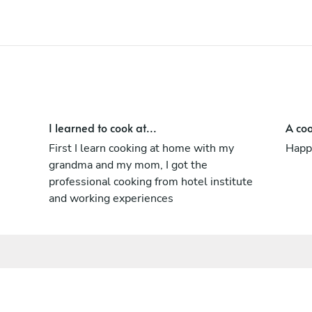
I learned to cook at...
A coo
First I learn cooking at home with my
Happy
grandma and my mom, I got the
professional cooking from hotel institute
and working experiences