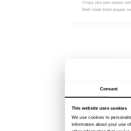
Crispy skin pan seared sa
Beef steak black pepper s
DESSERT
All inclusive
Fruit tart
Consent
This website uses cookies
We use cookies to personalis
information about your use of