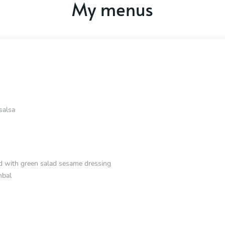
My menus
salsa
d with green salad sesame dressing
mbal