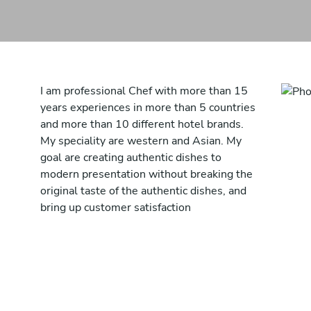
I am professional Chef with more than 15
years experiences in more than 5 countries
and more than 10 different hotel brands.
My speciality are western and Asian. My
goal are creating authentic dishes to
modern presentation without breaking the
original taste of the authentic dishes, and
bring up customer satisfaction