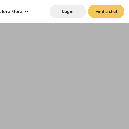
plore More
Login
Find a chef