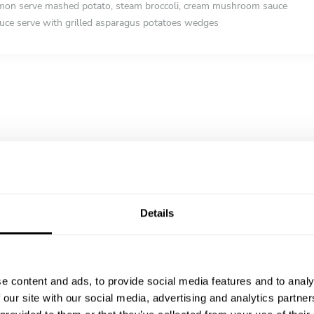
lmon serve mashed potato, steam broccoli, cream mushroom sauce
auce serve with grilled asparagus potatoes wedges
Details
e content and ads, to provide social media features and to analy
 our site with our social media, advertising and analytics partn