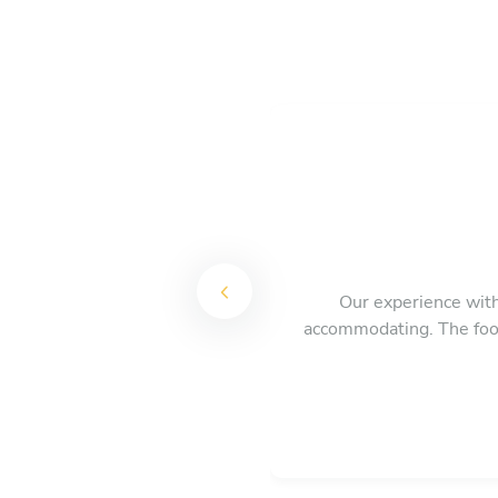
Our experience with 
accommodating. The food