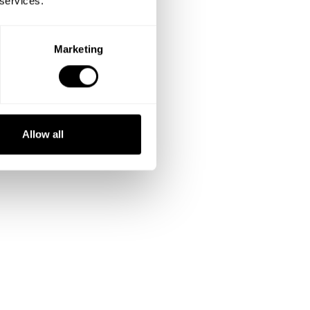
 services.
Marketing
Allow all