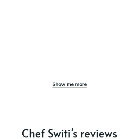
Show me more
Chef Switi's reviews