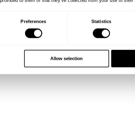
 provided to them or that they’ve collected from your use of their
Preferences
Statistics
Allow selection