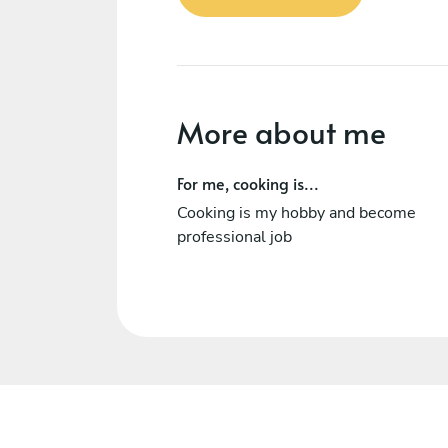
More about me
For me, cooking is...
Cooking is my hobby and become
professional job