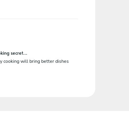
king secret...
 cooking will bring better dishes