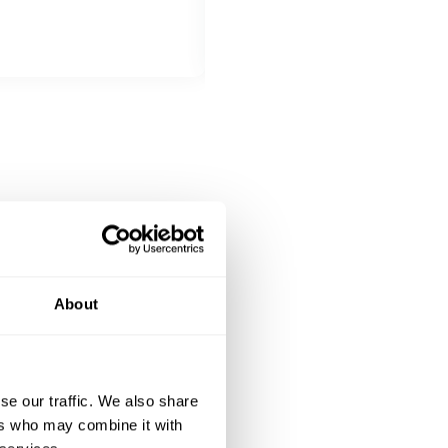
Beef teriyaki, with garlic rice, s
DESSERT
All inclusive
Chocolate Mochi with chocolate 
About
se our traffic. We also share
ers who may combine it with