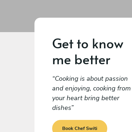
Get to know
me better
Cooking is about passion
and enjoying, cooking from
your heart bring better
dishes
Book Chef Switi