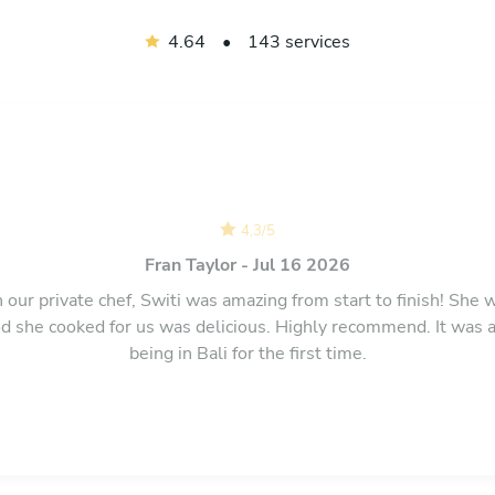
4.64
•
143 services
4,3
/
5
Fran Taylor - Jul 16 2026
our private chef, Switi was amazing from start to finish! She 
 she cooked for us was delicious. Highly recommend. It was a
being in Bali for the first time.