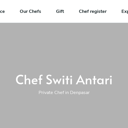
nce
Our Chefs
Gift
Chef register
Ex
Chef Switi Antari
Private Chef in Denpasar