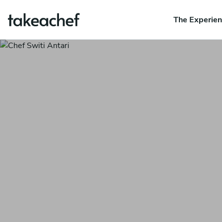
The Experie