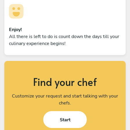
Enjoy!
All there is left to do is count down the days till your
culinary experience begins!
Find your chef
Customize your request and start talking with your
chefs.
Start