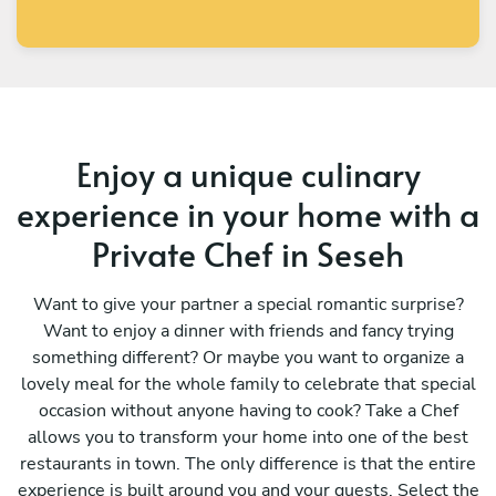
Enjoy a unique culinary
experience in your home with a
Private Chef in Seseh
Want to give your partner a special romantic surprise?
Want to enjoy a dinner with friends and fancy trying
something different? Or maybe you want to organize a
lovely meal for the whole family to celebrate that special
occasion without anyone having to cook? Take a Chef
allows you to transform your home into one of the best
restaurants in town. The only difference is that the entire
experience is built around you and your guests. Select the