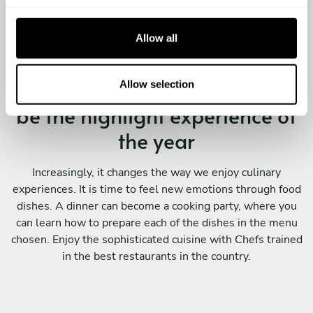
c
t
Allow all
i
o
Enjoying a Personal Chef will
n
Allow selection
be the highlight experience of
the year
Increasingly, it changes the way we enjoy culinary
experiences. It is time to feel new emotions through food
dishes. A dinner can become a cooking party, where you
can learn how to prepare each of the dishes in the menu
chosen. Enjoy the sophisticated cuisine with Chefs trained
in the best restaurants in the country.