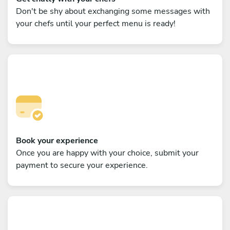
Don't be shy about exchanging some messages with
your chefs until your perfect menu is ready!
Book your experience
Once you are happy with your choice, submit your
payment to secure your experience.