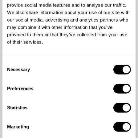
provide social media features and to analyse our traffic.
We also share information about your use of our site with
our social media, advertising and analytics partners who
may combine it with other information that you’ve
provided to them or that they’ve collected from your use
of their services.
5
/
5
Mick - Jun 17 2025
C
We had an amazing meal. Chef Kadek sourced
Ch
Necessary
o
and prepared with thoughtfulness beautiful
de
n
local produce. Such a lovely relaxed evening.
s
Couldn’t recommend more this experience!
Preferences
e
n
t
Statistics
S
e
Marketing
l
e