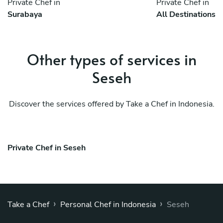
Private Chef in
Private Chef in
Surabaya
All Destinations
Other types of services in
Seseh
Discover the services offered by Take a Chef in Indonesia.
Private Chef in Seseh
›
›
Take a Chef
Personal Chef in Indonesia
Seseh