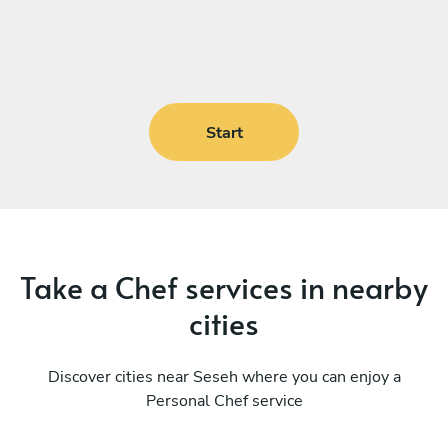
Start
Take a Chef services in nearby
cities
Discover cities near Seseh where you can enjoy a
Personal Chef service