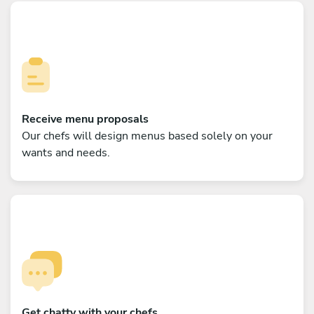
Receive menu proposals
Our chefs will design menus based solely on your
wants and needs.
Get chatty with your chefs