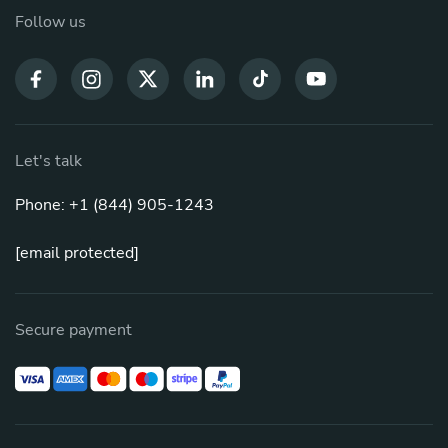
Follow us
Let's talk
Phone: +1 (844) 905-1243
[email protected]
Secure payment