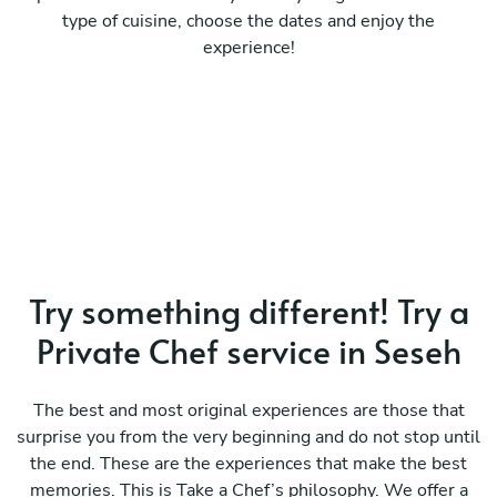
type of cuisine, choose the dates and enjoy the
experience!
Try something different! Try a
Private Chef service in Seseh
The best and most original experiences are those that
surprise you from the very beginning and do not stop until
the end. These are the experiences that make the best
memories. This is Take a Chef’s philosophy. We offer a