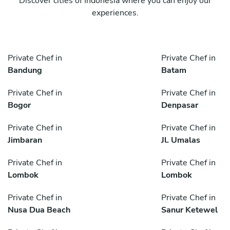
Discover cities of Indonesia where you can enjoy our
experiences.
Private Chef in
Private Chef in
Bandung
Batam
Private Chef in
Private Chef in
Bogor
Denpasar
Private Chef in
Private Chef in
Jimbaran
Jl. Umalas
Private Chef in
Private Chef in
Lombok
Lombok
Private Chef in
Private Chef in
Nusa Dua Beach
Sanur Ketewel