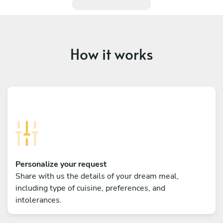
How it works
Personalize your request
Share with us the details of your dream meal,
including type of cuisine, preferences, and
intolerances.