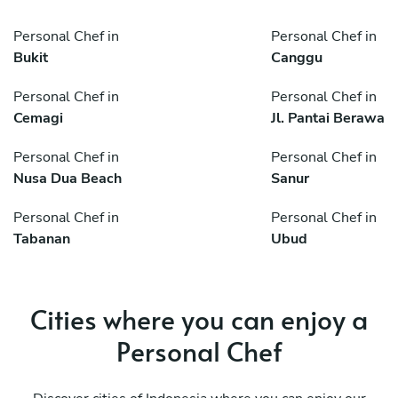
Personal Chef in
Personal Chef in
Bukit
Canggu
Personal Chef in
Personal Chef in
Cemagi
Jl. Pantai Berawa
Personal Chef in
Personal Chef in
Nusa Dua Beach
Sanur
Personal Chef in
Personal Chef in
Tabanan
Ubud
Cities where you can enjoy a
Personal Chef