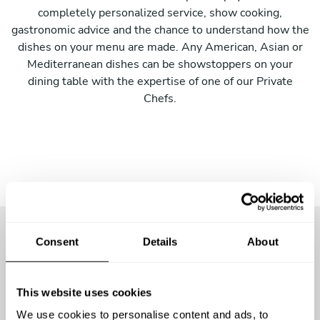
completely personalized service, show cooking,
gastronomic advice and the chance to understand how the
dishes on your menu are made. Any American, Asian or
Mediterranean dishes can be showstoppers on your
dining table with the expertise of one of our Private
Chefs.
Consent
Details
About
More than
57000 guests
have
already enjoyed the
This website uses cookies
experience
We use cookies to personalise content and ads, to