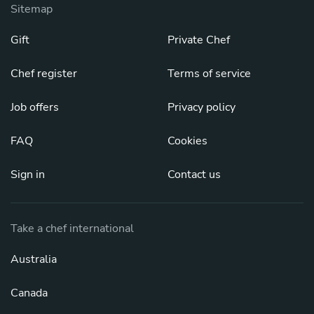
Sitemap
Gift
Private Chef
Chef register
Terms of service
Job offers
Privacy policy
FAQ
Cookies
Sign in
Contact us
Take a chef international
Australia
Canada