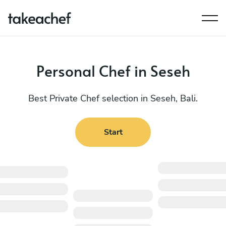
Personal Chef in Seseh
Best Private Chef selection in Seseh, Bali.
Start