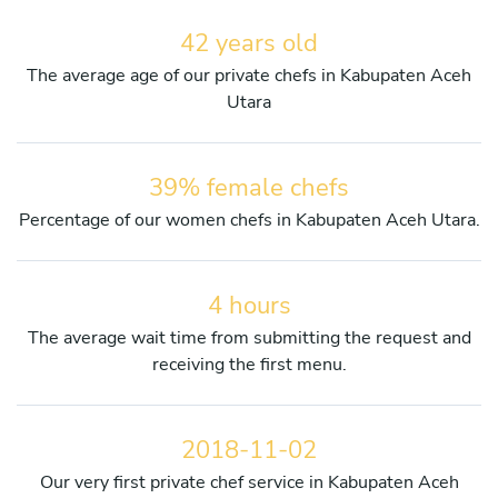
42 years old
The average age of our private chefs in Kabupaten Aceh
Utara
39% female chefs
Percentage of our women chefs in Kabupaten Aceh Utara.
4 hours
The average wait time from submitting the request and
receiving the first menu.
2018-11-02
Our very first private chef service in Kabupaten Aceh