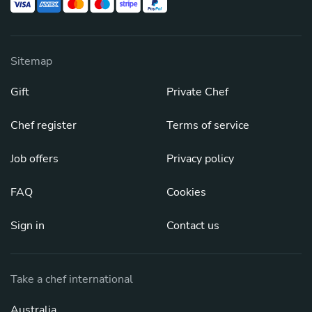
Sitemap
Gift
Private Chef
Chef register
Terms of service
Job offers
Privacy policy
FAQ
Cookies
Sign in
Contact us
Take a chef international
Australia