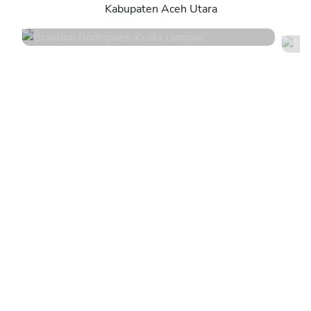
Kabupaten Aceh Utara
4.6
•
139 services