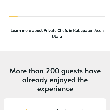
Learn more about Private Chefs in Kabupaten Aceh
Utara
More than
200 guests
have
already enjoyed the
experience