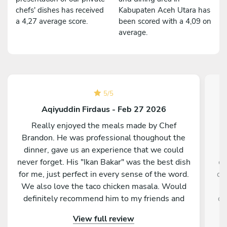
chefs' dishes has received
Kabupaten Aceh Utara has
a 4,27 average score.
been scored with a 4,09 on
average.
5
/
5
Aqiyuddin Firdaus - Feb 27 2026
Really enjoyed the meals made by Chef
O
Brandon. He was professional thoughout the
u
dinner, gave us an experience that we could
never forget. His "Ikan Bakar" was the best dish
ce
for me, just perfect in every sense of the word.
de
We also love the taco chicken masala. Would
definitely recommend him to my friends and
co
family.
View full review
o