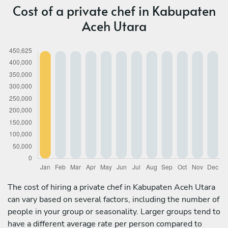
Cost of a private chef in Kabupaten
Aceh Utara
The cost of hiring a private chef in Kabupaten Aceh Utara
can vary based on several factors, including the number of
people in your group or seasonality. Larger groups tend to
have a different average rate per person compared to