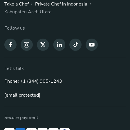
›
›
Take a Chef
Private Chef in Indonesia
Kabupaten Aceh Utara
Follow us
Let's talk
Phone: +1 (844) 905-1243
[email protected]
Secure payment