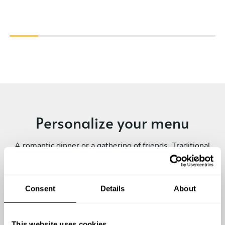
Personalize your menu
A romantic dinner or a gathering of friends. Traditional
dishes or exotic flavours. A fine dining experience or a
family-style meal. Every private chef experience is
unique! Submit your request and personalize yours.
Consent
Details
About
This website uses cookies