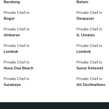
Bandung
Batam
Private Chef in
Private Chef in
Bogor
Denpasar
Private Chef in
Private Chef in
Jimbaran
Jl. Umalas
Private Chef in
Private Chef in
Lombok
Lombok
Private Chef in
Private Chef in
Nusa Dua Beach
Sanur Ketewel
Private Chef in
Private Chef in
Surabaya
All Destinations