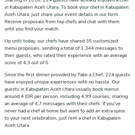
Starting in 2018, 224 guests have already enjoyed a chef
in Kabupaten Aceh Utara. To book your chef in Kabupaten
Aceh Utara, just share your event details in our form.
Receive proposals from top chefs and chat with them
until you find your match.
Up until today, our chefs have shared 35 customized
menu proposals, sending a total of 1.344 messages to
their guests, who rated their experience with an average
score of 4,3 out of 5.
Since the first dinner provided by Take a Chef, 224 guests
have enjoyed unique experiences with no hassle. Our
guests in Kabupaten Aceh Utara usually book menus
around 4 IDR per person, including 4,99 courses, sharing
an average of 4,7 messages with their chefs. If you've
never had a chef at home but want to add an extra spice
to your next celebration, just rent a chef in Kabupaten
Aceh Utara.