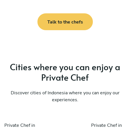
Talk to the chefs
Cities where you can enjoy a
Private Chef
Discover cities of Indonesia where you can enjoy our
experiences.
Private Chef in
Private Chef in