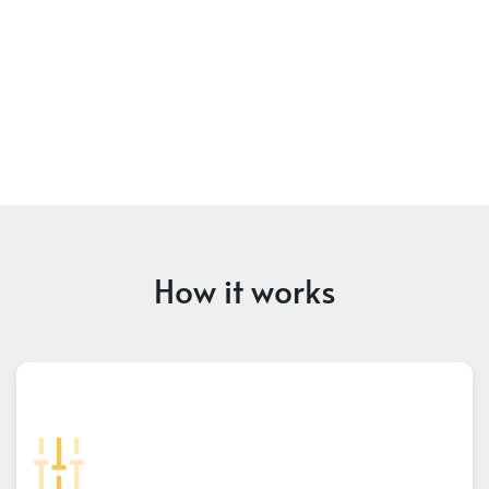
How it works