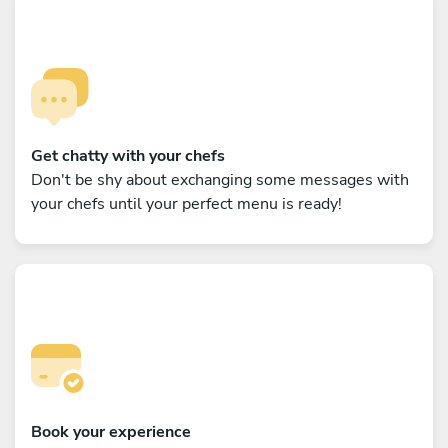
Get chatty with your chefs
Don't be shy about exchanging some messages with
your chefs until your perfect menu is ready!
Book your experience