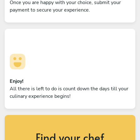
Once you are happy with your choice, submit your
payment to secure your experience.
Enjoy!
All there is left to do is count down the days till your
culinary experience begins!
Find your chef