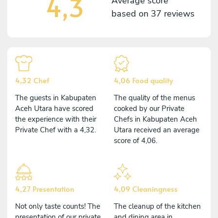
4,3
Average score
based on
37 reviews
4,32 Chef
4,06 Food quality
The guests in Kabupaten
The quality of the menus
Aceh Utara have scored
cooked by our Private
the experience with their
Chefs in Kabupaten Aceh
Private Chef with a 4,32.
Utara received an average
score of 4,06.
4,27 Presentation
4,09 Cleaningness
Not only taste counts! The
The cleanup of the kitchen
presentation of our private
and dining area in