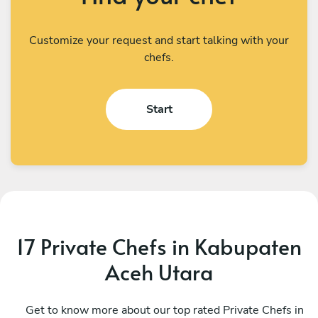
Customize your request and start talking with your
chefs.
Start
17 Private Chefs in Kabupaten
Aceh Utara
Brandon Rodrigues
T
Kuala Lumpur
Get to know more about our top rated Private Chefs in
P