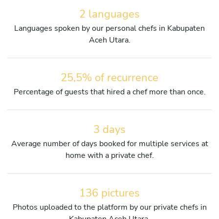
2 languages
Languages spoken by our personal chefs in Kabupaten
Aceh Utara.
25,5% of recurrence
Percentage of guests that hired a chef more than once.
3 days
Average number of days booked for multiple services at
home with a private chef.
136 pictures
Photos uploaded to the platform by our private chefs in
Kabupaten Aceh Utara.