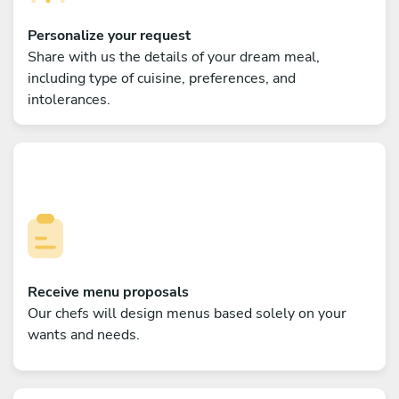
Personalize your request
Share with us the details of your dream meal,
including type of cuisine, preferences, and
intolerances.
Receive menu proposals
Our chefs will design menus based solely on your
wants and needs.