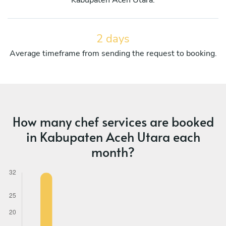
2 days
Average timeframe from sending the request to booking.
How many chef services are booked
in Kabupaten Aceh Utara each
month?