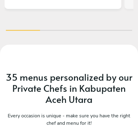
abso
It
be
b
35 menus personalized by our
Private Chefs in Kabupaten
Aceh Utara
Every occasion is unique - make sure you have the right
chef and menu for it!
What a fusion
Mo