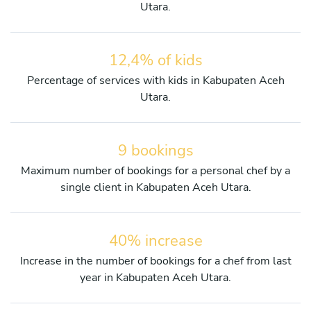
Utara.
12,4% of kids
Percentage of services with kids in Kabupaten Aceh
Utara.
9 bookings
Maximum number of bookings for a personal chef by a
single client in Kabupaten Aceh Utara.
40% increase
Increase in the number of bookings for a chef from last
year in Kabupaten Aceh Utara.