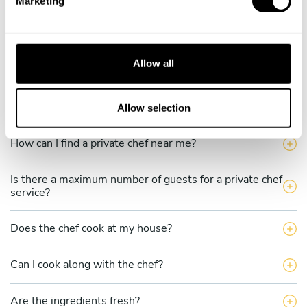
Marketing
l
What does a private chef service include in Kabupaten
Aceh Utara?
e
c
How much does a private chef cost in Kabupaten Aceh
t
Allow all
Utara?
i
o
How can I hire a private chef in Kabupaten Aceh Utara?
n
Allow selection
How can I find a private chef near me?
Is there a maximum number of guests for a private chef
service?
Does the chef cook at my house?
Can I cook along with the chef?
Are the ingredients fresh?