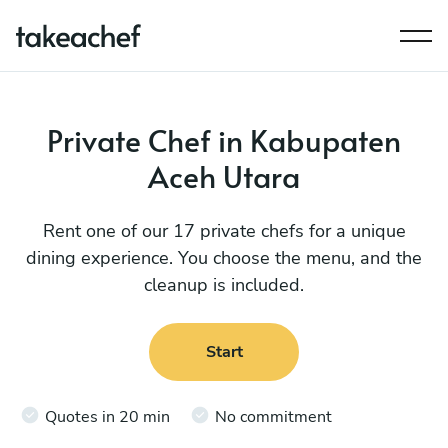
Private Chef in Kabupaten
Aceh Utara
Rent one of our 17 private chefs for a unique
dining experience. You choose the menu, and the
cleanup is included.
Start
Quotes in 20 min
No commitment