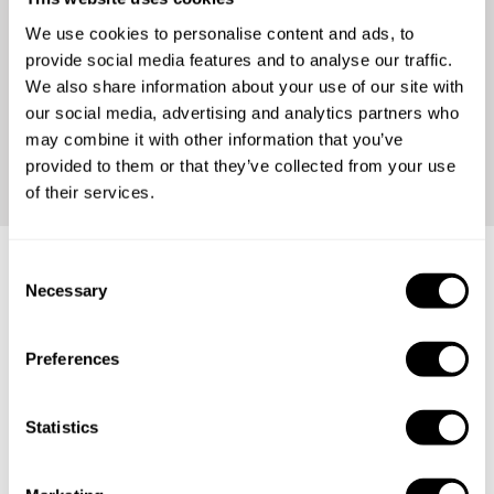
We use cookies to personalise content and ads, to
provide social media features and to analyse our traffic.
We also share information about your use of our site with
our social media, advertising and analytics partners who
may combine it with other information that you’ve
Continue
provided to them or that they’ve collected from your use
of their services.
C
Necessary
o
Frequently asked questions
n
s
Preferences
Below, you can find the most common questions about
e
private chef services in Kabupaten Aceh Utara.
n
t
Statistics
S
e