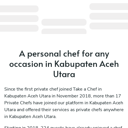
A personal chef for any
occasion in Kabupaten Aceh
Utara
Since the first private chef joined Take a Chef in
Kabupaten Aceh Utara in November 2018, more than 17
Private Chefs have joined our platform in Kabupaten Aceh
Utara and offered their services as private chefs anywhere
in Kabupaten Aceh Utara.