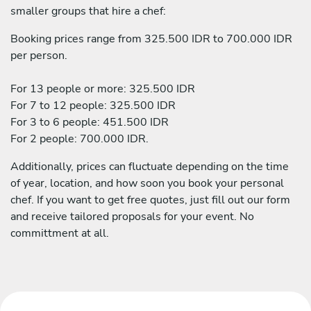
smaller groups that hire a chef:
Booking prices range from 325.500 IDR to 700.000 IDR
per person.
For 13 people or more: 325.500 IDR
For 7 to 12 people: 325.500 IDR
For 3 to 6 people: 451.500 IDR
For 2 people: 700.000 IDR.
Additionally, prices can fluctuate depending on the time
of year, location, and how soon you book your personal
chef. If you want to get free quotes, just fill out our form
and receive tailored proposals for your event. No
committment at all.