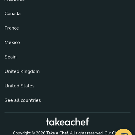
Canada
France
Mexico
Spain
United Kingdom
United States
See all countries
Copyright © 2026
Take a Chef
. All rights reserved.
Our Chefs