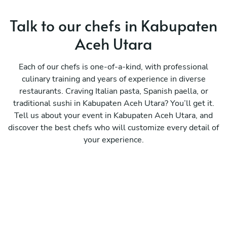
Talk to our chefs in Kabupaten
Aceh Utara
Each of our chefs is one-of-a-kind, with professional
culinary training and years of experience in diverse
restaurants. Craving Italian pasta, Spanish paella, or
traditional sushi in Kabupaten Aceh Utara? You’ll get it.
Tell us about your event in Kabupaten Aceh Utara, and
discover the best chefs who will customize every detail of
your experience.