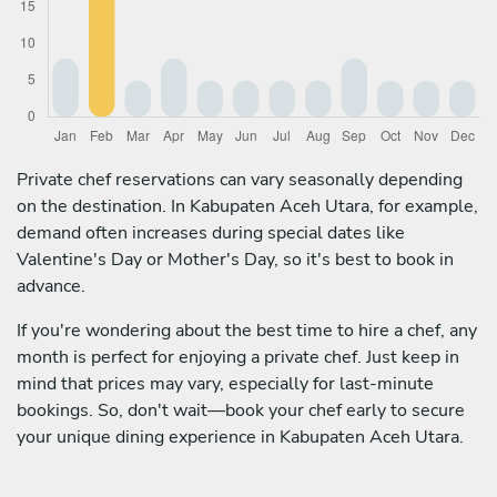
Private chef reservations can vary seasonally depending
on the destination. In Kabupaten Aceh Utara, for example,
demand often increases during special dates like
Valentine's Day or Mother's Day, so it's best to book in
advance.
If you're wondering about the best time to hire a chef, any
month is perfect for enjoying a private chef. Just keep in
mind that prices may vary, especially for last-minute
bookings. So, don't wait—book your chef early to secure
your unique dining experience in Kabupaten Aceh Utara.