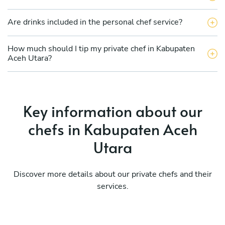
Are drinks included in the personal chef service?
How much should I tip my private chef in Kabupaten
Aceh Utara?
Key information about our
chefs in Kabupaten Aceh
Utara
Discover more details about our private chefs and their
services.