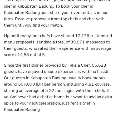
Starting in 2017, 56.623 guests have already enjoyed a
chef in Kabupaten Badung. To book your chef in
Kabupaten Badung, just share your event details in our
form. Receive proposals from top chefs and chat with
them until you find your match.
Up until today, our chefs have shared 17.136 customized
menu proposals, sending a total of 39.071 messages to
their guests, who rated their experience with an average
score of 4,58 out of 5.
Since the first dinner provided by Take a Chef, 56.623
guests have enjoyed unique experiences with no hassle.
Our guests in Kabupaten Badung usually book menus
around 507.099 IDR per person, including 4,81 courses,
sharing an average of 5,22 messages with their chefs. If
you've never had a chef at home but want to add an extra
spice to your next celebration, just rent a chef in
Kabupaten Badung.