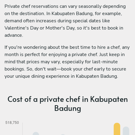
Private chef reservations can vary seasonally depending
on the destination. In Kabupaten Badung, for example,
demand often increases during special dates like
Valentine's Day or Mother's Day, so it's best to book in
advance.
If you're wondering about the best time to hire a chef, any
month is perfect for enjoying a private chef. Just keep in
mind that prices may vary, especially for last-minute
bookings. So, don't wait—book your chef early to secure
your unique dining experience in Kabupaten Badung.
Cost of a private chef in Kabupaten
Badung