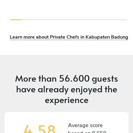
Learn more about Private Chefs in Kabupaten Badung
More than
56.600 guests
have already enjoyed the
experience
4,58
Average score