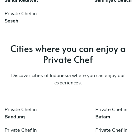
Sanur Ketewel
Seminyak Beach
Private Chef in
Seseh
Cities where you can enjoy a
Private Chef
Discover cities of Indonesia where you can enjoy our
experiences.
Private Chef in
Private Chef in
Bandung
Batam
Private Chef in
Private Chef in