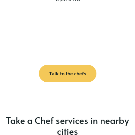
Talk to the chefs
Take a Chef services in nearby
cities