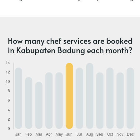
How many chef services are booked
in Kabupaten Badung each month?