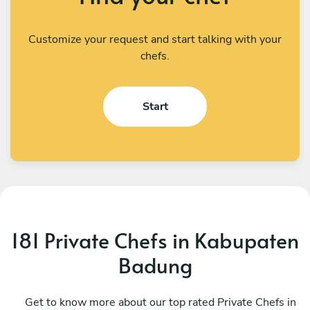
Customize your request and start talking with your
chefs.
Start
181 Private Chefs in Kabupaten
Badung
I Kadek Sugiantara
M
Denpasar
Get to know more about our top rated Private Chefs in
D