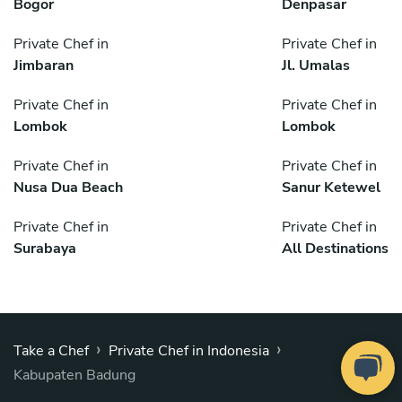
Bogor
Denpasar
Private Chef in
Private Chef in
Jimbaran
Jl. Umalas
Private Chef in
Private Chef in
Lombok
Lombok
Private Chef in
Private Chef in
Nusa Dua Beach
Sanur Ketewel
Private Chef in
Private Chef in
Surabaya
All Destinations
›
›
Take a Chef
Private Chef in Indonesia
Kabupaten Badung