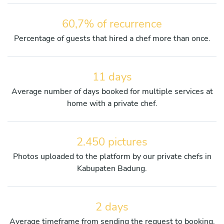
60,7% of recurrence
Percentage of guests that hired a chef more than once.
11 days
Average number of days booked for multiple services at
home with a private chef.
2.450 pictures
Photos uploaded to the platform by our private chefs in
Kabupaten Badung.
2 days
Average timeframe from sending the request to booking.