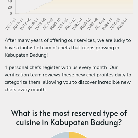
After many years of offering our services, we are lucky to
have a fantastic team of chefs that keeps growing in
Kabupaten Badung!
1 personal chefs register with us every month. Our
verification team reviews these new chef profiles daily to
categorize them, allowing you to discover incredible new
chefs every month.
What is the most reserved type of
cuisine in Kabupaten Badung?