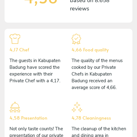
based on
8.658
reviews
4,17 Chef
4,66 Food quality
The guests in Kabupaten
The quality of the menus
Badung have scored the
cooked by our Private
experience with their
Chefs in Kabupaten
Private Chef with a 4,17.
Badung received an
average score of 4,66.
4,58 Presentation
4,78 Cleaningness
Not only taste counts! The
The cleanup of the kitchen
presentation of our private
and dining area in