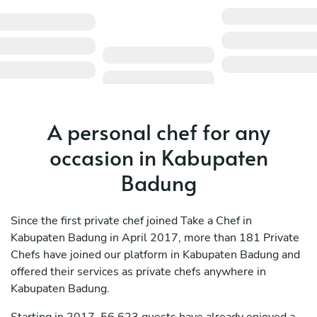
A personal chef for any
occasion in Kabupaten
Badung
Since the first private chef joined Take a Chef in
Kabupaten Badung in April 2017, more than 181 Private
Chefs have joined our platform in Kabupaten Badung and
offered their services as private chefs anywhere in
Kabupaten Badung.