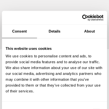
Continue
Consent
Details
About
This website uses cookies
We use cookies to personalise content and ads, to
provide social media features and to analyse our traffic.
Frequently asked questions
We also share information about your use of our site with
our social media, advertising and analytics partners who
may combine it with other information that you’ve
Below, you can find the most common questions about
provided to them or that they’ve collected from your use
private chef services in Kabupaten Badung.
of their services.
C