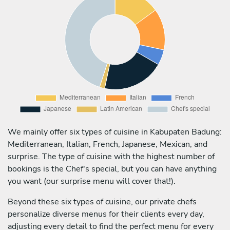
We mainly offer six types of cuisine in Kabupaten Badung:
Mediterranean, Italian, French, Japanese, Mexican, and
surprise. The type of cuisine with the highest number of
bookings is the Chef's special, but you can have anything
you want (our surprise menu will cover that!).
Beyond these six types of cuisine, our private chefs
personalize diverse menus for their clients every day,
adjusting every detail to find the perfect menu for every