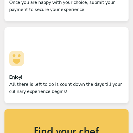
Once you are happy with your choice, submit your
payment to secure your experience.
Enjoy!
All there is left to do is count down the days till your
culinary experience begins!
Find your chef