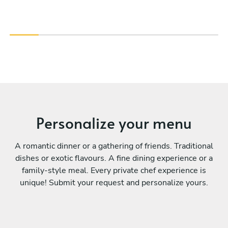
Personalize your menu
A romantic dinner or a gathering of friends. Traditional
dishes or exotic flavours. A fine dining experience or a
family-style meal. Every private chef experience is
unique! Submit your request and personalize yours.