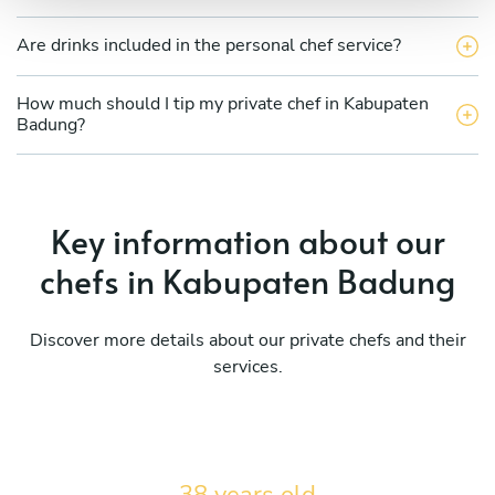
Are drinks included in the personal chef service?
How much should I tip my private chef in Kabupaten
Badung?
Key information about our
chefs in Kabupaten Badung
Discover more details about our private chefs and their
services.
38 years old