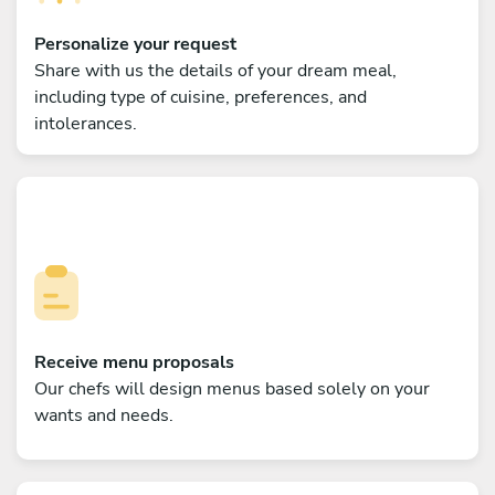
Personalize your request
Share with us the details of your dream meal,
including type of cuisine, preferences, and
intolerances.
Receive menu proposals
Our chefs will design menus based solely on your
wants and needs.