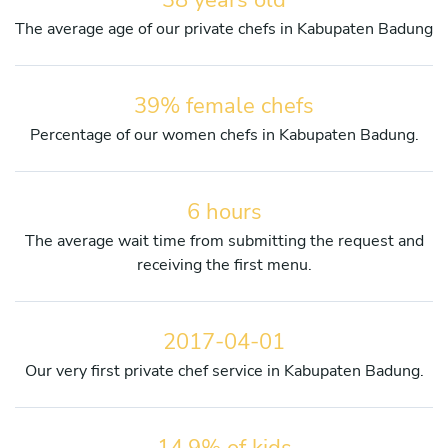
The average age of our private chefs in Kabupaten Badung
39% female chefs
Percentage of our women chefs in Kabupaten Badung.
6 hours
The average wait time from submitting the request and
receiving the first menu.
2017-04-01
Our very first private chef service in Kabupaten Badung.
14,9% of kids