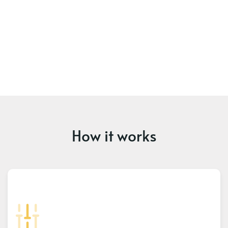
How it works