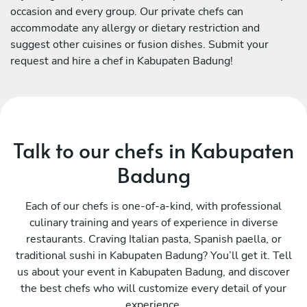
occasion and every group. Our private chefs can
accommodate any allergy or dietary restriction and
suggest other cuisines or fusion dishes. Submit your
request and hire a chef in Kabupaten Badung!
Talk to our chefs in Kabupaten
Badung
Each of our chefs is one-of-a-kind, with professional
culinary training and years of experience in diverse
restaurants. Craving Italian pasta, Spanish paella, or
traditional sushi in Kabupaten Badung? You’ll get it. Tell
us about your event in Kabupaten Badung, and discover
the best chefs who will customize every detail of your
experience.