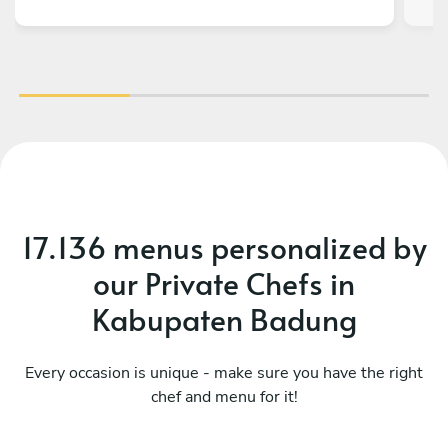
17.136 menus personalized by
our Private Chefs in
Kabupaten Badung
Every occasion is unique - make sure you have the right
chef and menu for it!
What a fusion
Mo