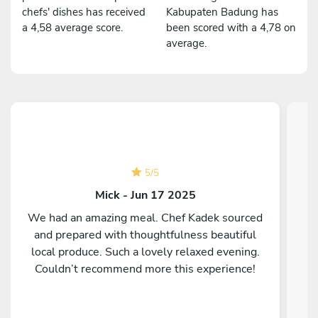
chefs' dishes has received
Kabupaten Badung has
a 4,58 average score.
been scored with a 4,78 on
average.
5
/
5
Mick - Jun 17 2025
We had an amazing meal. Chef Kadek sourced
and prepared with thoughtfulness beautiful
C
local produce. Such a lovely relaxed evening.
Couldn’t recommend more this experience!