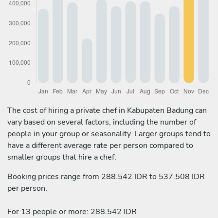
The cost of hiring a private chef in Kabupaten Badung can
vary based on several factors, including the number of
people in your group or seasonality. Larger groups tend to
have a different average rate per person compared to
smaller groups that hire a chef:
Booking prices range from 288.542 IDR to 537.508 IDR
per person.
For 13 people or more: 288.542 IDR