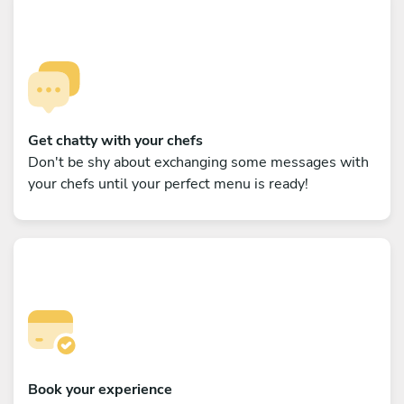
Get chatty with your chefs
Don't be shy about exchanging some messages with
your chefs until your perfect menu is ready!
Book your experience