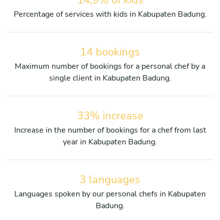
Percentage of services with kids in Kabupaten Badung.
14 bookings
Maximum number of bookings for a personal chef by a
single client in Kabupaten Badung.
33% increase
Increase in the number of bookings for a chef from last
year in Kabupaten Badung.
3 languages
Languages spoken by our personal chefs in Kabupaten
Badung.