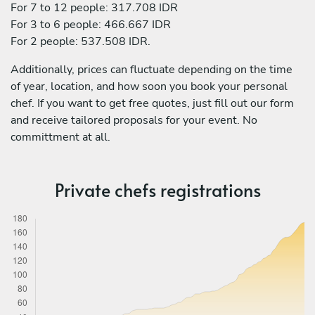
For 7 to 12 people: 317.708 IDR
For 3 to 6 people: 466.667 IDR
For 2 people: 537.508 IDR.
Additionally, prices can fluctuate depending on the time
of year, location, and how soon you book your personal
chef. If you want to get free quotes, just fill out our form
and receive tailored proposals for your event. No
committment at all.
Private chefs registrations