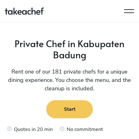
Private Chef in Kabupaten
Badung
Rent one of our 181 private chefs for a unique
dining experience. You choose the menu, and the
cleanup is included.
Start
Quotes in 20 min
No commitment