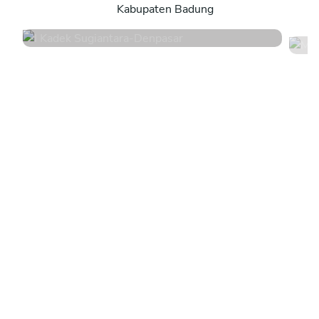
Kabupaten Badung
4.8
•
44 services