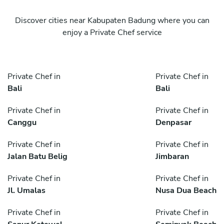
Discover cities near Kabupaten Badung where you can
enjoy a Private Chef service
Private Chef in
Private Chef in
Bali
Bali
Private Chef in
Private Chef in
Canggu
Denpasar
Private Chef in
Private Chef in
Jalan Batu Belig
Jimbaran
Private Chef in
Private Chef in
Jl. Umalas
Nusa Dua Beach
Private Chef in
Private Chef in