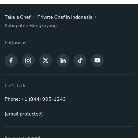
›
›
Take a Chef
Private Chef in Indonesia
Kabupaten Bengkayang
Follow us
Let's talk
Phone: +1 (844) 905-1243
[email protected]
Secure payment