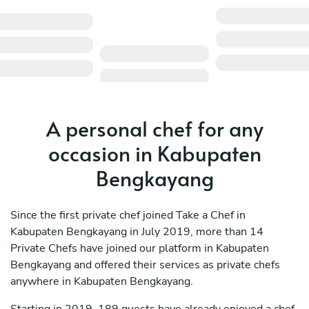
A personal chef for any
occasion in Kabupaten
Bengkayang
Since the first private chef joined Take a Chef in
Kabupaten Bengkayang in July 2019, more than 14
Private Chefs have joined our platform in Kabupaten
Bengkayang and offered their services as private chefs
anywhere in Kabupaten Bengkayang.