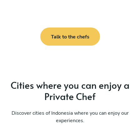
Talk to the chefs
Cities where you can enjoy a
Private Chef
Discover cities of Indonesia where you can enjoy our
experiences.