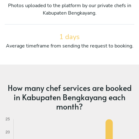
Photos uploaded to the platform by our private chefs in
Kabupaten Bengkayang.
1 days
Average timeframe from sending the request to booking.
How many chef services are booked
in Kabupaten Bengkayang each
month?