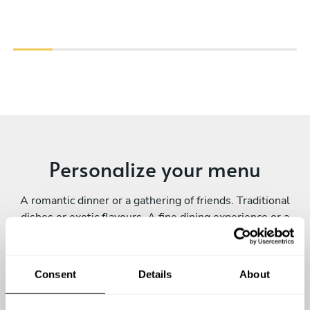
Personalize your menu
A romantic dinner or a gathering of friends. Traditional
dishes or exotic flavours. A fine dining experience or a
family-style meal. Every private chef experience is
unique! Submit your request and personalize yours.
Consent
Details
About