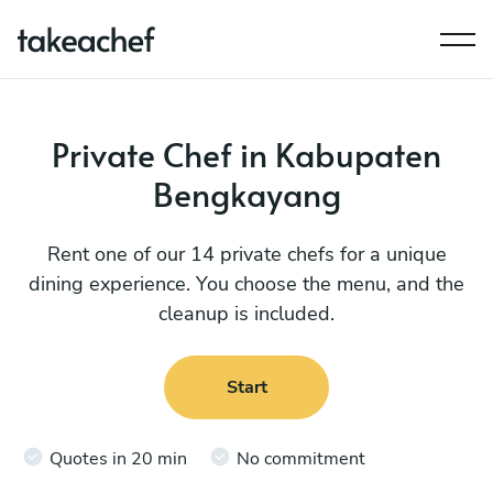
Private Chef in Kabupaten
Bengkayang
Rent one of our 14 private chefs for a unique
dining experience. You choose the menu, and the
cleanup is included.
Start
Quotes in 20 min
No commitment