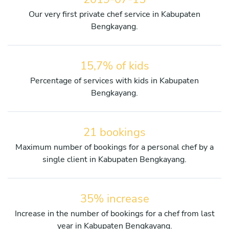
Our very first private chef service in Kabupaten
Bengkayang.
15,7% of kids
Percentage of services with kids in Kabupaten
Bengkayang.
21 bookings
Maximum number of bookings for a personal chef by a
single client in Kabupaten Bengkayang.
35% increase
Increase in the number of bookings for a chef from last
year in Kabupaten Bengkayang.