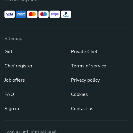
Sitemap
Gift
Private Chef
Chef register
Terms of service
Job offers
Privacy policy
FAQ
Cookies
Sign in
Contact us
Take a chef international