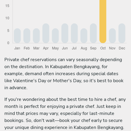
Private chef reservations can vary seasonally depending
on the destination. In Kabupaten Bengkayang, for
example, demand often increases during special dates
like Valentine's Day or Mother's Day, so it's best to book
in advance.
If you're wondering about the best time to hire a chef, any
month is perfect for enjoying a private chef. Just keep in
mind that prices may vary, especially for last-minute
bookings. So, don't wait—book your chef early to secure
your unique dining experience in Kabupaten Bengkayang.