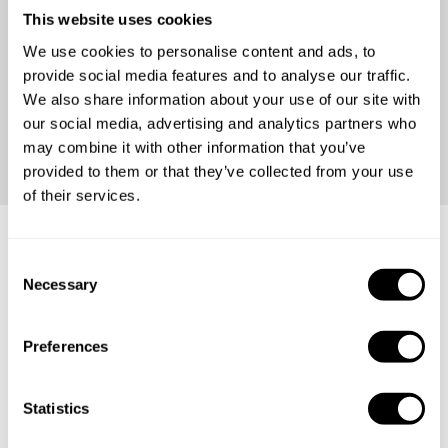
This website uses cookies
We use cookies to personalise content and ads, to
provide social media features and to analyse our traffic.
We also share information about your use of our site with
our social media, advertising and analytics partners who
Continue
may combine it with other information that you’ve
provided to them or that they’ve collected from your use
of their services.
C
Frequently asked questions
Necessary
o
n
Below, you can find the most common questions about
s
Preferences
private chef services in Kabupaten Bengkayang.
e
n
t
Statistics
S