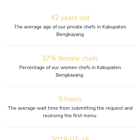
42 years old
The average age of our private chefs in Kabupaten
Bengkayang
37% female chefs
Percentage of our women chefs in Kabupaten
Bengkayang.
5 hours
The average wait time from submitting the request and
receiving the first menu.
2019-07-15