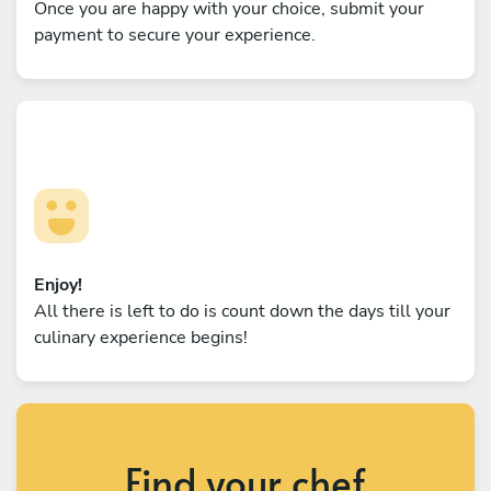
Once you are happy with your choice, submit your
payment to secure your experience.
Enjoy!
All there is left to do is count down the days till your
culinary experience begins!
Find your chef