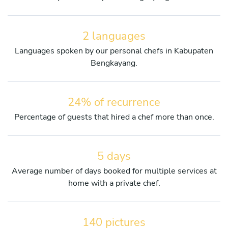
2 languages
Languages spoken by our personal chefs in Kabupaten
Bengkayang.
24% of recurrence
Percentage of guests that hired a chef more than once.
5 days
Average number of days booked for multiple services at
home with a private chef.
140 pictures