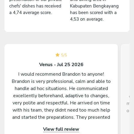
chefs' dishes has received
Kabupaten Bengkayang
a 4,74 average score.
has been scored with a
4,53 on average.
5
/
5
Venus - Jul 25 2026
I would recommend Brandon to anyone!
Brandon is very professional, calm and able to
handle ad hoc situations. He communicated
excellently beforehand, adaptive to changes,
de
very polite and respectful. He arrived on time
mem
with his team, they didnt need too much help
our
and started the preparations. They presented
the dishes very nicely, everyone got the dishes
View full review
at the same time, the tasting is really michellin