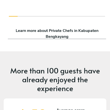
Learn more about Private Chefs in Kabupaten
Bengkayang
More than
100 guests
have
already enjoyed the
experience