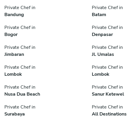
Private Chef in
Private Chef in
Bandung
Batam
Private Chef in
Private Chef in
Bogor
Denpasar
Private Chef in
Private Chef in
Jimbaran
Jl. Umalas
Private Chef in
Private Chef in
Lombok
Lombok
Private Chef in
Private Chef in
Nusa Dua Beach
Sanur Ketewel
Private Chef in
Private Chef in
Surabaya
All Destinations