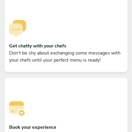
Get chatty with your chefs
Don't be shy about exchanging some messages with
your chefs until your perfect menu is ready!
Book your experience