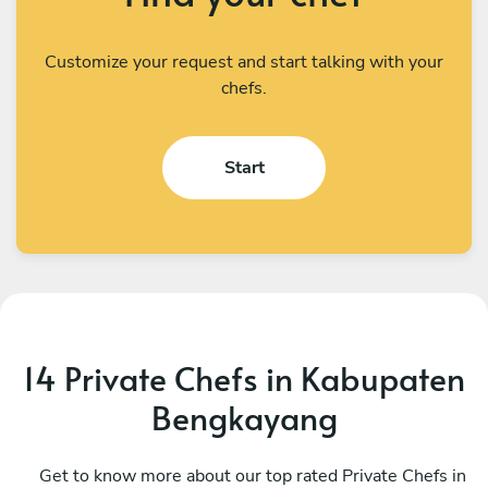
Customize your request and start talking with your
chefs.
Start
14 Private Chefs in Kabupaten
Bengkayang
Brandon Rodrigues
E
Kuala Lumpur
Get to know more about our top rated Private Chefs in
S