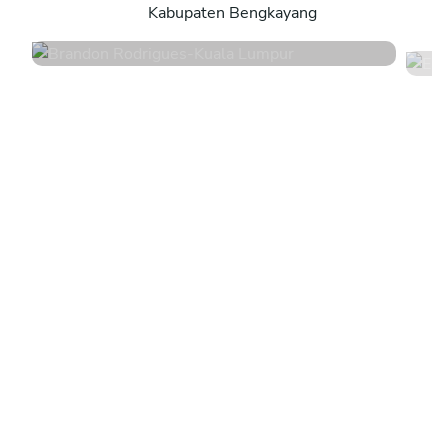
Kabupaten Bengkayang
4.6
•
141 services