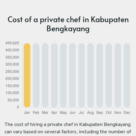
Cost of a private chef in Kabupaten
Bengkayang
The cost of hiring a private chef in Kabupaten Bengkayang
can vary based on several factors, including the number of