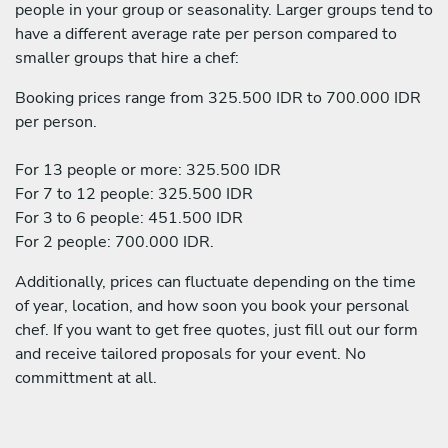
people in your group or seasonality. Larger groups tend to
have a different average rate per person compared to
smaller groups that hire a chef:
Booking prices range from 325.500 IDR to 700.000 IDR
per person.
For 13 people or more: 325.500 IDR
For 7 to 12 people: 325.500 IDR
For 3 to 6 people: 451.500 IDR
For 2 people: 700.000 IDR.
Additionally, prices can fluctuate depending on the time
of year, location, and how soon you book your personal
chef. If you want to get free quotes, just fill out our form
and receive tailored proposals for your event. No
committment at all.