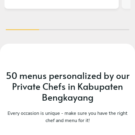
level - all guests were so amazed by the quality
of every dish! It was the best highlight
experience from our teambuilding and very
memorable. God bless you and your team!!
50 menus personalized by our
Private Chefs in Kabupaten
Bengkayang
Every occasion is unique - make sure you have the right
chef and menu for it!
Mediterranean
Me