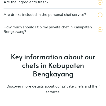
Are the ingredients fresh?
Are drinks included in the personal chef service?
How much should I tip my private chef in Kabupaten
Bengkayang?
Key information about our
chefs in Kabupaten
Bengkayang
Discover more details about our private chefs and their
services.