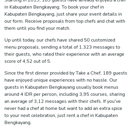
Starting in 2019, 189 guests have already enjoyed a chef
in Kabupaten Bengkayang. To book your chef in
Kabupaten Bengkayang, just share your event details in
our form. Receive proposals from top chefs and chat with
them until you find your match.
Up until today, our chefs have shared 50 customized
menu proposals, sending a total of 1.323 messages to
their guests, who rated their experience with an average
score of 4,52 out of 5.
Since the first dinner provided by Take a Chef, 189 guests
have enjoyed unique experiences with no hassle. Our
guests in Kabupaten Bengkayang usually book menus
around 4 IDR per person, including 3,95 courses, sharing
an average of 3,12 messages with their chefs. If you've
never had a chef at home but want to add an extra spice
to your next celebration, just rent a chef in Kabupaten
Bengkayang.