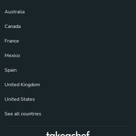
Australia
Canada
France
Mexico
Spain
United Kingdom
United States
See all countries