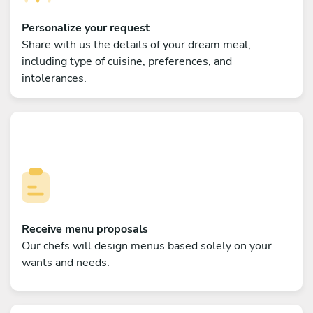
Personalize your request
Share with us the details of your dream meal,
including type of cuisine, preferences, and
intolerances.
Receive menu proposals
Our chefs will design menus based solely on your
wants and needs.