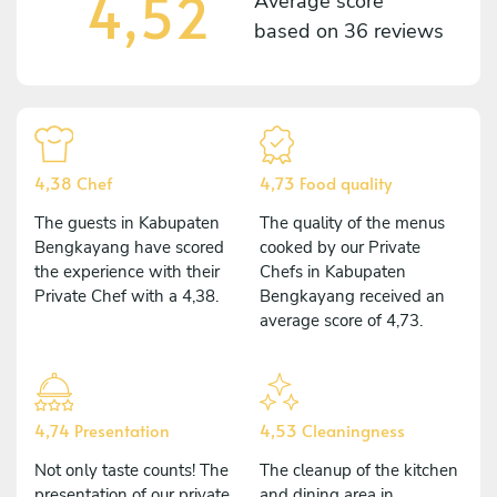
4,52
Average score
based on
36 reviews
4,38 Chef
4,73 Food quality
The guests in Kabupaten
The quality of the menus
Bengkayang have scored
cooked by our Private
the experience with their
Chefs in Kabupaten
Private Chef with a 4,38.
Bengkayang received an
average score of 4,73.
4,74 Presentation
4,53 Cleaningness
Not only taste counts! The
The cleanup of the kitchen
presentation of our private
and dining area in