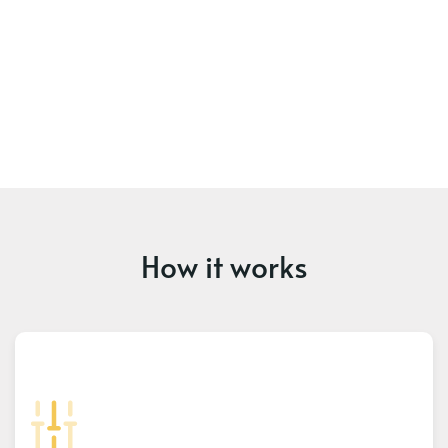
How it works