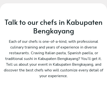
Talk to our chefs in Kabupaten
Bengkayang
Each of our chefs is one-of-a-kind, with professional
culinary training and years of experience in diverse
restaurants. Craving Italian pasta, Spanish paella, or
traditional sushi in Kabupaten Bengkayang? You’ll get it.
Tell us about your event in Kabupaten Bengkayang, and
discover the best chefs who will customize every detail of
your experience.