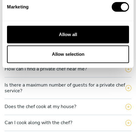
e
What does a private chef service include in Kabupaten
Marketing
Bengkayang?
l
e
c
How much does a private chef cost in Kabupaten
Bengkayang?
t
Allow all
i
o
How can I hire a private chef in Kabupaten
Bengkayang?
n
Allow selection
How can I find a private chef near me?
Is there a maximum number of guests for a private chef
service?
Does the chef cook at my house?
Can I cook along with the chef?