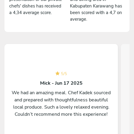
chefs' dishes has received
Kabupaten Karawang has
a 4,34 average score.
been scored with a 4,7 on
average.
5
/
5
Mick - Jun 17 2025
We had an amazing meal. Chef Kadek sourced
and prepared with thoughtfulness beautiful
C
local produce. Such a lovely relaxed evening.
Couldn’t recommend more this experience!