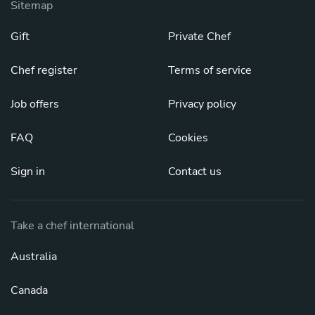
Sitemap
Gift
Private Chef
Chef register
Terms of service
Job offers
Privacy policy
FAQ
Cookies
Sign in
Contact us
Take a chef international
Australia
Canada