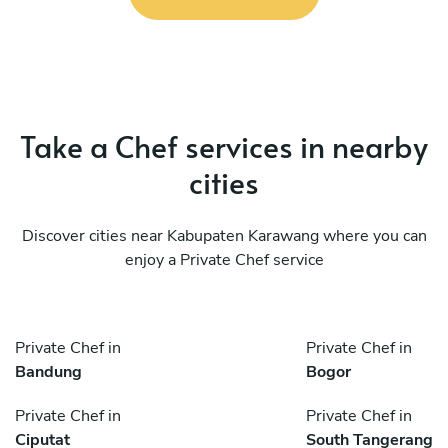
Take a Chef services in nearby
cities
Discover cities near Kabupaten Karawang where you can
enjoy a Private Chef service
Private Chef in
Private Chef in
Bandung
Bogor
Private Chef in
Private Chef in
Ciputat
South Tangerang