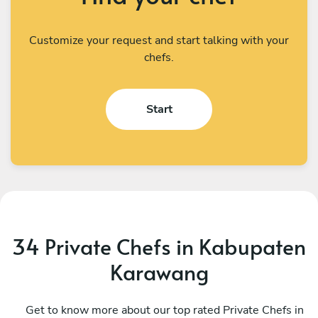
Customize your request and start talking with your
chefs.
Start
34 Private Chefs in Kabupaten
Karawang
I Kadek Sugiantara
M
Denpasar
Get to know more about our top rated Private Chefs in
D