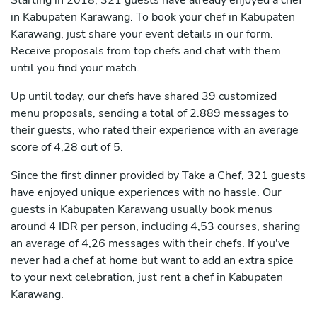
Starting in 2018, 321 guests have already enjoyed a chef
in Kabupaten Karawang. To book your chef in Kabupaten
Karawang, just share your event details in our form.
Receive proposals from top chefs and chat with them
until you find your match.
Up until today, our chefs have shared 39 customized
menu proposals, sending a total of 2.889 messages to
their guests, who rated their experience with an average
score of 4,28 out of 5.
Since the first dinner provided by Take a Chef, 321 guests
have enjoyed unique experiences with no hassle. Our
guests in Kabupaten Karawang usually book menus
around 4 IDR per person, including 4,53 courses, sharing
an average of 4,26 messages with their chefs. If you've
never had a chef at home but want to add an extra spice
to your next celebration, just rent a chef in Kabupaten
Karawang.