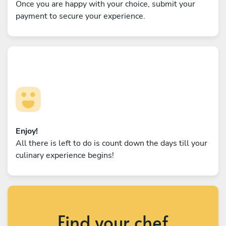
Once you are happy with your choice, submit your
payment to secure your experience.
Enjoy!
All there is left to do is count down the days till your
culinary experience begins!
Find your chef