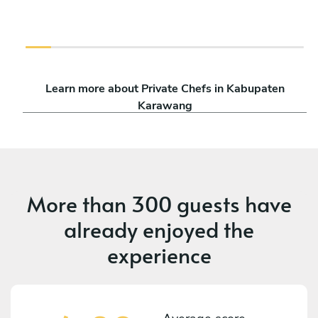
Learn more about Private Chefs in Kabupaten
Karawang
More than
300 guests
have
already enjoyed the
experience