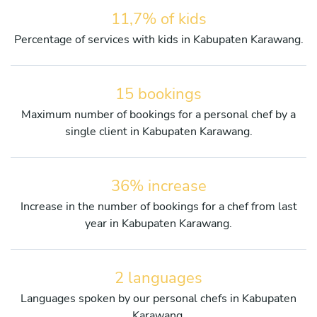
11,7% of kids
Percentage of services with kids in Kabupaten Karawang.
15 bookings
Maximum number of bookings for a personal chef by a
single client in Kabupaten Karawang.
36% increase
Increase in the number of bookings for a chef from last
year in Kabupaten Karawang.
2 languages
Languages spoken by our personal chefs in Kabupaten
Karawang.