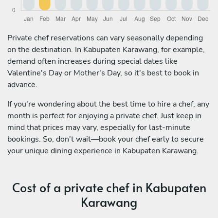
Private chef reservations can vary seasonally depending
on the destination. In Kabupaten Karawang, for example,
demand often increases during special dates like
Valentine's Day or Mother's Day, so it's best to book in
advance.
If you're wondering about the best time to hire a chef, any
month is perfect for enjoying a private chef. Just keep in
mind that prices may vary, especially for last-minute
bookings. So, don't wait—book your chef early to secure
your unique dining experience in Kabupaten Karawang.
Cost of a private chef in Kabupaten
Karawang