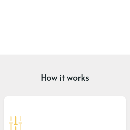
How it works