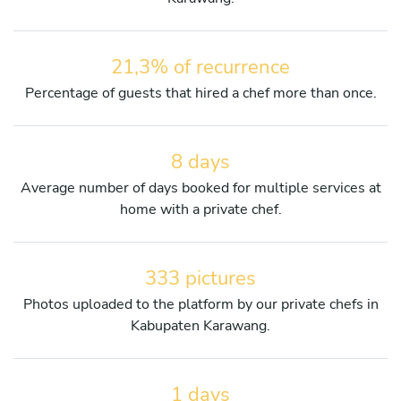
21,3% of recurrence
Percentage of guests that hired a chef more than once.
8 days
Average number of days booked for multiple services at
home with a private chef.
333 pictures
Photos uploaded to the platform by our private chefs in
Kabupaten Karawang.
1 days