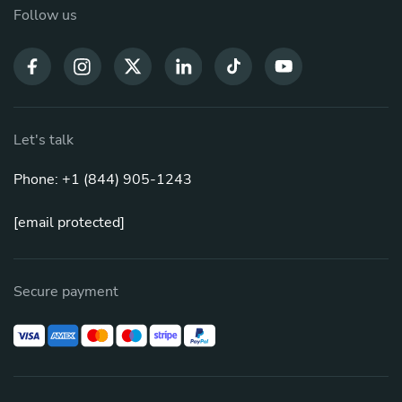
Follow us
Let's talk
Phone: +1 (844) 905-1243
[email protected]
Secure payment