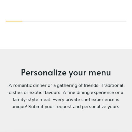
Personalize your menu
A romantic dinner or a gathering of friends. Traditional
dishes or exotic flavours. A fine dining experience or a
family-style meal. Every private chef experience is
unique! Submit your request and personalize yours.