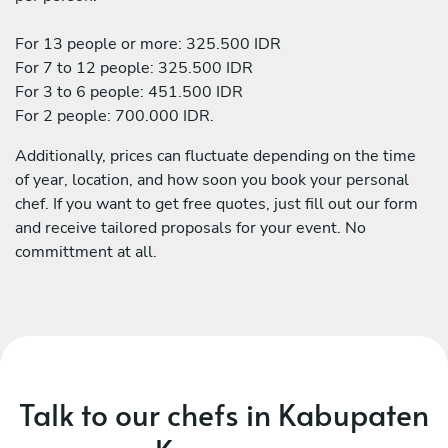
For 13 people or more: 325.500 IDR
For 7 to 12 people: 325.500 IDR
For 3 to 6 people: 451.500 IDR
For 2 people: 700.000 IDR.
Additionally, prices can fluctuate depending on the time
of year, location, and how soon you book your personal
chef. If you want to get free quotes, just fill out our form
and receive tailored proposals for your event. No
committment at all.
Talk to our chefs in Kabupaten