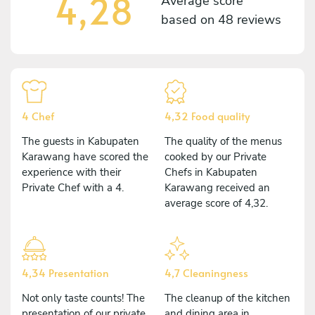
4,28
Average score
based on
48 reviews
4 Chef
4,32 Food quality
The guests in Kabupaten
The quality of the menus
Karawang have scored the
cooked by our Private
experience with their
Chefs in Kabupaten
Private Chef with a 4.
Karawang received an
average score of 4,32.
4,34 Presentation
4,7 Cleaningness
Not only taste counts! The
The cleanup of the kitchen
presentation of our private
and dining area in