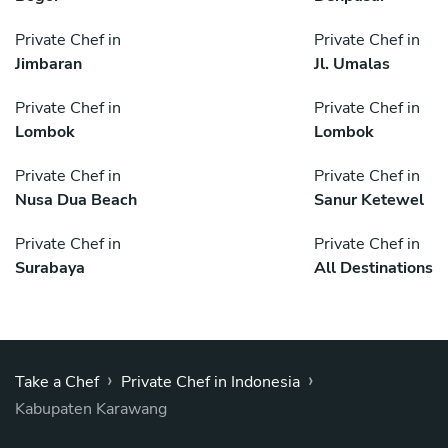
Private Chef in
Private Chef in
Jimbaran
Jl. Umalas
Private Chef in
Private Chef in
Lombok
Lombok
Private Chef in
Private Chef in
Nusa Dua Beach
Sanur Ketewel
Private Chef in
Private Chef in
Surabaya
All Destinations
›
›
Take a Chef
Private Chef in Indonesia
Kabupaten Karawang