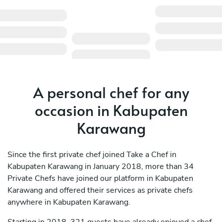
A personal chef for any
occasion in Kabupaten
Karawang
Since the first private chef joined Take a Chef in
Kabupaten Karawang in January 2018, more than 34
Private Chefs have joined our platform in Kabupaten
Karawang and offered their services as private chefs
anywhere in Kabupaten Karawang.