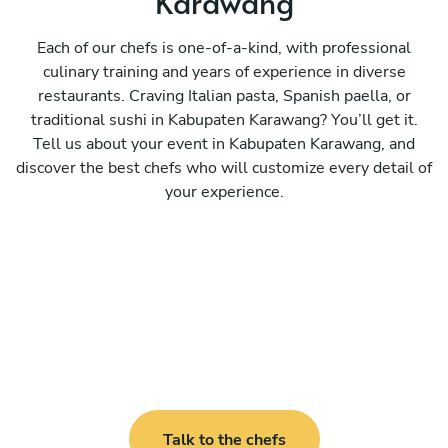
Karawang
Each of our chefs is one-of-a-kind, with professional
culinary training and years of experience in diverse
restaurants. Craving Italian pasta, Spanish paella, or
traditional sushi in Kabupaten Karawang? You’ll get it.
Tell us about your event in Kabupaten Karawang, and
discover the best chefs who will customize every detail of
your experience.
Talk to the chefs