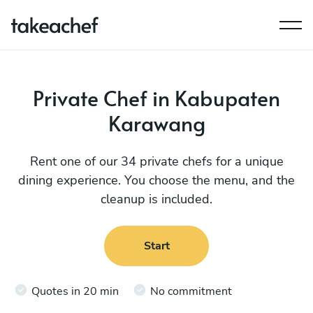
Private Chef in Kabupaten
Karawang
Rent one of our 34 private chefs for a unique
dining experience. You choose the menu, and the
cleanup is included.
Start
Quotes in 20 min
No commitment