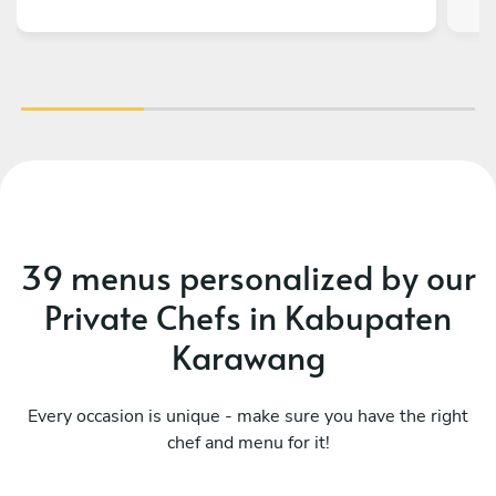
39 menus personalized by our
Private Chefs in Kabupaten
Karawang
Every occasion is unique - make sure you have the right
chef and menu for it!
What a fusion
Ka