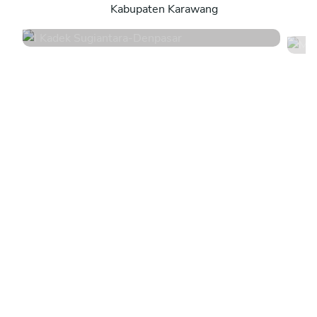
Kabupaten Karawang
4.8
•
44 services