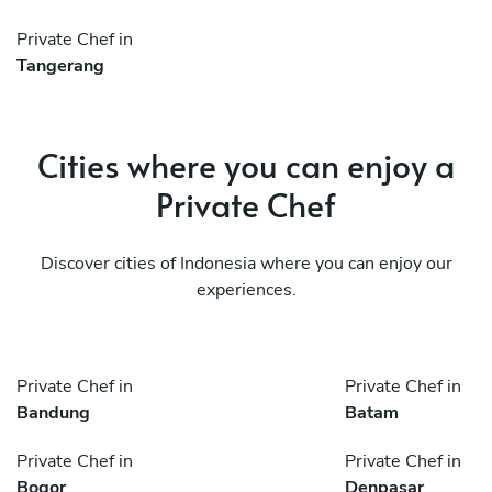
Private Chef in
Tangerang
Cities where you can enjoy a
Private Chef
Discover cities of Indonesia where you can enjoy our
experiences.
Private Chef in
Private Chef in
Bandung
Batam
Private Chef in
Private Chef in
Bogor
Denpasar