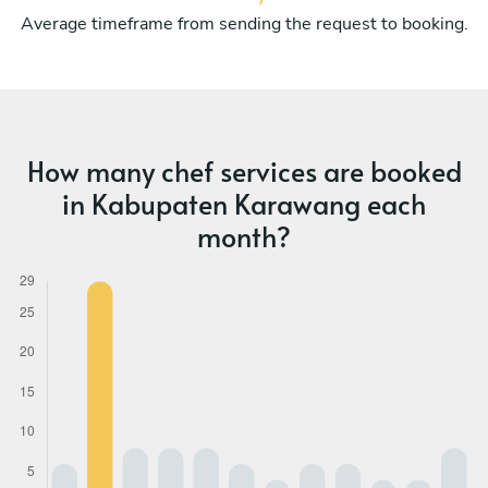
Average timeframe from sending the request to booking.
How many chef services are booked
in Kabupaten Karawang each
month?