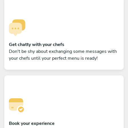
Get chatty with your chefs
Don't be shy about exchanging some messages with
your chefs until your perfect menu is ready!
Book your experience