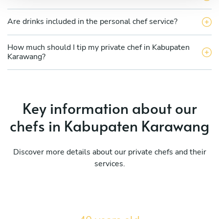
Are drinks included in the personal chef service?
How much should I tip my private chef in Kabupaten
Karawang?
Key information about our
chefs in Kabupaten Karawang
Discover more details about our private chefs and their
services.