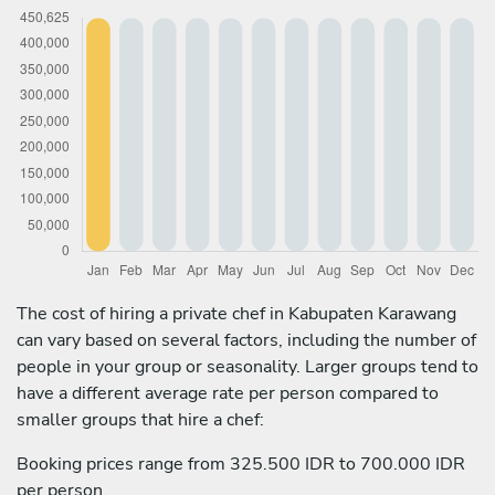
The cost of hiring a private chef in Kabupaten Karawang
can vary based on several factors, including the number of
people in your group or seasonality. Larger groups tend to
have a different average rate per person compared to
smaller groups that hire a chef:
Booking prices range from 325.500 IDR to 700.000 IDR
per person.