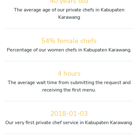
40 years old
The average age of our private chefs in Kabupaten
Karawang
54% female chefs
Percentage of our women chefs in Kabupaten Karawang.
4 hours
The average wait time from submitting the request and
receiving the first menu.
2018-01-03
Our very first private chef service in Kabupaten Karawang.