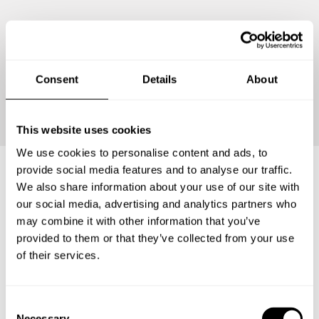
Consent
Details
About
Continue
This website uses cookies
We use cookies to personalise content and ads, to
provide social media features and to analyse our traffic.
We also share information about your use of our site with
Frequently asked questions
our social media, advertising and analytics partners who
may combine it with other information that you’ve
provided to them or that they’ve collected from your use
Below, you can find the most common questions about
of their services.
private chef services in Kabupaten Karawang.
C
Necessary