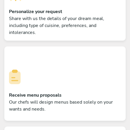
Personalize your request
Share with us the details of your dream meal,
including type of cuisine, preferences, and
intolerances.
Receive menu proposals
Our chefs will design menus based solely on your
wants and needs.