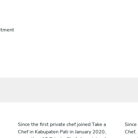
itment
Since the first private chef joined Take a
Since 
Chef in Kabupaten Pati in January 2020,
Chef,