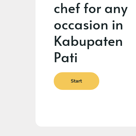
chef for any
occasion in
Kabupaten
Pati
Start