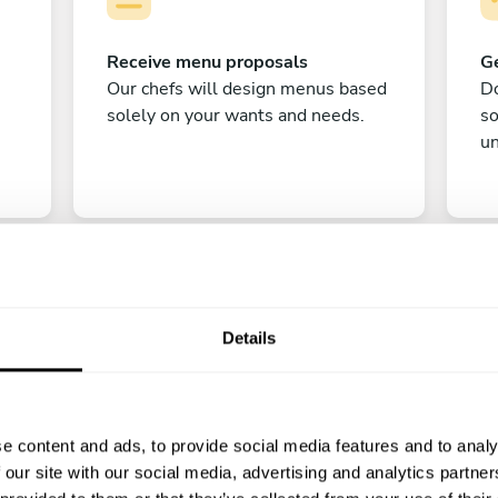
Receive menu proposals
Ge
Our chefs will design menus based
Do
solely on your wants and needs.
s
un
Details
C
e content and ads, to provide social media features and to analy
Enjoy!
 our site with our social media, advertising and analytics partn
All there is left to do is count down