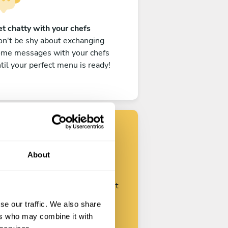
t chatty with your chefs
n't be shy about exchanging
ome messages with your chefs
til your perfect menu is ready!
Find your chef
About
ustomize your request and start
talking with your chefs.
se our traffic. We also share
ers who may combine it with