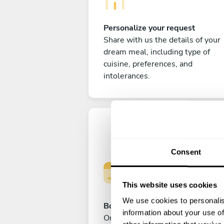
Personalize your request
Share with us the details of your
dream meal, including type of
cuisine, preferences, and
intolerances.
Consent
This website uses cookies
We use cookies to personalis
Book your experience
information about your use of
Once you are happy with your