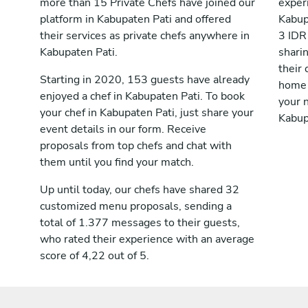
more than 15 Private Chefs have joined our
exper
platform in Kabupaten Pati and offered
Kabup
their services as private chefs anywhere in
3 IDR
Kabupaten Pati.
shari
their 
Starting in 2020, 153 guests have already
home 
enjoyed a chef in Kabupaten Pati. To book
your n
your chef in Kabupaten Pati, just share your
Kabup
event details in our form. Receive
proposals from top chefs and chat with
them until you find your match.
Up until today, our chefs have shared 32
customized menu proposals, sending a
total of 1.377 messages to their guests,
who rated their experience with an average
score of 4,22 out of 5.