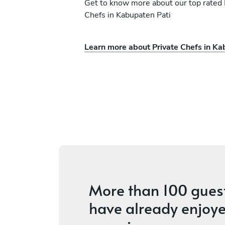
Get to know more about our top rated 
Chefs in Kabupaten Pati
Learn more about Private Chefs in Ka
ati
Francois Masson Fran
Denpasar
s
4.5
•
3 services
More than
100 gues
have already enjoye