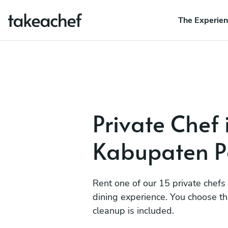
The Experie
Private Chef 
Kabupaten P
Rent one of our 15 private chefs
dining experience. You choose t
cleanup is included.