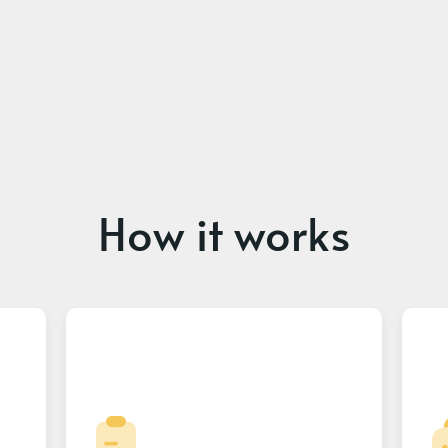
How it works