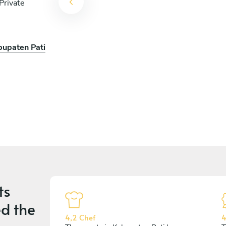
Private
bupaten Pati
cois
ts
d the
4,2 Chef
4