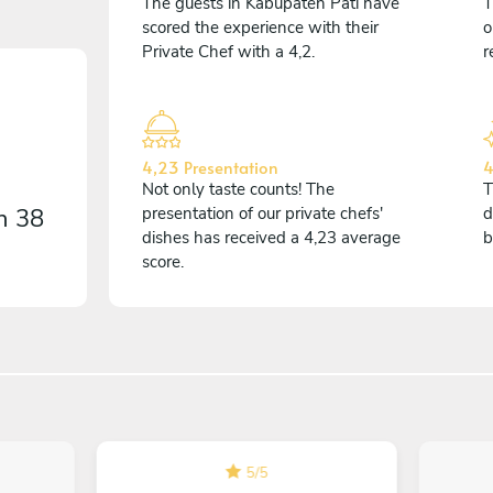
The guests in Kabupaten Pati have
T
scored the experience with their
o
Private Chef with a 4,2.
r
4,23 Presentation
4
Not only taste counts! The
T
on
38
presentation of our private chefs'
d
dishes has received a 4,23 average
b
score.
5
/
5