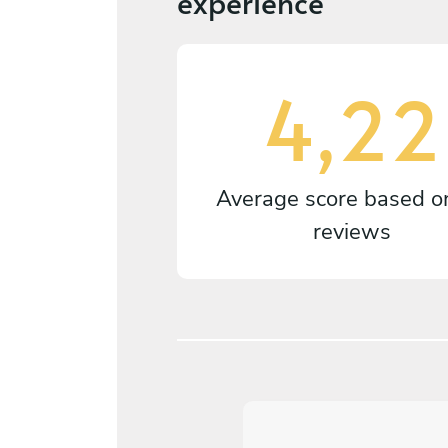
experience
4,22
Average score based 
reviews