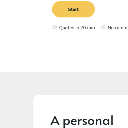
Start
Quotes in 20 min
No comm
A personal