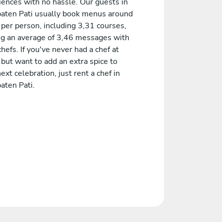
iences with no hassle. Our guests in
aten Pati usually book menus around
 per person, including 3,31 courses,
ng an average of 3,46 messages with
chefs. If you've never had a chef at
but want to add an extra spice to
ext celebration, just rent a chef in
aten Pati.