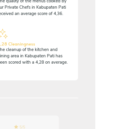
he quality of the menus cooked by
ur Private Chefs in Kabupaten Pati
eceived an average score of 4,36.
,28 Cleaningness
he cleanup of the kitchen and
ining area in Kabupaten Pati has
een scored with a 4,28 on average.
5
/
5