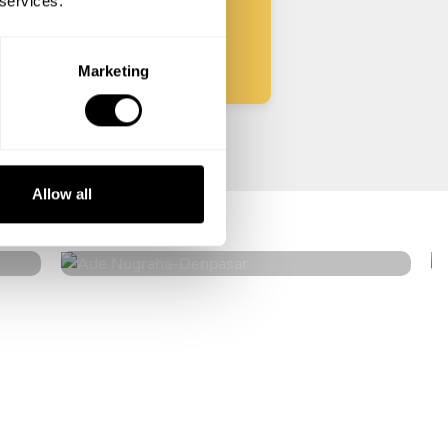
 services.
Start
Marketing
Ade Nugraha
Allow all
Denpasar
4.6
•
53 services