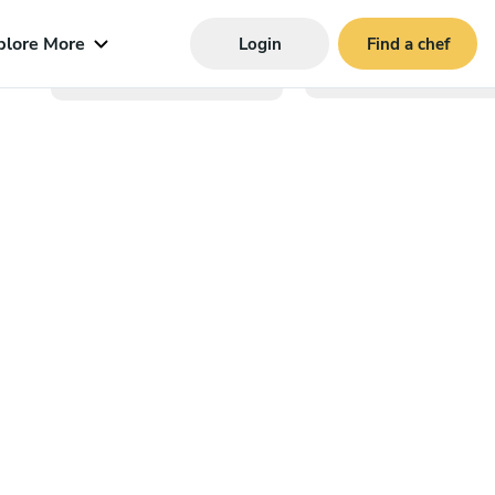
plore More
Login
Find a chef