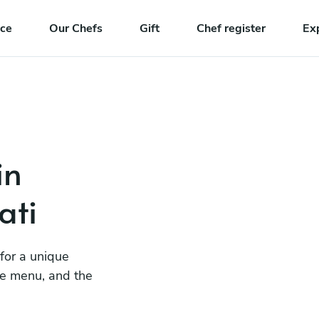
nce
Our Chefs
Gift
Chef register
Ex
in
ati
 for a unique
he menu, and the