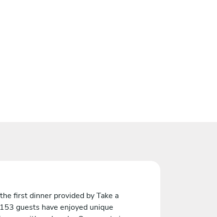
the first dinner provided by Take a
 153 guests have enjoyed unique