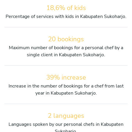
18,6% of kids
Percentage of services with kids in Kabupaten Sukoharjo.
20 bookings
Maximum number of bookings for a personal chef by a
single client in Kabupaten Sukoharjo.
39% increase
Increase in the number of bookings for a chef from last
year in Kabupaten Sukoharjo.
2 languages
Languages spoken by our personal chefs in Kabupaten
Sukoharjo.