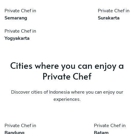
Private Chef in
Private Chef in
Semarang
Surakarta
Private Chef in
Yogyakarta
Cities where you can enjoy a
Private Chef
Discover cities of Indonesia where you can enjoy our
experiences.
Private Chef in
Private Chef in
Bandung
Batam