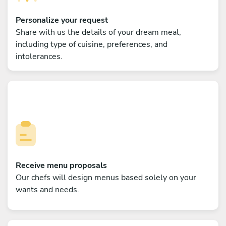
Personalize your request
Share with us the details of your dream meal,
including type of cuisine, preferences, and
intolerances.
Receive menu proposals
Our chefs will design menus based solely on your
wants and needs.