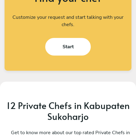
Customize your request and start talking with your
chefs.
Start
12 Private Chefs in Kabupaten
Sukoharjo
I Kadek Sugiantara
M
Denpasar
Get to know more about our top rated Private Chefs in
D