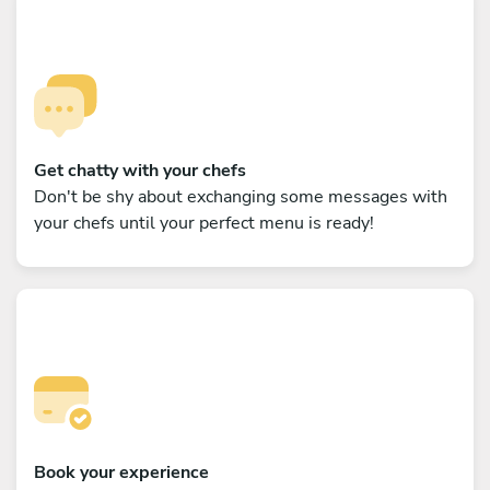
Get chatty with your chefs
Don't be shy about exchanging some messages with
your chefs until your perfect menu is ready!
Book your experience