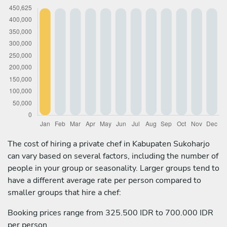
The cost of hiring a private chef in Kabupaten Sukoharjo
can vary based on several factors, including the number of
people in your group or seasonality. Larger groups tend to
have a different average rate per person compared to
smaller groups that hire a chef:
Booking prices range from 325.500 IDR to 700.000 IDR
per person.