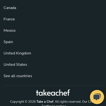
Canada
France
Mexico
Spain
United Kingdom
United States
See all countries
Copyright © 2026
Take a Chef
. All rights reserved.
Our Chefs