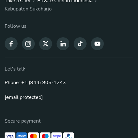
›
›
Take a Chef
Private Chef in Indonesia
Kabupaten Sukoharjo
Follow us
Let's talk
Phone: +1 (844) 905-1243
[email protected]
Secure payment