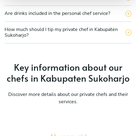
Are drinks included in the personal chef service?
How much should I tip my private chef in Kabupaten
Sukoharjo?
Key information about our
chefs in Kabupaten Sukoharjo
Discover more details about our private chefs and their
services.