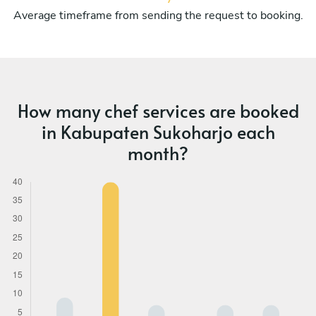
Average timeframe from sending the request to booking.
How many chef services are booked
in Kabupaten Sukoharjo each
month?