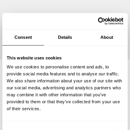
Continue
Consent
Details
About
This website uses cookies
We use cookies to personalise content and ads, to
provide social media features and to analyse our traffic.
Frequently asked questions
We also share information about your use of our site with
our social media, advertising and analytics partners who
may combine it with other information that you’ve
Below, you can find the most common questions about
provided to them or that they’ve collected from your use
private chef services in Kabupaten Sukoharjo.
of their services.
C