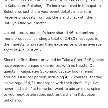
Starting in 2020, 248 guests have already enjoyed a chef
in Kabupaten Sukoharjo. To book your chef in Kabupaten
Sukoharjo, just share your event details in our form.
Receive proposals from top chefs and chat with them
until you find your match.
Up until today, our chefs have shared 46 customized
menu proposals, sending a total of 2.480 messages to
their guests, who rated their experience with an average
score of 4,23 out of 5.
Since the first dinner provided by Take a Chef, 248 guests
have enjoyed unique experiences with no hassle. Our
guests in Kabupaten Sukoharjo usually book menus
around 3 IDR per person, including 4,57 courses, sharing
an average of 4,31 messages with their chefs. If you've
never had a chef at home but want to add an extra spice
to your next celebration, just rent a chef in Kabupaten
Sukoharjo.