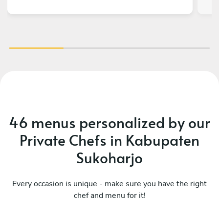
46 menus personalized by our
Private Chefs in Kabupaten
Sukoharjo
Every occasion is unique - make sure you have the right
chef and menu for it!
What a fusion
Mo