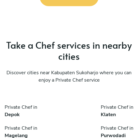
Take a Chef services in nearby
cities
Discover cities near Kabupaten Sukoharjo where you can
enjoy a Private Chef service
Private Chef in
Private Chef in
Depok
Klaten
Private Chef in
Private Chef in
Magelang
Purwodadi