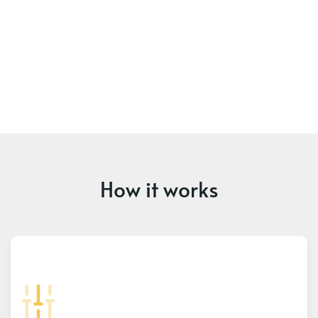
How it works