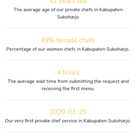
41 years old
The average age of our private chefs in Kabupaten
Sukoharjo
49% female chefs
Percentage of our women chefs in Kabupaten Sukoharjo.
4 hours
The average wait time from submitting the request and
receiving the first menu.
2020-01-29
Our very first private chef service in Kabupaten Sukoharjo.