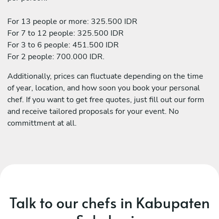
For 13 people or more: 325.500 IDR
For 7 to 12 people: 325.500 IDR
For 3 to 6 people: 451.500 IDR
For 2 people: 700.000 IDR.
Additionally, prices can fluctuate depending on the time
of year, location, and how soon you book your personal
chef. If you want to get free quotes, just fill out our form
and receive tailored proposals for your event. No
committment at all.
Talk to our chefs in Kabupaten