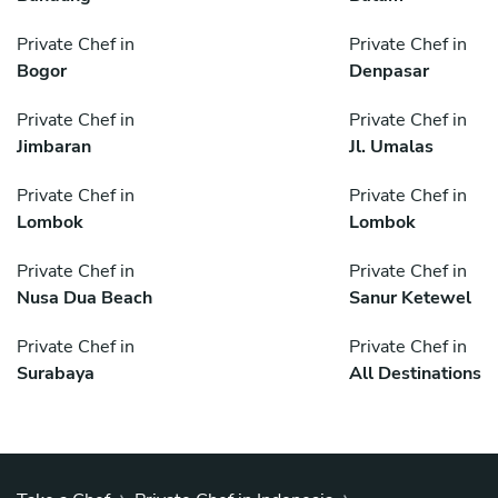
Private Chef in
Private Chef in
Bogor
Denpasar
Private Chef in
Private Chef in
Jimbaran
Jl. Umalas
Private Chef in
Private Chef in
Lombok
Lombok
Private Chef in
Private Chef in
Nusa Dua Beach
Sanur Ketewel
Private Chef in
Private Chef in
Surabaya
All Destinations