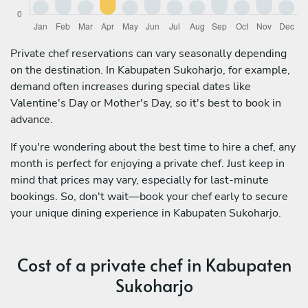
Private chef reservations can vary seasonally depending
on the destination. In Kabupaten Sukoharjo, for example,
demand often increases during special dates like
Valentine's Day or Mother's Day, so it's best to book in
advance.
If you're wondering about the best time to hire a chef, any
month is perfect for enjoying a private chef. Just keep in
mind that prices may vary, especially for last-minute
bookings. So, don't wait—book your chef early to secure
your unique dining experience in Kabupaten Sukoharjo.
Cost of a private chef in Kabupaten
Sukoharjo