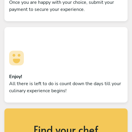
Once you are happy with your choice, submit your
payment to secure your experience.
Enjoy!
All there is left to do is count down the days till your
culinary experience begins!
Find your chef