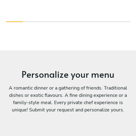
Personalize your menu
A romantic dinner or a gathering of friends. Traditional
dishes or exotic flavours. A fine dining experience or a
family-style meal. Every private chef experience is
unique! Submit your request and personalize yours.