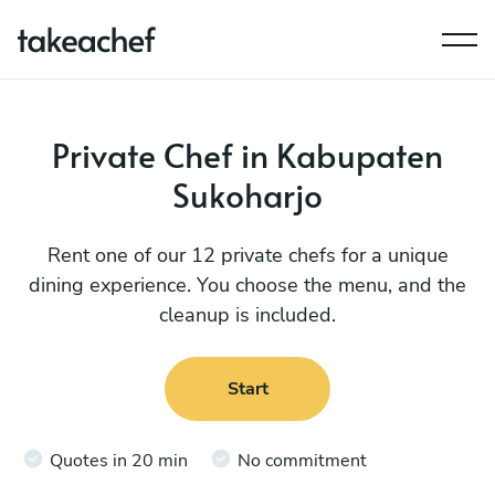
Private Chef in Kabupaten
Sukoharjo
Rent one of our 12 private chefs for a unique
dining experience. You choose the menu, and the
cleanup is included.
Start
Quotes in 20 min
No commitment