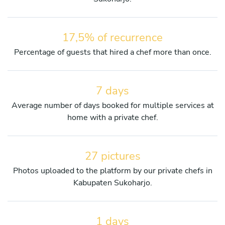
17,5% of recurrence
Percentage of guests that hired a chef more than once.
7 days
Average number of days booked for multiple services at
home with a private chef.
27 pictures
Photos uploaded to the platform by our private chefs in
Kabupaten Sukoharjo.
1 days