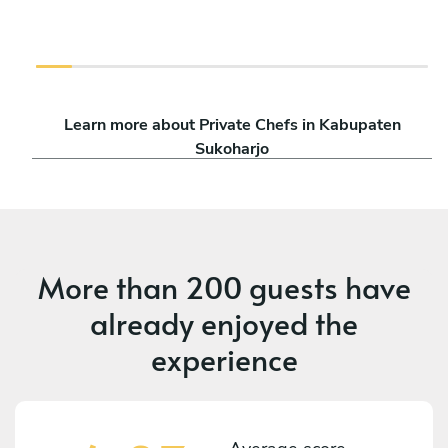
Learn more about Private Chefs in Kabupaten
Sukoharjo
More than
200 guests
have
already enjoyed the
experience