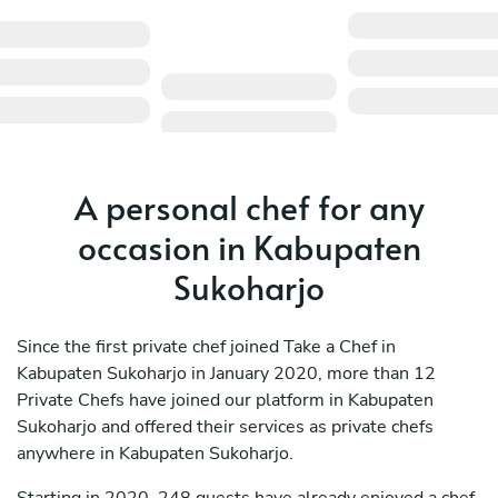
A personal chef for any
occasion in Kabupaten
Sukoharjo
Since the first private chef joined Take a Chef in
Kabupaten Sukoharjo in January 2020, more than 12
Private Chefs have joined our platform in Kabupaten
Sukoharjo and offered their services as private chefs
anywhere in Kabupaten Sukoharjo.