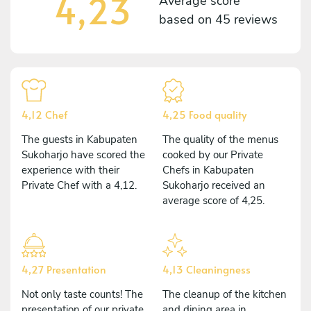
4,23
Average score
based on
45 reviews
4,12 Chef
4,25 Food quality
The guests in Kabupaten
The quality of the menus
Sukoharjo have scored the
cooked by our Private
experience with their
Chefs in Kabupaten
Private Chef with a 4,12.
Sukoharjo received an
average score of 4,25.
4,27 Presentation
4,13 Cleaningness
Not only taste counts! The
The cleanup of the kitchen
presentation of our private
and dining area in