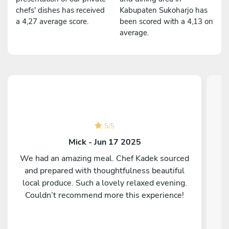
chefs' dishes has received
Kabupaten Sukoharjo has
a 4,27 average score.
been scored with a 4,13 on
average.
5
/
5
Mick - Jun 17 2025
We had an amazing meal. Chef Kadek sourced
and prepared with thoughtfulness beautiful
C
local produce. Such a lovely relaxed evening.
Couldn’t recommend more this experience!