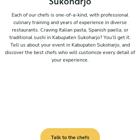
Sukoharjo
Each of our chefs is one-of-a-kind, with professional
culinary training and years of experience in diverse
restaurants. Craving Italian pasta, Spanish paella, or
traditional sushi in Kabupaten Sukoharjo? You’ll get it.
Tell us about your event in Kabupaten Sukoharjo, and
discover the best chefs who will customize every detail of
your experience.
Talk to the chefs