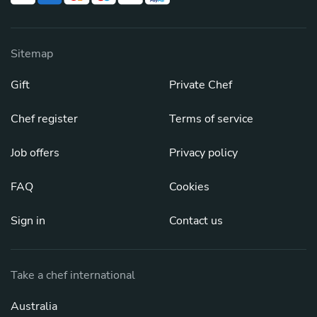
Sitemap
Gift
Private Chef
Chef register
Terms of service
Job offers
Privacy policy
FAQ
Cookies
Sign in
Contact us
Take a chef international
Australia