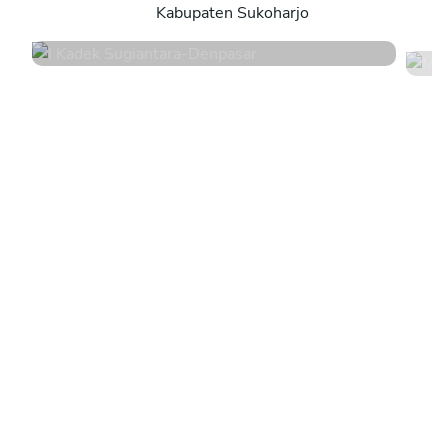
Kabupaten Sukoharjo
4.8
•
44 services