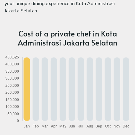
your unique dining experience in Kota Administrasi
Jakarta Selatan.
Cost of a private chef in Kota
Administrasi Jakarta Selatan