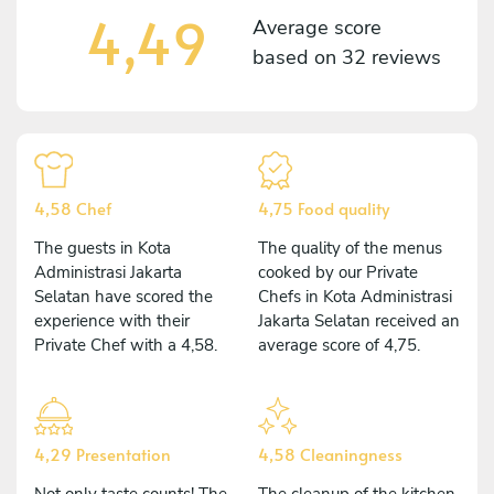
4,49
Average score
based on
32 reviews
4,58 Chef
4,75 Food quality
The guests in Kota
The quality of the menus
Administrasi Jakarta
cooked by our Private
Selatan have scored the
Chefs in Kota Administrasi
experience with their
Jakarta Selatan received an
Private Chef with a 4,58.
average score of 4,75.
4,29 Presentation
4,58 Cleaningness
Not only taste counts! The
The cleanup of the kitchen