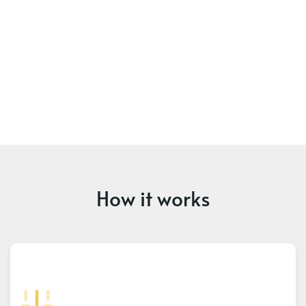
How it works