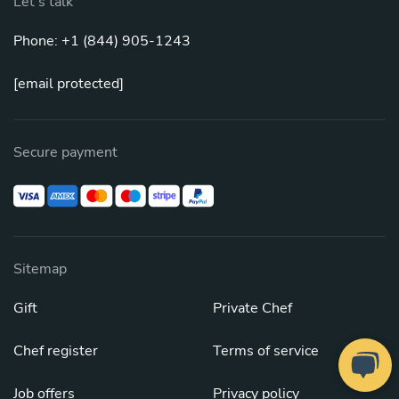
Let's talk
Phone: +1 (844) 905-1243
[email protected]
Secure payment
Sitemap
Gift
Private Chef
Chef register
Terms of service
Job offers
Privacy policy