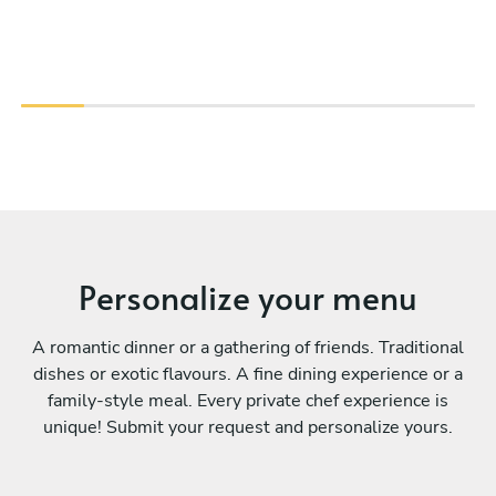
Personalize your menu
A romantic dinner or a gathering of friends. Traditional
dishes or exotic flavours. A fine dining experience or a
family-style meal. Every private chef experience is
unique! Submit your request and personalize yours.