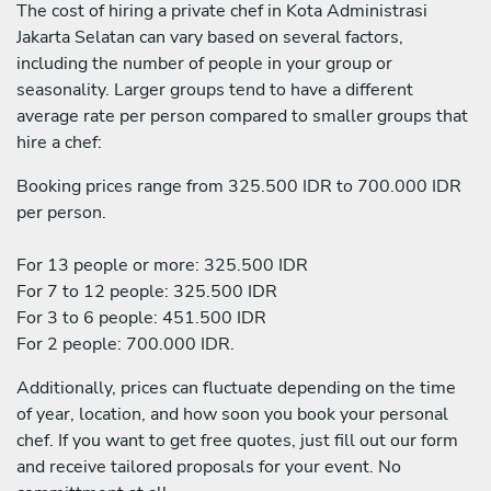
The cost of hiring a private chef in Kota Administrasi
Jakarta Selatan can vary based on several factors,
including the number of people in your group or
seasonality. Larger groups tend to have a different
average rate per person compared to smaller groups that
hire a chef:
Booking prices range from 325.500 IDR to 700.000 IDR
per person.
For 13 people or more: 325.500 IDR
For 7 to 12 people: 325.500 IDR
For 3 to 6 people: 451.500 IDR
For 2 people: 700.000 IDR.
Additionally, prices can fluctuate depending on the time
of year, location, and how soon you book your personal
chef. If you want to get free quotes, just fill out our form
and receive tailored proposals for your event. No