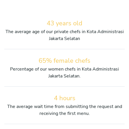
43 years old
The average age of our private chefs in Kota Administrasi
Jakarta Selatan
65% female chefs
Percentage of our women chefs in Kota Administrasi
Jakarta Selatan.
4 hours
The average wait time from submitting the request and
receiving the first menu.