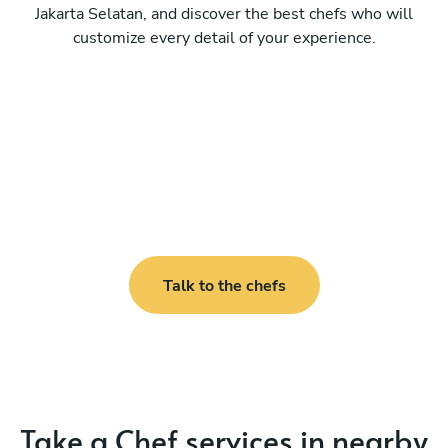
Jakarta Selatan, and discover the best chefs who will
customize every detail of your experience.
Talk to the chefs
Take a Chef services in nearby