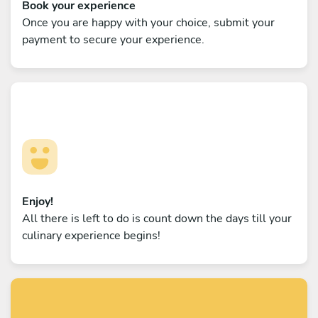
Book your experience
Once you are happy with your choice, submit your
payment to secure your experience.
Enjoy!
All there is left to do is count down the days till your
culinary experience begins!