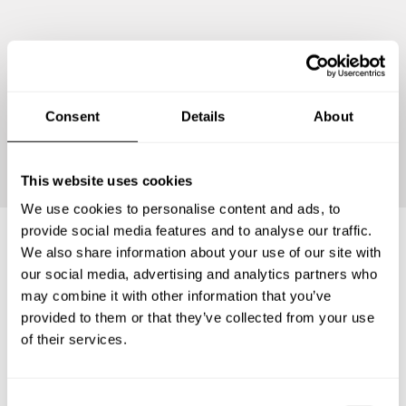
Consent
Details
About
Continue
This website uses cookies
We use cookies to personalise content and ads, to
provide social media features and to analyse our traffic.
We also share information about your use of our site with
Frequently asked questions
our social media, advertising and analytics partners who
may combine it with other information that you’ve
provided to them or that they’ve collected from your use
Below, you can find the most common questions about
of their services.
private chef services in Kota Administrasi Jakarta Selatan.
C