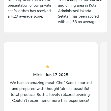
presentation of our private
and dining area in Kota
chefs' dishes has received
Administrasi Jakarta
a 4,29 average score.
Selatan has been scored
with a 4,58 on average.
5
/
5
Mick - Jun 17 2025
We had an amazing meal. Chef Kadek sourced
and prepared with thoughtfulness beautiful
C
local produce. Such a lovely relaxed evening.
Couldn’t recommend more this experience!