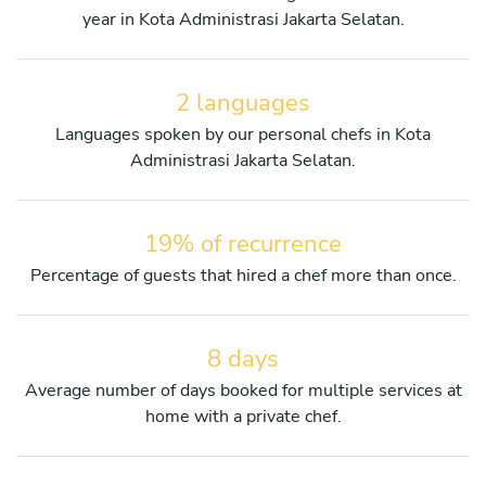
year in Kota Administrasi Jakarta Selatan.
2 languages
Languages spoken by our personal chefs in Kota
Administrasi Jakarta Selatan.
19% of recurrence
Percentage of guests that hired a chef more than once.
8 days
Average number of days booked for multiple services at
home with a private chef.