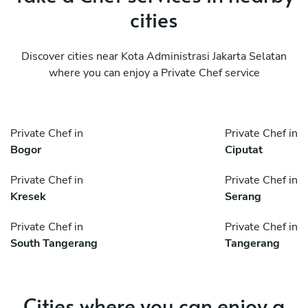
cities
Discover cities near Kota Administrasi Jakarta Selatan
where you can enjoy a Private Chef service
Private Chef in
Private Chef in
Bogor
Ciputat
Private Chef in
Private Chef in
Kresek
Serang
Private Chef in
Private Chef in
South Tangerang
Tangerang
Cities where you can enjoy a