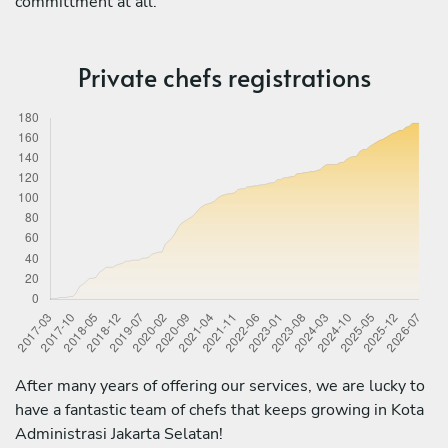
committment at all.
Private chefs registrations
After many years of offering our services, we are lucky to
have a fantastic team of chefs that keeps growing in Kota
Administrasi Jakarta Selatan!