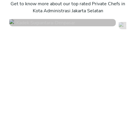
Denpasar
Get to know more about our top rated Private Chefs in
D
Kota Administrasi Jakarta Selatan
4.8
•
44 services