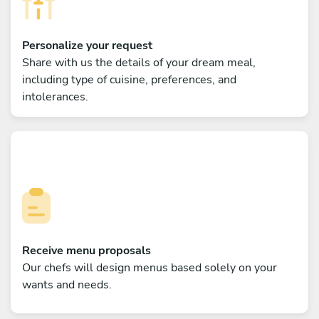
Personalize your request
Share with us the details of your dream meal,
including type of cuisine, preferences, and
intolerances.
Receive menu proposals
Our chefs will design menus based solely on your
wants and needs.