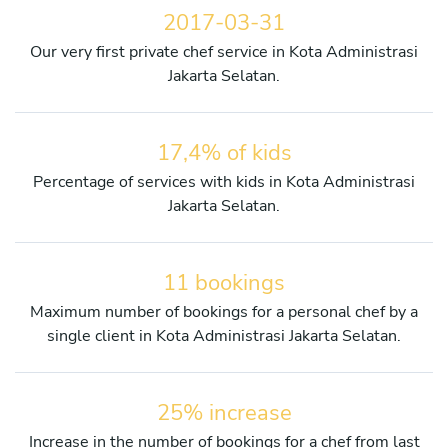
2017-03-31
Our very first private chef service in Kota Administrasi
Jakarta Selatan.
17,4% of kids
Percentage of services with kids in Kota Administrasi
Jakarta Selatan.
11 bookings
Maximum number of bookings for a personal chef by a
single client in Kota Administrasi Jakarta Selatan.
25% increase
Increase in the number of bookings for a chef from last