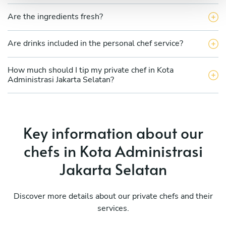
Are the ingredients fresh?
Are drinks included in the personal chef service?
How much should I tip my private chef in Kota
Administrasi Jakarta Selatan?
Key information about our
chefs in Kota Administrasi
Jakarta Selatan
Discover more details about our private chefs and their
services.