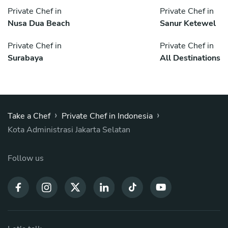
Private Chef in
Private Chef in
Nusa Dua Beach
Sanur Ketewel
Private Chef in
Private Chef in
Surabaya
All Destinations
›
›
Take a Chef
Private Chef in Indonesia
Kota Administrasi Jakarta Selatan
Follow us