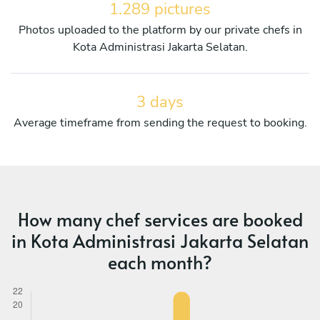
1.289 pictures
Photos uploaded to the platform by our private chefs in
Kota Administrasi Jakarta Selatan.
3 days
Average timeframe from sending the request to booking.
How many chef services are booked
in Kota Administrasi Jakarta Selatan
each month?