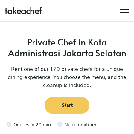
Private Chef in Kota
Administrasi Jakarta Selatan
Rent one of our 179 private chefs for a unique
dining experience. You choose the menu, and the
cleanup is included.
Start
Quotes in 20 min
No commitment