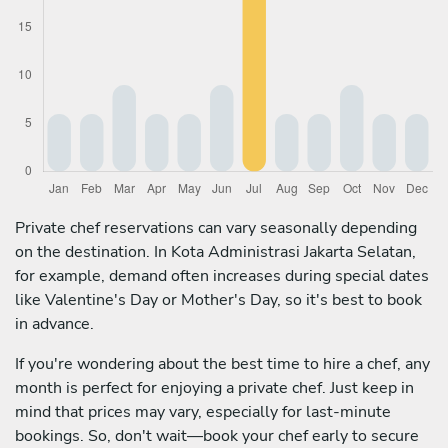
Private chef reservations can vary seasonally depending
on the destination. In Kota Administrasi Jakarta Selatan,
for example, demand often increases during special dates
like Valentine's Day or Mother's Day, so it's best to book
in advance.
If you're wondering about the best time to hire a chef, any
month is perfect for enjoying a private chef. Just keep in
mind that prices may vary, especially for last-minute
bookings. So, don't wait—book your chef early to secure