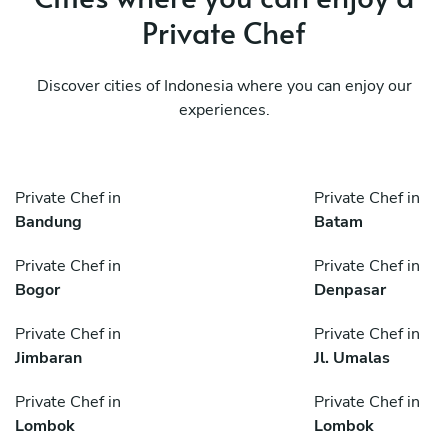
Private Chef
Discover cities of Indonesia where you can enjoy our
experiences.
Private Chef in
Private Chef in
Bandung
Batam
Private Chef in
Private Chef in
Bogor
Denpasar
Private Chef in
Private Chef in
Jimbaran
Jl. Umalas
Private Chef in
Private Chef in
Lombok
Lombok