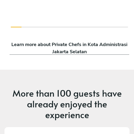
Learn more about Private Chefs in Kota Administrasi
Jakarta Selatan
More than
100 guests
have
already enjoyed the
experience