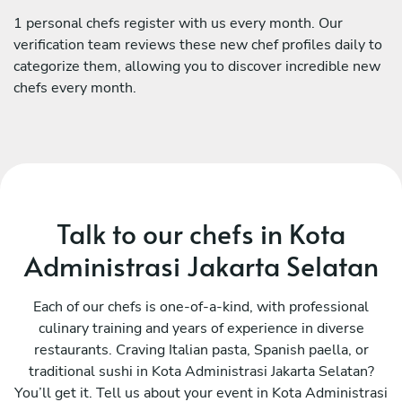
1 personal chefs register with us every month. Our
verification team reviews these new chef profiles daily to
categorize them, allowing you to discover incredible new
chefs every month.
Talk to our chefs in Kota
Administrasi Jakarta Selatan
Each of our chefs is one-of-a-kind, with professional
culinary training and years of experience in diverse
restaurants. Craving Italian pasta, Spanish paella, or
traditional sushi in Kota Administrasi Jakarta Selatan?
You’ll get it. Tell us about your event in Kota Administrasi