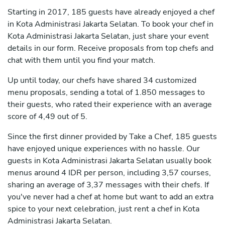
Starting in 2017, 185 guests have already enjoyed a chef
in Kota Administrasi Jakarta Selatan. To book your chef in
Kota Administrasi Jakarta Selatan, just share your event
details in our form. Receive proposals from top chefs and
chat with them until you find your match.
Up until today, our chefs have shared 34 customized
menu proposals, sending a total of 1.850 messages to
their guests, who rated their experience with an average
score of 4,49 out of 5.
Since the first dinner provided by Take a Chef, 185 guests
have enjoyed unique experiences with no hassle. Our
guests in Kota Administrasi Jakarta Selatan usually book
menus around 4 IDR per person, including 3,57 courses,
sharing an average of 3,37 messages with their chefs. If
you've never had a chef at home but want to add an extra
spice to your next celebration, just rent a chef in Kota
Administrasi Jakarta Selatan.