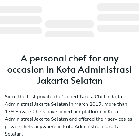
A personal chef for any
occasion in Kota Administrasi
Jakarta Selatan
Since the first private chef joined Take a Chef in Kota
Administrasi Jakarta Selatan in March 2017, more than
179 Private Chefs have joined our platform in Kota
Administrasi Jakarta Selatan and offered their services as
private chefs anywhere in Kota Administrasi Jakarta
Selatan.