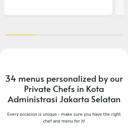
34 menus personalized by our
Private Chefs in Kota
Administrasi Jakarta Selatan
Every occasion is unique - make sure you have the right
chef and menu for it!