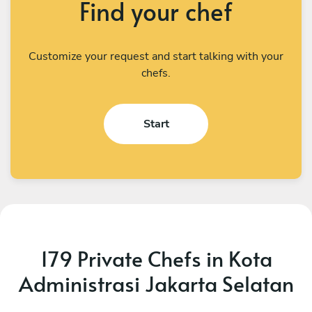
Find your chef
Customize your request and start talking with your
chefs.
Start
179 Private Chefs in Kota
Administrasi Jakarta Selatan
I Kadek Sugiantara
M