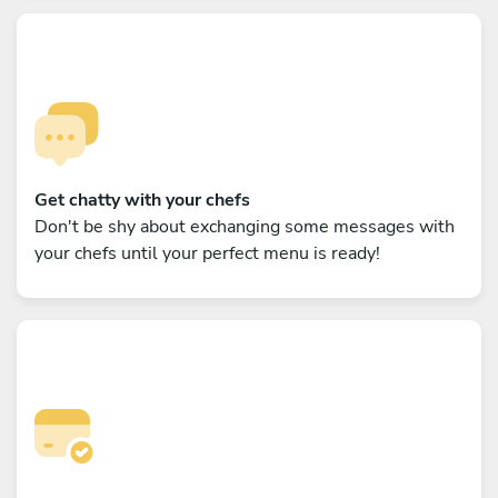
Get chatty with your chefs
Don't be shy about exchanging some messages with
your chefs until your perfect menu is ready!