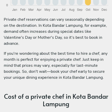
Private chef reservations can vary seasonally depending
on the destination. In Kota Bandar Lampung, for example,
demand often increases during special dates like
Valentine's Day or Mother's Day, so it's best to book in
advance.
If you're wondering about the best time to hire a chef, any
month is perfect for enjoying a private chef. Just keep in
mind that prices may vary, especially for last-minute
bookings. So, don't wait—book your chef early to secure
your unique dining experience in Kota Bandar Lampung.
Cost of a private chef in Kota Bandar
Lampung