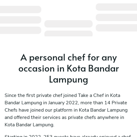
A personal chef for any
occasion in Kota Bandar
Lampung
Since the first private chef joined Take a Chef in Kota
Bandar Lampung in January 2022, more than 14 Private
Chefs have joined our platform in Kota Bandar Lampung
and offered their services as private chefs anywhere in
Kota Bandar Lampung.