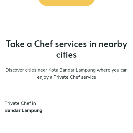
Take a Chef services in nearby
cities
Discover cities near Kota Bandar Lampung where you can
enjoy a Private Chef service
Private Chef in
Bandar Lampung