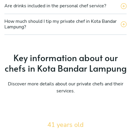
Are drinks included in the personal chef service?
How much should I tip my private chef in Kota Bandar
Lampung?
Key information about our
chefs in Kota Bandar Lampung
Discover more details about our private chefs and their
services.
41 years old