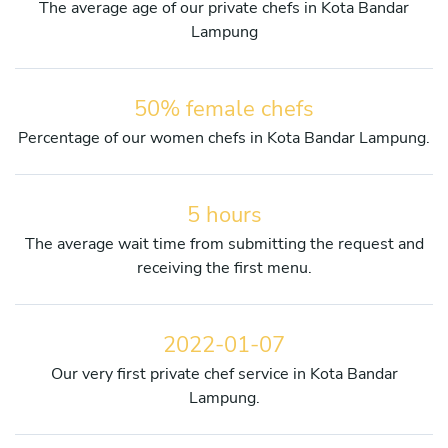
The average age of our private chefs in Kota Bandar
Lampung
50% female chefs
Percentage of our women chefs in Kota Bandar Lampung.
5 hours
The average wait time from submitting the request and
receiving the first menu.
2022-01-07
Our very first private chef service in Kota Bandar
Lampung.