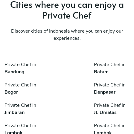
Cities where you can enjoy a
Private Chef
Discover cities of Indonesia where you can enjoy our
experiences.
Private Chef in
Private Chef in
Bandung
Batam
Private Chef in
Private Chef in
Bogor
Denpasar
Private Chef in
Private Chef in
Jimbaran
Jl. Umalas
Private Chef in
Private Chef in
Lombok
Lombok