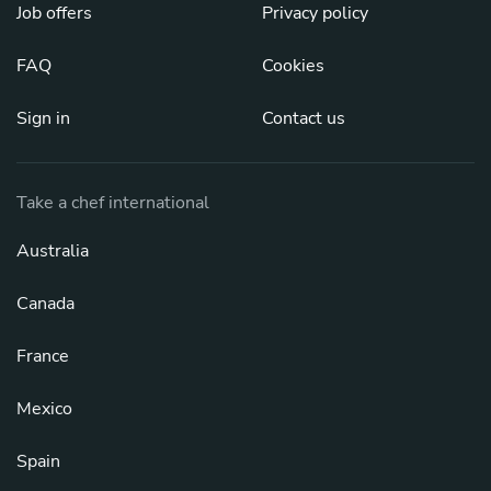
Job offers
Privacy policy
FAQ
Cookies
Sign in
Contact us
Take a chef international
Australia
Canada
France
Mexico
Spain