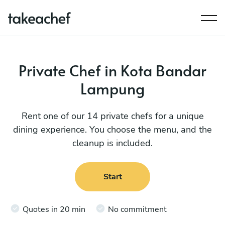
Private Chef in Kota Bandar
Lampung
Rent one of our 14 private chefs for a unique
dining experience. You choose the menu, and the
cleanup is included.
Start
Quotes in 20 min
No commitment