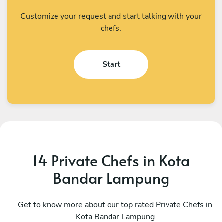
Customize your request and start talking with your
chefs.
Start
14 Private Chefs in Kota
Bandar Lampung
Earn
W
Singapore
Get to know more about our top rated Private Chefs in
S
Kota Bandar Lampung
4.4
•
185 services