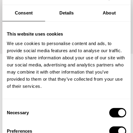
Consent
Details
About
Continue
This website uses cookies
We use cookies to personalise content and ads, to
provide social media features and to analyse our traffic.
We also share information about your use of our site with
our social media, advertising and analytics partners who
may combine it with other information that you’ve
Frequently asked questions
provided to them or that they’ve collected from your use
of their services.
Below, you can find the most common questions about
private chef services in Kota Bandar Lampung.
C
Necessary
o
n
s
What does a private chef service include in Kota
Preferences