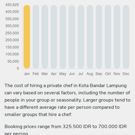
The cost of hiring a private chef in Kota Bandar Lampung
can vary based on several factors, including the number of
people in your group or seasonality. Larger groups tend to
have a different average rate per person compared to
smaller groups that hire a chef:
Booking prices range from 325.500 IDR to 700.000 IDR
per person.