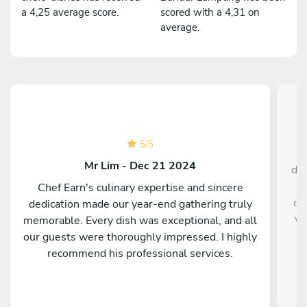
a 4,25 average score.
scored with a 4,31 on
average.
5
/
5
Mr Lim - Dec 21 2024
din
h
Chef Earn's culinary expertise and sincere
dr
dedication made our year-end gathering truly
wi
memorable. Every dish was exceptional, and all
w
our guests were thoroughly impressed. I highly
c
recommend his professional services.
mu
The
a