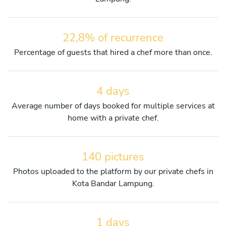
22,8% of recurrence
Percentage of guests that hired a chef more than once.
4 days
Average number of days booked for multiple services at
home with a private chef.
140 pictures
Photos uploaded to the platform by our private chefs in
Kota Bandar Lampung.
1 days