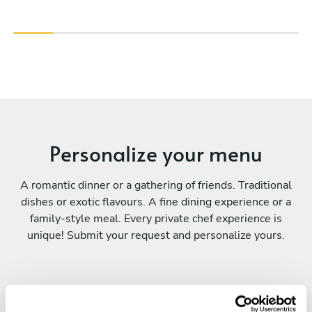
Personalize your menu
A romantic dinner or a gathering of friends. Traditional
dishes or exotic flavours. A fine dining experience or a
family-style meal. Every private chef experience is
unique! Submit your request and personalize yours.