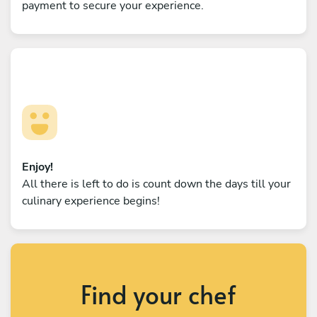
payment to secure your experience.
Enjoy!
All there is left to do is count down the days till your
culinary experience begins!
Find your chef