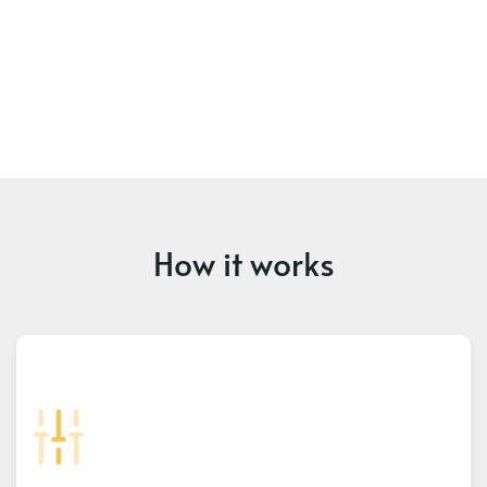
How it works