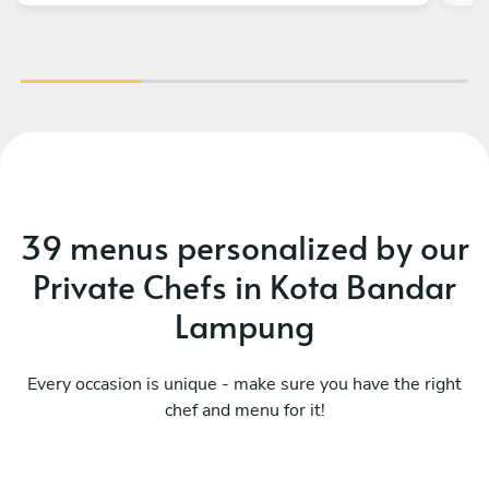
39 menus personalized by our
Private Chefs in Kota Bandar
Lampung
Every occasion is unique - make sure you have the right
chef and menu for it!
Mediterranean coastline
It
See menu
Se