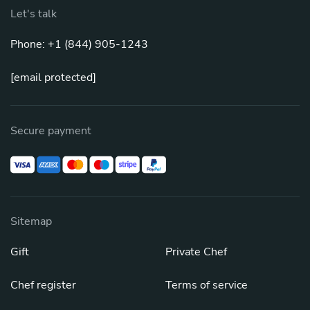
Let's talk
Phone: +1 (844) 905-1243
[email protected]
Secure payment
Sitemap
Gift
Private Chef
Chef register
Terms of service