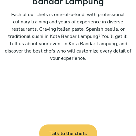
Bandar Lampung
Each of our chefs is one-of-a-kind, with professional
culinary training and years of experience in diverse
restaurants. Craving Italian pasta, Spanish paella, or
traditional sushi in Kota Bandar Lampung? You’ll get it.
Tell us about your event in Kota Bandar Lampung, and
discover the best chefs who will customize every detail of
your experience.
Talk to the chefs