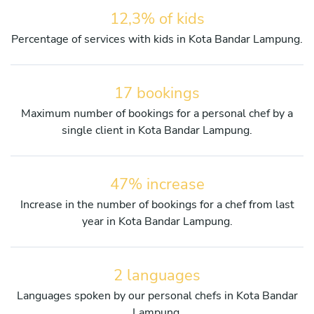
12,3% of kids
Percentage of services with kids in Kota Bandar Lampung.
17 bookings
Maximum number of bookings for a personal chef by a
single client in Kota Bandar Lampung.
47% increase
Increase in the number of bookings for a chef from last
year in Kota Bandar Lampung.
2 languages
Languages spoken by our personal chefs in Kota Bandar
Lampung.