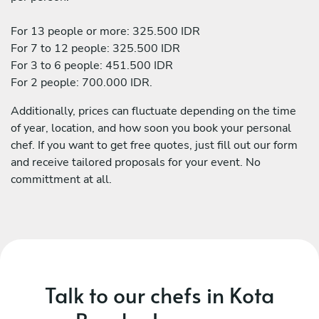
For 13 people or more: 325.500 IDR
For 7 to 12 people: 325.500 IDR
For 3 to 6 people: 451.500 IDR
For 2 people: 700.000 IDR.
Additionally, prices can fluctuate depending on the time
of year, location, and how soon you book your personal
chef. If you want to get free quotes, just fill out our form
and receive tailored proposals for your event. No
committment at all.
Talk to our chefs in Kota