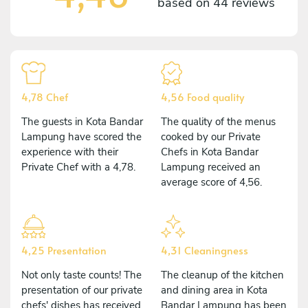
based on
44 reviews
4,78 Chef
4,56 Food quality
The guests in Kota Bandar
The quality of the menus
Lampung have scored the
cooked by our Private
experience with their
Chefs in Kota Bandar
Private Chef with a 4,78.
Lampung received an
average score of 4,56.
4,25 Presentation
4,31 Cleaningness
Not only taste counts! The
The cleanup of the kitchen
presentation of our private
and dining area in Kota
chefs' dishes has received
Bandar Lampung has been