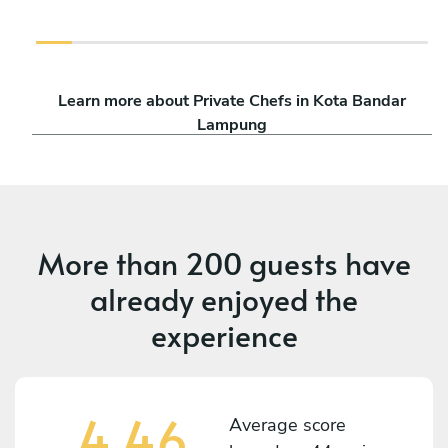
Learn more about Private Chefs in Kota Bandar
Lampung
More than
200 guests
have
already enjoyed the
experience
4,46
Average score