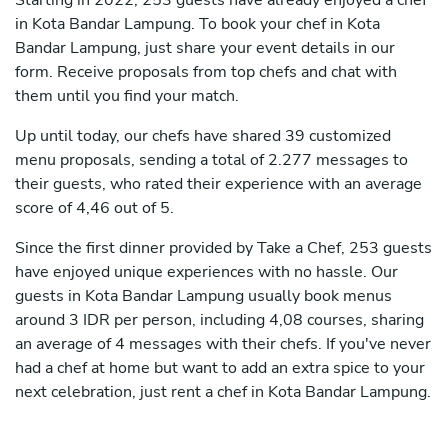
Starting in 2022, 253 guests have already enjoyed a chef
in Kota Bandar Lampung. To book your chef in Kota
Bandar Lampung, just share your event details in our
form. Receive proposals from top chefs and chat with
them until you find your match.
Up until today, our chefs have shared 39 customized
menu proposals, sending a total of 2.277 messages to
their guests, who rated their experience with an average
score of 4,46 out of 5.
Since the first dinner provided by Take a Chef, 253 guests
have enjoyed unique experiences with no hassle. Our
guests in Kota Bandar Lampung usually book menus
around 3 IDR per person, including 4,08 courses, sharing
an average of 4 messages with their chefs. If you've never
had a chef at home but want to add an extra spice to your
next celebration, just rent a chef in Kota Bandar Lampung.