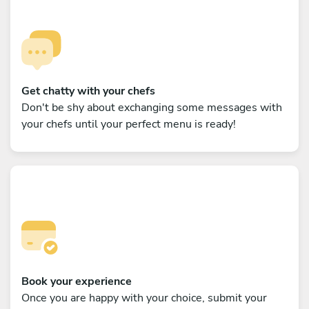
Get chatty with your chefs
Don't be shy about exchanging some messages with
your chefs until your perfect menu is ready!
Book your experience
Once you are happy with your choice, submit your