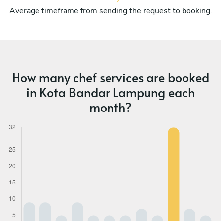
Average timeframe from sending the request to booking.
How many chef services are booked
in Kota Bandar Lampung each
month?