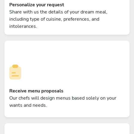
Personalize your request
Share with us the details of your dream meal,
including type of cuisine, preferences, and
intolerances.
Receive menu proposals
Our chefs will design menus based solely on your
wants and needs.