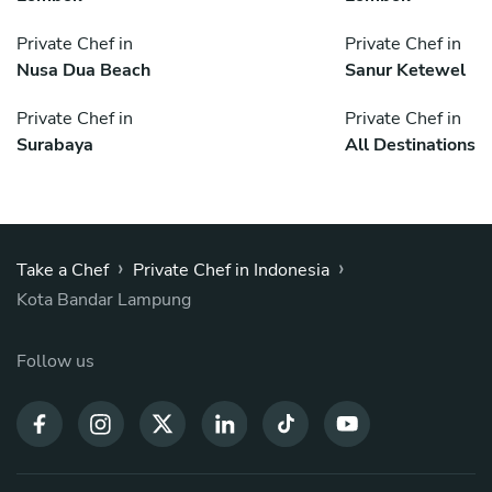
Private Chef in
Private Chef in
Nusa Dua Beach
Sanur Ketewel
Private Chef in
Private Chef in
Surabaya
All Destinations
›
›
Take a Chef
Private Chef in Indonesia
Kota Bandar Lampung
Follow us