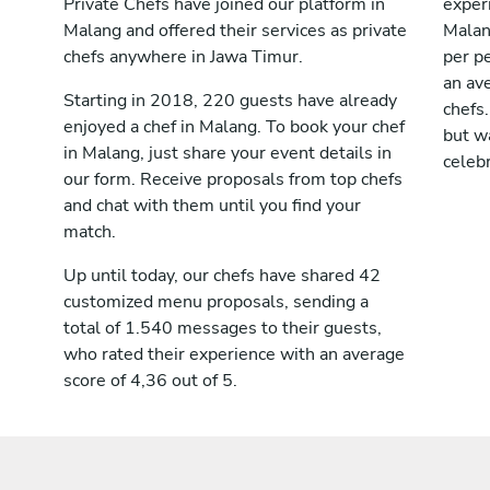
Private Chefs have joined our platform in
exper
Malang and offered their services as private
Malan
chefs anywhere in Jawa Timur.
per pe
an av
Starting in 2018, 220 guests have already
chefs.
enjoyed a chef in Malang. To book your chef
but wa
in Malang, just share your event details in
celebr
our form. Receive proposals from top chefs
and chat with them until you find your
match.
Up until today, our chefs have shared 42
customized menu proposals, sending a
total of 1.540 messages to their guests,
who rated their experience with an average
score of 4,36 out of 5.