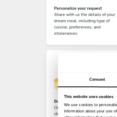
Personalize your request
Share with us the details of your
dream meal, including type of
cuisine, preferences, and
intolerances.
Consent
This website uses cookies
Book your experience
We use cookies to personalis
Once you are happy with your
information about your use of
choice, submit your payment to