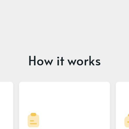
How it works