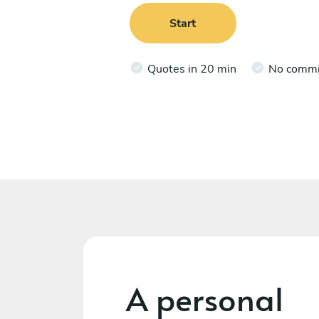
Start
Quotes in 20 min
No comm
A personal