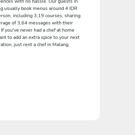
iences with no hassle. Our guests in
g usually book menus around 4 IDR
rson, including 3,19 courses, sharing
erage of 3,64 messages with their
 If you've never had a chef at home
nt to add an extra spice to your next
ation, just rent a chef in Malang.