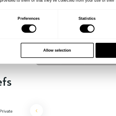
 provided to them or that they’ve collected from your use of their
experience begins!
Preferences
Statistics
I Kadek Sugiantara
Denpasar
Allow selection
4.8
•
44 services
efs
Private