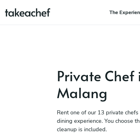
The Experie
Private Chef 
Malang
Rent one of our 13 private chefs
dining experience. You choose t
cleanup is included.