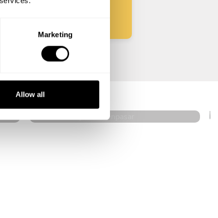
 services.
Marketing
Michael Herjanto
Denpasar
Allow all
4.6
•
636 services