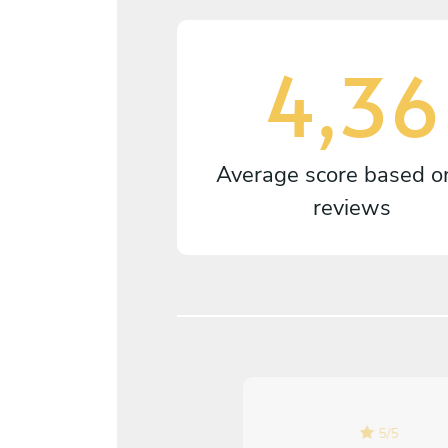
4,36
Average score based 
reviews
5
/
5
5
/
5
Danielle Foyle - May 04