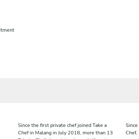
itment
Since the first private chef joined Take a
Since 
Chef in Malang in July 2018, more than 13
Chef,