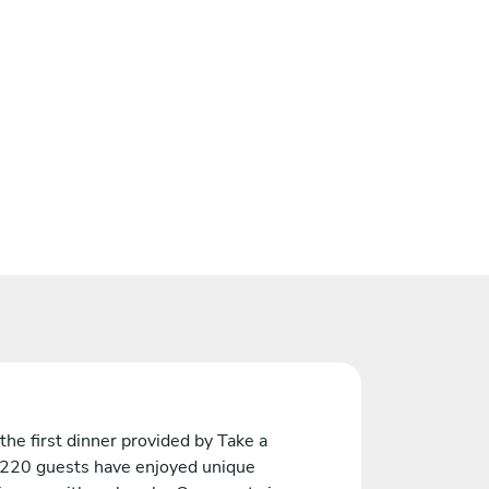
the first dinner provided by Take a
 220 guests have enjoyed unique