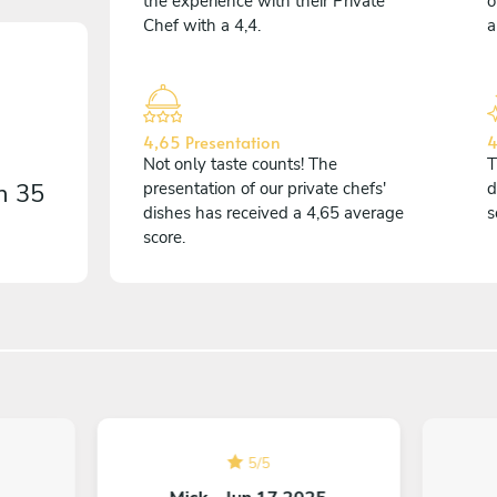
the experience with their Private
o
Chef with a 4,4.
a
4,65 Presentation
4
Not only taste counts! The
T
on
35
presentation of our private chefs'
d
dishes has received a 4,65 average
s
score.
5
/
5