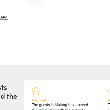
lang
ts
d the
4,4 Chef
4
The guests in Malang have scored
T