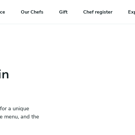
nce
Our Chefs
Gift
Chef register
Ex
in
 for a unique
he menu, and the