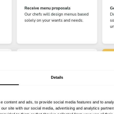
Receive menu proposals
Ge
Our chefs will design menus based
Do
solely on your wants and needs.
s
un
Details
C
Enjoy!
e content and ads, to provide social media features and to analy
All there is left to do is count down
 our site with our social media, advertising and analytics partn
the days till your culinary