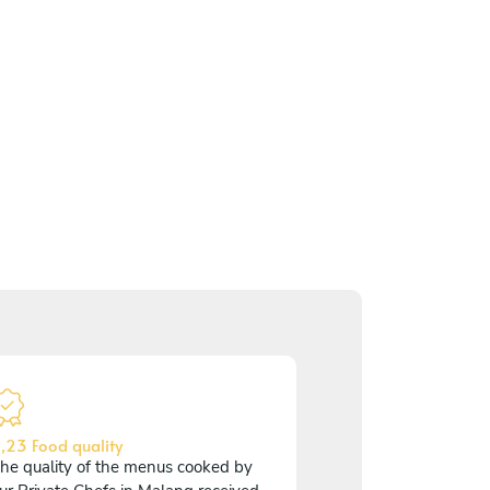
,23 Food quality
he quality of the menus cooked by