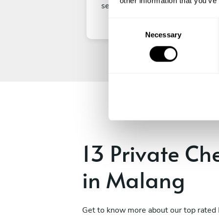
other information that you’ve
secure your experience.
C
Necessary
o
n
s
e
n
t
S
e
l
e
13 Private Ch
c
t
in Malang
i
o
n
Get to know more about our top rated 