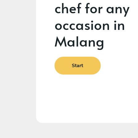
chef for any
occasion in
Malang
Start