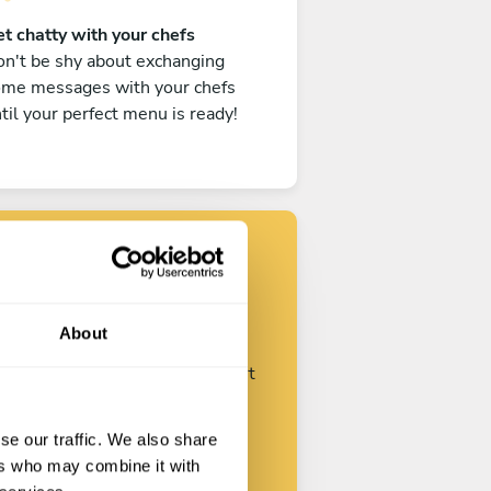
t chatty with your chefs
n't be shy about exchanging
ome messages with your chefs
til your perfect menu is ready!
Find your chef
About
ustomize your request and start
talking with your chefs.
se our traffic. We also share
ers who may combine it with
Start