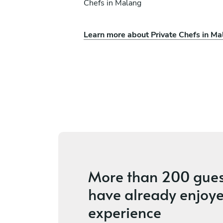
Chefs in Malang
Learn more about Private Chefs in Ma
son
Juan Gadi
Ubud
ices
5
•
2 services
More than
200 gues
have already enjoye
experience