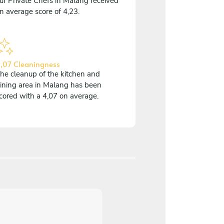
ur Private Chefs in Malang received
n average score of 4,23.
,07 Cleaningness
he cleanup of the kitchen and
ining area in Malang has been
cored with a 4,07 on average.
5
/
5
Danielle Foyle - May 0