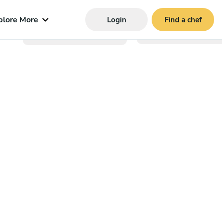
plore More
Login
Find a chef