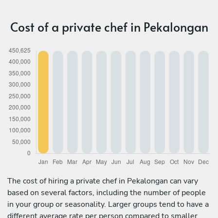
Cost of a private chef in Pekalongan
The cost of hiring a private chef in Pekalongan can vary
based on several factors, including the number of people
in your group or seasonality. Larger groups tend to have a
different average rate per person compared to smaller