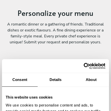
Personalize your menu
A romantic dinner or a gathering of friends. Traditional
dishes or exotic flavours. A fine dining experience or a
family-style meal. Every private chef experience is
unique! Submit your request and personalize yours.
Consent
Details
About
Continue
This website uses cookies
We use cookies to personalise content and ads, to
provide social media features and to analyse our traffic.