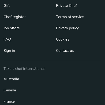
Gift
Private Chef
Chef register
Terms of service
Job offers
Privacy policy
FAQ
Cookies
Sign in
Contact us
Take a chef international
Australia
Canada
France