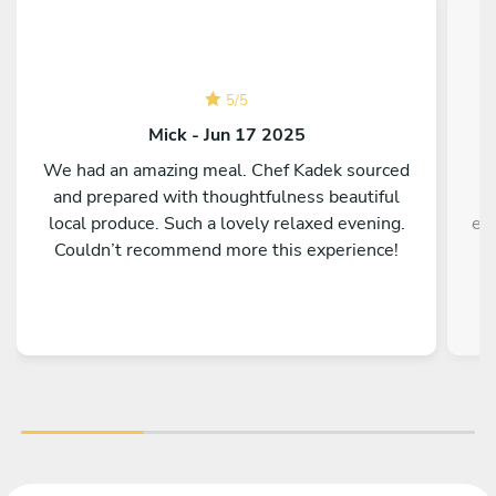
5
/
5
Mick - Jun 17 2025
We had an amazing meal. Chef Kadek sourced
A
and prepared with thoughtfulness beautiful
local produce. Such a lovely relaxed evening.
ex
Couldn’t recommend more this experience!