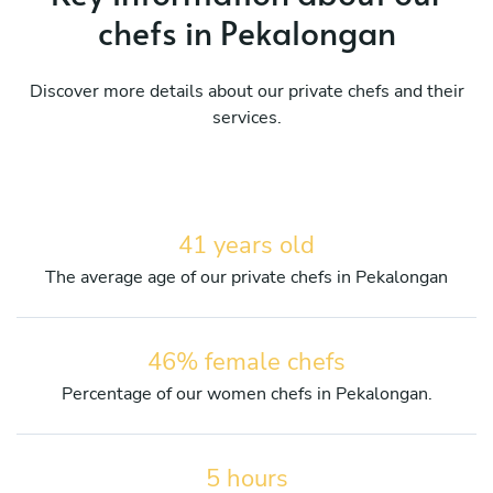
chefs in Pekalongan
Discover more details about our private chefs and their
services.
41 years old
The average age of our private chefs in Pekalongan
46% female chefs
Percentage of our women chefs in Pekalongan.
5 hours