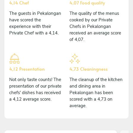
4,14 Chef
4,07 Food quality
The guests in Pekalongan
The quality of the menus
have scored the
cooked by our Private
experience with their
Chefs in Pekalongan
Private Chef with a 4,14.
received an average score
of 4,07.
4,12 Presentation
4,73 Cleaningness
Not only taste counts! The
The cleanup of the kitchen
presentation of our private
and dining area in
chefs' dishes has received
Pekalongan has been
a 4,12 average score.
scored with a 4,73 on
average.