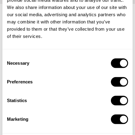
We also share information about your use of our site with
our social media, advertising and analytics partners who
may combine it with other information that you’ve
Frequently asked questions
provided to them or that they’ve collected from your use
of their services.
Below, you can find the most common questions about
private chef services in Pekalongan.
C
Necessary
o
n
s
What does a private chef service include in
Preferences
e
Pekalongan?
n
t
Statistics
How much does a private chef cost in Pekalongan?
S
e
How can I hire a private chef in Pekalongan?
Marketing
l
e
How can I find a private chef near me?