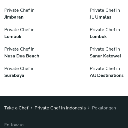
Private Chef in
Private Chef in
Jimbaran
Jl. Umalas
Private Chef in
Private Chef in
Lombok
Lombok
Private Chef in
Private Chef in
Nusa Dua Beach
Sanur Ketewel
Private Chef in
Private Chef in
Surabaya
All Destinations
›
›
Take a Chef
Private Chef in Indonesia
Pekalongan
Follow us