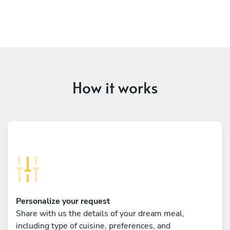
How it works
Personalize your request
Share with us the details of your dream meal,
including type of cuisine, preferences, and