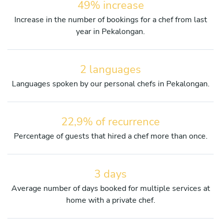
49% increase
Increase in the number of bookings for a chef from last
year in Pekalongan.
2 languages
Languages spoken by our personal chefs in Pekalongan.
22,9% of recurrence
Percentage of guests that hired a chef more than once.
3 days
Average number of days booked for multiple services at
home with a private chef.