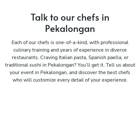
Talk to our chefs in
Pekalongan
Each of our chefs is one-of-a-kind, with professional
culinary training and years of experience in diverse
restaurants. Craving Italian pasta, Spanish paella, or
traditional sushi in Pekalongan? You’ll get it. Tell us about
your event in Pekalongan, and discover the best chefs
who will customize every detail of your experience.