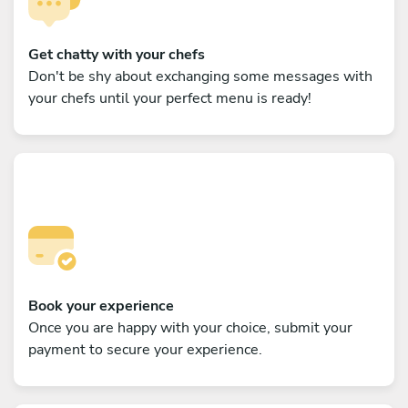
Get chatty with your chefs
Don't be shy about exchanging some messages with
your chefs until your perfect menu is ready!
Book your experience
Once you are happy with your choice, submit your
payment to secure your experience.