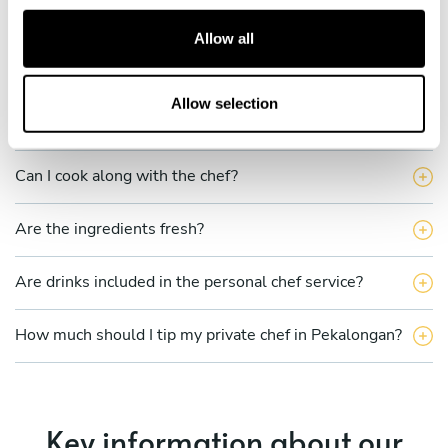
c
t
Allow all
Is there a maximum number of guests for a private chef
i
service?
o
n
Allow selection
Does the chef cook at my house?
Can I cook along with the chef?
Are the ingredients fresh?
Are drinks included in the personal chef service?
How much should I tip my private chef in Pekalongan?
Key information about our