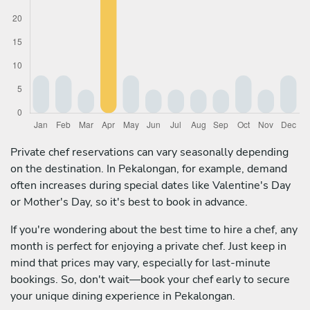
Private chef reservations can vary seasonally depending
on the destination. In Pekalongan, for example, demand
often increases during special dates like Valentine's Day
or Mother's Day, so it's best to book in advance.
If you're wondering about the best time to hire a chef, any
month is perfect for enjoying a private chef. Just keep in
mind that prices may vary, especially for last-minute
bookings. So, don't wait—book your chef early to secure
your unique dining experience in Pekalongan.