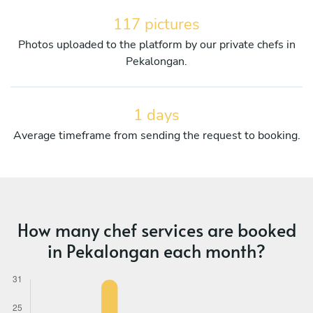
117 pictures
Photos uploaded to the platform by our private chefs in
Pekalongan.
1 days
Average timeframe from sending the request to booking.
How many chef services are booked
in Pekalongan each month?