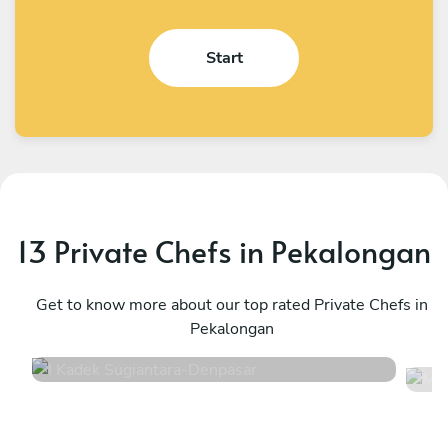
Start
13 Private Chefs in Pekalongan
I Kadek Sugiantara
M
Denpasar
Get to know more about our top rated Private Chefs in
D
Pekalongan
4.8
•
44 services