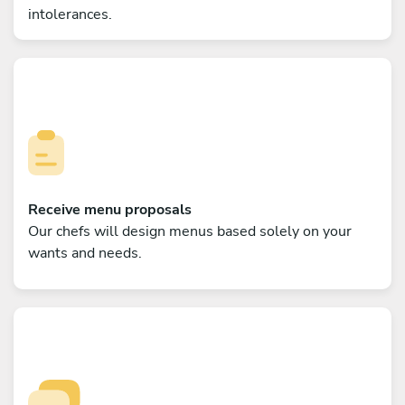
intolerances.
Receive menu proposals
Our chefs will design menus based solely on your
wants and needs.