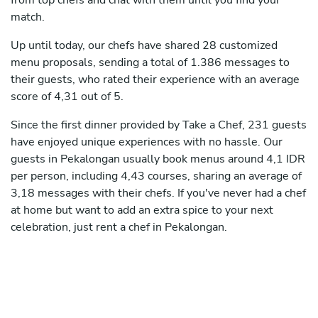
from top chefs and chat with them until you find your
match.
Up until today, our chefs have shared 28 customized
menu proposals, sending a total of 1.386 messages to
their guests, who rated their experience with an average
score of 4,31 out of 5.
Since the first dinner provided by Take a Chef, 231 guests
have enjoyed unique experiences with no hassle. Our
guests in Pekalongan usually book menus around 4,1 IDR
per person, including 4,43 courses, sharing an average of
3,18 messages with their chefs. If you've never had a chef
at home but want to add an extra spice to your next
celebration, just rent a chef in Pekalongan.