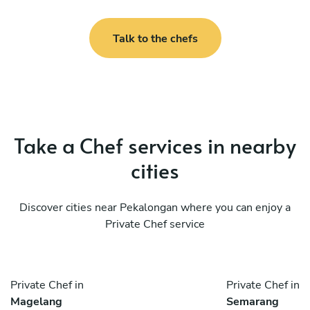
Talk to the chefs
Take a Chef services in nearby
cities
Discover cities near Pekalongan where you can enjoy a
Private Chef service
Private Chef in
Private Chef in
Magelang
Semarang