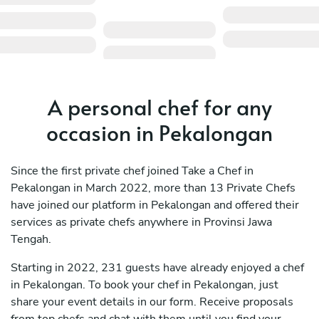
A personal chef for any
occasion in Pekalongan
Since the first private chef joined Take a Chef in
Pekalongan in March 2022, more than 13 Private Chefs
have joined our platform in Pekalongan and offered their
services as private chefs anywhere in Provinsi Jawa
Tengah.
Starting in 2022, 231 guests have already enjoyed a chef
in Pekalongan. To book your chef in Pekalongan, just
share your event details in our form. Receive proposals