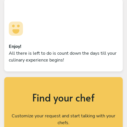
Enjoy!
All there is left to do is count down the days till your
culinary experience begins!
Find your chef
Customize your request and start talking with your
chefs.