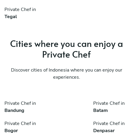
Private Chef in
Tegal
Cities where you can enjoy a
Private Chef
Discover cities of Indonesia where you can enjoy our
experiences.
Private Chef in
Private Chef in
Bandung
Batam
Private Chef in
Private Chef in
Bogor
Denpasar