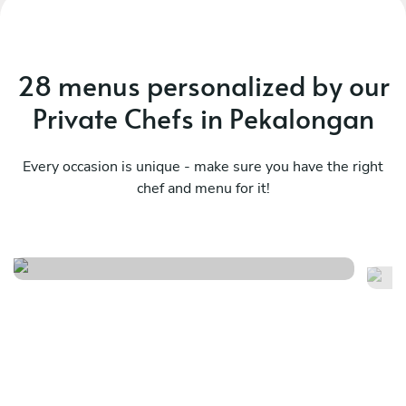
28 menus personalized by our
Private Chefs in Pekalongan
Every occasion is unique - make sure you have the right
chef and menu for it!
Ch
Kaiseki prestige menu
p
See menu
Se