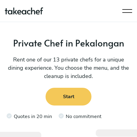
Private Chef in Pekalongan
Rent one of our 13 private chefs for a unique
dining experience. You choose the menu, and the
cleanup is included.
Start
Quotes in 20 min
No commitment