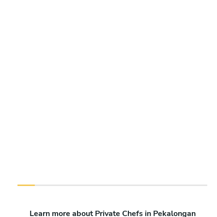
Learn more about Private Chefs in Pekalongan