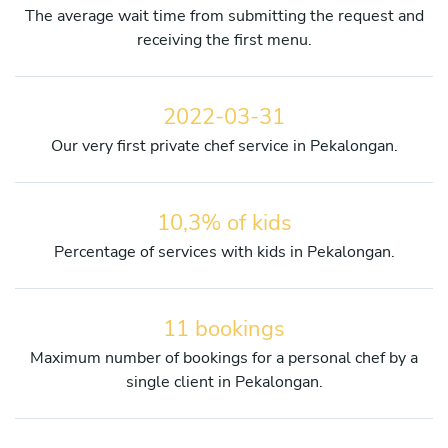
The average wait time from submitting the request and
receiving the first menu.
2022-03-31
Our very first private chef service in Pekalongan.
10,3% of kids
Percentage of services with kids in Pekalongan.
11 bookings
Maximum number of bookings for a personal chef by a
single client in Pekalongan.