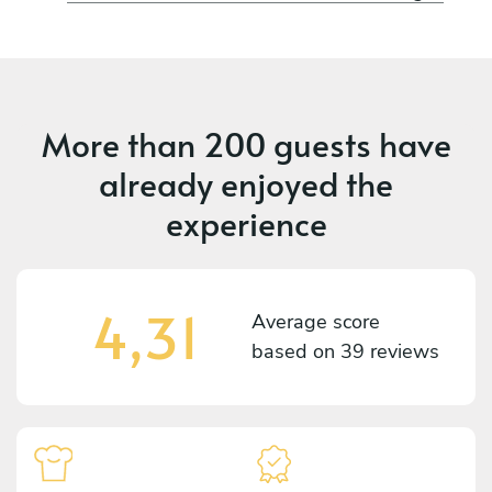
More than
200 guests
have
already enjoyed the
experience
4,31
Average score
based on
39 reviews