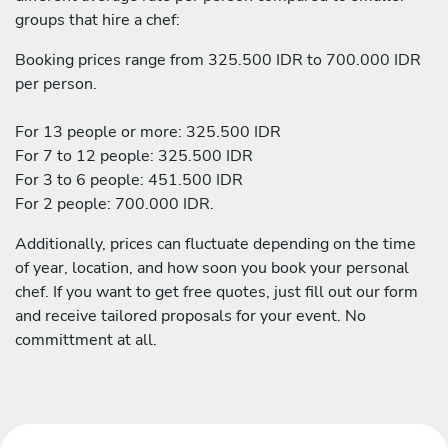
groups that hire a chef:
Booking prices range from 325.500 IDR to 700.000 IDR
per person.
For 13 people or more: 325.500 IDR
For 7 to 12 people: 325.500 IDR
For 3 to 6 people: 451.500 IDR
For 2 people: 700.000 IDR.
Additionally, prices can fluctuate depending on the time
of year, location, and how soon you book your personal
chef. If you want to get free quotes, just fill out our form
and receive tailored proposals for your event. No
committment at all.