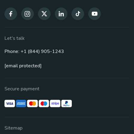
Let's talk
Phone: +1 (844) 905-1243
[email protected]
Secure payment
Sitemap