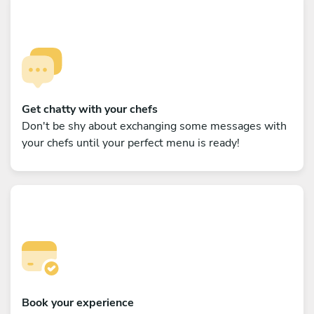
Get chatty with your chefs
Don't be shy about exchanging some messages with
your chefs until your perfect menu is ready!
Book your experience