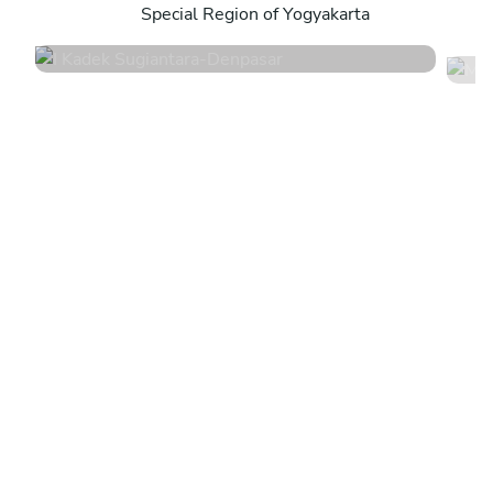
Special Region of Yogyakarta
4.8
•
44 services