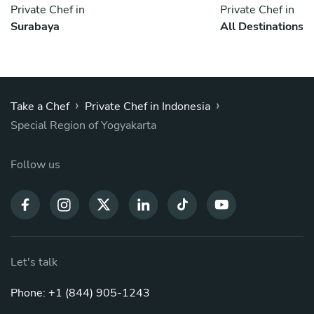
Private Chef in
Private Chef in
Surabaya
All Destinations
›
›
Take a Chef
Private Chef in Indonesia
Special Region of Yogyakarta
Follow us
Let's talk
Phone: +1 (844) 905-1243