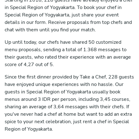
Starting in 2018, 228 guests have already enjoyed a chef
in Special Region of Yogyakarta. To book your chef in
Special Region of Yogyakarta, just share your event
details in our form. Receive proposals from top chefs and
chat with them until you find your match.
Up until today, our chefs have shared 50 customized
menu proposals, sending a total of 1.368 messages to
their guests, who rated their experience with an average
score of 4,27 out of 5.
Since the first dinner provided by Take a Chef, 228 guests
have enjoyed unique experiences with no hassle. Our
guests in Special Region of Yogyakarta usually book
menus around 3 IDR per person, including 3,45 courses,
sharing an average of 3,64 messages with their chefs. If
you've never had a chef at home but want to add an extra
spice to your next celebration, just rent a chef in Special
Region of Yogyakarta.