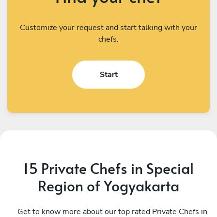
Customize your request and start talking with your
chefs.
Start
15 Private Chefs in Special
Region of Yogyakarta
I Kadek Sugiantara
M
Denpasar
Get to know more about our top rated Private Chefs in
D