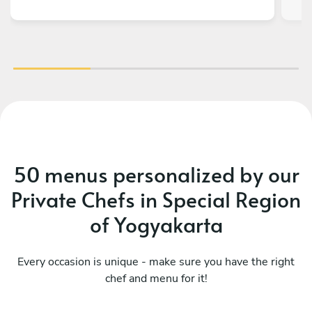
50 menus personalized by our
Private Chefs in Special Region
of Yogyakarta
Every occasion is unique - make sure you have the right
chef and menu for it!
Mediterranean
Me