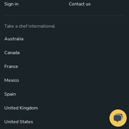
Sign in
Contact us
Take a chef international
Australia
Canada
France
Mexico
Spain
United Kingdom
United States