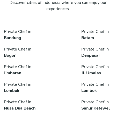
Discover cities of Indonesia where you can enjoy our
experiences.
Private Chef in
Private Chef in
Bandung
Batam
Private Chef in
Private Chef in
Bogor
Denpasar
Private Chef in
Private Chef in
Jimbaran
Jl. Umalas
Private Chef in
Private Chef in
Lombok
Lombok
Private Chef in
Private Chef in
Nusa Dua Beach
Sanur Ketewel