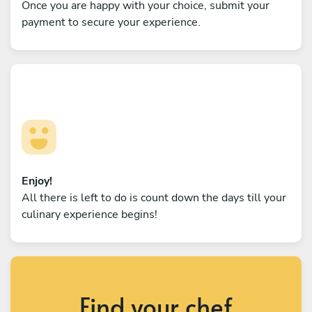
Once you are happy with your choice, submit your
payment to secure your experience.
Enjoy!
All there is left to do is count down the days till your
culinary experience begins!
Find your chef