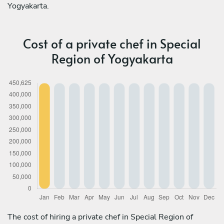
Yogyakarta.
Cost of a private chef in Special
Region of Yogyakarta
The cost of hiring a private chef in Special Region of