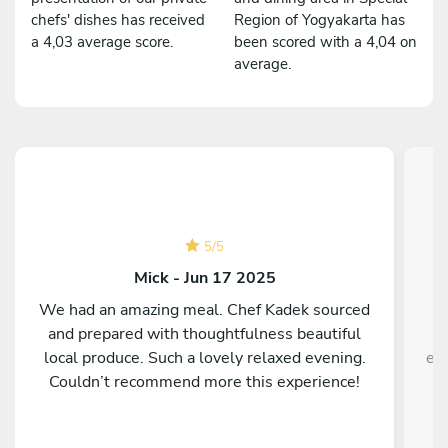
chefs' dishes has received
Region of Yogyakarta has
a 4,03 average score.
been scored with a 4,04 on
average.
5
/
5
Mick - Jun 17 2025
We had an amazing meal. Chef Kadek sourced
A
and prepared with thoughtfulness beautiful
local produce. Such a lovely relaxed evening.
ex
Couldn’t recommend more this experience!