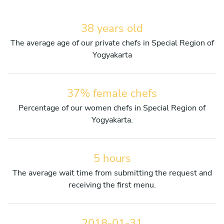
38 years old
The average age of our private chefs in Special Region of
Yogyakarta
37% female chefs
Percentage of our women chefs in Special Region of
Yogyakarta.
5 hours
The average wait time from submitting the request and
receiving the first menu.
2018-01-31