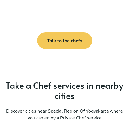
Talk to the chefs
Take a Chef services in nearby
cities
Discover cities near Special Region Of Yogyakarta where
you can enjoy a Private Chef service