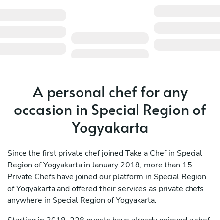
A personal chef for any
occasion in Special Region of
Yogyakarta
Since the first private chef joined Take a Chef in Special
Region of Yogyakarta in January 2018, more than 15
Private Chefs have joined our platform in Special Region
of Yogyakarta and offered their services as private chefs
anywhere in Special Region of Yogyakarta.