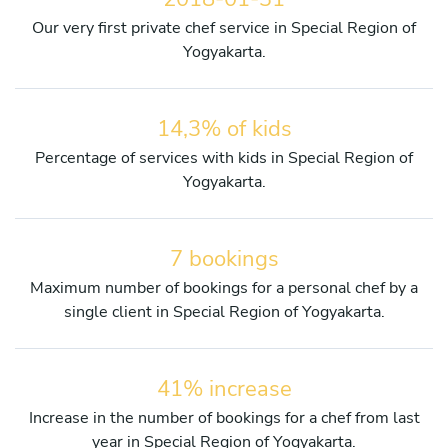
Our very first private chef service in Special Region of
Yogyakarta.
14,3% of kids
Percentage of services with kids in Special Region of
Yogyakarta.
7 bookings
Maximum number of bookings for a personal chef by a
single client in Special Region of Yogyakarta.
41% increase
Increase in the number of bookings for a chef from last
year in Special Region of Yogyakarta.