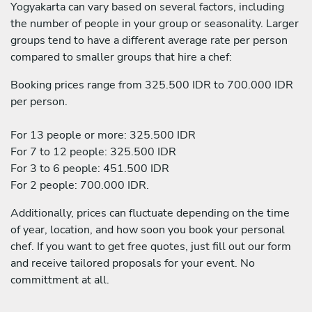
Yogyakarta can vary based on several factors, including
the number of people in your group or seasonality. Larger
groups tend to have a different average rate per person
compared to smaller groups that hire a chef:
Booking prices range from 325.500 IDR to 700.000 IDR
per person.
For 13 people or more: 325.500 IDR
For 7 to 12 people: 325.500 IDR
For 3 to 6 people: 451.500 IDR
For 2 people: 700.000 IDR.
Additionally, prices can fluctuate depending on the time
of year, location, and how soon you book your personal
chef. If you want to get free quotes, just fill out our form
and receive tailored proposals for your event. No
committment at all.