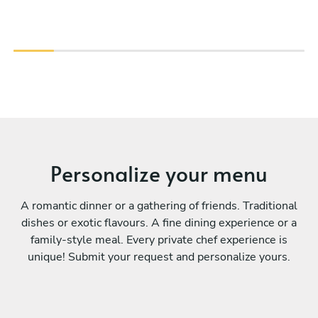
Personalize your menu
A romantic dinner or a gathering of friends. Traditional
dishes or exotic flavours. A fine dining experience or a
family-style meal. Every private chef experience is
unique! Submit your request and personalize yours.