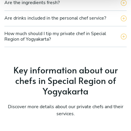
Are the ingredients fresh?
Are drinks included in the personal chef service?
How much should I tip my private chef in Special
Region of Yogyakarta?
Key information about our
chefs in Special Region of
Yogyakarta
Discover more details about our private chefs and their
services.