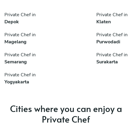
Private Chef in
Private Chef in
Depok
Klaten
Private Chef in
Private Chef in
Magelang
Purwodadi
Private Chef in
Private Chef in
Semarang
Surakarta
Private Chef in
Yogyakarta
Cities where you can enjoy a
Private Chef