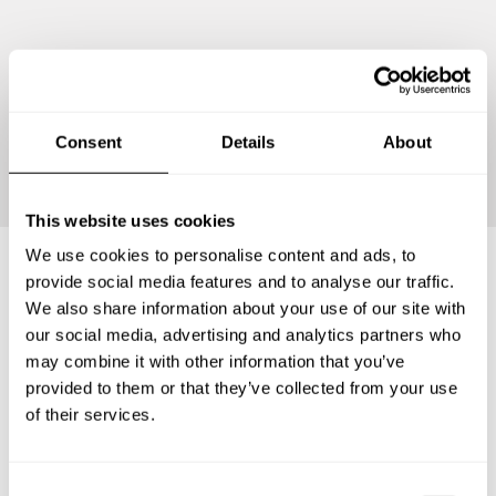
Continue
Consent
Details
About
This website uses cookies
We use cookies to personalise content and ads, to
provide social media features and to analyse our traffic.
Frequently asked questions
We also share information about your use of our site with
our social media, advertising and analytics partners who
may combine it with other information that you’ve
Below, you can find the most common questions about
provided to them or that they’ve collected from your use
private chef services in Special Region of Yogyakarta.
of their services.
C