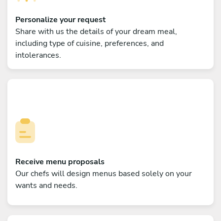
Personalize your request
Share with us the details of your dream meal,
including type of cuisine, preferences, and
intolerances.
Receive menu proposals
Our chefs will design menus based solely on your
wants and needs.