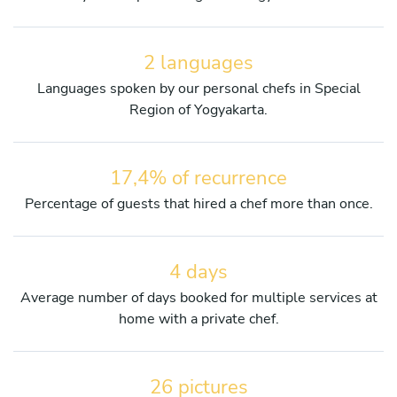
2 languages
Languages spoken by our personal chefs in Special
Region of Yogyakarta.
17,4% of recurrence
Percentage of guests that hired a chef more than once.
4 days
Average number of days booked for multiple services at
home with a private chef.
26 pictures