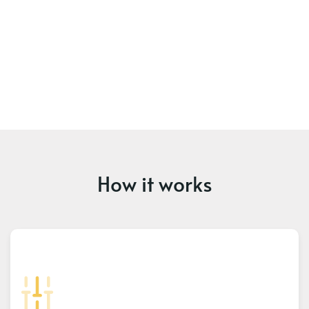
How it works