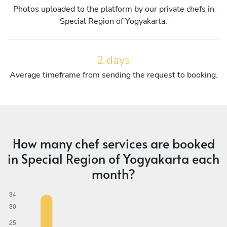
Photos uploaded to the platform by our private chefs in
Special Region of Yogyakarta.
2 days
Average timeframe from sending the request to booking.
How many chef services are booked
in Special Region of Yogyakarta each
month?