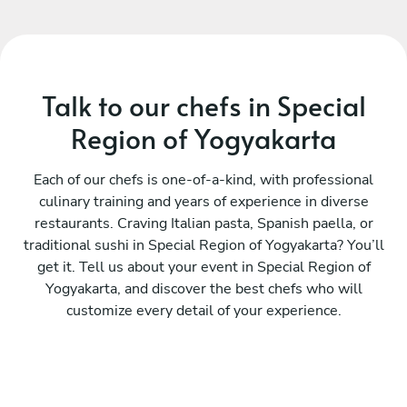
Talk to our chefs in Special
Region of Yogyakarta
Each of our chefs is one-of-a-kind, with professional
culinary training and years of experience in diverse
restaurants. Craving Italian pasta, Spanish paella, or
traditional sushi in Special Region of Yogyakarta? You’ll
get it. Tell us about your event in Special Region of
Yogyakarta, and discover the best chefs who will
customize every detail of your experience.