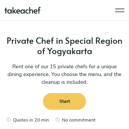
Private Chef in Special Region
of Yogyakarta
Rent one of our 15 private chefs for a unique
dining experience. You choose the menu, and the
cleanup is included.
Start
Quotes in 20 min
No commitment