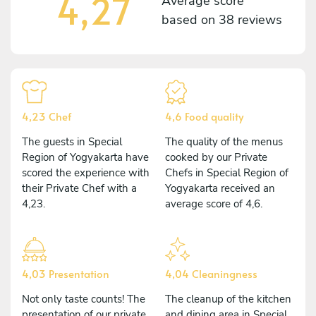
4,27
Average score
based on
38 reviews
4,23 Chef
4,6 Food quality
The guests in Special
The quality of the menus
Region of Yogyakarta have
cooked by our Private
scored the experience with
Chefs in Special Region of
their Private Chef with a
Yogyakarta received an
4,23.
average score of 4,6.
4,03 Presentation
4,04 Cleaningness
Not only taste counts! The
The cleanup of the kitchen
presentation of our private
and dining area in Special