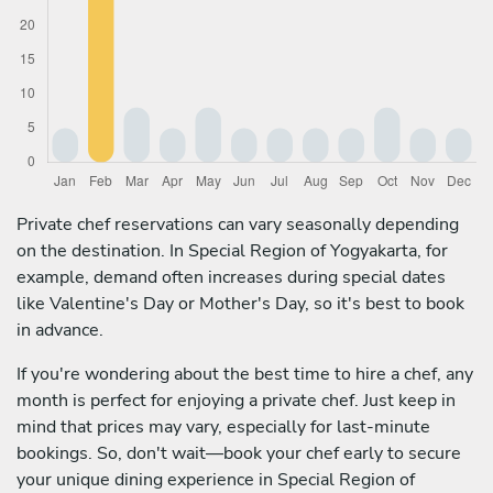
Private chef reservations can vary seasonally depending
on the destination. In Special Region of Yogyakarta, for
example, demand often increases during special dates
like Valentine's Day or Mother's Day, so it's best to book
in advance.
If you're wondering about the best time to hire a chef, any
month is perfect for enjoying a private chef. Just keep in
mind that prices may vary, especially for last-minute
bookings. So, don't wait—book your chef early to secure
your unique dining experience in Special Region of