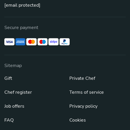
[email protected]
Secure payment
Sitemap
Gift
Private Chef
Chef register
Terms of service
Job offers
Privacy policy
FAQ
Cookies