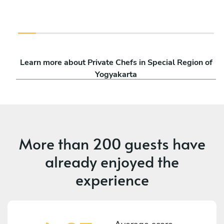
Learn more about Private Chefs in Special Region of
Yogyakarta
More than
200 guests
have
already enjoyed the
experience