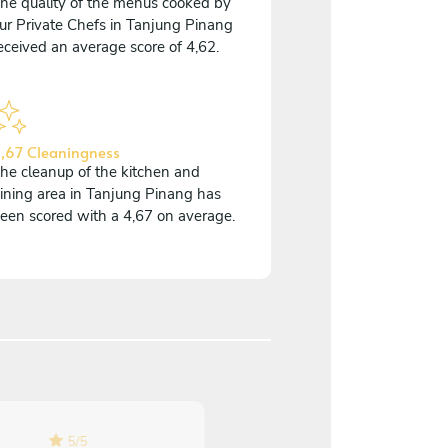
he quality of the menus cooked by
ur Private Chefs in Tanjung Pinang
eceived an average score of 4,62.
,67 Cleaningness
he cleanup of the kitchen and
ining area in Tanjung Pinang has
een scored with a 4,67 on average.
5
/
5
5
/
5