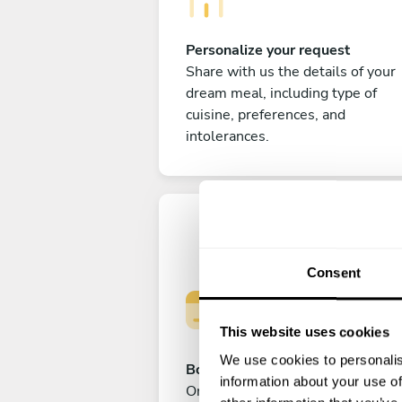
Personalize your request
Share with us the details of your
dream meal, including type of
cuisine, preferences, and
intolerances.
Consent
This website uses cookies
We use cookies to personalis
Book your experience
information about your use of
Once you are happy with your