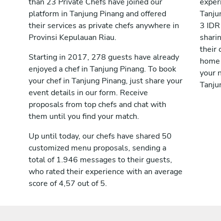
than 23 Private Chefs have joined our
exper
platform in Tanjung Pinang and offered
Tanju
their services as private chefs anywhere in
3 IDR
Provinsi Kepulauan Riau.
shari
their 
Starting in 2017, 278 guests have already
home 
enjoyed a chef in Tanjung Pinang. To book
your n
your chef in Tanjung Pinang, just share your
Tanju
event details in our form. Receive
proposals from top chefs and chat with
them until you find your match.
Up until today, our chefs have shared 50
customized menu proposals, sending a
total of 1.946 messages to their guests,
who rated their experience with an average
score of 4,57 out of 5.