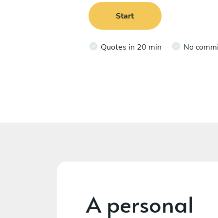
Start
Quotes in 20 min
No comm
A personal