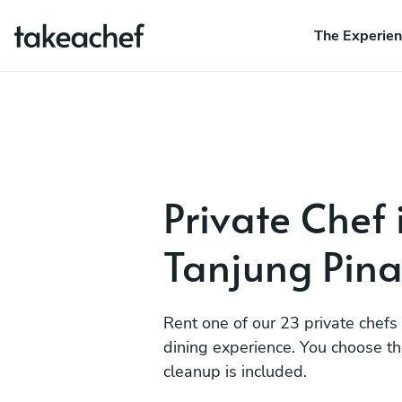
The Experie
Private Chef 
Tanjung Pin
Rent one of our 23 private chefs
dining experience. You choose t
cleanup is included.