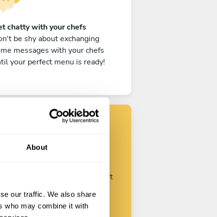
t chatty with your chefs
n't be shy about exchanging
ome messages with your chefs
til your perfect menu is ready!
Find your chef
About
ustomize your request and start
talking with your chefs.
se our traffic. We also share
ers who may combine it with