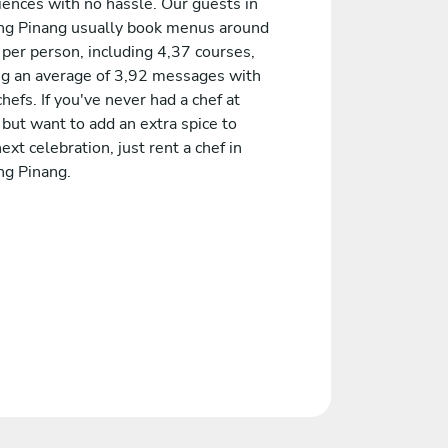
iences with no hassle. Our guests in
ng Pinang usually book menus around
 per person, including 4,37 courses,
ng an average of 3,92 messages with
chefs. If you've never had a chef at
but want to add an extra spice to
ext celebration, just rent a chef in
ng Pinang.