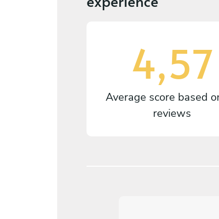
experience
4,57
Average score based 
reviews
5
/
5