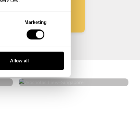
 services.
Start
Marketing
Wocholas Liew
Allow all
Singapore
4.9
•
40 services