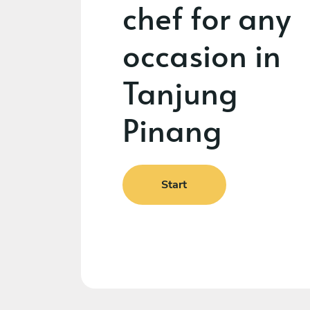
chef for any
occasion in
Tanjung
Pinang
Start