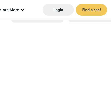
plore More
Login
Find a chef