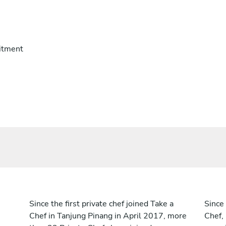
itment
Since the first private chef joined Take a
Since 
Chef in Tanjung Pinang in April 2017, more
Chef,