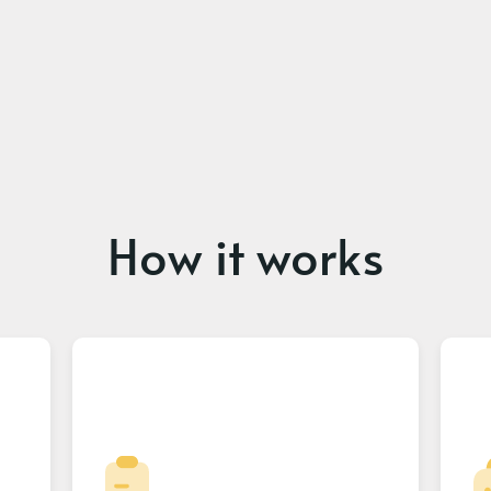
How it works