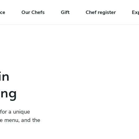
nce
Our Chefs
Gift
Chef register
Ex
in
ang
 for a unique
he menu, and the