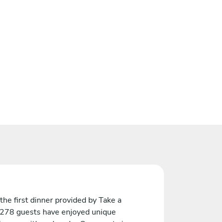
the first dinner provided by Take a
 278 guests have enjoyed unique