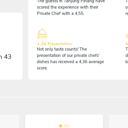
The guests in Tanjung Pinang have
T
scored the experience with their
o
Private Chef with a 4,55.
r
4,36 Presentation
4
Not only taste counts! The
T
on
43
presentation of our private chefs'
d
dishes has received a 4,36 average
b
score.
5
/
5