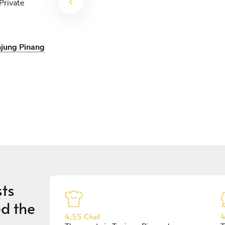
Private
njung Pinang
ts
d the
4,55 Chef
4