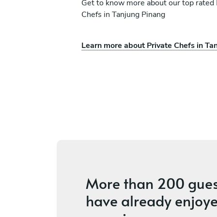
Get to know more about our top rated 
Chefs in Tanjung Pinang
Learn more about Private Chefs in Ta
Thila Samy
Singapore
ces
4.4
•
39 services
More than
200 gues
have already enjoye