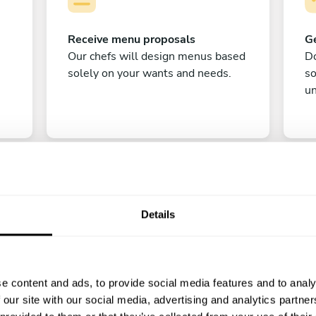
Receive menu proposals
Ge
Our chefs will design menus based
Do
solely on your wants and needs.
s
un
Details
C
e content and ads, to provide social media features and to analy
Enjoy!
 our site with our social media, advertising and analytics partn
All there is left to do is count down