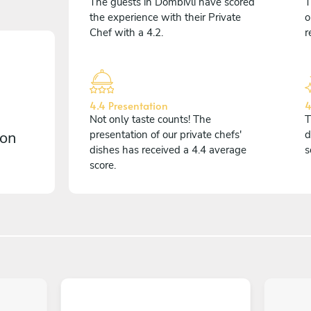
The guests in Dombivli have scored
T
the experience with their Private
o
Chef with a 4.2.
r
4.4 Presentation
4
Not only taste counts! The
T
 on
presentation of our private chefs'
d
dishes has received a 4.4 average
s
score.