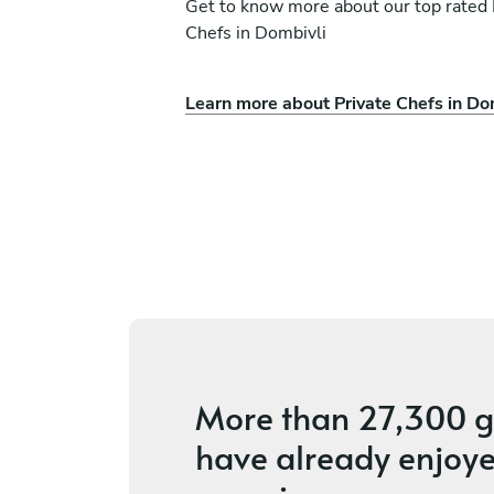
Get to know more about our top rated 
Chefs in Dombivli
Learn more about Private Chefs in Do
anade
Prakash K
Pune
ces
4.4
•
3 services
More than
27,300 g
have already enjoye