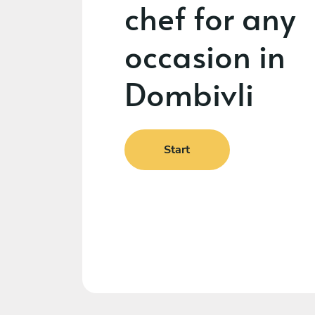
chef for any
occasion in
Dombivli
Start