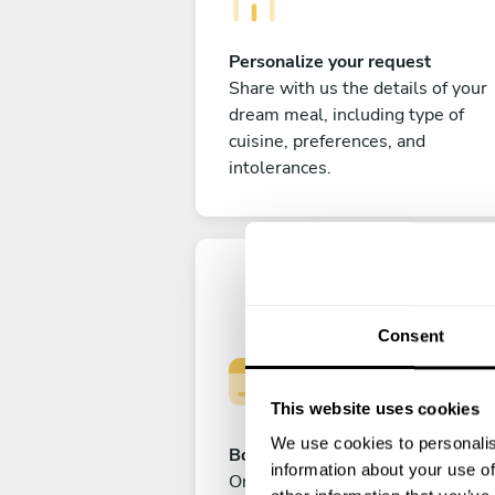
Personalize your request
Share with us the details of your
dream meal, including type of
cuisine, preferences, and
intolerances.
Consent
This website uses cookies
We use cookies to personalis
Book your experience
information about your use of
Once you are happy with your