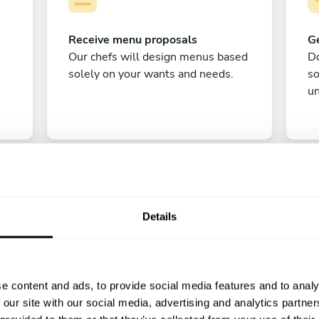
Receive menu proposals
Ge
Our chefs will design menus based
Do
solely on your wants and needs.
s
un
Details
C
e content and ads, to provide social media features and to analy
Enjoy!
 our site with our social media, advertising and analytics partn
All there is left to do is count down