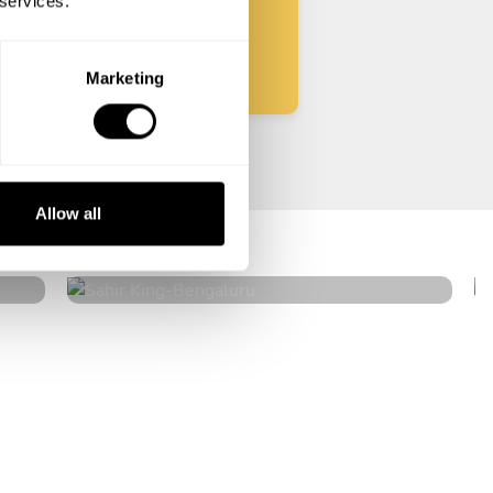
 services.
Start
Marketing
Sahir King
Allow all
Bengaluru
5
•
2 services