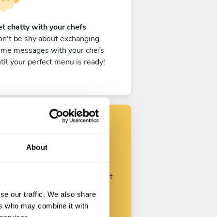
t chatty with your chefs
n't be shy about exchanging
ome messages with your chefs
til your perfect menu is ready!
Find your chef
About
ustomize your request and start
talking with your chefs.
se our traffic. We also share
ers who may combine it with