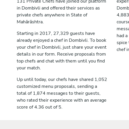
131 Private Chefs have joined our platform
exper
in Dombivli and offered their services as
Dombi
private chefs anywhere in State of
4,883
Mahārāshtra.
cours
messag
Starting in 2017, 27,329 guests have
had a
already enjoyed a chef in Dombivli. To book
spice 
your chef in Dombivli, just share your event
chef i
details in our form. Receive proposals from
top chefs and chat with them until you find
your match.
Up until today, our chefs have shared 1,052
customized menu proposals, sending a
total of 1,874 messages to their guests,
who rated their experience with an average
score of 4.36 out of 5.