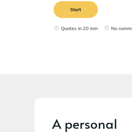
Start
Quotes in 20 min
No comm
A personal