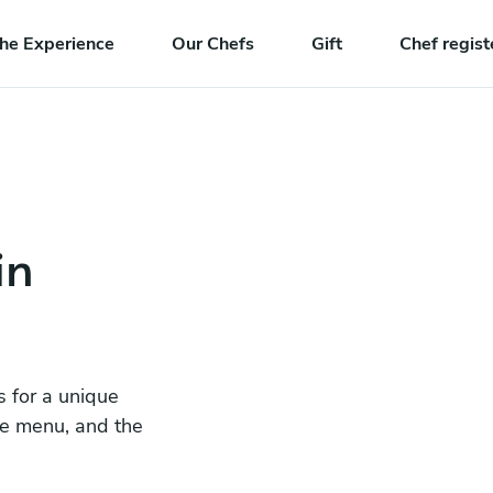
he Experience
Our Chefs
Gift
Chef regist
in
s for a unique
he menu, and the