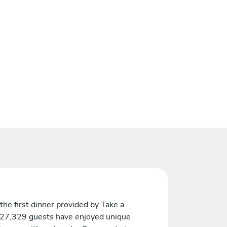
the first dinner provided by Take a
 27,329 guests have enjoyed unique