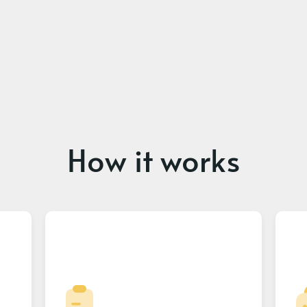
How it works