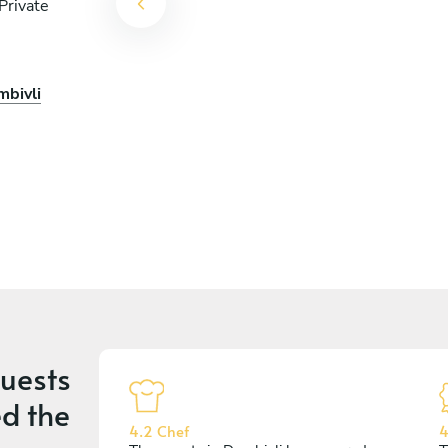
Private
mbivli
uests
d the
4.2 Chef
4