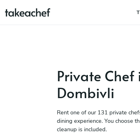
T
Private Chef 
Dombivli
Rent one of our 131 private chef
dining experience. You choose t
cleanup is included.