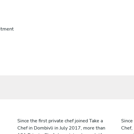
itment
Since the first private chef joined Take a
Since 
Chef in Dombivli in July 2017, more than
Chef,