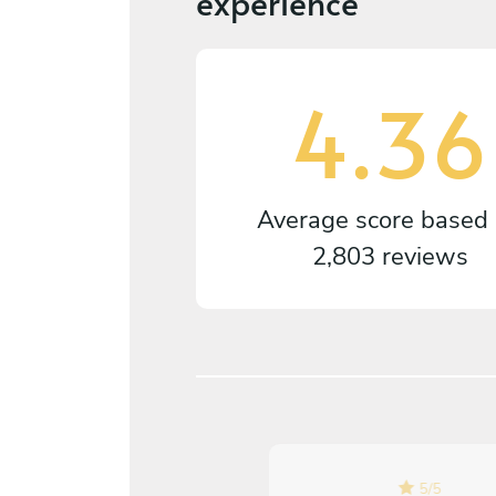
experience
4.36
Average score based
2,803 reviews
5
/
5