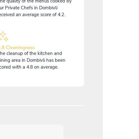
he quality of the menus cooked by
ur Private Chefs in Dombivli
eceived an average score of 4.2.
.8 Cleaningness
he cleanup of the kitchen and
ining area in Dombivli has been
cored with a 4.8 on average.