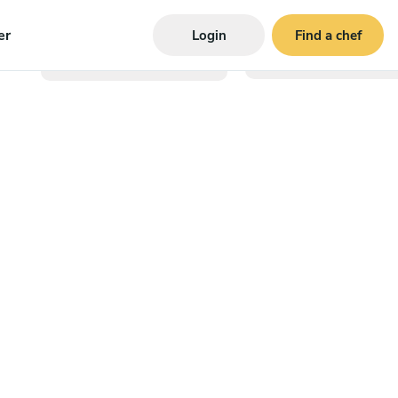
er
Login
Find a chef