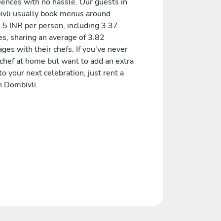
iences with no hassle. Our guests in
vli usually book menus around
.5 INR per person, including 3.37
es, sharing an average of 3.82
es with their chefs. If you've never
 chef at home but want to add an extra
to your next celebration, just rent a
n Dombivli.