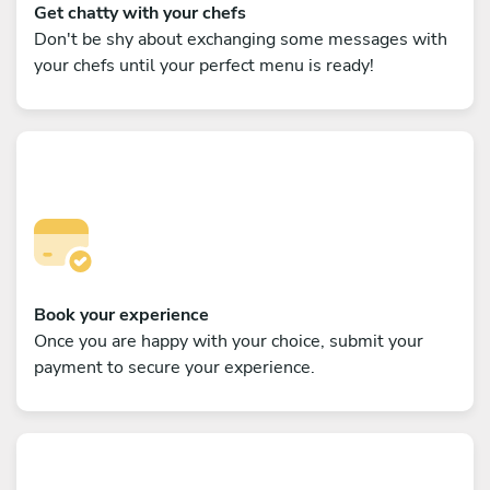
Get chatty with your chefs
Don't be shy about exchanging some messages with
your chefs until your perfect menu is ready!
Book your experience
Once you are happy with your choice, submit your
payment to secure your experience.