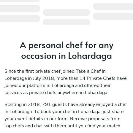
A personal chef for any
occasion in Lohardaga
Since the first private chef joined Take a Chef in
Lohardaga in July 2018, more than 14 Private Chefs have
joined our platform in Lohardaga and offered their
services as private chefs anywhere in Lohardaga.
Starting in 2018, 791 guests have already enjoyed a chef
in Lohardaga. To book your chef in Lohardaga, just share
your event details in our form. Receive proposals from
top chefs and chat with them until you find your match.