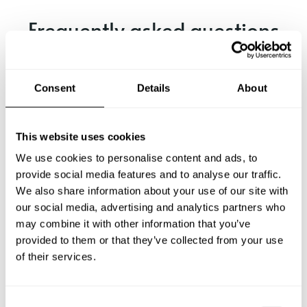
Frequently asked questions
Below, you can find the most common questions about
private chef services in Lohardaga.
Consent
Details
About
This website uses cookies
What does a private chef service include in Lohardaga?
We use cookies to personalise content and ads, to
provide social media features and to analyse our traffic.
How much does a private chef cost in Lohardaga?
We also share information about your use of our site with
our social media, advertising and analytics partners who
How can I hire a private chef in Lohardaga?
may combine it with other information that you’ve
provided to them or that they’ve collected from your use
of their services.
How can I find a private chef near me?
Is there a maximum number of guests for a private chef
C