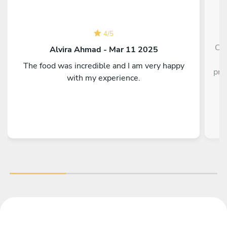
4
/
5
Che
Alvira Ahmad - Mar 11 2025
The food was incredible and I am very happy
pre
with my experience.
of