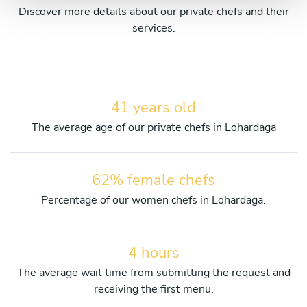
Discover more details about our private chefs and their
services.
41 years old
The average age of our private chefs in Lohardaga
62% female chefs
Percentage of our women chefs in Lohardaga.
4 hours
The average wait time from submitting the request and
receiving the first menu.