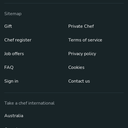
Sitemap
Gift
Private Chef
Chef register
Terms of service
Job offers
Privacy policy
FAQ
Cookies
Sign in
Contact us
Take a chef international
Australia