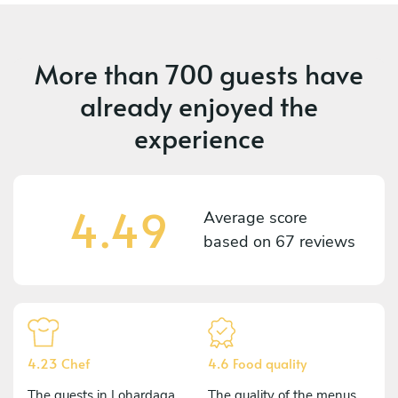
More than
700 guests
have
already enjoyed the
experience
4.49
Average score
based on
67 reviews
4.23 Chef
4.6 Food quality
The guests in Lohardaga
The quality of the menus