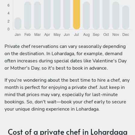
Private chef reservations can vary seasonally depending
on the destination. In Lohardaga, for example, demand
often increases during special dates like Valentine's Day
or Mother's Day, so it's best to book in advance.
If you're wondering about the best time to hire a chef, any
month is perfect for enjoying a private chef. Just keep in
mind that prices may vary, especially for last-minute
bookings. So, don't wait—book your chef early to secure
your unique dining experience in Lohardaga.
Cost of a private chef in Lohardaga