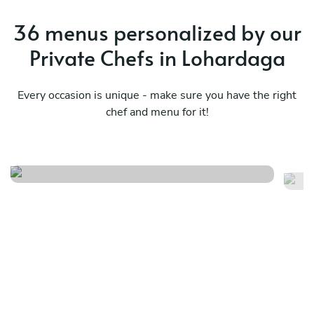
36 menus personalized by our
Private Chefs in Lohardaga
Every occasion is unique - make sure you have the right
chef and menu for it!
Italian
Lo
See menu
Se