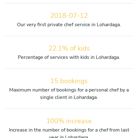
2018-07-12
Our very first private chef service in Lohardaga.
22.1% of kids
Percentage of services with kids in Lohardaga.
15 bookings
Maximum number of bookings for a personal chef by a
single client in Lohardaga.
100% increase
Increase in the number of bookings for a chef from last
year in Lohardaga.