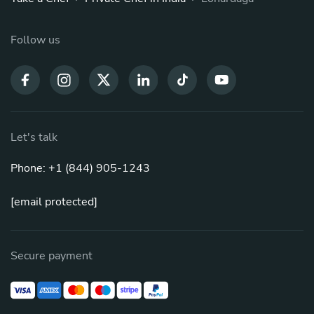
Follow us
Let's talk
Phone: +1 (844) 905-1243
[email protected]
Secure payment