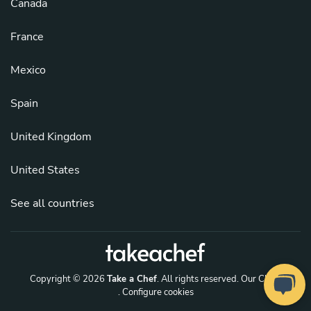
Canada
France
Mexico
Spain
United Kingdom
United States
See all countries
Copyright © 2026
Take a Chef
. All rights reserved.
Our Chefs
. Configure cookies