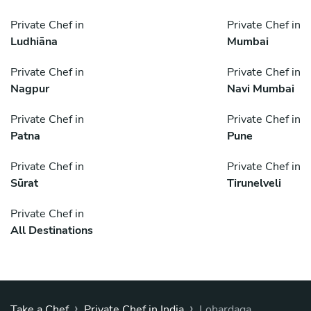
Private Chef in
Private Chef in
Ludhiāna
Mumbai
Private Chef in
Private Chef in
Nagpur
Navi Mumbai
Private Chef in
Private Chef in
Patna
Pune
Private Chef in
Private Chef in
Sūrat
Tirunelveli
Private Chef in
All Destinations
›
›
Take a Chef
Private Chef in India
Lohardaga