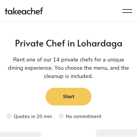
Private Chef in Lohardaga
Rent one of our 14 private chefs for a unique
dining experience. You choose the menu, and the
cleanup is included.
Start
Quotes in 20 min
No commitment