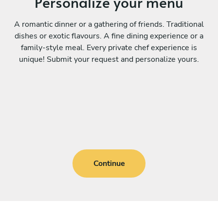
Personalize your menu
A romantic dinner or a gathering of friends. Traditional
dishes or exotic flavours. A fine dining experience or a
family-style meal. Every private chef experience is
unique! Submit your request and personalize yours.
Continue