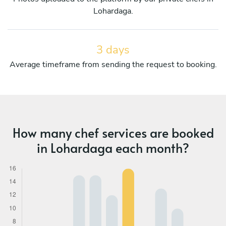
Lohardaga.
3 days
Average timeframe from sending the request to booking.
How many chef services are booked
in Lohardaga each month?