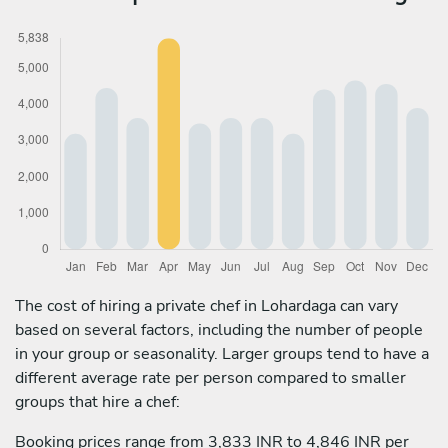
The cost of hiring a private chef in Lohardaga can vary
based on several factors, including the number of people
in your group or seasonality. Larger groups tend to have a
different average rate per person compared to smaller
groups that hire a chef:
Booking prices range from 3,833 INR to 4,846 INR per