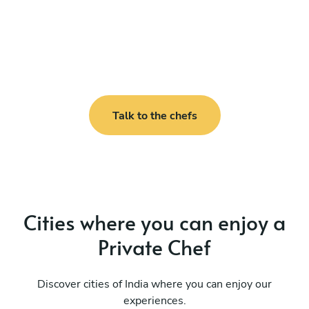
Talk to the chefs
Cities where you can enjoy a
Private Chef
Discover cities of India where you can enjoy our
experiences.