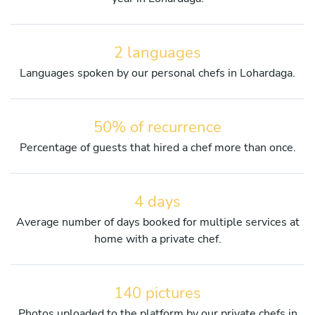
2 languages
Languages spoken by our personal chefs in Lohardaga.
50% of recurrence
Percentage of guests that hired a chef more than once.
4 days
Average number of days booked for multiple services at
home with a private chef.
140 pictures
Photos uploaded to the platform by our private chefs in