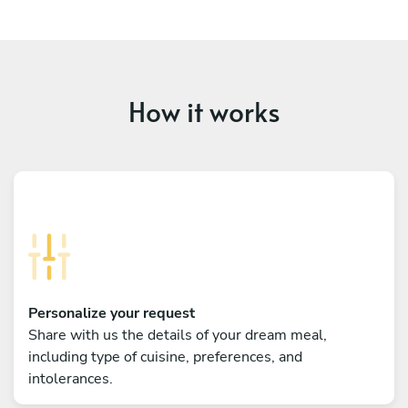
How it works
Personalize your request
Share with us the details of your dream meal,
including type of cuisine, preferences, and
intolerances.