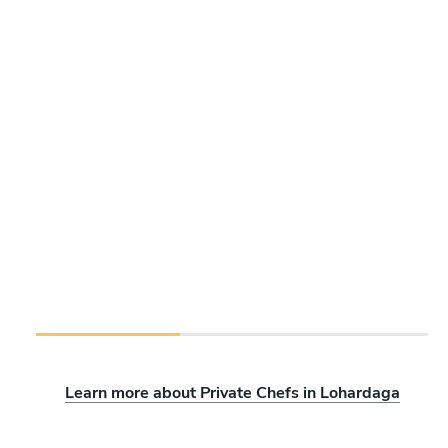
Learn more about Private Chefs in Lohardaga