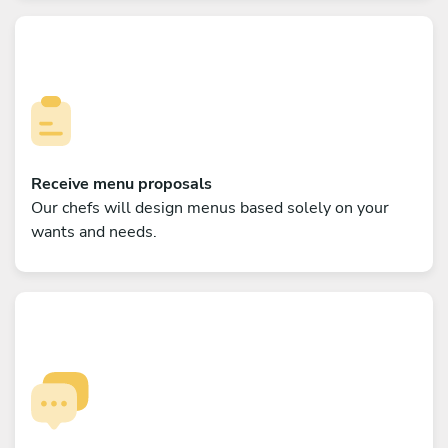
Receive menu proposals
Our chefs will design menus based solely on your
wants and needs.