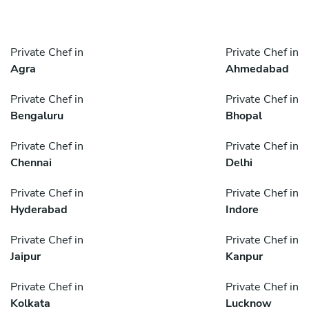
Private Chef in
Private Chef in
Agra
Ahmedabad
Private Chef in
Private Chef in
Bengaluru
Bhopal
Private Chef in
Private Chef in
Chennai
Delhi
Private Chef in
Private Chef in
Hyderabad
Indore
Private Chef in
Private Chef in
Jaipur
Kanpur
Private Chef in
Private Chef in
Kolkata
Lucknow