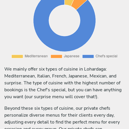
We mainly offer six types of cuisine in Lohardaga:
Mediterranean, Italian, French, Japanese, Mexican, and
surprise. The type of cuisine with the highest number of
bookings is the Chef's special, but you can have anything
you want (our surprise menu will cover that!).
Beyond these six types of cuisine, our private chefs
personalize diverse menus for their clients every day,
adjusting every detail to find the perfect menu for every
occasion and every group. Our private chefs can