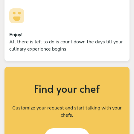
Enjoy!
All there is left to do is count down the days till your
culinary experience begins!
Find your chef
Customize your request and start talking with your
chefs.