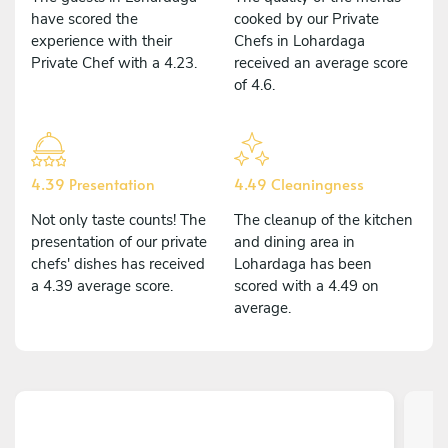
have scored the
cooked by our Private
experience with their
Chefs in Lohardaga
Private Chef with a 4.23.
received an average score
of 4.6.
4.39 Presentation
4.49 Cleaningness
Not only taste counts! The
The cleanup of the kitchen
presentation of our private
and dining area in
chefs' dishes has received
Lohardaga has been
a 4.39 average score.
scored with a 4.49 on
average.