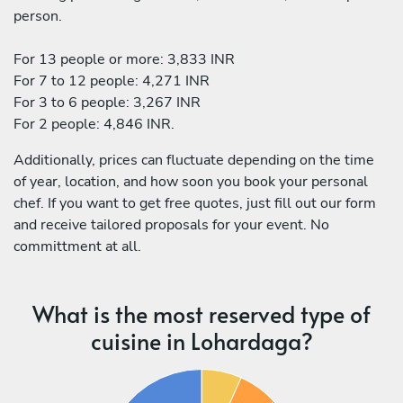
person.
For 13 people or more: 3,833 INR
For 7 to 12 people: 4,271 INR
For 3 to 6 people: 3,267 INR
For 2 people: 4,846 INR.
Additionally, prices can fluctuate depending on the time
of year, location, and how soon you book your personal
chef. If you want to get free quotes, just fill out our form
and receive tailored proposals for your event. No
committment at all.
What is the most reserved type of
cuisine in Lohardaga?