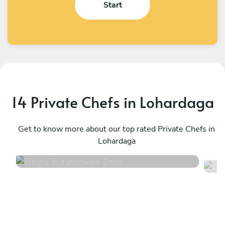
Start
14 Private Chefs in Lohardaga
Megha Jhunjhunwala
S
Delhi
Get to know more about our top rated Private Chefs in
H
Lohardaga
4
•
2 services