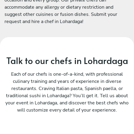
accommodate any allergy or dietary restriction and
suggest other cuisines or fusion dishes. Submit your
request and hire a chef in Lohardaga!
Talk to our chefs in Lohardaga
Each of our chefs is one-of-a-kind, with professional
culinary training and years of experience in diverse
restaurants. Craving Italian pasta, Spanish paella, or
traditional sushi in Lohardaga? You’ll get it. Tell us about
your event in Lohardaga, and discover the best chefs who
will customize every detail of your experience.