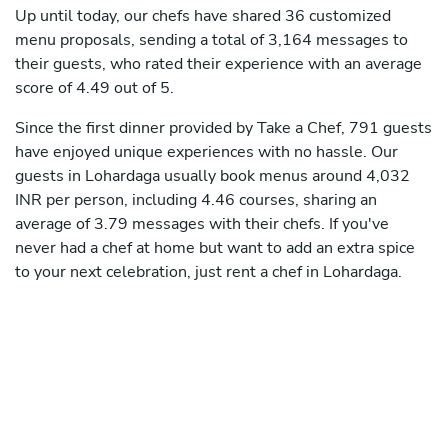
Up until today, our chefs have shared 36 customized
menu proposals, sending a total of 3,164 messages to
their guests, who rated their experience with an average
score of 4.49 out of 5.
Since the first dinner provided by Take a Chef, 791 guests
have enjoyed unique experiences with no hassle. Our
guests in Lohardaga usually book menus around 4,032
INR per person, including 4.46 courses, sharing an
average of 3.79 messages with their chefs. If you've
never had a chef at home but want to add an extra spice
to your next celebration, just rent a chef in Lohardaga.