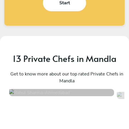
Start
13 Private Chefs in Mandla
Rahul Sharma
M
Ahmedabad
Get to know more about our top rated Private Chefs in
D
Mandla
4.5
•
2 services