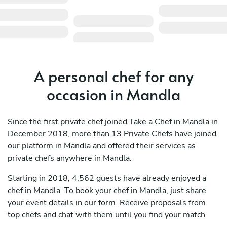
A personal chef for any
occasion in Mandla
Since the first private chef joined Take a Chef in Mandla in
December 2018, more than 13 Private Chefs have joined
our platform in Mandla and offered their services as
private chefs anywhere in Mandla.
Starting in 2018, 4,562 guests have already enjoyed a
chef in Mandla. To book your chef in Mandla, just share
your event details in our form. Receive proposals from
top chefs and chat with them until you find your match.