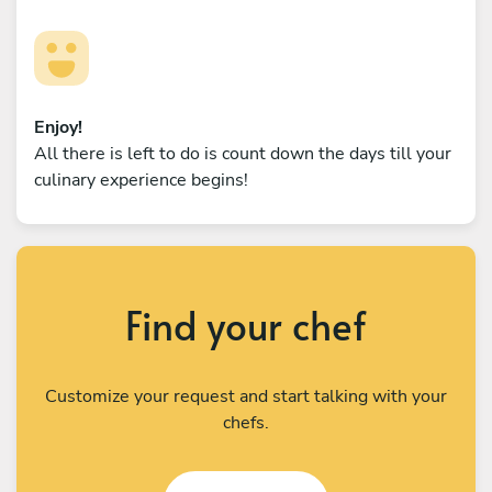
Enjoy!
All there is left to do is count down the days till your
culinary experience begins!
Find your chef
Customize your request and start talking with your
chefs.