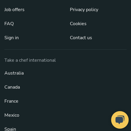
Job offers
Privacy policy
FAQ
Cookies
Sign in
Contact us
Take a chef international
Australia
Canada
France
Mexico
Spain