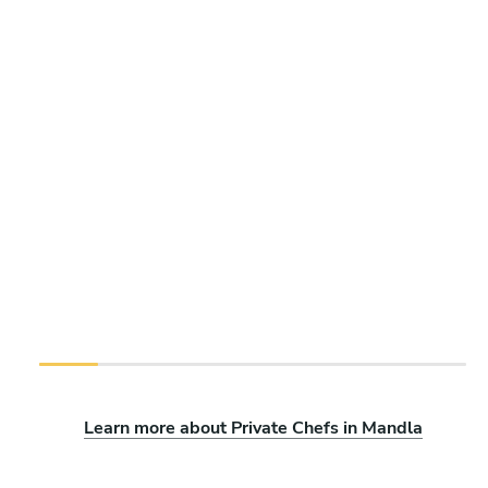
Learn more about Private Chefs in Mandla