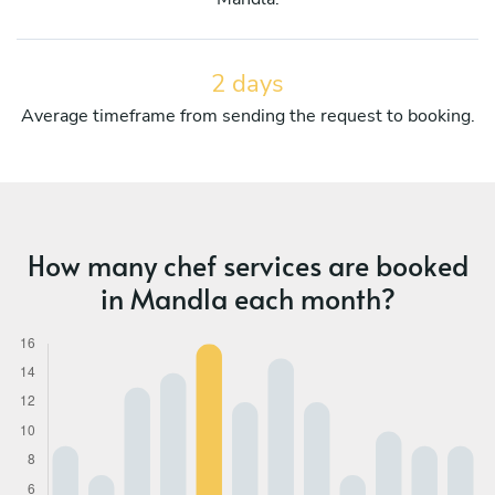
2 days
Average timeframe from sending the request to booking.
How many chef services are booked
in Mandla each month?