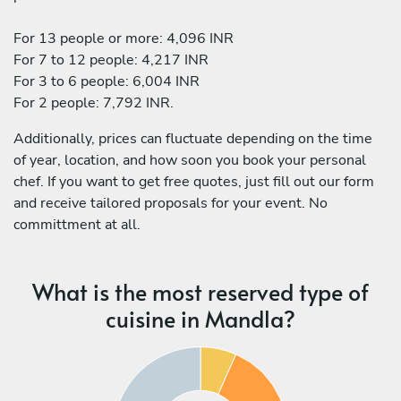
For 13 people or more: 4,096 INR
For 7 to 12 people: 4,217 INR
For 3 to 6 people: 6,004 INR
For 2 people: 7,792 INR.
Additionally, prices can fluctuate depending on the time
of year, location, and how soon you book your personal
chef. If you want to get free quotes, just fill out our form
and receive tailored proposals for your event. No
committment at all.
What is the most reserved type of
cuisine in Mandla?