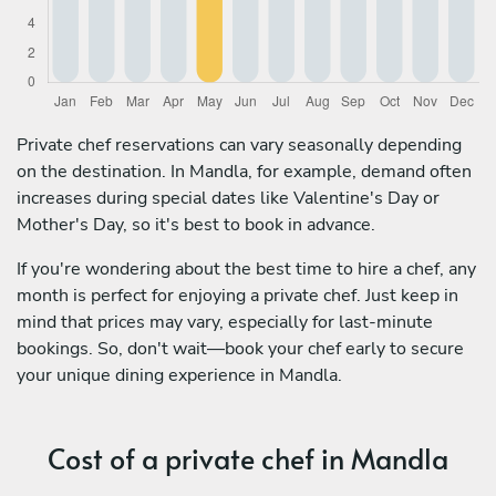
Private chef reservations can vary seasonally depending
on the destination. In Mandla, for example, demand often
increases during special dates like Valentine's Day or
Mother's Day, so it's best to book in advance.
If you're wondering about the best time to hire a chef, any
month is perfect for enjoying a private chef. Just keep in
mind that prices may vary, especially for last-minute
bookings. So, don't wait—book your chef early to secure
your unique dining experience in Mandla.
Cost of a private chef in Mandla