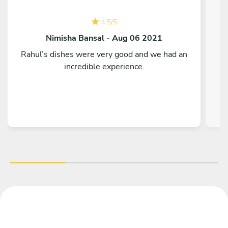
4.5
/
5
Nimisha Bansal - Aug 06 2021
Rahul’s dishes were very good and we had an
T
incredible experience.