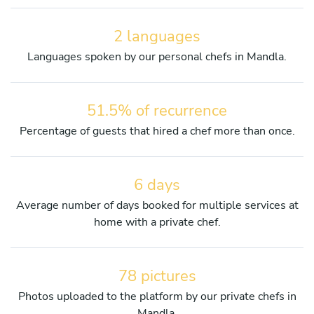
2 languages
Languages spoken by our personal chefs in Mandla.
51.5% of recurrence
Percentage of guests that hired a chef more than once.
6 days
Average number of days booked for multiple services at
home with a private chef.
78 pictures
Photos uploaded to the platform by our private chefs in
Mandla.