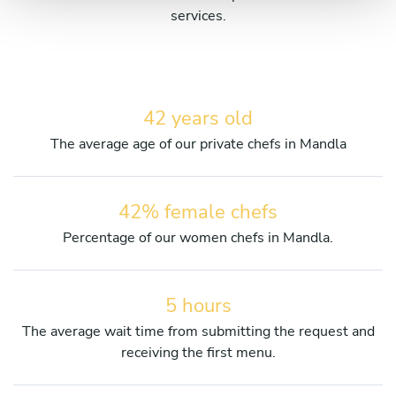
services.
42 years old
The average age of our private chefs in Mandla
42% female chefs
Percentage of our women chefs in Mandla.
5 hours
The average wait time from submitting the request and
receiving the first menu.