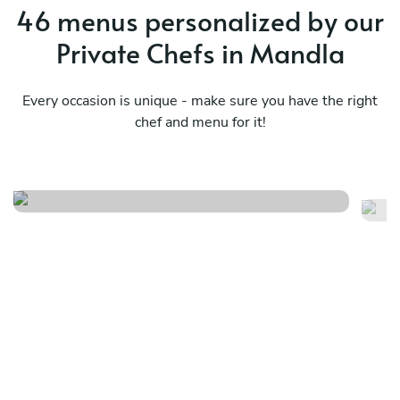
46 menus personalized by our
Private Chefs in Mandla
Every occasion is unique - make sure you have the right
chef and menu for it!
Chef’s curated
Ma
See menu
Se