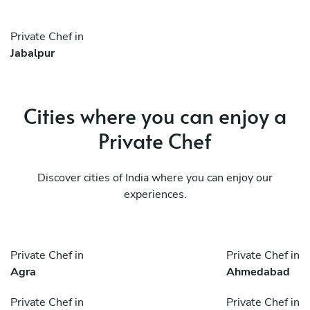
Private Chef in
Jabalpur
Cities where you can enjoy a
Private Chef
Discover cities of India where you can enjoy our
experiences.
Private Chef in
Private Chef in
Agra
Ahmedabad
Private Chef in
Private Chef in