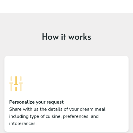
How it works
Personalize your request
Share with us the details of your dream meal,
including type of cuisine, preferences, and
intolerances.