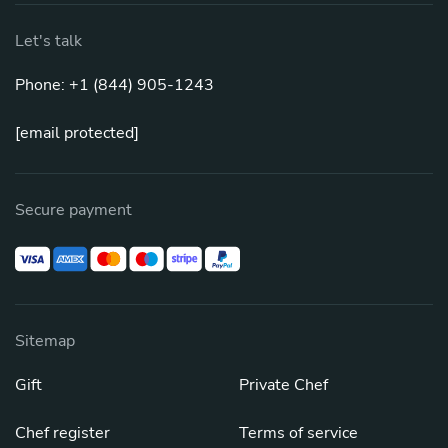
Let's talk
Phone: +1 (844) 905-1243
[email protected]
Secure payment
Sitemap
Gift
Private Chef
Chef register
Terms of service