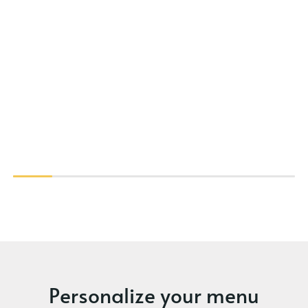
Personalize your menu