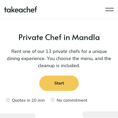
Private Chef in Mandla
Rent one of our 13 private chefs for a unique
dining experience. You choose the menu, and the
cleanup is included.
Start
Quotes in 20 min
No commitment