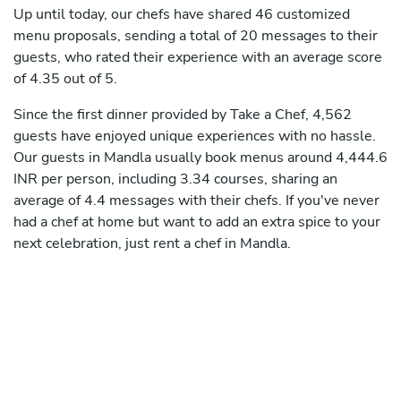
Up until today, our chefs have shared 46 customized
menu proposals, sending a total of 20 messages to their
guests, who rated their experience with an average score
of 4.35 out of 5.
Since the first dinner provided by Take a Chef, 4,562
guests have enjoyed unique experiences with no hassle.
Our guests in Mandla usually book menus around 4,444.6
INR per person, including 3.34 courses, sharing an
average of 4.4 messages with their chefs. If you've never
had a chef at home but want to add an extra spice to your
next celebration, just rent a chef in Mandla.