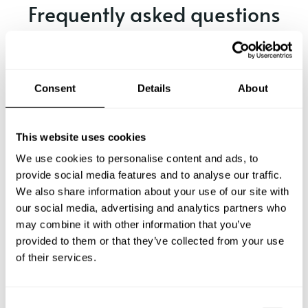
Frequently asked questions
Below, you can find the most common questions about
private chef services in Mandla.
Consent
Details
About
What does a private chef service include in Mandla?
This website uses cookies
We use cookies to personalise content and ads, to
How much does a private chef cost in Mandla?
provide social media features and to analyse our traffic.
We also share information about your use of our site with
our social media, advertising and analytics partners who
How can I hire a private chef in Mandla?
may combine it with other information that you’ve
provided to them or that they’ve collected from your use
How can I find a private chef near me?
of their services.
Is there a maximum number of guests for a private chef
service?
C