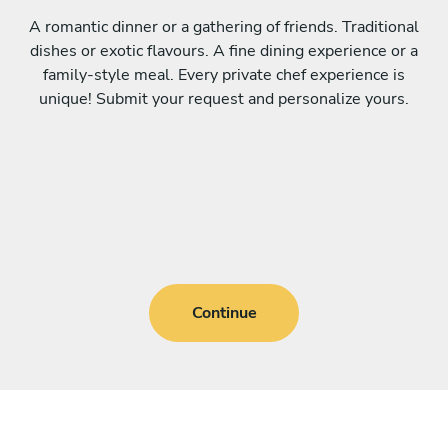
A romantic dinner or a gathering of friends. Traditional
dishes or exotic flavours. A fine dining experience or a
family-style meal. Every private chef experience is
unique! Submit your request and personalize yours.
Continue