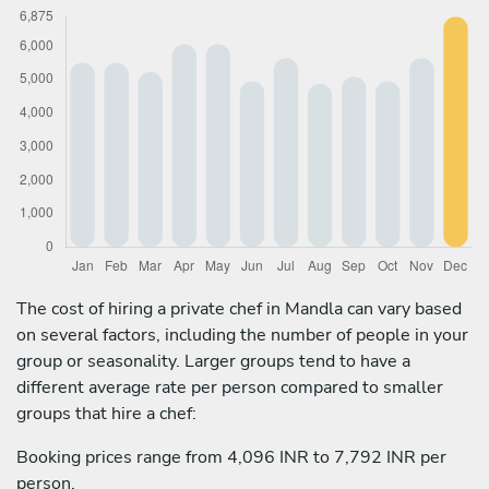
The cost of hiring a private chef in Mandla can vary based
on several factors, including the number of people in your
group or seasonality. Larger groups tend to have a
different average rate per person compared to smaller
groups that hire a chef:
Booking prices range from 4,096 INR to 7,792 INR per
person.