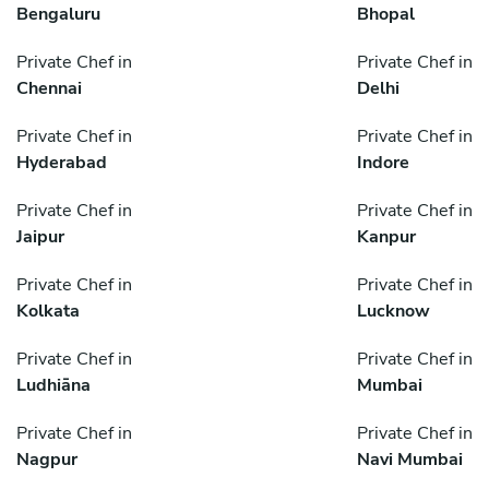
Bengaluru
Bhopal
Private Chef in
Private Chef in
Chennai
Delhi
Private Chef in
Private Chef in
Hyderabad
Indore
Private Chef in
Private Chef in
Jaipur
Kanpur
Private Chef in
Private Chef in
Kolkata
Lucknow
Private Chef in
Private Chef in
Ludhiāna
Mumbai
Private Chef in
Private Chef in
Nagpur
Navi Mumbai