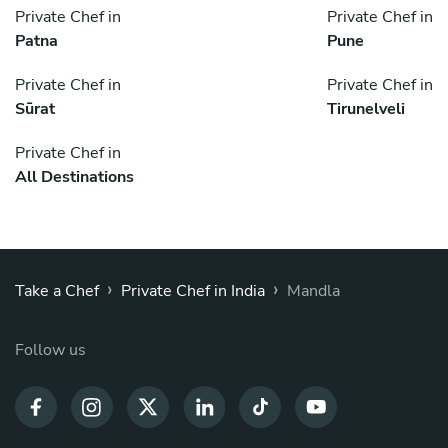
Private Chef in
Private Chef in
Patna
Pune
Private Chef in
Private Chef in
Sūrat
Tirunelveli
Private Chef in
All Destinations
›
›
Take a Chef
Private Chef in India
Mandla
Follow us