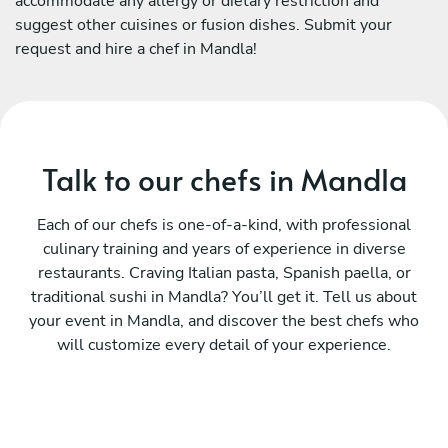
accommodate any allergy or dietary restriction and
suggest other cuisines or fusion dishes. Submit your
request and hire a chef in Mandla!
Talk to our chefs in Mandla
Each of our chefs is one-of-a-kind, with professional
culinary training and years of experience in diverse
restaurants. Craving Italian pasta, Spanish paella, or
traditional sushi in Mandla? You’ll get it. Tell us about
your event in Mandla, and discover the best chefs who
will customize every detail of your experience.