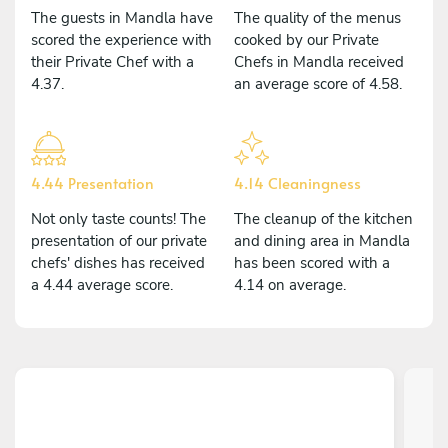
The guests in Mandla have
The quality of the menus
scored the experience with
cooked by our Private
their Private Chef with a
Chefs in Mandla received
4.37.
an average score of 4.58.
4.44 Presentation
4.14 Cleaningness
Not only taste counts! The
The cleanup of the kitchen
presentation of our private
and dining area in Mandla
chefs' dishes has received
has been scored with a
a 4.44 average score.
4.14 on average.