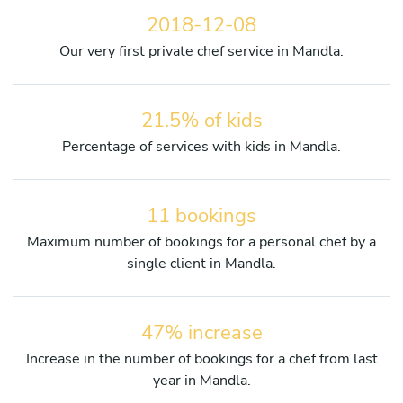
2018-12-08
Our very first private chef service in Mandla.
21.5% of kids
Percentage of services with kids in Mandla.
11 bookings
Maximum number of bookings for a personal chef by a
single client in Mandla.
47% increase
Increase in the number of bookings for a chef from last
year in Mandla.