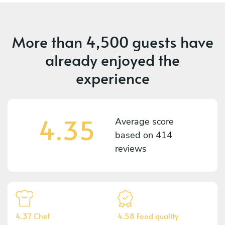
More than
4,500 guests
have
already enjoyed the
experience
4.35
Average score
based on
414
reviews
4.37 Chef
4.58 Food quality