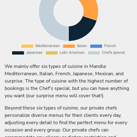
We mainly offer six types of cuisine in Mandla:
Mediterranean, Italian, French, Japanese, Mexican, and
surprise. The type of cuisine with the highest number of
bookings is the Chef's special, but you can have anything
you want (our surprise menu will cover that!).
Beyond these six types of cuisine, our private chefs
personalize diverse menus for their clients every day,
adjusting every detail to find the perfect menu for every
occasion and every group. Our private chefs can