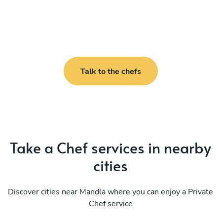
Talk to the chefs
Take a Chef services in nearby
cities
Discover cities near Mandla where you can enjoy a Private
Chef service