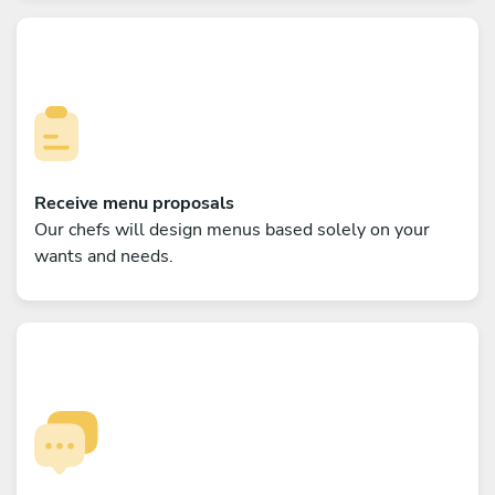
Receive menu proposals
Our chefs will design menus based solely on your
wants and needs.