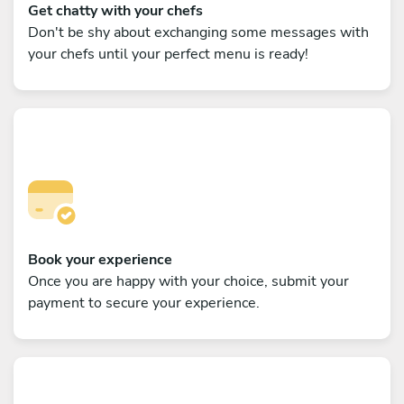
Get chatty with your chefs
Don't be shy about exchanging some messages with
your chefs until your perfect menu is ready!
Book your experience
Once you are happy with your choice, submit your
payment to secure your experience.