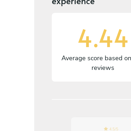
experience
4.44
Average score based o
reviews
5
/
5
4.5
/
5