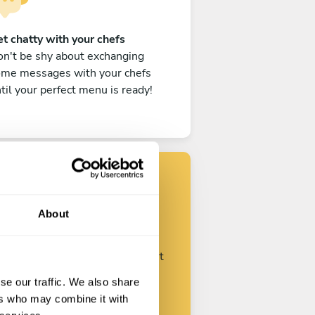
t chatty with your chefs
n't be shy about exchanging
ome messages with your chefs
til your perfect menu is ready!
Find your chef
About
ustomize your request and start
talking with your chefs.
se our traffic. We also share
ers who may combine it with