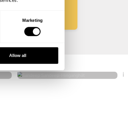
 services.
Start
Marketing
Sandeep Sandeep
Allow all
Hinganghāt
5
•
10 services