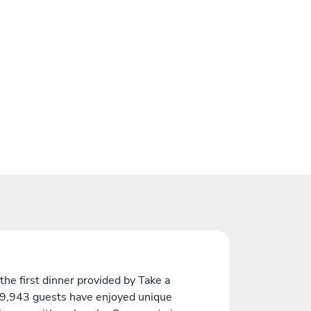
the first dinner provided by Take a
 9,943 guests have enjoyed unique