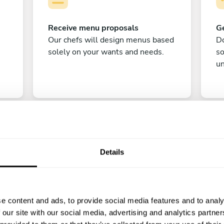
Receive menu proposals
Ge
Our chefs will design menus based
Do
solely on your wants and needs.
s
un
Details
C
e content and ads, to provide social media features and to analy
Enjoy!
 our site with our social media, advertising and analytics partn
All there is left to do is count down