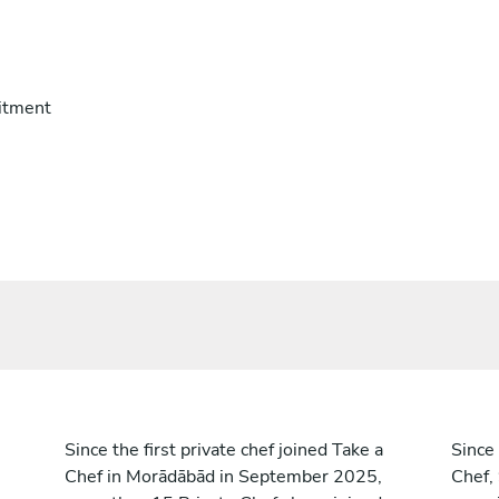
itment
Since the first private chef joined Take a
Since 
Chef in Morādābād in September 2025,
Chef,