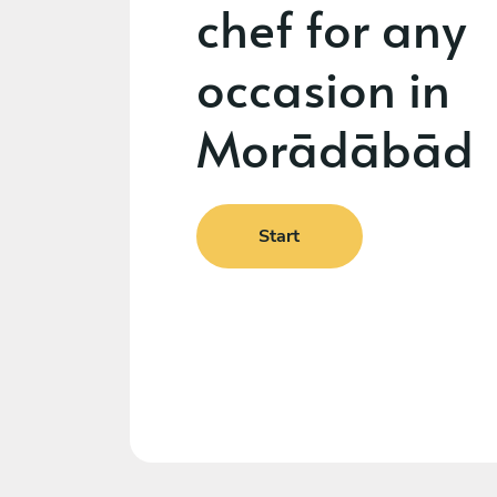
chef for any
occasion in
Morādābād
Start