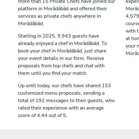
more than 15 Private Chefs have joined our
exper
platform in Morādābād and offered their
Morād
services as private chefs anywhere in
4,579
Morādābād.
cours
with t
Starting in 2025, 9,943 guests have
at ho
already enjoyed a chef in Morādābād. To
your n
book your chef in Morādābād, just share
Morād
your event details in our form. Receive
proposals from top chefs and chat with
them until you find your match.
Up until today, our chefs have shared 153
customized menu proposals, sending a
total of 192 messages to their guests, who
rated their experience with an average
score of 4.44 out of 5.