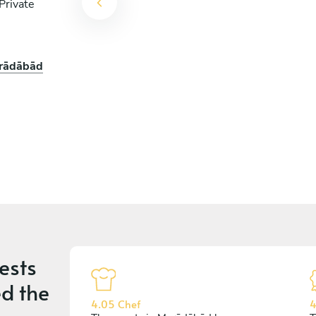
Private
orādābād
ests
d the
4.05 Chef
4