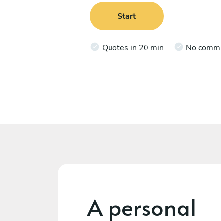
Start
Quotes in 20 min
No comm
A personal