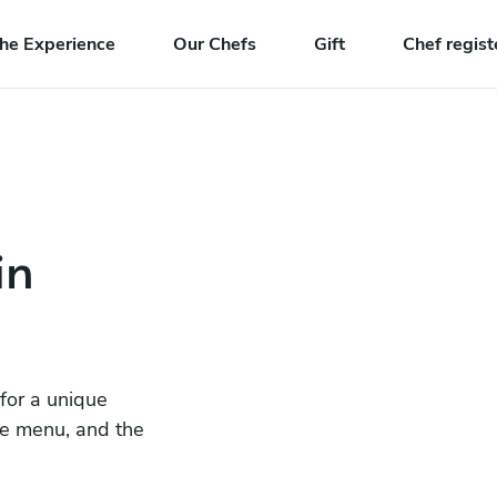
he Experience
Our Chefs
Gift
Chef regist
in
 for a unique
he menu, and the