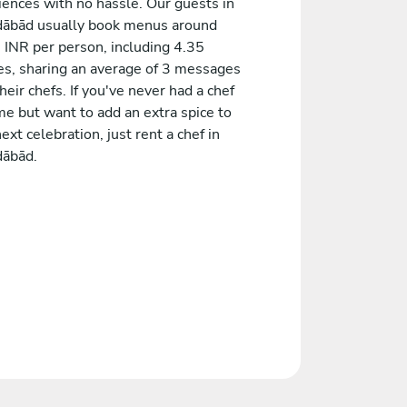
iences with no hassle. Our guests in
ābād usually book menus around
 INR per person, including 4.35
es, sharing an average of 3 messages
heir chefs. If you've never had a chef
me but want to add an extra spice to
ext celebration, just rent a chef in
ābād.