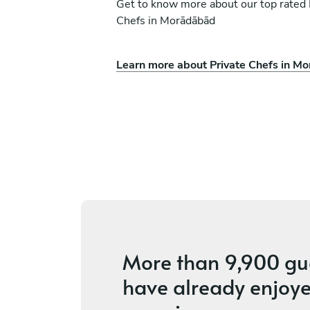
Get to know more about our top rated 
Chefs in Morādābād
Learn more about Private Chefs in M
deep
Rishi Suthar
New Delhi
es
4.7
•
4 services
More than
9,900 gu
have already enjoye