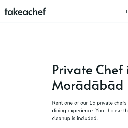
T
Private Chef 
Morādābād
Rent one of our 15 private chefs
dining experience. You choose t
cleanup is included.