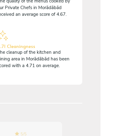
he quality of the menus cooked by
ur Private Chefs in Morādābād
eceived an average score of 4.67.
.71 Cleaningness
he cleanup of the kitchen and
ining area in Morādābād has been
cored with a 4.71 on average.
5
/
5
5
/
5