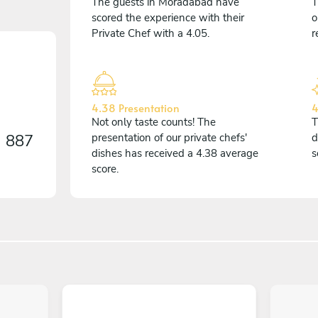
The guests in Morādābād have
T
scored the experience with their
o
Private Chef with a 4.05.
r
4.38 Presentation
4
Not only taste counts! The
T
n
887
presentation of our private chefs'
d
dishes has received a 4.38 average
s
score.