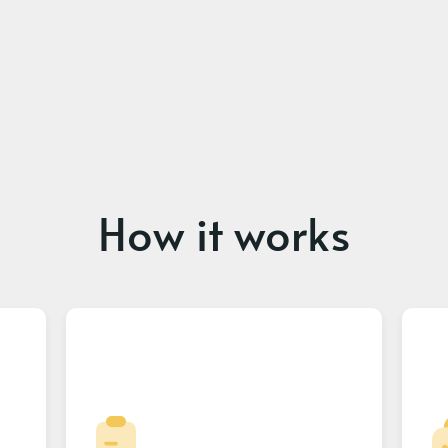
How it works