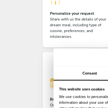
Personalize your request
Share with us the details of your
dream meal, including type of
cuisine, preferences, and
intolerances.
Consent
This website uses cookies
We use cookies to personalis
Book your experience
information about your use of
Once you are happy with your