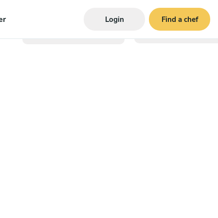
er
Login
Find a chef