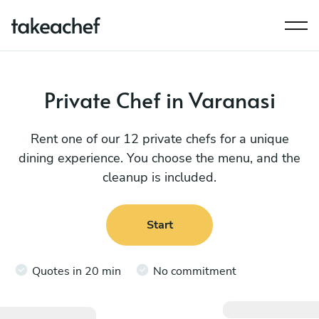
Private Chef in Varanasi
Rent one of our 12 private chefs for a unique
dining experience. You choose the menu, and the
cleanup is included.
Start
Quotes in 20 min
No commitment