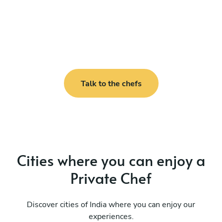
Talk to the chefs
Cities where you can enjoy a
Private Chef
Discover cities of India where you can enjoy our
experiences.