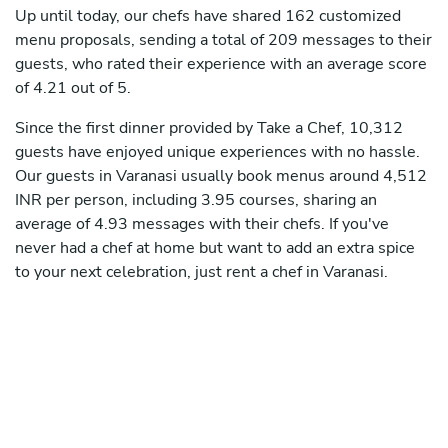
Up until today, our chefs have shared 162 customized
menu proposals, sending a total of 209 messages to their
guests, who rated their experience with an average score
of 4.21 out of 5.
Since the first dinner provided by Take a Chef, 10,312
guests have enjoyed unique experiences with no hassle.
Our guests in Varanasi usually book menus around 4,512
INR per person, including 3.95 courses, sharing an
average of 4.93 messages with their chefs. If you've
never had a chef at home but want to add an extra spice
to your next celebration, just rent a chef in Varanasi.