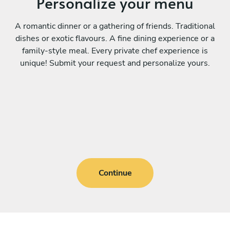
Personalize your menu
A romantic dinner or a gathering of friends. Traditional
dishes or exotic flavours. A fine dining experience or a
family-style meal. Every private chef experience is
unique! Submit your request and personalize yours.
Continue