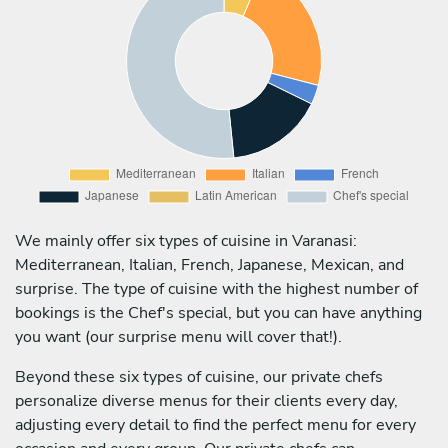
We mainly offer six types of cuisine in Varanasi:
Mediterranean, Italian, French, Japanese, Mexican, and
surprise. The type of cuisine with the highest number of
bookings is the Chef's special, but you can have anything
you want (our surprise menu will cover that!).
Beyond these six types of cuisine, our private chefs
personalize diverse menus for their clients every day,
adjusting every detail to find the perfect menu for every