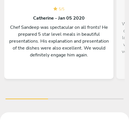
5
/
5
Catherine - Jan 05 2020
We 
Chef Sandeep was spectacular on all fronts! He
da
prepared 5 star level meals in beautiful
lov
presentations. His explanation and presentation
wa
of the dishes were also excellent. We would
ver
definitely engage him again.