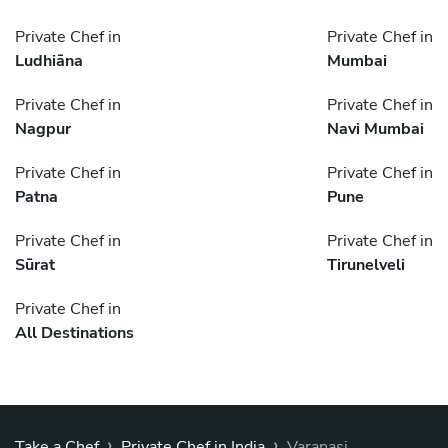
Private Chef in
Private Chef in
Ludhiāna
Mumbai
Private Chef in
Private Chef in
Nagpur
Navi Mumbai
Private Chef in
Private Chef in
Patna
Pune
Private Chef in
Private Chef in
Sūrat
Tirunelveli
Private Chef in
All Destinations
›
›
Take a Chef
Private Chef in India
Varanasi