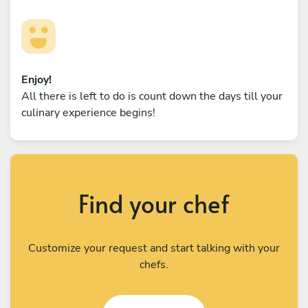
Enjoy!
All there is left to do is count down the days till your
culinary experience begins!
Find your chef
Customize your request and start talking with your
chefs.