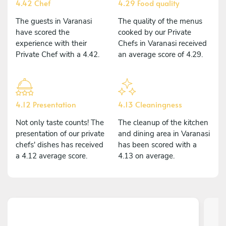
4.42 Chef
4.29 Food quality
The guests in Varanasi
The quality of the menus
have scored the
cooked by our Private
experience with their
Chefs in Varanasi received
Private Chef with a 4.42.
an average score of 4.29.
4.12 Presentation
4.13 Cleaningness
Not only taste counts! The
The cleanup of the kitchen
presentation of our private
and dining area in Varanasi
chefs' dishes has received
has been scored with a
a 4.12 average score.
4.13 on average.