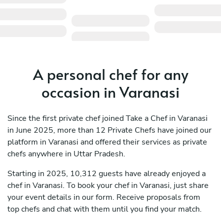
A personal chef for any
occasion in Varanasi
Since the first private chef joined Take a Chef in Varanasi
in June 2025, more than 12 Private Chefs have joined our
platform in Varanasi and offered their services as private
chefs anywhere in Uttar Pradesh.
Starting in 2025, 10,312 guests have already enjoyed a
chef in Varanasi. To book your chef in Varanasi, just share
your event details in our form. Receive proposals from
top chefs and chat with them until you find your match.