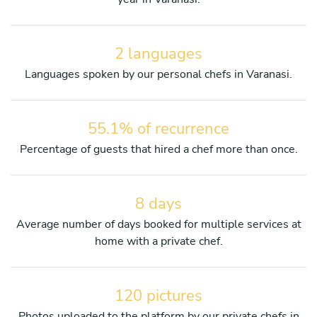
2 languages
Languages spoken by our personal chefs in Varanasi.
55.1% of recurrence
Percentage of guests that hired a chef more than once.
8 days
Average number of days booked for multiple services at
home with a private chef.
120 pictures
Photos uploaded to the platform by our private chefs in