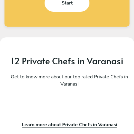
Start
12 Private Chefs in Varanasi
Get to know more about our top rated Private Chefs in
Varanasi
Learn more about Private Chefs in Varanasi