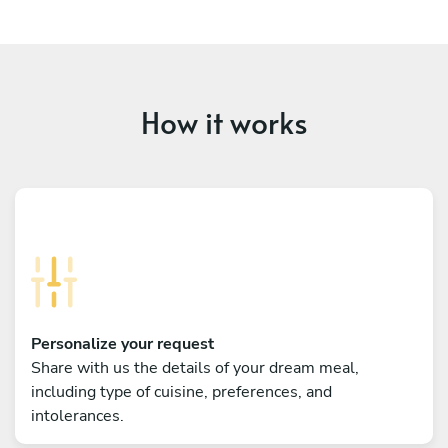
How it works
Personalize your request
Share with us the details of your dream meal,
including type of cuisine, preferences, and
intolerances.