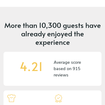
More than
10,300 guests
have
already enjoyed the
experience
4.21
Average score
based on
915
reviews