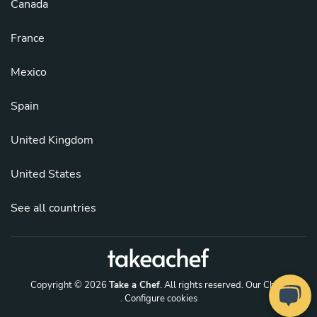
Canada
France
Mexico
Spain
United Kingdom
United States
See all countries
Copyright © 2026
Take a Chef
. All rights reserved.
Our Chefs
. Configure cookies