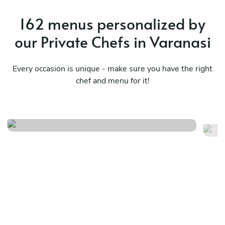
162 menus personalized by
our Private Chefs in Varanasi
Every occasion is unique - make sure you have the right
chef and menu for it!
Italina
Sp
See menu
Se