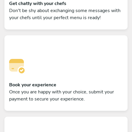
Get chatty with your chefs
Don't be shy about exchanging some messages with
your chefs until your perfect menu is ready!
Book your experience
Once you are happy with your choice, submit your
payment to secure your experience.