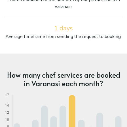
Varanasi.
1 days
Average timeframe from sending the request to booking.
How many chef services are booked
in Varanasi each month?