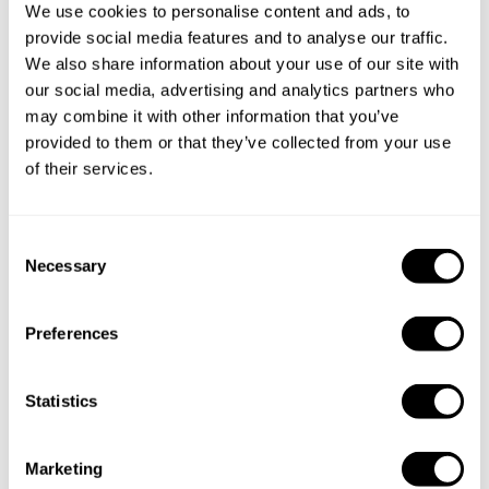
service?
We use cookies to personalise content and ads, to
provide social media features and to analyse our traffic.
Does the chef cook at my house?
We also share information about your use of our site with
our social media, advertising and analytics partners who
may combine it with other information that you’ve
Can I cook along with the chef?
provided to them or that they’ve collected from your use
of their services.
Are the ingredients fresh?
Are drinks included in the personal chef service?
C
Necessary
o
How much should I tip my private chef in Varanasi?
n
s
Preferences
e
n
Key information about our
t
Statistics
S
chefs in Varanasi
e
Marketing
l