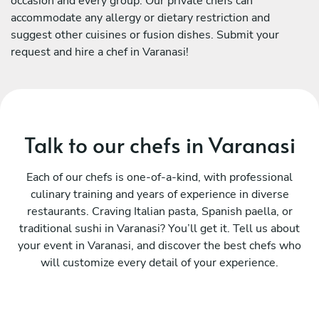
occasion and every group. Our private chefs can
accommodate any allergy or dietary restriction and
suggest other cuisines or fusion dishes. Submit your
request and hire a chef in Varanasi!
Talk to our chefs in Varanasi
Each of our chefs is one-of-a-kind, with professional
culinary training and years of experience in diverse
restaurants. Craving Italian pasta, Spanish paella, or
traditional sushi in Varanasi? You’ll get it. Tell us about
your event in Varanasi, and discover the best chefs who
will customize every detail of your experience.