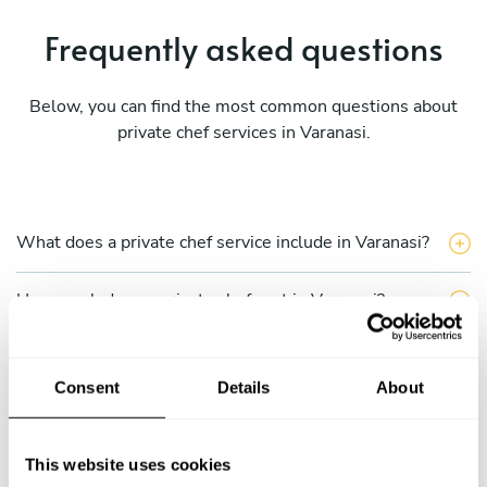
Frequently asked questions
Below, you can find the most common questions about
private chef services in Varanasi.
What does a private chef service include in Varanasi?
How much does a private chef cost in Varanasi?
How can I hire a private chef in Varanasi?
Consent
Details
About
How can I find a private chef near me?
This website uses cookies
Is there a maximum number of guests for a private chef