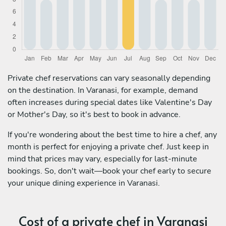
Private chef reservations can vary seasonally depending
on the destination. In Varanasi, for example, demand
often increases during special dates like Valentine's Day
or Mother's Day, so it's best to book in advance.
If you're wondering about the best time to hire a chef, any
month is perfect for enjoying a private chef. Just keep in
mind that prices may vary, especially for last-minute
bookings. So, don't wait—book your chef early to secure
your unique dining experience in Varanasi.
Cost of a private chef in Varanasi