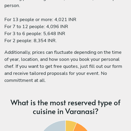
person.
For 13 people or more: 4,021 INR
For 7 to 12 people: 4,096 INR
For 3 to 6 people: 5,648 INR
For 2 people: 8,354 INR.
Additionally, prices can fluctuate depending on the time
of year, location, and how soon you book your personal
chef. If you want to get free quotes, just fill out our form
and receive tailored proposals for your event. No
committment at all.
What is the most reserved type of
cuisine in Varanasi?