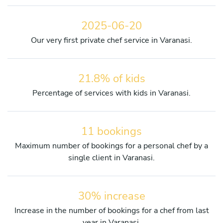
2025-06-20
Our very first private chef service in Varanasi.
21.8% of kids
Percentage of services with kids in Varanasi.
11 bookings
Maximum number of bookings for a personal chef by a
single client in Varanasi.
30% increase
Increase in the number of bookings for a chef from last
year in Varanasi.