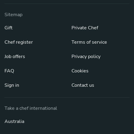
Sitemap
Gift
Private Chef
Chef register
Terms of service
Job offers
Privacy policy
FAQ
Cookies
Sign in
Contact us
Take a chef international
Australia