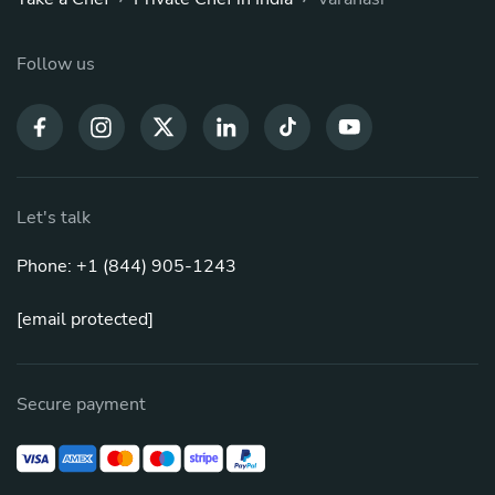
Follow us
Let's talk
Phone: +1 (844) 905-1243
[email protected]
Secure payment