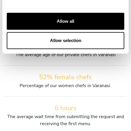
Discover more details about our private chefs and their
e
services.
c
t
Allow all
i
o
n
Allow selection
39 years old
The average age of our private chefs in Varanasi
52% female chefs
Percentage of our women chefs in Varanasi.
6 hours
The average wait time from submitting the request and
receiving the first menu.