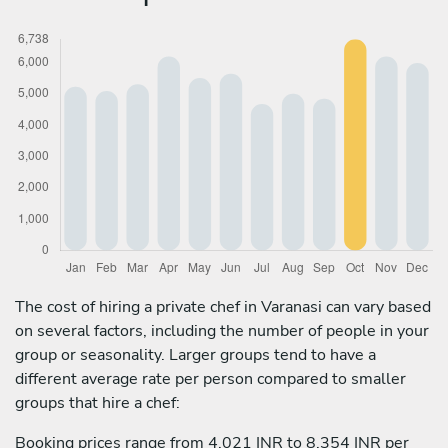
The cost of hiring a private chef in Varanasi can vary based
on several factors, including the number of people in your
group or seasonality. Larger groups tend to have a
different average rate per person compared to smaller
groups that hire a chef:
Booking prices range from 4,021 INR to 8,354 INR per