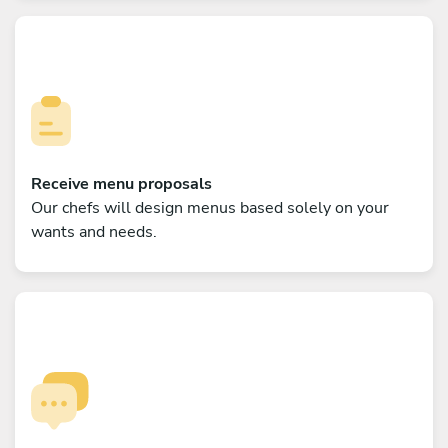
Receive menu proposals
Our chefs will design menus based solely on your
wants and needs.