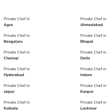
Private Chef in
Private Chef in
Agra
Ahmedabad
Private Chef in
Private Chef in
Bengaluru
Bhopal
Private Chef in
Private Chef in
Chennai
Delhi
Private Chef in
Private Chef in
Hyderabad
Indore
Private Chef in
Private Chef in
Jaipur
Kanpur
Private Chef in
Private Chef in
Kolkata
Lucknow