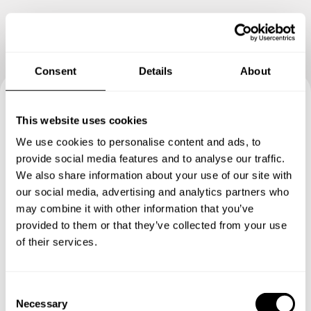
Consent
Details
About
Book your experience with
This website uses cookies
We use cookies to personalise content and ads, to
Chef Hamza
provide social media features and to analyse our traffic.
We also share information about your use of our site with
Specify the details of your requests and the chef will send
our social media, advertising and analytics partners who
you a custom menu just for you.
may combine it with other information that you’ve
provided to them or that they’ve collected from your use
of their services.
C
Necessary
o