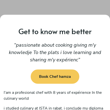
Get to know me better
passionate about cooking giving m'y
knowledje To the plats i love learning and
sharing m'y expérienc
Book Chef hamza
I'am a profesional chef with 8 years of expérience In the
culinary world
i studied culinary at ISTA in rabat. i conclude my diploma