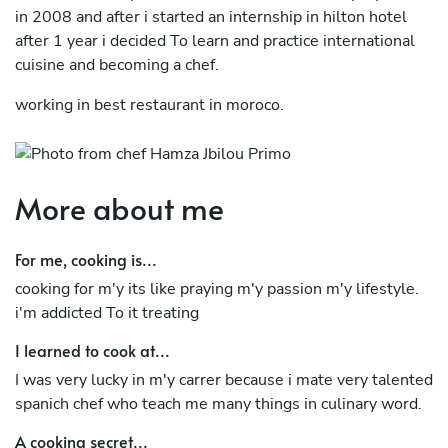
in 2008 and after i started an internship in hilton hotel
after 1 year i decided To learn and practice international
cuisine and becoming a chef.
working in best restaurant in moroco.
More about me
For me, cooking is...
cooking for m'y its like praying m'y passion m'y lifestyle.
i'm addicted To it treating
I learned to cook at...
I was very lucky in m'y carrer because i mate very talented
spanich chef who teach me many things in culinary word.
A cooking secret...