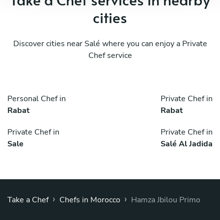
cities
Discover cities near Salé where you can enjoy a Private
Chef service
Personal Chef in
Private Chef in
Rabat
Rabat
Private Chef in
Private Chef in
Sale
Salé Al Jadida
›
›
Take a Chef
Chefs in Morocco
Hamza Jbilou Primo