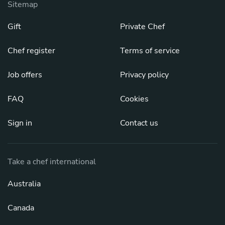
Sitemap
Gift
Private Chef
Chef register
Terms of service
Job offers
Privacy policy
FAQ
Cookies
Sign in
Contact us
Take a chef international
Australia
Canada