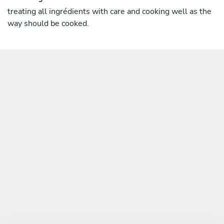
treating all ingrédients with care and cooking well as the
way should be cooked.