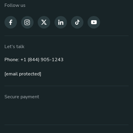
Follow us
Let's talk
Phone: +1 (844) 905-1243
[email protected]
Secure payment