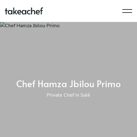
Chef Hamza Jbilou Primo
Private Chef in Salé