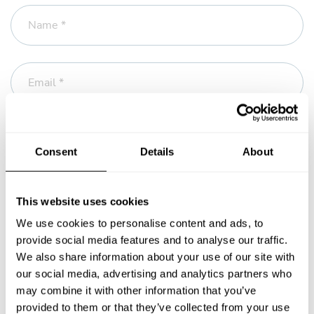
Name *
Email *
Phone
Consent
Details
About
Message *
This website uses cookies
We use cookies to personalise content and ads, to
provide social media features and to analyse our traffic.
We also share information about your use of our site with
our social media, advertising and analytics partners who
may combine it with other information that you’ve
provided to them or that they’ve collected from your use