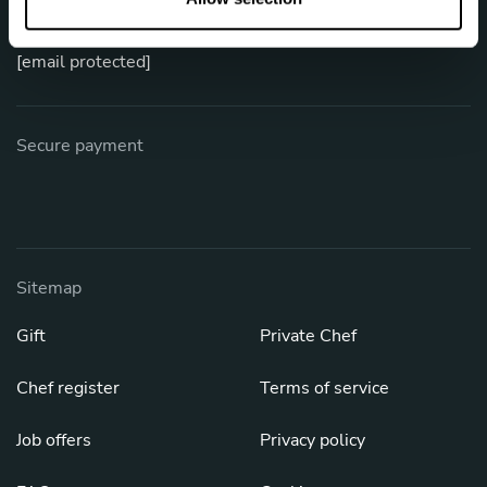
Phone: +52 800 953 9597
[email protected]
Secure payment
Sitemap
Gift
Private Chef
Chef register
Terms of service
Job offers
Privacy policy