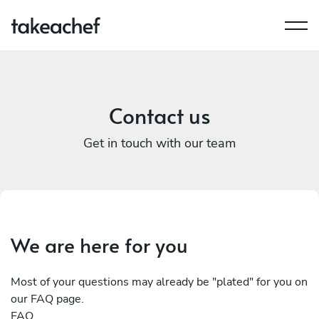
Contact us
Get in touch with our team
We are here for you
Most of your questions may already be "plated" for you on
our FAQ page.
FAQ