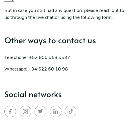
But in case you still had any question, please reach out to
us through the live chat or using the following form.
Other ways to contact us
Telephone:
+52 800 953 9597
Whatsapp:
+34 622 60 10 98
Social networks