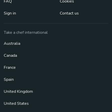
FAQ
Cookies
Sign in
Contact us
Take a chef international
Australia
Canada
France
Spain
United Kingdom
United States