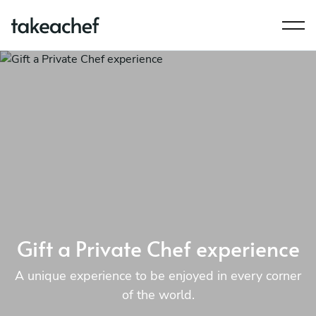
Gift a Private Chef experience
A unique experience to be enjoyed in every corner
of the world.