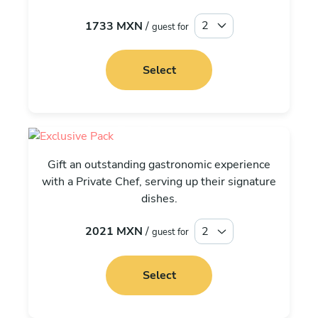
1733 MXN
/
guest for
Select
Exclusive
Gift an outstanding gastronomic experience
with a Private Chef, serving up their signature
dishes.
2021 MXN
/
guest for
Select