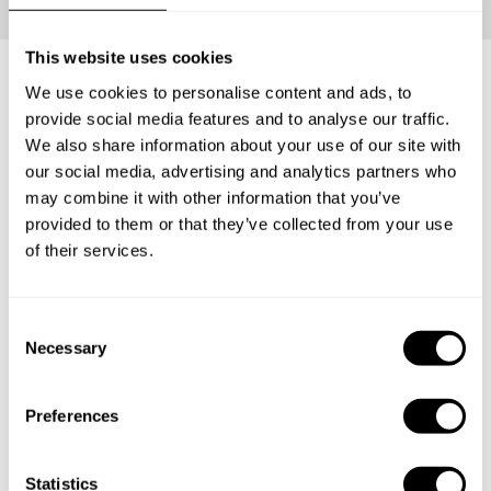
This website uses cookies
We use cookies to personalise content and ads, to
What's included?
provide social media features and to analyse our traffic.
We also share information about your use of our site with
our social media, advertising and analytics partners who
Your loved ones will be able to carve the perfect Private
may combine it with other information that you’ve
Chef Experience for themselves. Have them enjoy an
provided to them or that they’ve collected from your use
incredible tasting menu with everything that entails: The
of their services.
ingredients, the service and the clean-up.
C
Necessary
1
o
n
s
Preferences
e
Surprise
n
The lucky recipient will receive a personalized gift
t
Statistics
card from you with the delicious news.