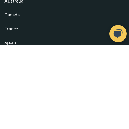
Australia
Canada
France
Spain
United Kingdom
United States
See all countries
Copyright © 2026
Take a Chef
. All rights reserved.
Our Chefs
. Configure cookies