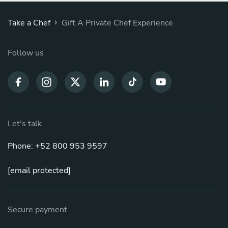
›
Take a Chef
Gift A Private Chef Experience
Follow us
Let's talk
Phone: +52 800 953 9597
[email protected]
Secure payment