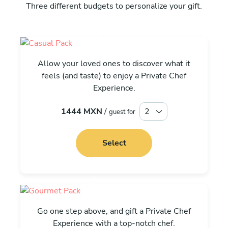
Three different budgets to personalize your gift.
Casual
Allow your loved ones to discover what it
feels (and taste) to enjoy a Private Chef
Experience.
1444 MXN
/
guest for
Select
Gourmet
Go one step above, and gift a Private Chef
Experience with a top-notch chef.