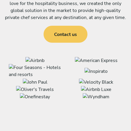
love for the hospitality business, we created the only
global solution in the market to provide high-quality
private chef services at any destination, at any given time.
Contact us