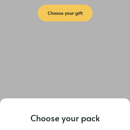
Choose your gift
Choose your pack