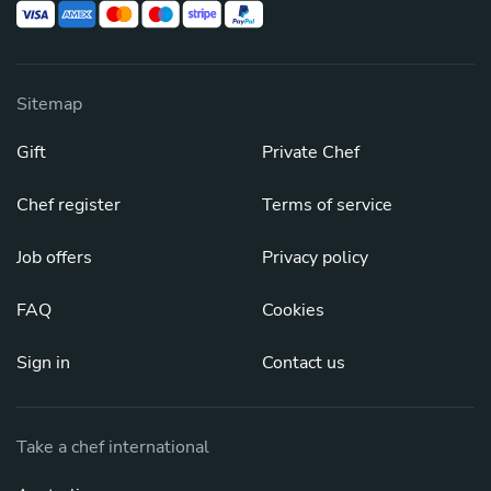
Sitemap
Gift
Private Chef
Chef register
Terms of service
Job offers
Privacy policy
FAQ
Cookies
Sign in
Contact us
Take a chef international