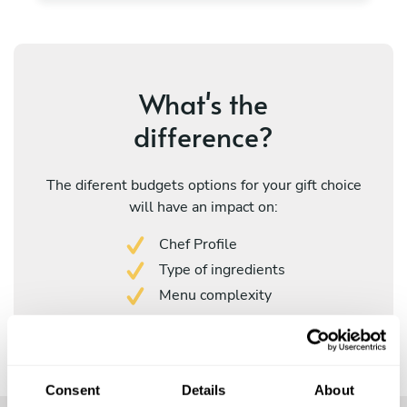
What's the
difference?
The diferent budgets options for your gift choice
will have an impact on:
Chef Profile
Type of ingredients
Menu complexity
Consent
Details
About