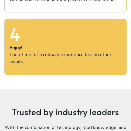
4
Enjoy!
Their time for a culinary experience like no other
awaits.
Trusted by industry leaders
With the combination of technology, food knowledge, and