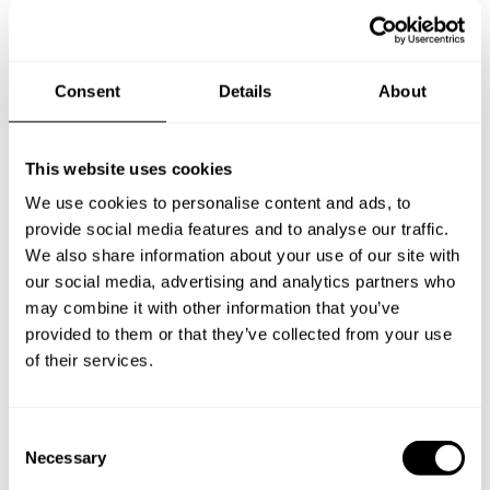
Specify the details of your requests and the chef will send
you a custom menu just for you.
Consent
Details
About
This website uses cookies
We use cookies to personalise content and ads, to
provide social media features and to analyse our traffic.
We also share information about your use of our site with
our social media, advertising and analytics partners who
may combine it with other information that you’ve
provided to them or that they’ve collected from your use
of their services.
C
Necessary
o
n