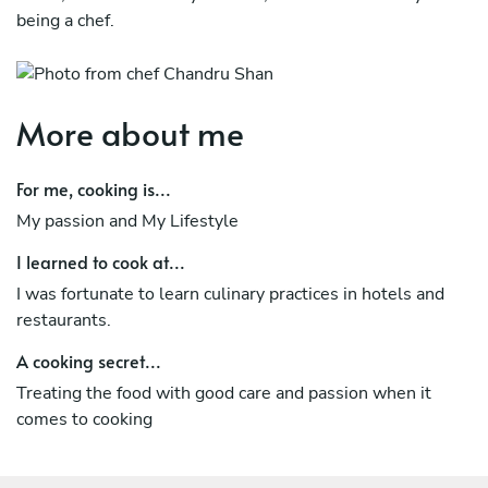
being a chef.
More about me
For me, cooking is...
My passion and My Lifestyle
I learned to cook at...
I was fortunate to learn culinary practices in hotels and
restaurants.
A cooking secret...
Treating the food with good care and passion when it
comes to cooking