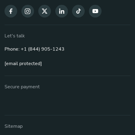
Let's talk
Phone: +1 (844) 905-1243
[email protected]
Secure payment
Sitemap