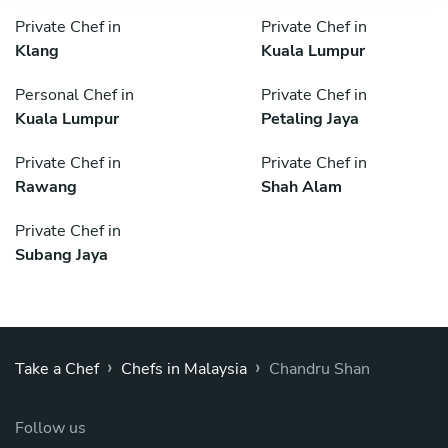
Private Chef in
Private Chef in
Klang
Kuala Lumpur
Personal Chef in
Private Chef in
Kuala Lumpur
Petaling Jaya
Private Chef in
Private Chef in
Rawang
Shah Alam
Private Chef in
Subang Jaya
›
›
Take a Chef
Chefs in Malaysia
Chandru Shan
Follow us