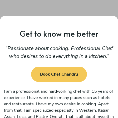
Get to know me better
Passionate about cooking. Professional Chef
who desires to do everything in a kitchen.
Book Chef Chandru
I am a professional and hardworking chef with 15 years of
experience. I have worked in many places such as hotels
and restaurants. I have my own desire in cooking. Apart
from that, I am specialized especially in Western, Italian,
Asian, Local and Pastry. Overall, that is all about myself in