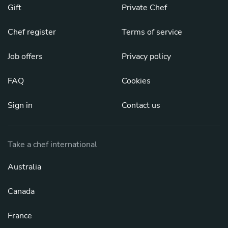
Gift
Private Chef
Chef register
Terms of service
Job offers
Privacy policy
FAQ
Cookies
Sign in
Contact us
Take a chef international
Australia
Canada
France