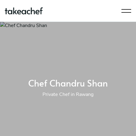
Chef Chandru Shan
Private Chef in Rawang