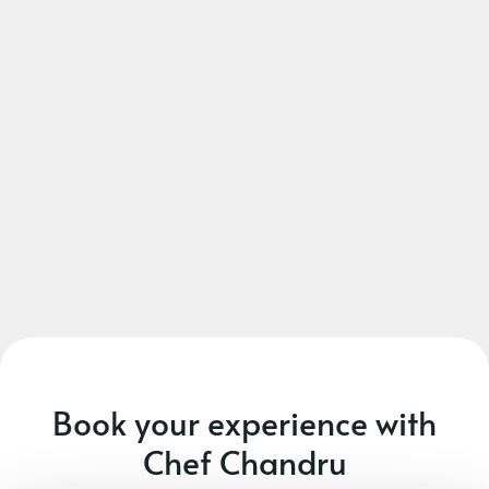
Book your experience with
Chef Chandru