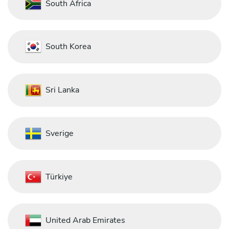
South Africa
South Korea
Sri Lanka
Sverige
Türkiye
United Arab Emirates