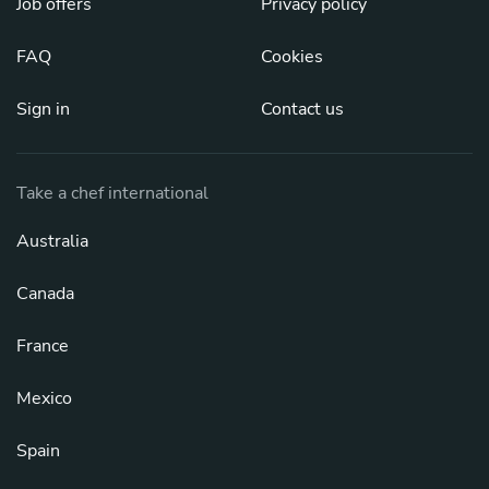
Job offers
Privacy policy
FAQ
Cookies
Sign in
Contact us
Take a chef international
Australia
Canada
France
Mexico
Spain