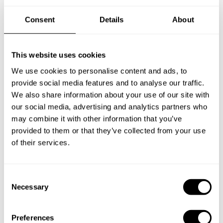
Consent
Details
About
New Zealand
This website uses cookies
We use cookies to personalise content and ads, to
Norway
provide social media features and to analyse our traffic.
We also share information about your use of our site with
our social media, advertising and analytics partners who
may combine it with other information that you’ve
Other Countries
provided to them or that they’ve collected from your use
of their services.
Panamá
C
Necessary
o
n
Perú
s
Preferences