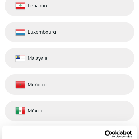
Lebanon
Luxembourg
Malaysia
Morocco
México
Nederland