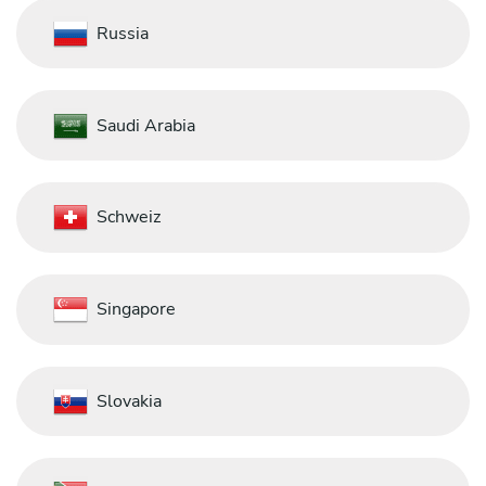
Russia
Saudi Arabia
Schweiz
Singapore
Slovakia