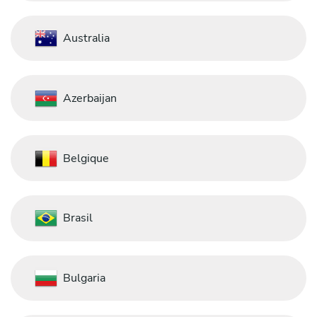
Australia
Azerbaijan
Belgique
Brasil
Bulgaria