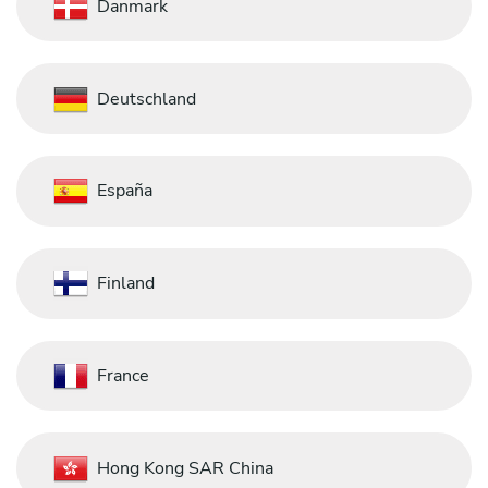
Danmark
Deutschland
España
Finland
France
Hong Kong SAR China