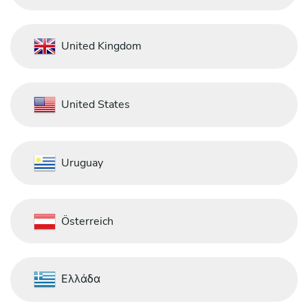
United Kingdom
United States
Uruguay
Österreich
Ελλάδα