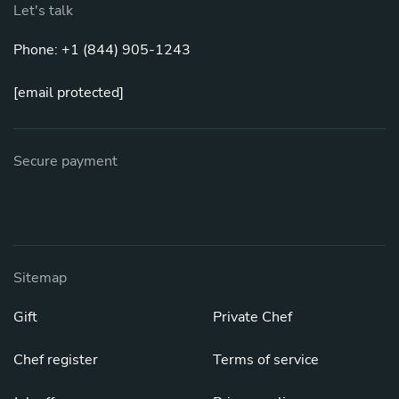
Let's talk
Phone: +1 (844) 905-1243
[email protected]
Secure payment
Sitemap
Gift
Private Chef
Chef register
Terms of service