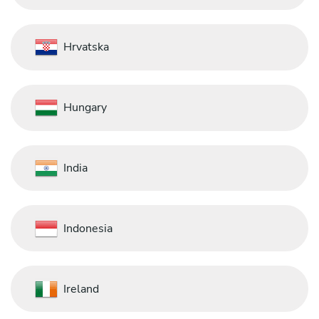
Hrvatska
Hungary
India
Indonesia
Ireland