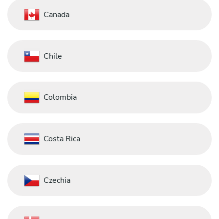
Canada
Chile
Colombia
Costa Rica
Czechia