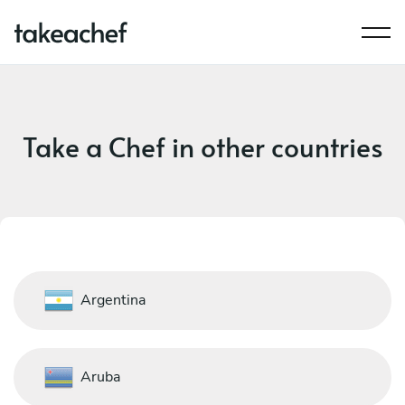
Take a Chef in other countries
Argentina
Aruba