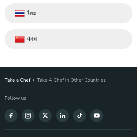
ไทย
中国
›
Take a Chef
Take A Chef In Other Countries
Follow us