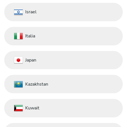
Israel
Italia
Japan
Kazakhstan
Kuwait