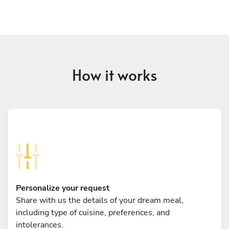
How it works
Personalize your request
Share with us the details of your dream meal,
including type of cuisine, preferences, and
intolerances.