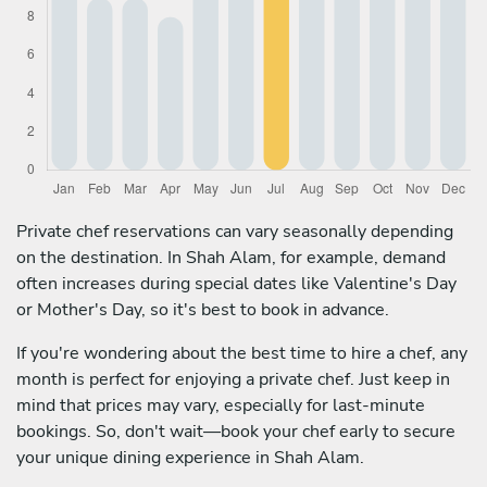
Private chef reservations can vary seasonally depending
on the destination. In Shah Alam, for example, demand
often increases during special dates like Valentine's Day
or Mother's Day, so it's best to book in advance.
If you're wondering about the best time to hire a chef, any
month is perfect for enjoying a private chef. Just keep in
mind that prices may vary, especially for last-minute
bookings. So, don't wait—book your chef early to secure
your unique dining experience in Shah Alam.