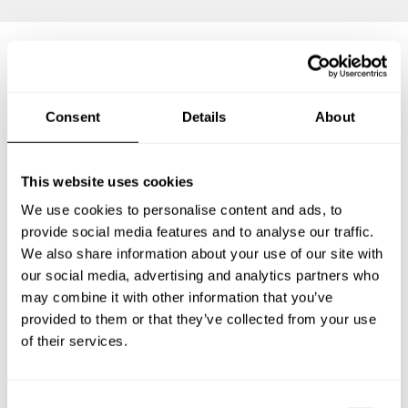
Frequently asked questions
Consent
Details
About
Below, you can find the most common questions about
private chef services in Shah Alam.
This website uses cookies
We use cookies to personalise content and ads, to
provide social media features and to analyse our traffic.
We also share information about your use of our site with
What does a private chef service include in Shah Alam?
our social media, advertising and analytics partners who
may combine it with other information that you’ve
How much does a private chef cost in Shah Alam?
provided to them or that they’ve collected from your use
of their services.
How can I hire a private chef in Shah Alam?
How can I find a private chef near me?
C