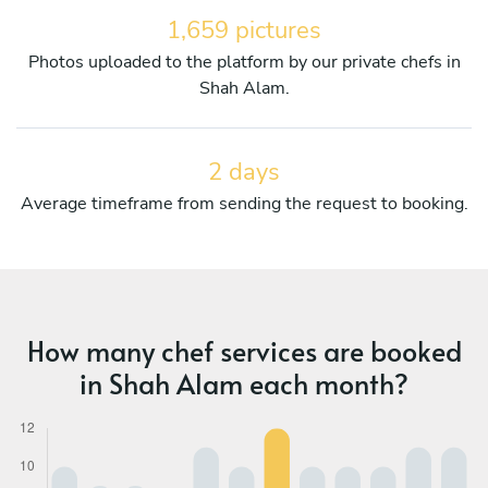
1,659 pictures
Photos uploaded to the platform by our private chefs in
Shah Alam.
2 days
Average timeframe from sending the request to booking.
How many chef services are booked
in Shah Alam each month?