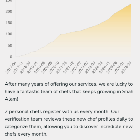
After many years of offering our services, we are lucky to
have a fantastic team of chefs that keeps growing in Shah
Alam!
2 personal chefs register with us every month. Our
verification team reviews these new chef profiles daily to
categorize them, allowing you to discover incredible new
chefs every month.