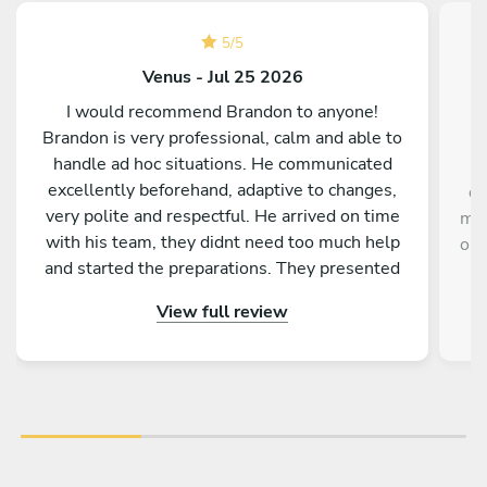
5
/
5
Venus - Jul 25 2026
I would recommend Brandon to anyone!
Brandon is very professional, calm and able to
handle ad hoc situations. He communicated
excellently beforehand, adaptive to changes,
de
very polite and respectful. He arrived on time
mem
with his team, they didnt need too much help
our
and started the preparations. They presented
the dishes very nicely, everyone got the dishes
View full review
at the same time, the tasting is really michellin
level - all guests were so amazed by the quality
of every dish! It was the best highlight
experience from our teambuilding and very
memorable. God bless you and your team!!