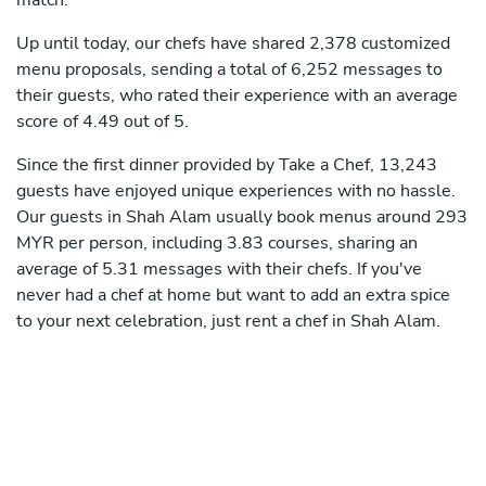
match.
Up until today, our chefs have shared 2,378 customized
menu proposals, sending a total of 6,252 messages to
their guests, who rated their experience with an average
score of 4.49 out of 5.
Since the first dinner provided by Take a Chef, 13,243
guests have enjoyed unique experiences with no hassle.
Our guests in Shah Alam usually book menus around 293
MYR per person, including 3.83 courses, sharing an
average of 5.31 messages with their chefs. If you've
never had a chef at home but want to add an extra spice
to your next celebration, just rent a chef in Shah Alam.