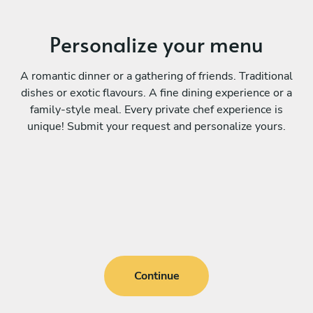
Personalize your menu
A romantic dinner or a gathering of friends. Traditional
dishes or exotic flavours. A fine dining experience or a
family-style meal. Every private chef experience is
unique! Submit your request and personalize yours.
Continue