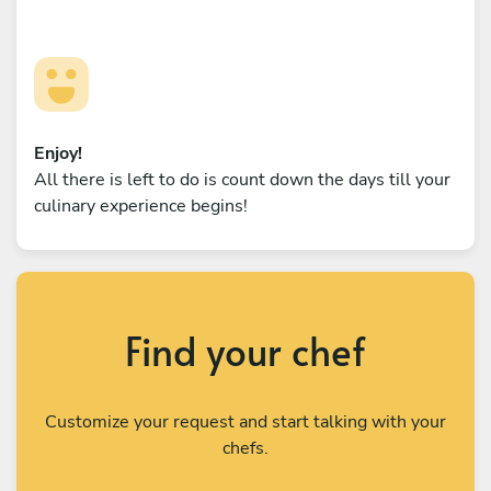
Enjoy!
All there is left to do is count down the days till your
culinary experience begins!
Find your chef
Customize your request and start talking with your
chefs.