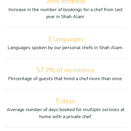
29% increase
Increase in the number of bookings for a chef from last
year in Shah Alam.
3 languages
Languages spoken by our personal chefs in Shah Alam.
57.2% of recurrence
Percentage of guests that hired a chef more than once.
5 days
Average number of days booked for multiple services at
home with a private chef.