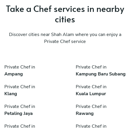
Take a Chef services in nearby
cities
Discover cities near Shah Alam where you can enjoy a
Private Chef service
Private Chef in
Private Chef in
Ampang
Kampung Baru Subang
Private Chef in
Private Chef in
Klang
Kuala Lumpur
Private Chef in
Private Chef in
Petaling Jaya
Rawang
Private Chef in
Private Chef in