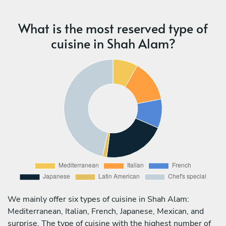
What is the most reserved type of
cuisine in Shah Alam?
We mainly offer six types of cuisine in Shah Alam:
Mediterranean, Italian, French, Japanese, Mexican, and
surprise. The type of cuisine with the highest number of