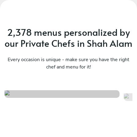
2,378 menus personalized by
our Private Chefs in Shah Alam
Every occasion is unique - make sure you have the right
chef and menu for it!
The riddle journey
Si
See menu
Se