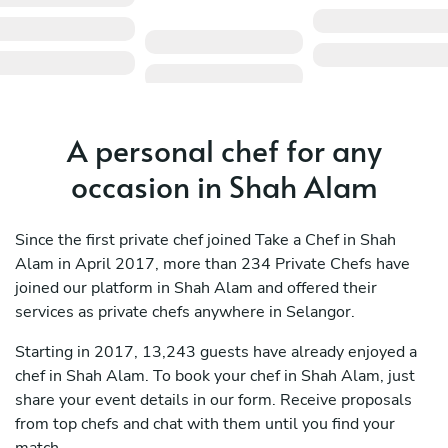
A personal chef for any
occasion in Shah Alam
Since the first private chef joined Take a Chef in Shah
Alam in April 2017, more than 234 Private Chefs have
joined our platform in Shah Alam and offered their
services as private chefs anywhere in Selangor.
Starting in 2017, 13,243 guests have already enjoyed a
chef in Shah Alam. To book your chef in Shah Alam, just
share your event details in our form. Receive proposals
from top chefs and chat with them until you find your