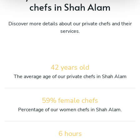
chefs in Shah Alam
Discover more details about our private chefs and their
services.
42 years old
The average age of our private chefs in Shah Alam
59% female chefs
Percentage of our women chefs in Shah Alam.
6 hours