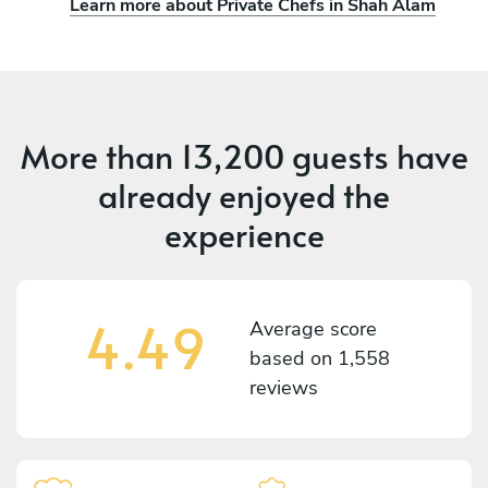
Learn more about Private Chefs in Shah Alam
More than
13,200 guests
have
already enjoyed the
experience
4.49
Average score
based on
1,558
reviews