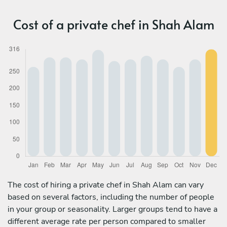
Cost of a private chef in Shah Alam
The cost of hiring a private chef in Shah Alam can vary
based on several factors, including the number of people
in your group or seasonality. Larger groups tend to have a
different average rate per person compared to smaller