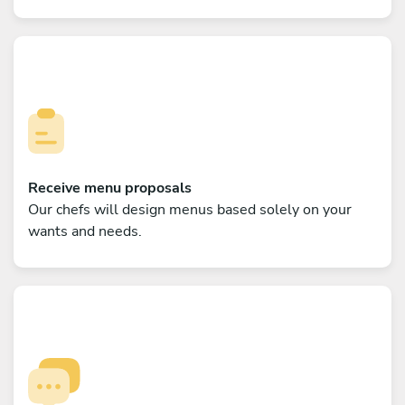
Receive menu proposals
Our chefs will design menus based solely on your
wants and needs.