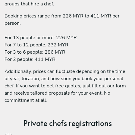
groups that hire a chef:
Booking prices range from 226 MYR to 411 MYR per
person.
For 13 people or more: 226 MYR
For 7 to 12 people: 232 MYR
For 3 to 6 people: 286 MYR
For 2 people: 411 MYR.
Additionally, prices can fluctuate depending on the time
of year, location, and how soon you book your personal
chef. If you want to get free quotes, just fill out our form
and receive tailored proposals for your event. No
committment at all.
Private chefs registrations