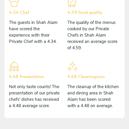
4.34 Chef
4.59 Food quality
The guests in Shah Alam
The quality of the menus
have scored the
cooked by our Private
experience with their
Chefs in Shah Alam
Private Chef with a 4.34.
received an average score
of 4.59.
4.48 Presentation
4.48 Cleaningness
Not only taste counts! The
The cleanup of the kitchen
presentation of our private
and dining area in Shah
chefs' dishes has received
Alam has been scored
a 4.48 average score.
with a 4.48 on average.