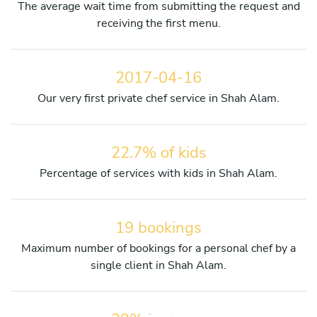
The average wait time from submitting the request and
receiving the first menu.
2017-04-16
Our very first private chef service in Shah Alam.
22.7% of kids
Percentage of services with kids in Shah Alam.
19 bookings
Maximum number of bookings for a personal chef by a
single client in Shah Alam.