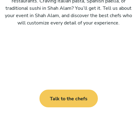
restaurants. Craving Italian pasta, Spanish paella, or
traditional sushi in Shah Alam? You’ll get it. Tell us about
your event in Shah Alam, and discover the best chefs who
will customize every detail of your experience.
Talk to the chefs