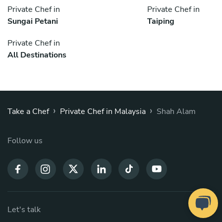
Private Chef in
Private Chef in
Sungai Petani
Taiping
Private Chef in
All Destinations
›
›
Take a Chef
Private Chef in Malaysia
Shah Alam
Follow us
Let's talk