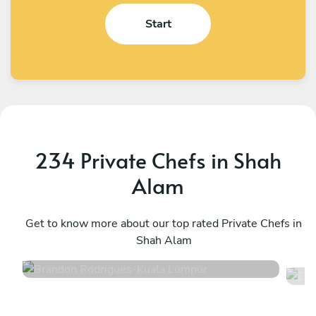
Start
234 Private Chefs in Shah
Alam
Brandon Rodrigues
E
Kuala Lumpur
Get to know more about our top rated Private Chefs in
S
Shah Alam
4.6
•
141 services