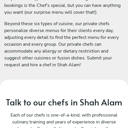
bookings is the Chef's special, but you can have anything
you want (our surprise menu will cover that!).
Beyond these six types of cuisine, our private chefs
personalize diverse menus for their clients every day,
adjusting every detail to find the perfect menu for every
occasion and every group. Our private chefs can
accommodate any allergy or dietary restriction and
suggest other cuisines or fusion dishes. Submit your
request and hire a chef in Shah Alam!
Talk to our chefs in Shah Alam
Each of our chefs is one-of-a-kind, with professional
culinary training and years of experience in diverse