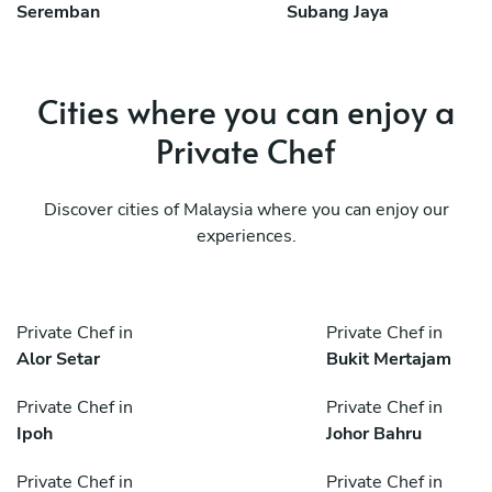
Seremban
Subang Jaya
Cities where you can enjoy a
Private Chef
Discover cities of Malaysia where you can enjoy our
experiences.
Private Chef in
Private Chef in
Alor Setar
Bukit Mertajam
Private Chef in
Private Chef in
Ipoh
Johor Bahru
Private Chef in
Private Chef in