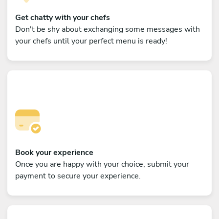
Get chatty with your chefs
Don't be shy about exchanging some messages with
your chefs until your perfect menu is ready!
Book your experience
Once you are happy with your choice, submit your
payment to secure your experience.