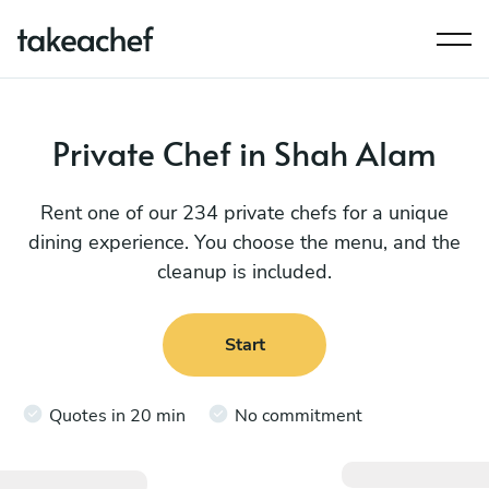
Private Chef in Shah Alam
Rent one of our 234 private chefs for a unique
dining experience. You choose the menu, and the
cleanup is included.
Start
Quotes in 20 min
No commitment