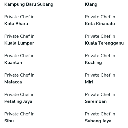
Kampung Baru Subang
Klang
Private Chef in
Private Chef in
Kota Bharu
Kota Kinabalu
Private Chef in
Private Chef in
Kuala Lumpur
Kuala Terengganu
Private Chef in
Private Chef in
Kuantan
Kuching
Private Chef in
Private Chef in
Malacca
Miri
Private Chef in
Private Chef in
Petaling Jaya
Seremban
Private Chef in
Private Chef in
Sibu
Subang Jaya