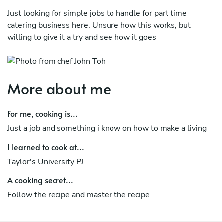
Just looking for simple jobs to handle for part time
catering business here. Unsure how this works, but
willing to give it a try and see how it goes
More about me
For me, cooking is...
Just a job and something i know on how to make a living
I learned to cook at...
Taylor's University PJ
A cooking secret...
Follow the recipe and master the recipe