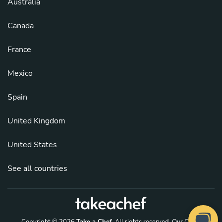
Australia
Canada
France
Mexico
Spain
United Kingdom
United States
See all countries