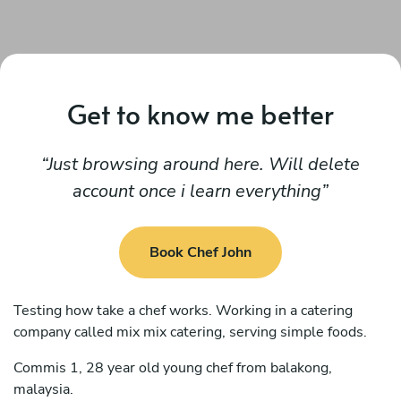
Get to know me better
Just browsing around here. Will delete
account once i learn everything
Book Chef John
Testing how take a chef works. Working in a catering
company called mix mix catering, serving simple foods.
Commis 1, 28 year old young chef from balakong,
malaysia.