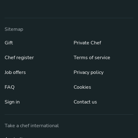
Sitemap
Gift
Private Chef
Chef register
Terms of service
Job offers
Privacy policy
FAQ
Cookies
Sign in
Contact us
Take a chef international