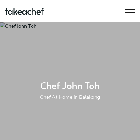
Chef John Toh
Chef At Home in Balakong