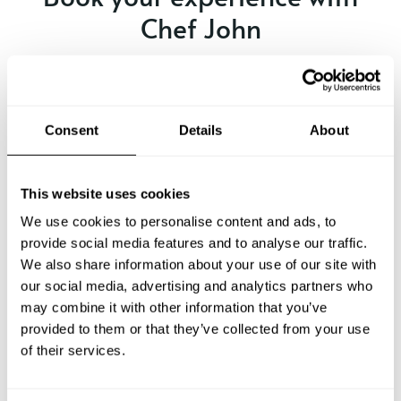
Chef John
Specify the details of your requests and the chef will send
you a custom menu just for you.
Consent
Details
About
This website uses cookies
We use cookies to personalise content and ads, to
provide social media features and to analyse our traffic.
We also share information about your use of our site with
our social media, advertising and analytics partners who
may combine it with other information that you’ve
provided to them or that they’ve collected from your use
of their services.