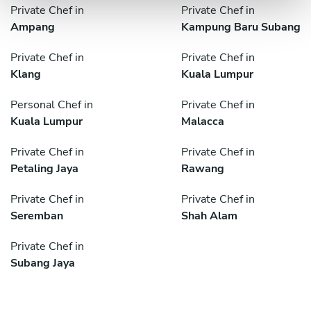
Private Chef in
Private Chef in
Ampang
Kampung Baru Subang
Private Chef in
Private Chef in
Klang
Kuala Lumpur
Personal Chef in
Private Chef in
Kuala Lumpur
Malacca
Private Chef in
Private Chef in
Petaling Jaya
Rawang
Private Chef in
Private Chef in
Seremban
Shah Alam
Private Chef in
Subang Jaya