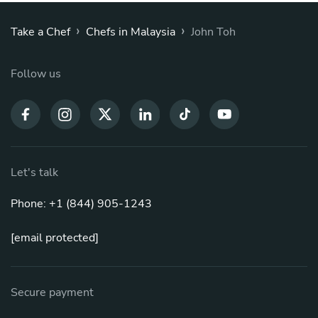
›
›
Take a Chef
Chefs in Malaysia
John Toh
Follow us
Let's talk
Phone: +1 (844) 905-1243
[email protected]
Secure payment