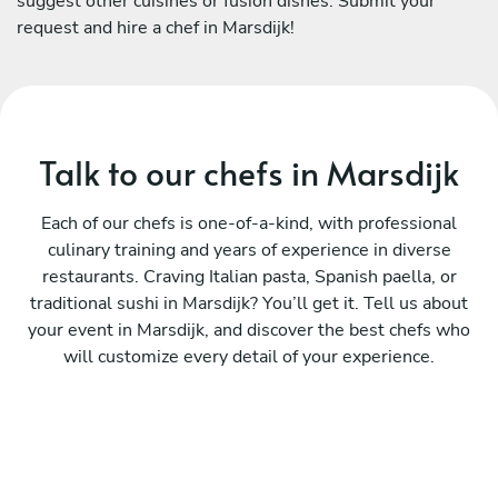
suggest other cuisines or fusion dishes. Submit your
request and hire a chef in Marsdijk!
Talk to our chefs in Marsdijk
Each of our chefs is one-of-a-kind, with professional
culinary training and years of experience in diverse
restaurants. Craving Italian pasta, Spanish paella, or
traditional sushi in Marsdijk? You’ll get it. Tell us about
your event in Marsdijk, and discover the best chefs who
will customize every detail of your experience.