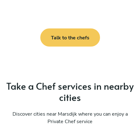
Talk to the chefs
Take a Chef services in nearby
cities
Discover cities near Marsdijk where you can enjoy a
Private Chef service