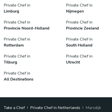
Private Chef in
Private Chef in
Limburg
Nijmegen
Private Chef in
Private Chef in
Provincie Noord-Holland
Provincie Zeeland
Private Chef in
Private Chef in
Rotterdam
South Holland
Private Chef in
Private Chef in
Tilburg
Utrecht
Private Chef in
All Destinations
›
›
Take a Chef
Private Chef in Netherlands
Marsdijk