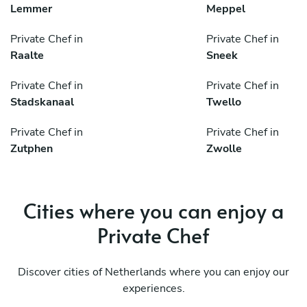
Lemmer
Meppel
Private Chef in
Private Chef in
Raalte
Sneek
Private Chef in
Private Chef in
Stadskanaal
Twello
Private Chef in
Private Chef in
Zutphen
Zwolle
Cities where you can enjoy a
Private Chef
Discover cities of Netherlands where you can enjoy our
experiences.