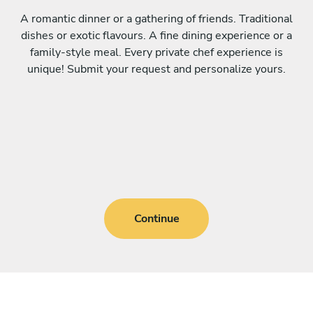
A romantic dinner or a gathering of friends. Traditional
dishes or exotic flavours. A fine dining experience or a
family-style meal. Every private chef experience is
unique! Submit your request and personalize yours.
Continue