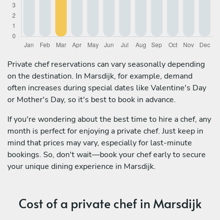
Private chef reservations can vary seasonally depending
on the destination. In Marsdijk, for example, demand
often increases during special dates like Valentine's Day
or Mother's Day, so it's best to book in advance.
If you're wondering about the best time to hire a chef, any
month is perfect for enjoying a private chef. Just keep in
mind that prices may vary, especially for last-minute
bookings. So, don't wait—book your chef early to secure
your unique dining experience in Marsdijk.
Cost of a private chef in Marsdijk