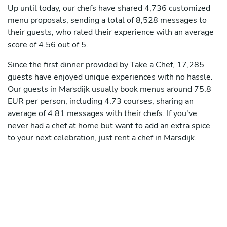
Up until today, our chefs have shared 4,736 customized
menu proposals, sending a total of 8,528 messages to
their guests, who rated their experience with an average
score of 4.56 out of 5.
Since the first dinner provided by Take a Chef, 17,285
guests have enjoyed unique experiences with no hassle.
Our guests in Marsdijk usually book menus around 75.8
EUR per person, including 4.73 courses, sharing an
average of 4.81 messages with their chefs. If you've
never had a chef at home but want to add an extra spice
to your next celebration, just rent a chef in Marsdijk.