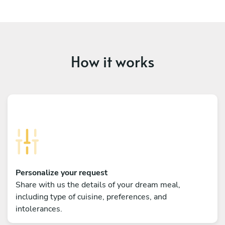
How it works
Personalize your request
Share with us the details of your dream meal,
including type of cuisine, preferences, and
intolerances.