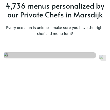
4,736 menus personalized by
our Private Chefs in Marsdijk
Every occasion is unique - make sure you have the right
chef and menu for it!
Surf & miam
M
See menu
Se