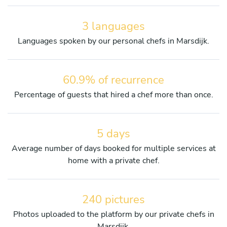
3 languages
Languages spoken by our personal chefs in Marsdijk.
60.9% of recurrence
Percentage of guests that hired a chef more than once.
5 days
Average number of days booked for multiple services at
home with a private chef.
240 pictures
Photos uploaded to the platform by our private chefs in
Marsdijk.