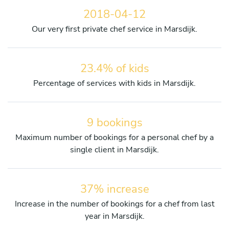
2018-04-12
Our very first private chef service in Marsdijk.
23.4% of kids
Percentage of services with kids in Marsdijk.
9 bookings
Maximum number of bookings for a personal chef by a
single client in Marsdijk.
37% increase
Increase in the number of bookings for a chef from last
year in Marsdijk.