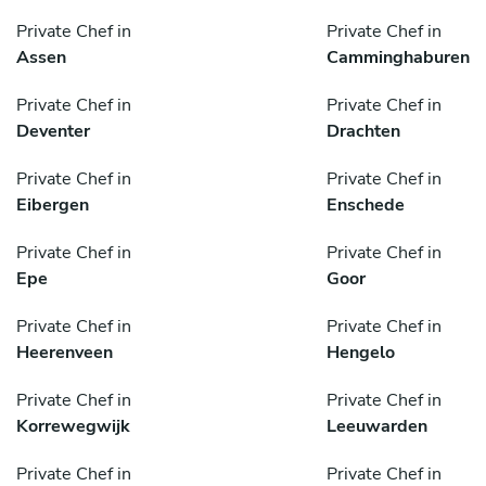
Private Chef in
Private Chef in
Assen
Camminghaburen
Private Chef in
Private Chef in
Deventer
Drachten
Private Chef in
Private Chef in
Eibergen
Enschede
Private Chef in
Private Chef in
Epe
Goor
Private Chef in
Private Chef in
Heerenveen
Hengelo
Private Chef in
Private Chef in
Korrewegwijk
Leeuwarden
Private Chef in
Private Chef in