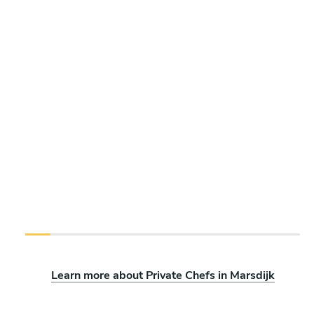
Learn more about Private Chefs in Marsdijk