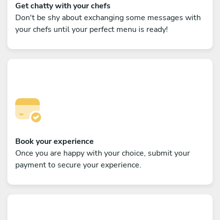
Get chatty with your chefs
Don't be shy about exchanging some messages with
your chefs until your perfect menu is ready!
Book your experience
Once you are happy with your choice, submit your
payment to secure your experience.