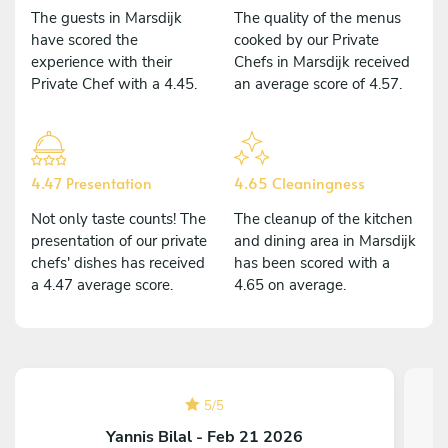
The guests in Marsdijk
The quality of the menus
have scored the
cooked by our Private
experience with their
Chefs in Marsdijk received
Private Chef with a 4.45.
an average score of 4.57.
4.47 Presentation
4.65 Cleaningness
Not only taste counts! The
The cleanup of the kitchen
presentation of our private
and dining area in Marsdijk
chefs' dishes has received
has been scored with a
a 4.47 average score.
4.65 on average.
5
/
5
Yannis Bilal - Feb 21 2026