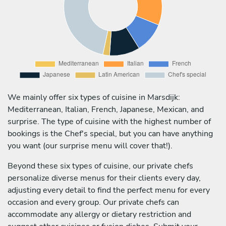
We mainly offer six types of cuisine in Marsdijk:
Mediterranean, Italian, French, Japanese, Mexican, and
surprise. The type of cuisine with the highest number of
bookings is the Chef's special, but you can have anything
you want (our surprise menu will cover that!).
Beyond these six types of cuisine, our private chefs
personalize diverse menus for their clients every day,
adjusting every detail to find the perfect menu for every
occasion and every group. Our private chefs can
accommodate any allergy or dietary restriction and