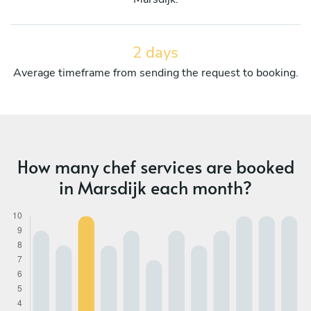
2 days
Average timeframe from sending the request to booking.
How many chef services are booked
in Marsdijk each month?