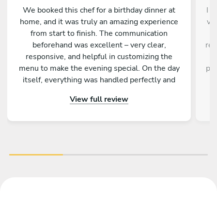
We booked this chef for a birthday dinner at
I d
home, and it was truly an amazing experience
ve
from start to finish. The communication
a
beforehand was excellent – very clear,
res
responsive, and helpful in customizing the
a
menu to make the evening special. On the day
pro
itself, everything was handled perfectly and
w
professionally. The food was absolutely
e
View full review
outstanding – beautifully presented, full of
an
flavor, and made with great attention to detail.
fa
On top of that, the chef is incredibly nice and
friendly. The service was warm and personal
r
Highly recommended – we would definitely
tre
book again!
vib