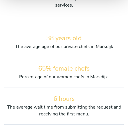
services.
38 years old
The average age of our private chefs in Marsdijk
65% female chefs
Percentage of our women chefs in Marsdijk.
6 hours
The average wait time from submitting the request and
receiving the first menu.