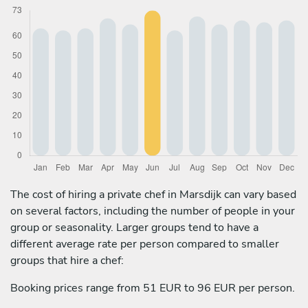
The cost of hiring a private chef in Marsdijk can vary based
on several factors, including the number of people in your
group or seasonality. Larger groups tend to have a
different average rate per person compared to smaller
groups that hire a chef:
Booking prices range from 51 EUR to 96 EUR per person.