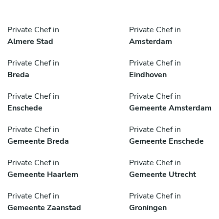
Private Chef in
Private Chef in
Almere Stad
Amsterdam
Private Chef in
Private Chef in
Breda
Eindhoven
Private Chef in
Private Chef in
Enschede
Gemeente Amsterdam
Private Chef in
Private Chef in
Gemeente Breda
Gemeente Enschede
Private Chef in
Private Chef in
Gemeente Haarlem
Gemeente Utrecht
Private Chef in
Private Chef in
Gemeente Zaanstad
Groningen