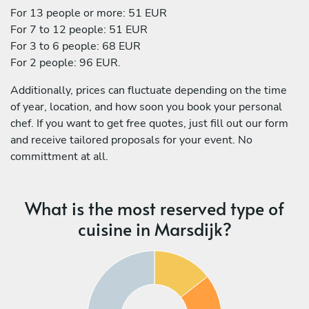
For 13 people or more: 51 EUR
For 7 to 12 people: 51 EUR
For 3 to 6 people: 68 EUR
For 2 people: 96 EUR.
Additionally, prices can fluctuate depending on the time
of year, location, and how soon you book your personal
chef. If you want to get free quotes, just fill out our form
and receive tailored proposals for your event. No
committment at all.
What is the most reserved type of
cuisine in Marsdijk?