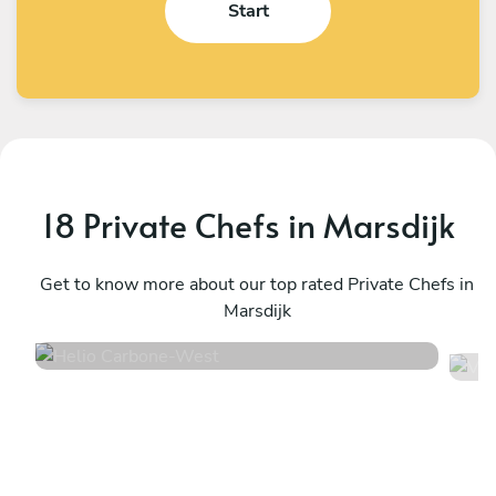
Start
18 Private Chefs in Marsdijk
Helio Carbone
V
West
Get to know more about our top rated Private Chefs in
U
Marsdijk
4.7
•
16 services