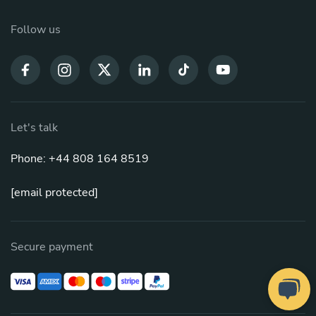
Follow us
Let's talk
Phone: +44 808 164 8519
[email protected]
Secure payment