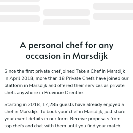
A personal chef for any
occasion in Marsdijk
Since the first private chef joined Take a Chef in Marsdijk
in April 2018, more than 18 Private Chefs have joined our
platform in Marsdijk and offered their services as private
chefs anywhere in Provincie Drenthe.
Starting in 2018, 17,285 guests have already enjoyed a
chef in Marsdijk. To book your chef in Marsdijk, just share
your event details in our form. Receive proposals from
top chefs and chat with them until you find your match.