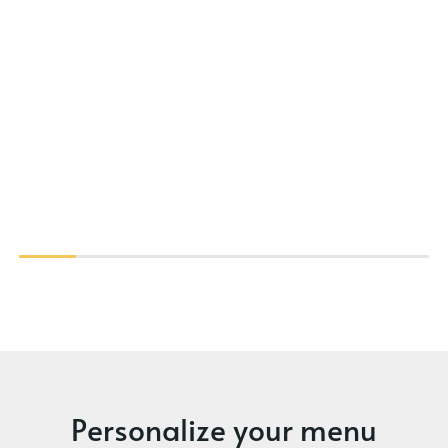
Personalize your menu