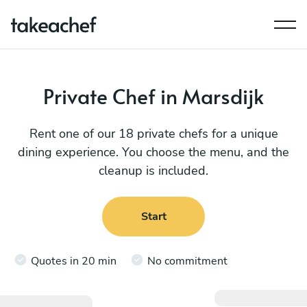
Private Chef in Marsdijk
Rent one of our 18 private chefs for a unique
dining experience. You choose the menu, and the
cleanup is included.
Start
Quotes in 20 min
No commitment