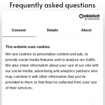
Frequently asked questions
Below, you can find the most common questions about
private chef services in Marsdijk.
Consent
Details
About
What does a private chef service include in Marsdijk?
This website uses cookies
We use cookies to personalise content and ads, to
How much does a private chef cost in Marsdijk?
provide social media features and to analyse our traffic.
We also share information about your use of our site with
our social media, advertising and analytics partners who
How can I hire a private chef in Marsdijk?
may combine it with other information that you’ve
provided to them or that they’ve collected from your use
How can I find a private chef near me?
of their services.
Is there a maximum number of guests for a private chef
service?
C