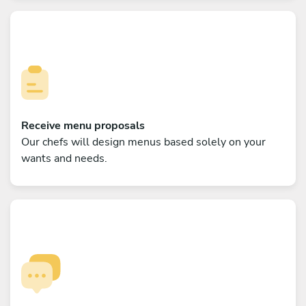
Receive menu proposals
Our chefs will design menus based solely on your
wants and needs.