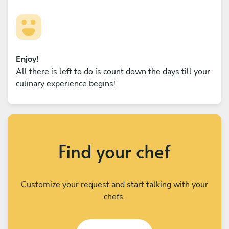
Enjoy!
All there is left to do is count down the days till your
culinary experience begins!
Find your chef
Customize your request and start talking with your
chefs.