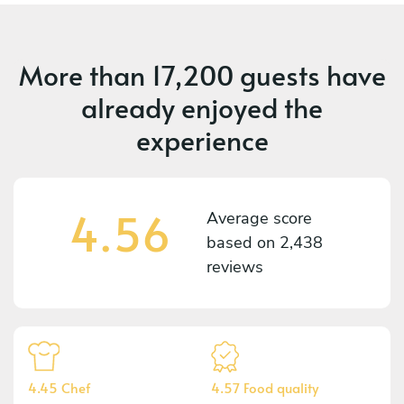
More than
17,200 guests
have
already enjoyed the
experience
4.56
Average score
based on
2,438
reviews
4.45 Chef
4.57 Food quality