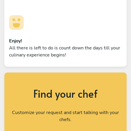
Enjoy!
All there is left to do is count down the days till your
culinary experience begins!
Find your chef
Customize your request and start talking with your
chefs.