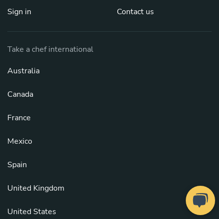
Sign in
Contact us
Take a chef international
Australia
Canada
France
Mexico
Spain
United Kingdom
United States