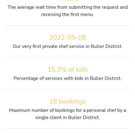
The average wait time from submitting the request and
receiving the first menu.
2022-05-08
Our very first private chef service in Buller District.
15.3% of kids
Percentage of services with kids in Buller District.
18 bookings
Maximum number of bookings for a personal chef by a
single client in Buller District.