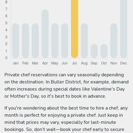
Private chef reservations can vary seasonally depending
on the destination. In Buller District, for example, demand
often increases during special dates like Valentine's Day
or Mother's Day, so it's best to book in advance.
If you're wondering about the best time to hire a chef, any
month is perfect for enjoying a private chef. Just keep in
mind that prices may vary, especially for last-minute
bookings. So, don't wait—book your chef early to secure