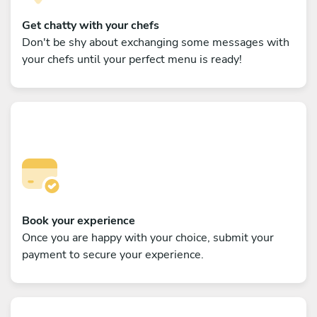
Get chatty with your chefs
Don't be shy about exchanging some messages with
your chefs until your perfect menu is ready!
Book your experience
Once you are happy with your choice, submit your
payment to secure your experience.