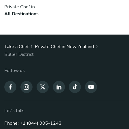
Private Chef in
All Destinations
›
›
Take a Chef
Private Chef in New Zealand
Buller District
Follow us
Let's talk
Phone: +1 (844) 905-1243