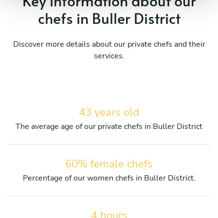
Key information about our
chefs in Buller District
Discover more details about our private chefs and their
services.
43 years old
The average age of our private chefs in Buller District
60% female chefs
Percentage of our women chefs in Buller District.
4 hours