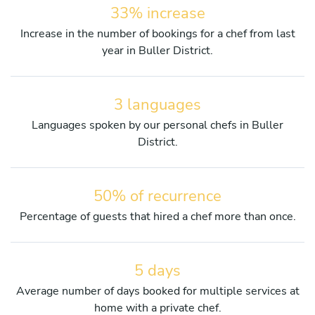
33% increase
Increase in the number of bookings for a chef from last
year in Buller District.
3 languages
Languages spoken by our personal chefs in Buller
District.
50% of recurrence
Percentage of guests that hired a chef more than once.
5 days
Average number of days booked for multiple services at
home with a private chef.