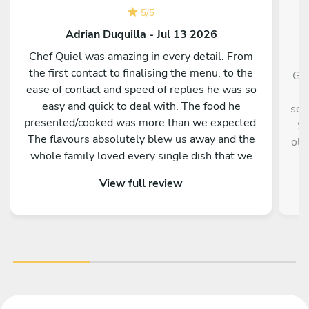
5
/
5
Adrian Duquilla - Jul 13 2026
Chef Quiel was amazing in every detail. From
the first contact to finalising the menu, to the
Gin
ease of contact and speed of replies he was so
a
easy and quick to deal with. The food he
sou
presented/cooked was more than we expected.
Sh
The flavours absolutely blew us away and the
old
whole family loved every single dish that we
were given. The kitchen was even cleaner that
View full review
what we left for him. Such a memorable night.