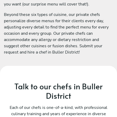
you want (our surprise menu will cover that!).
Beyond these six types of cuisine, our private chefs
personalize diverse menus for their clients every day,
adjusting every detail to find the perfect menu for every
occasion and every group. Our private chefs can
accommodate any allergy or dietary restriction and
suggest other cuisines or fusion dishes. Submit your
request and hire a chef in Buller District!
Talk to our chefs in Buller
District
Each of our chefs is one-of-a-kind, with professional
culinary training and years of experience in diverse