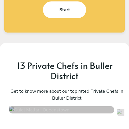
Start
13 Private Chefs in Buller
District
Quiel Mallari
V
Queenstown
Get to know more about our top rated Private Chefs in
W
Buller District
4.8
•
42 services