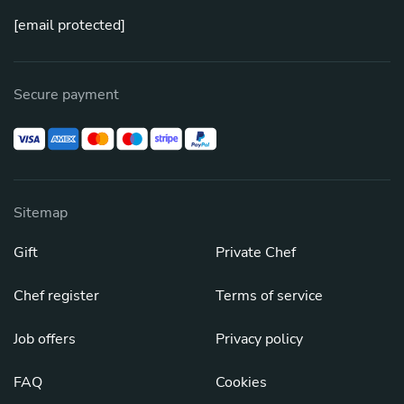
[email protected]
Secure payment
Sitemap
Gift
Private Chef
Chef register
Terms of service
Job offers
Privacy policy
FAQ
Cookies