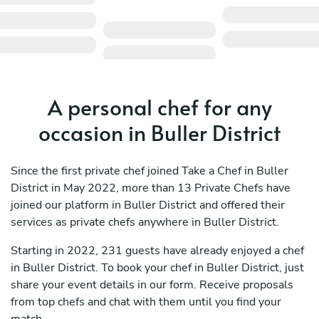
A personal chef for any
occasion in Buller District
Since the first private chef joined Take a Chef in Buller
District in May 2022, more than 13 Private Chefs have
joined our platform in Buller District and offered their
services as private chefs anywhere in Buller District.
Starting in 2022, 231 guests have already enjoyed a chef
in Buller District. To book your chef in Buller District, just
share your event details in our form. Receive proposals
from top chefs and chat with them until you find your