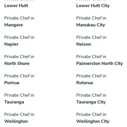
Lower Hutt
Lower Hutt City
Private Chef in
Private Chef in
Mangere
Manukau City
Private Chef in
Private Chef in
Napier
Nelson
Private Chef in
Private Chef in
North Shore
Palmerston North City
Private Chef in
Private Chef in
Porirua
Rotorua
Private Chef in
Private Chef in
Tauranga
Tauranga City
Private Chef in
Private Chef in
Wellington
Wellington City