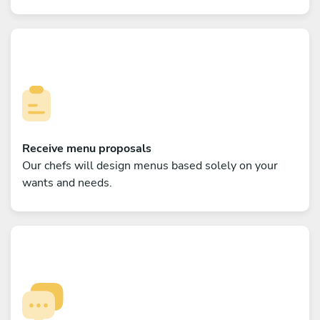
Receive menu proposals
Our chefs will design menus based solely on your
wants and needs.