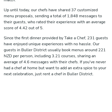
match.
Up until today, our chefs have shared 37 customized
menu proposals, sending a total of 1,848 messages to
their guests, who rated their experience with an average
score of 4.42 out of 5.
Since the first dinner provided by Take a Chef, 231 guests
have enjoyed unique experiences with no hassle. Our
guests in Buller District usually book menus around 221
NZD per person, including 3.21 courses, sharing an
average of 4.6 messages with their chefs. If you've never
had a chef at home but want to add an extra spice to your
next celebration, just rent a chef in Buller District.