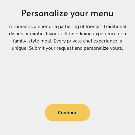
Personalize your menu
A romantic dinner or a gathering of friends. Traditional
dishes or exotic flavours. A fine dining experience or a
family-style meal. Every private chef experience is
unique! Submit your request and personalize yours.
Continue