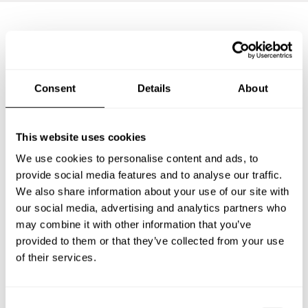
Frequently asked questions
Consent
Details
About
Below, you can find the most common questions about
private chef services in Buller District.
This website uses cookies
We use cookies to personalise content and ads, to
provide social media features and to analyse our traffic.
What does a private chef service include in Buller
District?
We also share information about your use of our site with
our social media, advertising and analytics partners who
may combine it with other information that you’ve
How much does a private chef cost in Buller District?
provided to them or that they’ve collected from your use
of their services.
How can I hire a private chef in Buller District?
How can I find a private chef near me?
C