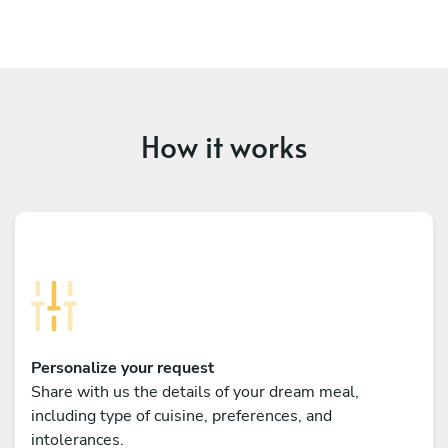
How it works
Personalize your request
Share with us the details of your dream meal,
including type of cuisine, preferences, and
intolerances.