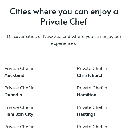
Cities where you can enjoy a
Private Chef
Discover cities of New Zealand where you can enjoy our
experiences.
Private Chef in
Private Chef in
Auckland
Christchurch
Private Chef in
Private Chef in
Dunedin
Hamilton
Private Chef in
Private Chef in
Hamilton City
Hastings
Private Chef in
Private Chef in