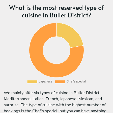
What is the most reserved type of
cuisine in Buller District?
We mainly offer six types of cuisine in Buller District:
Mediterranean, Italian, French, Japanese, Mexican, and
surprise. The type of cuisine with the highest number of
bookings is the Chef's special, but you can have anything