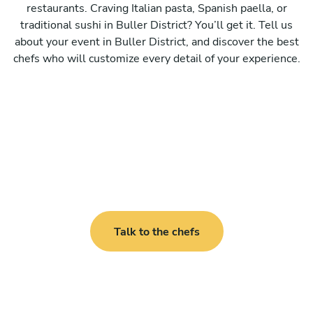
restaurants. Craving Italian pasta, Spanish paella, or
traditional sushi in Buller District? You’ll get it. Tell us
about your event in Buller District, and discover the best
chefs who will customize every detail of your experience.
Talk to the chefs