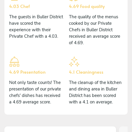
4.03 Chef
4.69 Food quality
The guests in Buller District
The quality of the menus
have scored the
cooked by our Private
experience with their
Chefs in Buller District
Private Chef with a 4.03.
received an average score
of 4.69.
4.69 Presentation
4.1 Cleaningness
Not only taste counts! The
The cleanup of the kitchen
presentation of our private
and dining area in Buller
chefs' dishes has received
District has been scored
a 4.69 average score.
with a 4.1 on average.