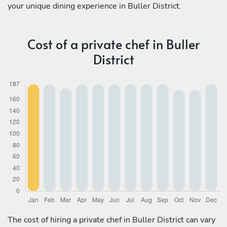
your unique dining experience in Buller District.
Cost of a private chef in Buller
District
The cost of hiring a private chef in Buller District can vary