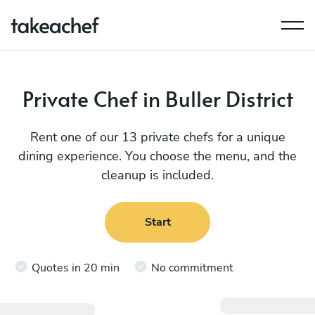
Private Chef in Buller District
Rent one of our 13 private chefs for a unique
dining experience. You choose the menu, and the
cleanup is included.
Start
Quotes in 20 min
No commitment