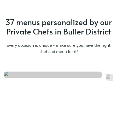
37 menus personalized by our
Private Chefs in Buller District
Every occasion is unique - make sure you have the right
chef and menu for it!
Ja
The shared table
m
See menu
Se