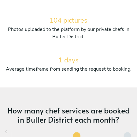
104 pictures
Photos uploaded to the platform by our private chefs in
Buller District.
1 days
Average timeframe from sending the request to booking.
How many chef services are booked
in Buller District each month?