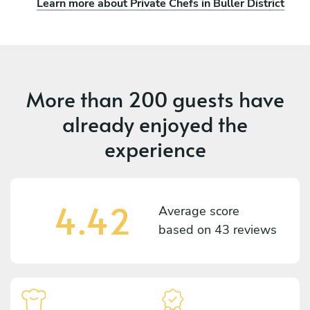
Learn more about Private Chefs in Buller District
More than
200 guests
have
already enjoyed the
experience
4.42
Average score
based on
43 reviews