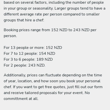
based on several factors, including the number of people
in your group or seasonality. Larger groups tend to have a
different average rate per person compared to smaller
groups that hire a chef:
Booking prices range from 152 NZD to 243 NZD per
person.
For 13 people or more: 152 NZD
For 7 to 12 people: 154 NZD
For 3 to 6 people: 189 NZD
For 2 people: 243 NZD.
Additionally, prices can fluctuate depending on the time
of year, location, and how soon you book your personal
chef. If you want to get free quotes, just fill out our form
and receive tailored proposals for your event. No
committment at all.