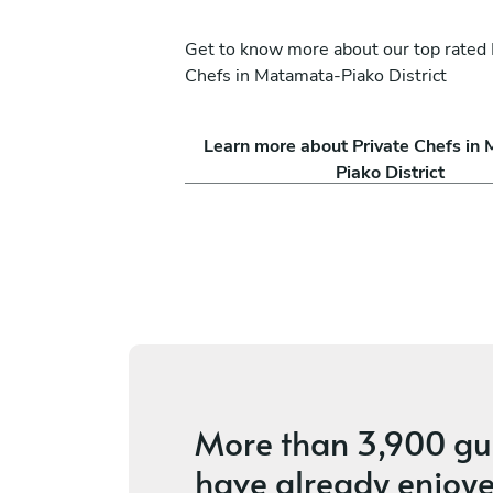
Get to know more about our top rated 
Chefs in Matamata-Piako District
Nigel Tristan Jallorina
Learn more about Private Chefs in
Auckland
Piako District
ices
5
•
5 services
More than
3,900 gu
have already enjoye