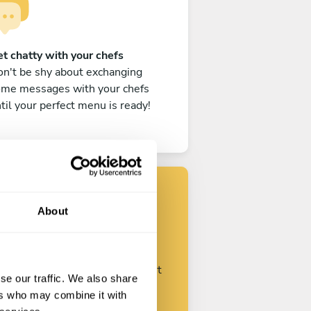
t chatty with your chefs
n't be shy about exchanging
ome messages with your chefs
til your perfect menu is ready!
About
Find your chef
ustomize your request and start
se our traffic. We also share
talking with your chefs.
ers who may combine it with