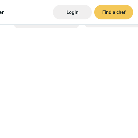
er
Login
Find a chef