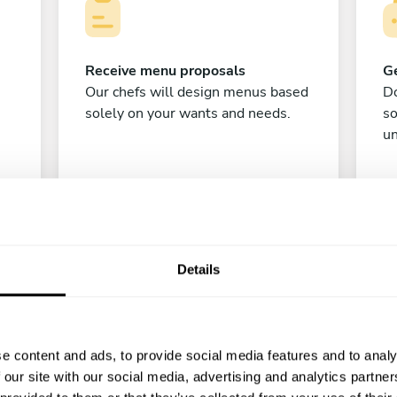
Receive menu proposals
Ge
Our chefs will design menus based
Do
solely on your wants and needs.
s
un
Details
C
e content and ads, to provide social media features and to analy
 our site with our social media, advertising and analytics partn
Enjoy!