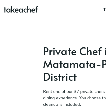
T
Private Chef 
Matamata-P
District
Rent one of our 37 private chefs
dining experience. You choose t
cleanup is included.