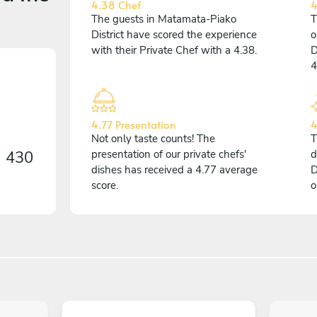
4.38 Chef
4
The guests in Matamata-Piako
T
District have scored the experience
o
with their Private Chef with a 4.38.
D
4
4.77 Presentation
4
Not only taste counts! The
T
n
430
presentation of our private chefs'
d
dishes has received a 4.77 average
D
score.
o