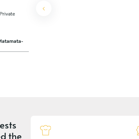
Private
 Matamata-
ests
d the