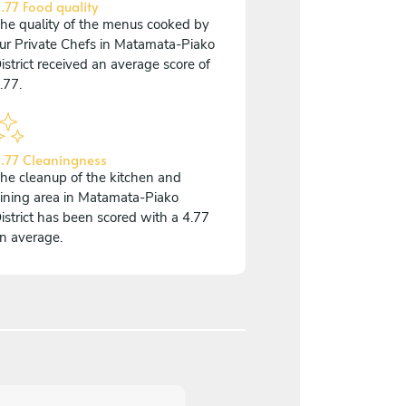
.77 Food quality
he quality of the menus cooked by
ur Private Chefs in Matamata-Piako
istrict received an average score of
.77.
.77 Cleaningness
he cleanup of the kitchen and
ining area in Matamata-Piako
istrict has been scored with a 4.77
n average.