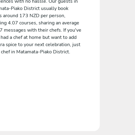
iences with no hassle. Our guests in
ata-Piako District usually book
 around 173 NZD per person,
ding 4.07 courses, sharing an average
7 messages with their chefs. If you've
 had a chef at home but want to add
ra spice to your next celebration, just
 chef in Matamata-Piako District.