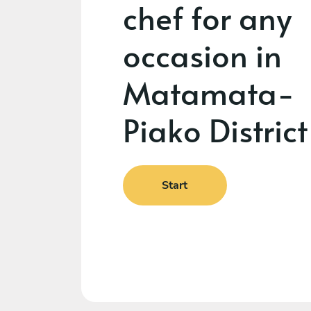
chef for any
occasion in
Matamata-
Piako District
Start