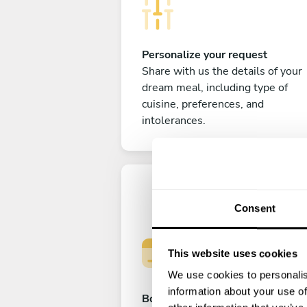
Personalize your request
Share with us the details of your
dream meal, including type of
cuisine, preferences, and
intolerances.
Consent
This website uses cookies
We use cookies to personalis
information about your use of
Book your experience