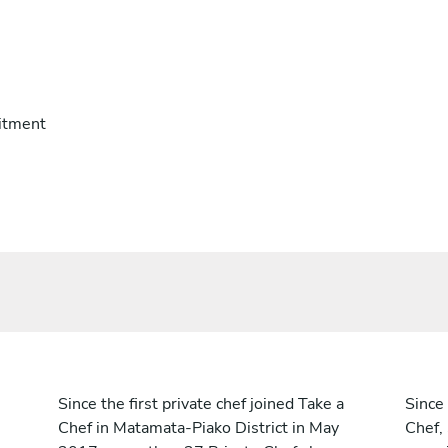
itment
Since the first private chef joined Take a
Since 
Chef in Matamata-Piako District in May
Chef,