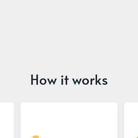
How it works