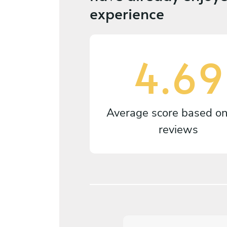
experience
4.69
Average score based o
reviews