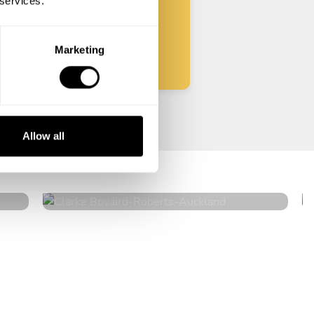
 services.
Start
Marketing
Clarke Bovaird-Roberts
Allow all
Auckland
4.6
•
34 services