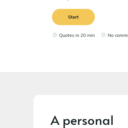
Start
Quotes in 20 min
No comm
A personal