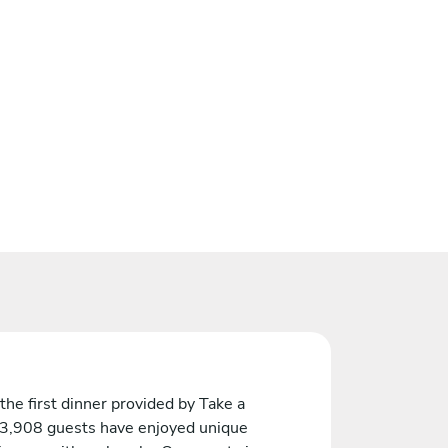
the first dinner provided by Take a
 3,908 guests have enjoyed unique