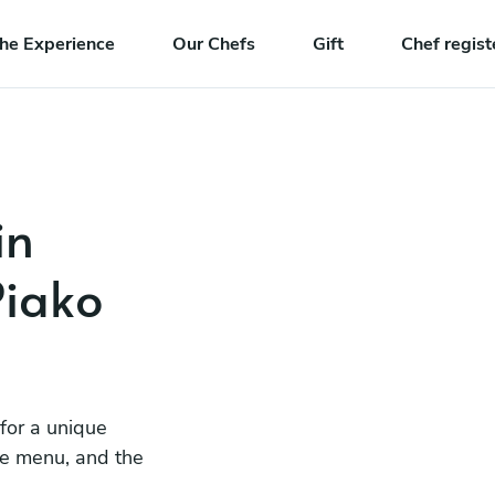
he Experience
Our Chefs
Gift
Chef regist
in
iako
 for a unique
he menu, and the