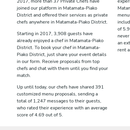
2017, more than 37 Private Chefs have
exper
joined our platform in Matamata-Piako
Matam
District and offered their services as private
menus
chefs anywhere in Matamata-Piako District.
inclu
of 5.9
Starting in 2017, 3,908 guests have
never
already enjoyed a chef in Matamata-Piako
an ext
District. To book your chef in Matamata-
rent a
Piako District, just share your event details
in our form. Receive proposals from top
chefs and chat with them until you find your
match.
Up until today, our chefs have shared 391
customized menu proposals, sending a
total of 1,247 messages to their guests,
who rated their experience with an average
score of 4.69 out of 5.