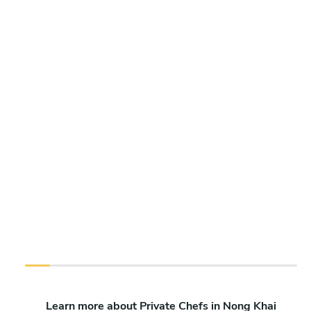
Learn more about Private Chefs in Nong Khai