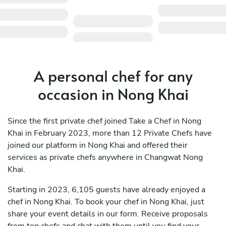
A personal chef for any
occasion in Nong Khai
Since the first private chef joined Take a Chef in Nong
Khai in February 2023, more than 12 Private Chefs have
joined our platform in Nong Khai and offered their
services as private chefs anywhere in Changwat Nong
Khai.
Starting in 2023, 6,105 guests have already enjoyed a
chef in Nong Khai. To book your chef in Nong Khai, just
share your event details in our form. Receive proposals