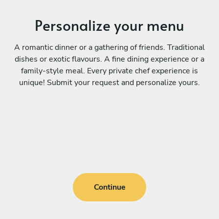
Personalize your menu
A romantic dinner or a gathering of friends. Traditional
dishes or exotic flavours. A fine dining experience or a
family-style meal. Every private chef experience is
unique! Submit your request and personalize yours.
Continue