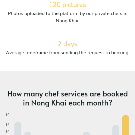
120 pictures
Photos uploaded to the platform by our private chefs in
Nong Khai.
2 days
Average timeframe from sending the request to booking.
How many chef services are booked
in Nong Khai each month?