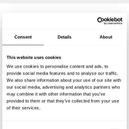
Frequently asked questions
Consent
Details
About
Below, you can find the most common questions about
private chef services in Nong Khai.
This website uses cookies
We use cookies to personalise content and ads, to
provide social media features and to analyse our traffic.
What does a private chef service include in Nong Khai?
We also share information about your use of our site with
our social media, advertising and analytics partners who
How much does a private chef cost in Nong Khai?
may combine it with other information that you’ve
provided to them or that they’ve collected from your use
How can I hire a private chef in Nong Khai?
of their services.
How can I find a private chef near me?
C