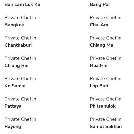
Ban Lam Luk Ka
Bang Por
Private Chef in
Private Chef in
Bangkok
Cha-Am
Private Chef in
Private Chef in
Chanthaburi
Chiang Mai
Private Chef in
Private Chef in
Chiang Rai
Hua Hin
Private Chef in
Private Chef in
Ko Samui
Lop Buri
Private Chef in
Private Chef in
Pattaya
Phitsanulok
Private Chef in
Private Chef in
Rayong
Samut Sakhon