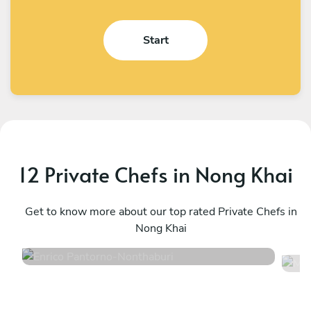
Start
12 Private Chefs in Nong Khai
Enrico Pantorno
M
Nonthaburi
Get to know more about our top rated Private Chefs in
K
Nong Khai
4.9
•
127 services