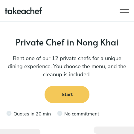
Private Chef in Nong Khai
Rent one of our 12 private chefs for a unique
dining experience. You choose the menu, and the
cleanup is included.
Start
Quotes in 20 min
No commitment