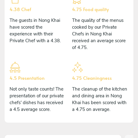
4.38 Chef
4.75 Food quality
The guests in Nong Khai
The quality of the menus
have scored the
cooked by our Private
experience with their
Chefs in Nong Khai
Private Chef with a 4.38.
received an average score
of 4.75.
4.5 Presentation
4.75 Cleaningness
Not only taste counts! The
The cleanup of the kitchen
presentation of our private
and dining area in Nong
chefs' dishes has received
Khai has been scored with
a 4.5 average score.
a 4.75 on average.