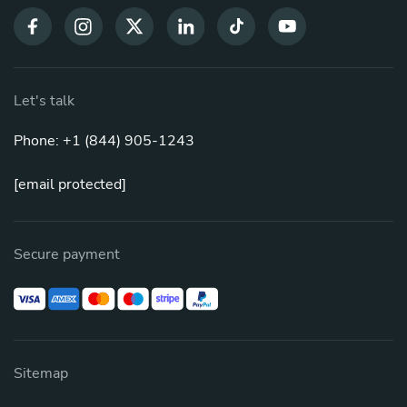
Let's talk
Phone: +1 (844) 905-1243
[email protected]
Secure payment
Sitemap