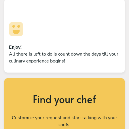
Enjoy!
All there is left to do is count down the days till your
culinary experience begins!
Find your chef
Customize your request and start talking with your
chefs.