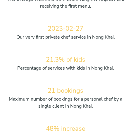
receiving the first menu.
2023-02-27
Our very first private chef service in Nong Khai.
21.3% of kids
Percentage of services with kids in Nong Khai.
21 bookings
Maximum number of bookings for a personal chef by a
single client in Nong Khai.
48% increase