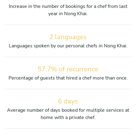
Increase in the number of bookings for a chef from last
year in Nong Khai.
2 languages
Languages spoken by our personal chefs in Nong Khai.
57.7% of recurrence
Percentage of guests that hired a chef more than once.
6 days
Average number of days booked for multiple services at
home with a private chef.