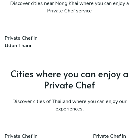
Discover cities near Nong Khai where you can enjoy a
Private Chef service
Private Chef in
Udon Thani
Cities where you can enjoy a
Private Chef
Discover cities of Thailand where you can enjoy our
experiences.
Private Chef in
Private Chef in