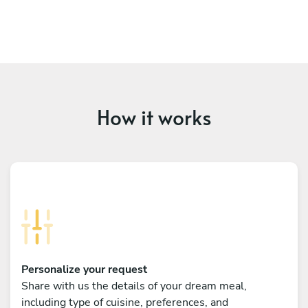
How it works
Personalize your request
Share with us the details of your dream meal,
including type of cuisine, preferences, and