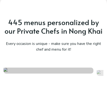
445 menus personalized by
our Private Chefs in Nong Khai
Every occasion is unique - make sure you have the right
chef and menu for it!
Esperienza
Lo
See menu
Se