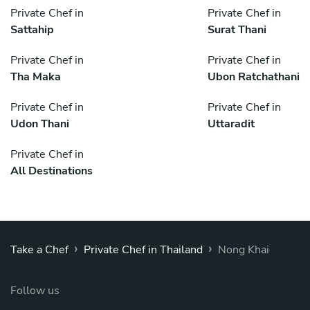
Private Chef in
Private Chef in
Sattahip
Surat Thani
Private Chef in
Private Chef in
Tha Maka
Ubon Ratchathani
Private Chef in
Private Chef in
Udon Thani
Uttaradit
Private Chef in
All Destinations
›
›
Take a Chef
Private Chef in Thailand
Nong Khai
Follow us