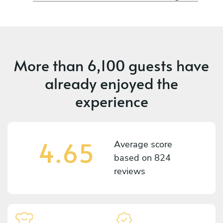
More than
6,100 guests
have
already enjoyed the
experience
4.65
Average score
based on
824
reviews