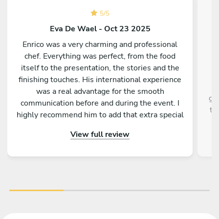
5
/
5
Eva De Wael - Oct 23 2025
Enrico was a very charming and professional
chef. Everything was perfect, from the food
Fa
itself to the presentation, the stories and the
a
finishing touches. His international experience
k
was a real advantage for the smooth
gu
communication before and during the event. I
ta
highly recommend him to add that extra special
touch to your stay in Palermo.
View full review