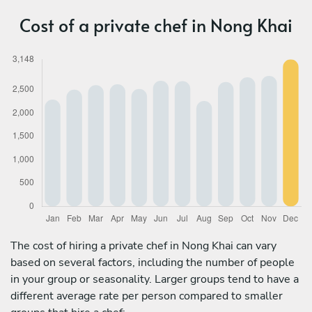
Cost of a private chef in Nong Khai
The cost of hiring a private chef in Nong Khai can vary
based on several factors, including the number of people
in your group or seasonality. Larger groups tend to have a
different average rate per person compared to smaller