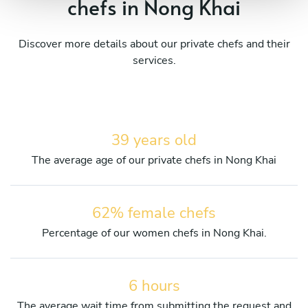
chefs in Nong Khai
Discover more details about our private chefs and their
services.
39 years old
The average age of our private chefs in Nong Khai
62% female chefs
Percentage of our women chefs in Nong Khai.
6 hours
The average wait time from submitting the request and