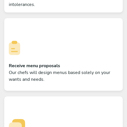
intolerances.
Receive menu proposals
Our chefs will design menus based solely on your
wants and needs.