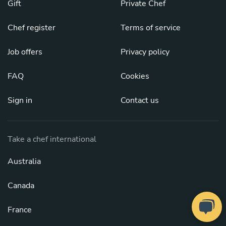
Gift
Private Chef
Chef register
Terms of service
Job offers
Privacy policy
FAQ
Cookies
Sign in
Contact us
Take a chef international
Australia
Canada
France