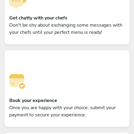
Get chatty with your chefs
Don't be shy about exchanging some messages with
your chefs until your perfect menu is ready!
Book your experience
Once you are happy with your choice, submit your
payment to secure your experience.