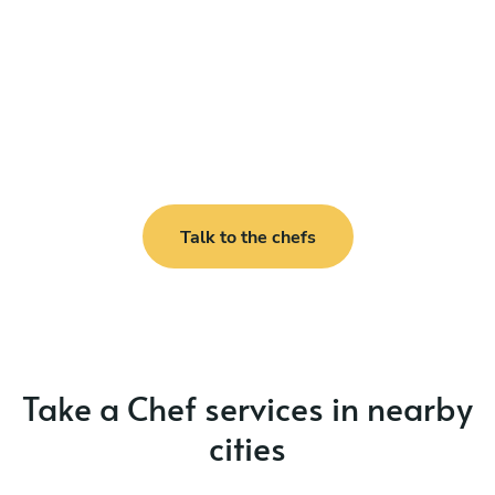
Talk to the chefs
Take a Chef services in nearby
cities