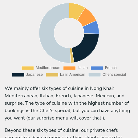
We mainly offer six types of cuisine in Nong Khai:
Mediterranean, Italian, French, Japanese, Mexican, and
surprise. The type of cuisine with the highest number of
bookings is the Chef's special, but you can have anything
you want (our surprise menu will cover that!).
Beyond these six types of cuisine, our private chefs
personalize diverse menus for their clients every day,