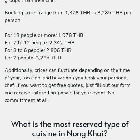
groups that hire a chef:
Booking prices range from 1,978 THB to 3,285 THB per
person.
For 13 people or more: 1,978 THB
For 7 to 12 people: 2,342 THB
For 3 to 6 people: 2,896 THB
For 2 people: 3,285 THB.
Additionally, prices can fluctuate depending on the time
of year, location, and how soon you book your personal
chef. If you want to get free quotes, just fill out our form
and receive tailored proposals for your event. No
committment at all.
What is the most reserved type of
cuisine in Nong Khai?