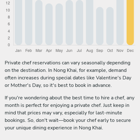
Private chef reservations can vary seasonally depending
on the destination. In Nong Khai, for example, demand
often increases during special dates like Valentine's Day
or Mother's Day, so it's best to book in advance.
If you're wondering about the best time to hire a chef, any
month is perfect for enjoying a private chef. Just keep in
mind that prices may vary, especially for last-minute
bookings. So, don't wait—book your chef early to secure
your unique dining experience in Nong Khai.