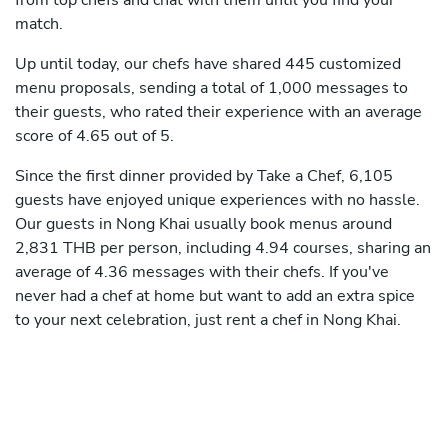
from top chefs and chat with them until you find your
match.
Up until today, our chefs have shared 445 customized
menu proposals, sending a total of 1,000 messages to
their guests, who rated their experience with an average
score of 4.65 out of 5.
Since the first dinner provided by Take a Chef, 6,105
guests have enjoyed unique experiences with no hassle.
Our guests in Nong Khai usually book menus around
2,831 THB per person, including 4.94 courses, sharing an
average of 4.36 messages with their chefs. If you've
never had a chef at home but want to add an extra spice
to your next celebration, just rent a chef in Nong Khai.