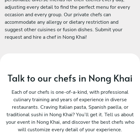
adjusting every detail to find the perfect menu for every
occasion and every group. Our private chefs can
accommodate any allergy or dietary restriction and
suggest other cuisines or fusion dishes. Submit your
request and hire a chef in Nong Khai!
Talk to our chefs in Nong Khai
Each of our chefs is one-of-a-kind, with professional
culinary training and years of experience in diverse
restaurants. Craving Italian pasta, Spanish paella, or
traditional sushi in Nong Khai? You’ll get it. Tell us about
your event in Nong Khai, and discover the best chefs who
will customize every detail of your experience.