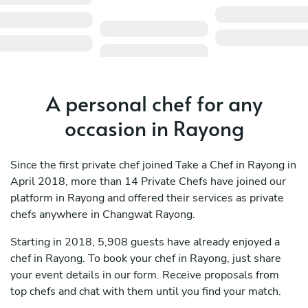
A personal chef for any
occasion in Rayong
Since the first private chef joined Take a Chef in Rayong in
April 2018, more than 14 Private Chefs have joined our
platform in Rayong and offered their services as private
chefs anywhere in Changwat Rayong.
Starting in 2018, 5,908 guests have already enjoyed a
chef in Rayong. To book your chef in Rayong, just share
your event details in our form. Receive proposals from
top chefs and chat with them until you find your match.