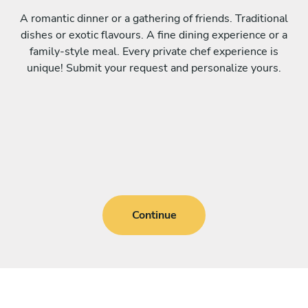
A romantic dinner or a gathering of friends. Traditional
dishes or exotic flavours. A fine dining experience or a
family-style meal. Every private chef experience is
unique! Submit your request and personalize yours.
Continue