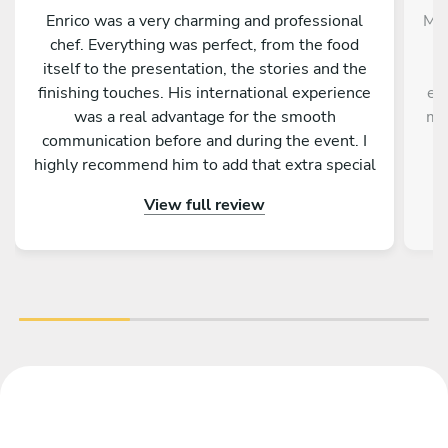
Enrico was a very charming and professional
Mer
chef. Everything was perfect, from the food
p
itself to the presentation, the stories and the
finishing touches. His international experience
ex
was a real advantage for the smooth
mo
communication before and during the event. I
highly recommend him to add that extra special
u
touch to your stay in Palermo.
whi
View full review
app
an
b
mor