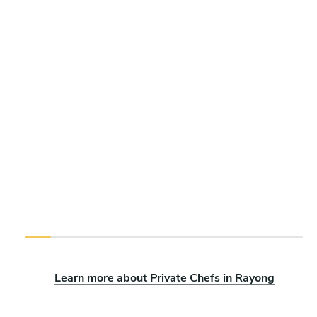
Learn more about Private Chefs in Rayong