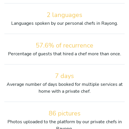
2 languages
Languages spoken by our personal chefs in Rayong.
57.6% of recurrence
Percentage of guests that hired a chef more than once.
7 days
Average number of days booked for multiple services at
home with a private chef.
86 pictures
Photos uploaded to the platform by our private chefs in
Rayong.