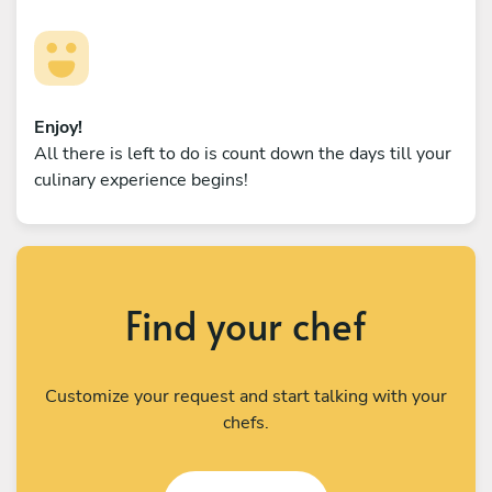
Enjoy!
All there is left to do is count down the days till your
culinary experience begins!
Find your chef
Customize your request and start talking with your
chefs.