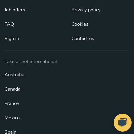
Job offers
Privacy policy
FAQ
Cookies
Sign in
Contact us
Take a chef international
Australia
Canada
France
Mexico
Spain