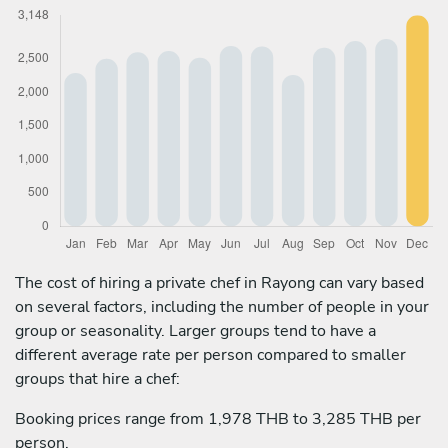
The cost of hiring a private chef in Rayong can vary based
on several factors, including the number of people in your
group or seasonality. Larger groups tend to have a
different average rate per person compared to smaller
groups that hire a chef:
Booking prices range from 1,978 THB to 3,285 THB per
person.