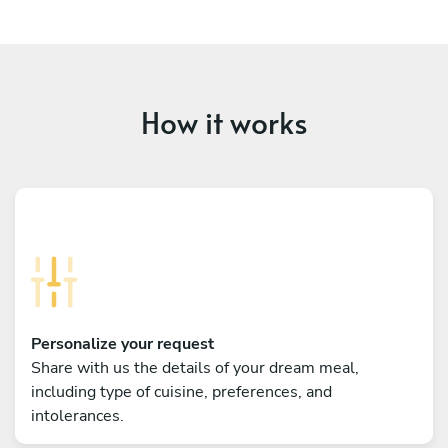
How it works
Personalize your request
Share with us the details of your dream meal,
including type of cuisine, preferences, and
intolerances.