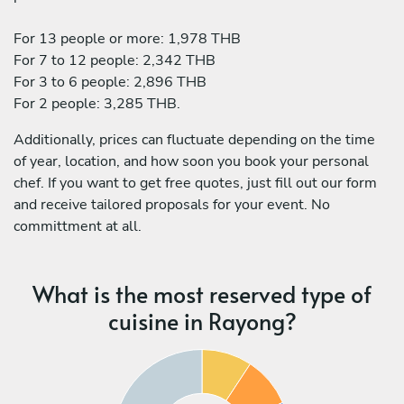
For 13 people or more: 1,978 THB
For 7 to 12 people: 2,342 THB
For 3 to 6 people: 2,896 THB
For 2 people: 3,285 THB.
Additionally, prices can fluctuate depending on the time
of year, location, and how soon you book your personal
chef. If you want to get free quotes, just fill out our form
and receive tailored proposals for your event. No
committment at all.
What is the most reserved type of
cuisine in Rayong?