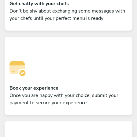
Get chatty with your chefs
Don't be shy about exchanging some messages with
your chefs until your perfect menu is ready!
Book your experience
Once you are happy with your choice, submit your
payment to secure your experience.