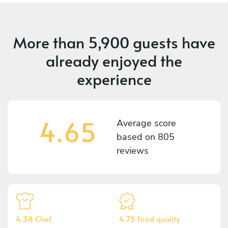
More than
5,900 guests
have
already enjoyed the
experience
4.65
Average score
based on
805
reviews
4.38 Chef
4.75 Food quality