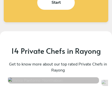
Start
14 Private Chefs in Rayong
Enrico Pantorno
M
Nonthaburi
Get to know more about our top rated Private Chefs in
B
Rayong
4.9
•
127 services