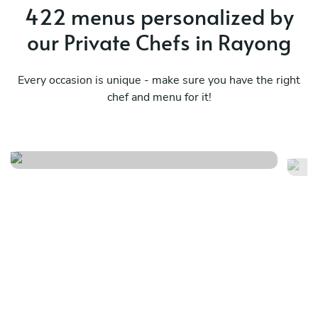
422 menus personalized by
our Private Chefs in Rayong
Every occasion is unique - make sure you have the right
chef and menu for it!
Italian menu
Fu
See menu
Se