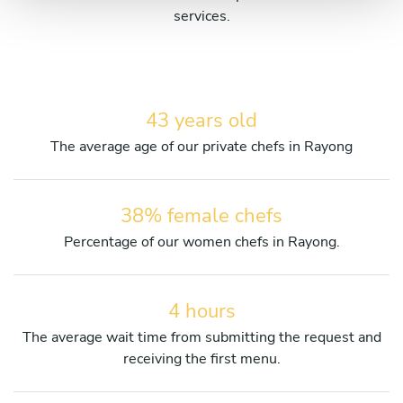
services.
43 years old
The average age of our private chefs in Rayong
38% female chefs
Percentage of our women chefs in Rayong.
4 hours
The average wait time from submitting the request and
receiving the first menu.