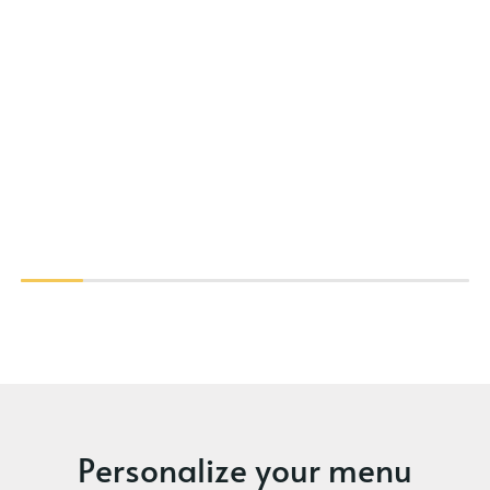
Personalize your menu