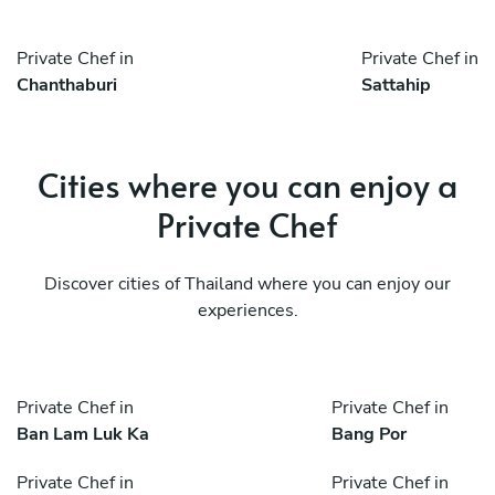
Private Chef in
Private Chef in
Chanthaburi
Sattahip
Cities where you can enjoy a
Private Chef
Discover cities of Thailand where you can enjoy our
experiences.
Private Chef in
Private Chef in
Ban Lam Luk Ka
Bang Por
Private Chef in
Private Chef in