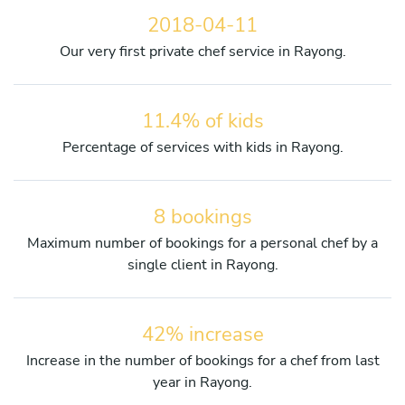
2018-04-11
Our very first private chef service in Rayong.
11.4% of kids
Percentage of services with kids in Rayong.
8 bookings
Maximum number of bookings for a personal chef by a
single client in Rayong.
42% increase
Increase in the number of bookings for a chef from last
year in Rayong.