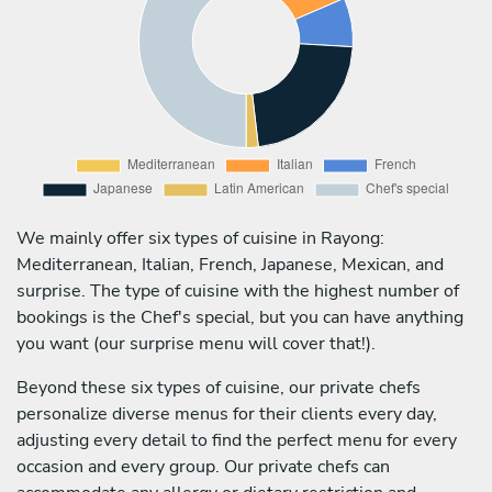
We mainly offer six types of cuisine in Rayong:
Mediterranean, Italian, French, Japanese, Mexican, and
surprise. The type of cuisine with the highest number of
bookings is the Chef's special, but you can have anything
you want (our surprise menu will cover that!).
Beyond these six types of cuisine, our private chefs
personalize diverse menus for their clients every day,
adjusting every detail to find the perfect menu for every
occasion and every group. Our private chefs can