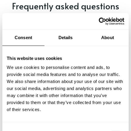
Frequently asked questions
Below, you can find the most common questions about
private chef services in Rayong.
Consent
Details
About
What does a private chef service include in Rayong?
This website uses cookies
We use cookies to personalise content and ads, to
How much does a private chef cost in Rayong?
provide social media features and to analyse our traffic.
We also share information about your use of our site with
our social media, advertising and analytics partners who
How can I hire a private chef in Rayong?
may combine it with other information that you’ve
provided to them or that they’ve collected from your use
How can I find a private chef near me?
of their services.
Is there a maximum number of guests for a private chef
service?
C