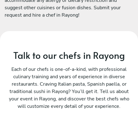
accommodate any allergy or dietary restriction and
suggest other cuisines or fusion dishes. Submit your
request and hire a chef in Rayong!
Talk to our chefs in Rayong
Each of our chefs is one-of-a-kind, with professional
culinary training and years of experience in diverse
restaurants. Craving Italian pasta, Spanish paella, or
traditional sushi in Rayong? You’ll get it. Tell us about
your event in Rayong, and discover the best chefs who
will customize every detail of your experience.