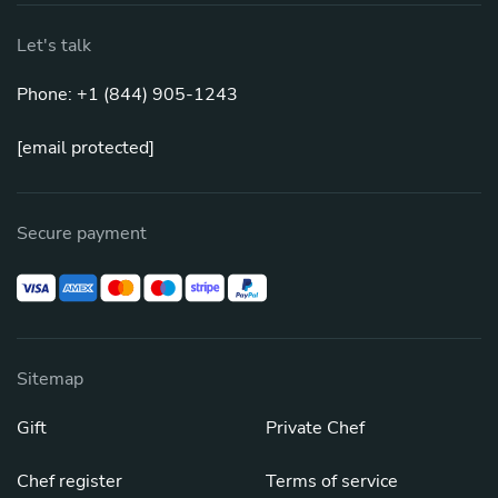
Let's talk
Phone: +1 (844) 905-1243
[email protected]
Secure payment
Sitemap
Gift
Private Chef
Chef register
Terms of service