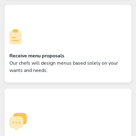
Receive menu proposals
Our chefs will design menus based solely on your
wants and needs.