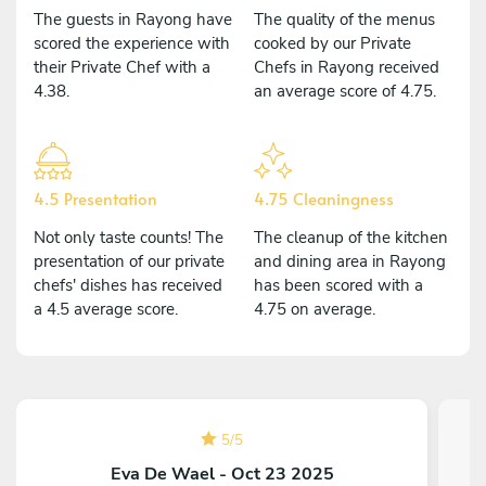
The guests in Rayong have
The quality of the menus
scored the experience with
cooked by our Private
their Private Chef with a
Chefs in Rayong received
4.38.
an average score of 4.75.
4.5 Presentation
4.75 Cleaningness
Not only taste counts! The
The cleanup of the kitchen
presentation of our private
and dining area in Rayong
chefs' dishes has received
has been scored with a
a 4.5 average score.
4.75 on average.
5
/
5
Eva De Wael - Oct 23 2025