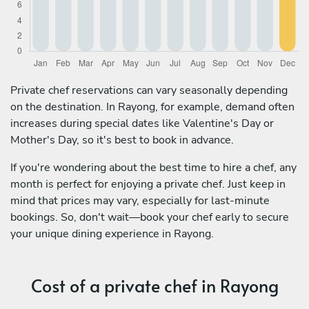
Private chef reservations can vary seasonally depending
on the destination. In Rayong, for example, demand often
increases during special dates like Valentine's Day or
Mother's Day, so it's best to book in advance.
If you're wondering about the best time to hire a chef, any
month is perfect for enjoying a private chef. Just keep in
mind that prices may vary, especially for last-minute
bookings. So, don't wait—book your chef early to secure
your unique dining experience in Rayong.
Cost of a private chef in Rayong