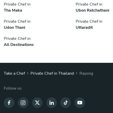
Private Chef in
Private Chef in
Tha Maka
Ubon Ratchathani
Private Chef in
Private Chef in
Udon Thani
Uttaradit
Private Chef in
All Destinations
›
›
Take a Chef
Private Chef in Thailand
Rayong
Follow us