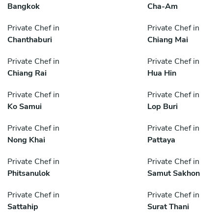
Bangkok
Cha-Am
Private Chef in
Private Chef in
Chanthaburi
Chiang Mai
Private Chef in
Private Chef in
Chiang Rai
Hua Hin
Private Chef in
Private Chef in
Ko Samui
Lop Buri
Private Chef in
Private Chef in
Nong Khai
Pattaya
Private Chef in
Private Chef in
Phitsanulok
Samut Sakhon
Private Chef in
Private Chef in
Sattahip
Surat Thani