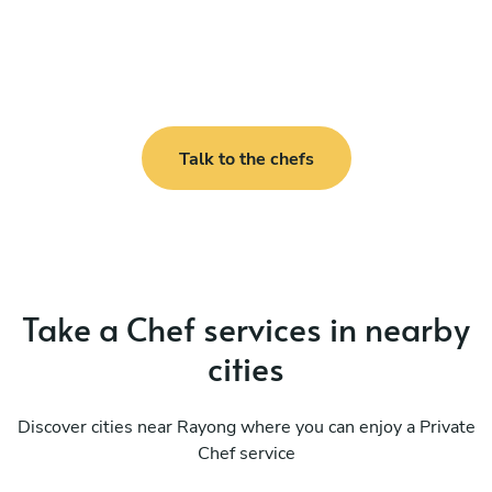
Talk to the chefs
Take a Chef services in nearby
cities
Discover cities near Rayong where you can enjoy a Private
Chef service