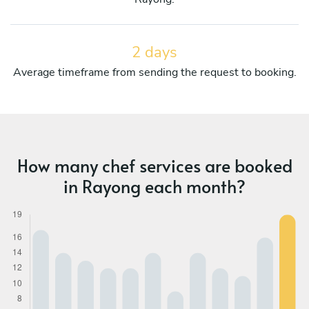
2 days
Average timeframe from sending the request to booking.
How many chef services are booked
in Rayong each month?