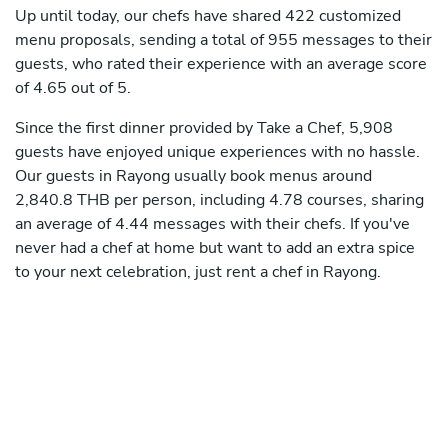
Up until today, our chefs have shared 422 customized
menu proposals, sending a total of 955 messages to their
guests, who rated their experience with an average score
of 4.65 out of 5.
Since the first dinner provided by Take a Chef, 5,908
guests have enjoyed unique experiences with no hassle.
Our guests in Rayong usually book menus around
2,840.8 THB per person, including 4.78 courses, sharing
an average of 4.44 messages with their chefs. If you've
never had a chef at home but want to add an extra spice
to your next celebration, just rent a chef in Rayong.