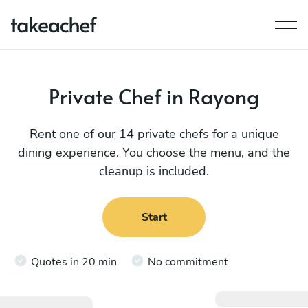
Private Chef in Rayong
Rent one of our 14 private chefs for a unique
dining experience. You choose the menu, and the
cleanup is included.
Start
Quotes in 20 min
No commitment