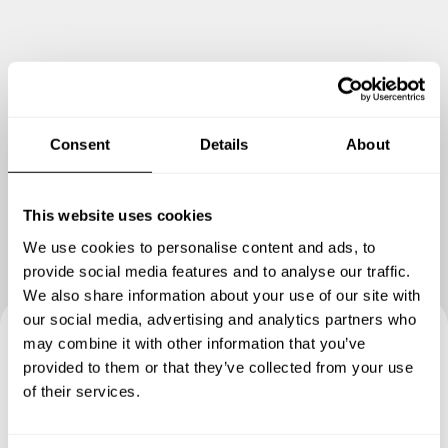
Consent
Details
About
Show me more
This website uses cookies
We use cookies to personalise content and ads, to
provide social media features and to analyse our traffic.
We also share information about your use of our site with
our social media, advertising and analytics partners who
may combine it with other information that you’ve
Book your experience with
provided to them or that they’ve collected from your use
of their services.
Chef Onalenna