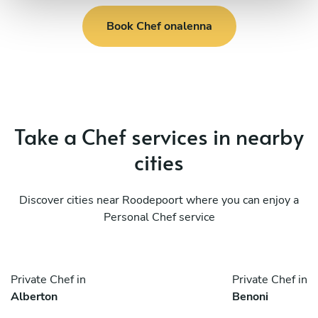
Book Chef onalenna
Take a Chef services in nearby
cities
Discover cities near Roodepoort where you can enjoy a
Personal Chef service
Private Chef in
Private Chef in
Alberton
Benoni