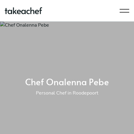
Chef Onalenna Pebe
Personal Chef in Roodepoort