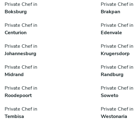
Private Chef in
Private Chef in
Boksburg
Brakpan
Private Chef in
Private Chef in
Centurion
Edenvale
Private Chef in
Private Chef in
Johannesburg
Krugersdorp
Private Chef in
Private Chef in
Midrand
Randburg
Private Chef in
Private Chef in
Roodepoort
Soweto
Private Chef in
Private Chef in
Tembisa
Westonaria