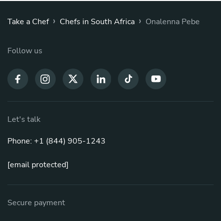
›
›
Take a Chef
Chefs in South Africa
Onalenna Pebe
Follow us
Let's talk
Phone: +1 (844) 905-1243
[email protected]
Secure payment