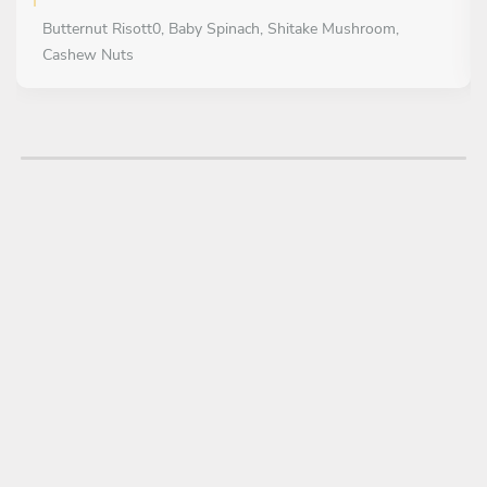
Butternut Risott0, Baby Spinach, Shitake Mushroom,
Cashew Nuts
MAIN COURSE
Choose 1 dish
Ostrich hot & sour Smoked mustard noodles, sweet
peppers
DESSERT
Choose 1 dish
Chocolate Fondant With a Fresh berry and mint salad,
strawberry Tonka bean gel, and a macadamia brandy snap