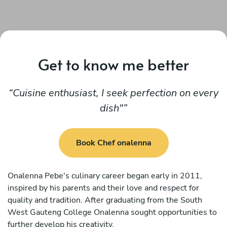
Get to know me better
Cuisine enthusiast, I seek perfection on every
dish"
Book Chef onalenna
Onalenna Pebe's culinary career began early in 2011,
inspired by his parents and their love and respect for
quality and tradition. After graduating from the South
West Gauteng College Onalenna sought opportunities to
further develop his creativity.