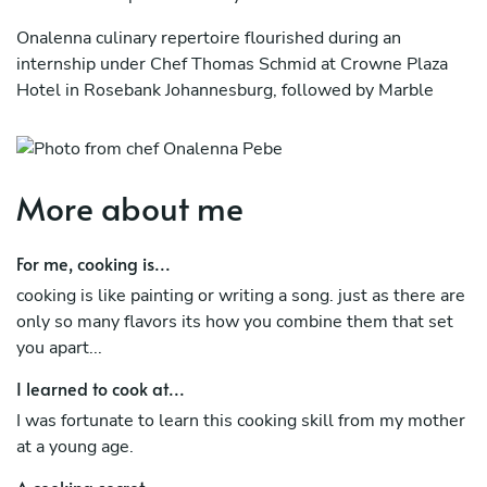
Onalenna culinary repertoire flourished during an
internship under Chef Thomas Schmid at Crowne Plaza
Hotel in Rosebank Johannesburg, followed by Marble
Restaurant as Commi Chef, where he developed and
refined his culinary techniques.
He proceeded at Four Seasons Hotel 5* in Johannesburg
More about me
where he served as Demi Chef Partie.
Onalenna moved to Grootbos Private Nature Reserve in
For me, cooking is...
Western Cape taking on the position of Chef De Parte
cooking is like painting or writing a song. just as there are
only so many flavors its how you combine them that set
After spending 1 year with the Grootbos Private Nature
you apart...
Reserve, Onalenna went on to take the role of Inflight
chef at Qatar Airways. (Doha)
I learned to cook at...
I was fortunate to learn this cooking skill from my mother
at a young age.
A cooking secret...