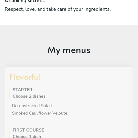
Respect, love, and take care of your ingredients.
My menus
Flavorful
STARTER
Choose 2 dishes
Deconstructed Salad
Smoked Cauliflower Veloute
FIRST COURSE
Choose 1 dish