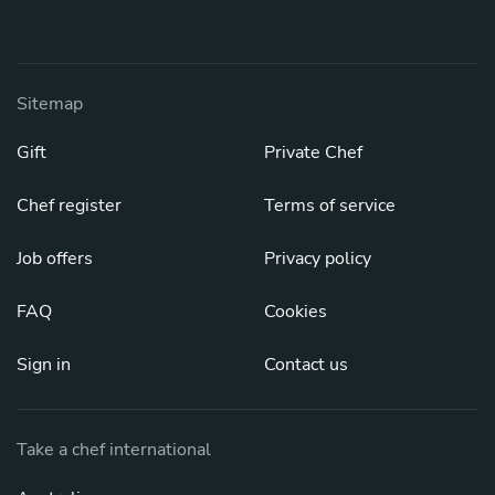
Sitemap
Gift
Private Chef
Chef register
Terms of service
Job offers
Privacy policy
FAQ
Cookies
Sign in
Contact us
Take a chef international