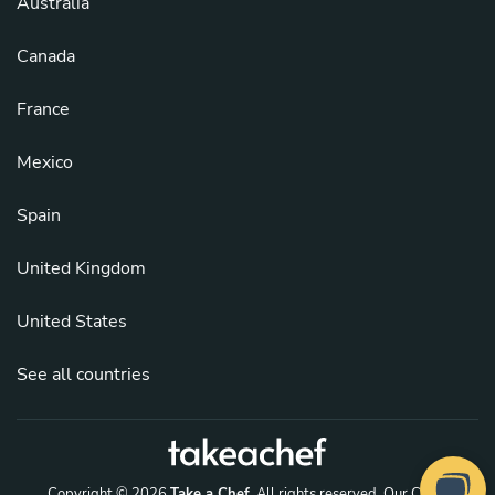
Australia
Canada
France
Mexico
Spain
United Kingdom
United States
See all countries
Copyright © 2026
Take a Chef
. All rights reserved.
Our Chefs