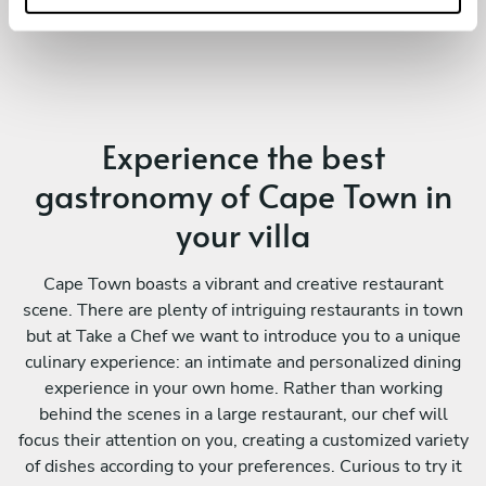
Experience the best
gastronomy of Cape Town in
your villa
Cape Town boasts a vibrant and creative restaurant
scene. There are plenty of intriguing restaurants in town
but at Take a Chef we want to introduce you to a unique
culinary experience: an intimate and personalized dining
experience in your own home. Rather than working
behind the scenes in a large restaurant, our chef will
focus their attention on you, creating a customized variety
of dishes according to your preferences. Curious to try it