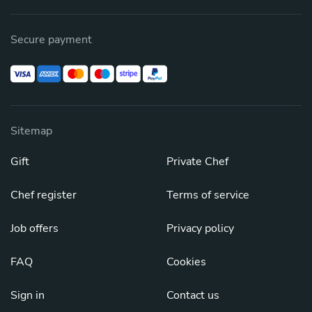
Secure payment
Sitemap
Gift
Private Chef
Chef register
Terms of service
Job offers
Privacy policy
FAQ
Cookies
Sign in
Contact us