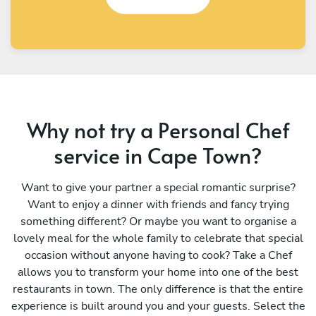
Why not try a Personal Chef
service in Cape Town?
Want to give your partner a special romantic surprise?
Want to enjoy a dinner with friends and fancy trying
something different? Or maybe you want to organise a
lovely meal for the whole family to celebrate that special
occasion without anyone having to cook? Take a Chef
allows you to transform your home into one of the best
restaurants in town. The only difference is that the entire
experience is built around you and your guests. Select the