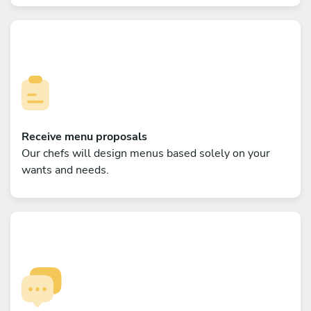
Receive menu proposals
Our chefs will design menus based solely on your
wants and needs.