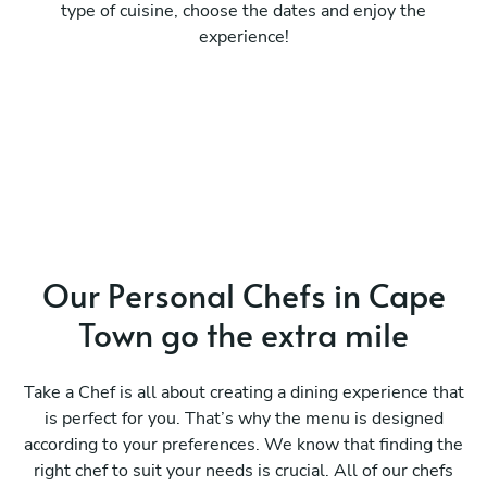
type of cuisine, choose the dates and enjoy the
experience!
Our Personal Chefs in Cape
Town go the extra mile
Take a Chef is all about creating a dining experience that
is perfect for you. That’s why the menu is designed
according to your preferences. We know that finding the
right chef to suit your needs is crucial. All of our chefs