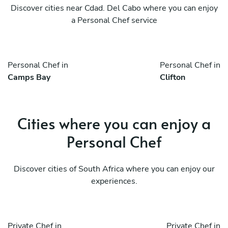
Discover cities near Cdad. Del Cabo where you can enjoy
a Personal Chef service
Personal Chef in
Personal Chef in
Camps Bay
Clifton
Cities where you can enjoy a
Personal Chef
Discover cities of South Africa where you can enjoy our
experiences.
Private Chef in
Private Chef in