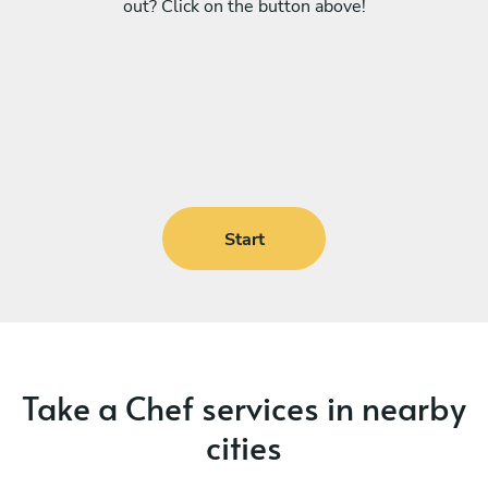
out? Click on the button above!
Start
Take a Chef services in nearby
cities