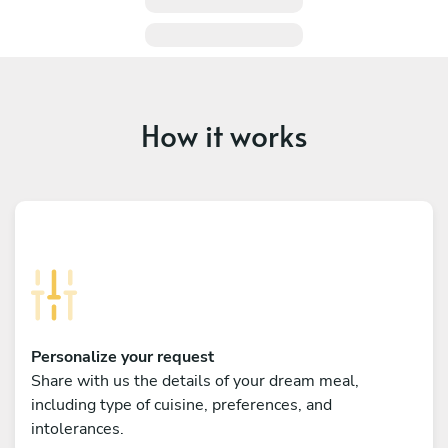
How it works
Personalize your request
Share with us the details of your dream meal,
including type of cuisine, preferences, and
intolerances.