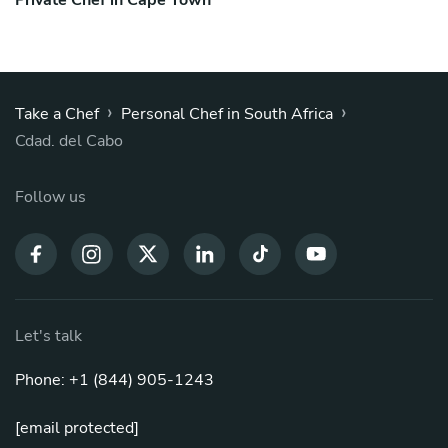
Private Chef in Cape Town
›
›
Take a Chef
Personal Chef in South Africa
Cdad. del Cabo
Follow us
Let's talk
Phone: +1 (844) 905-1243
[email protected]