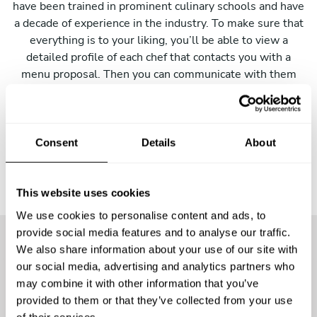
have been trained in prominent culinary schools and have
a decade of experience in the industry. To make sure that
everything is to your liking, you’ll be able to view a
detailed profile of each chef that contacts you with a
menu proposal. Then you can communicate with them
directly to make any changes. Just click the button below
to get started!
Consent
Details
About
This website uses cookies
We use cookies to personalise content and ads, to
provide social media features and to analyse our traffic.
We also share information about your use of our site with
More than
25400 guests
have
our social media, advertising and analytics partners who
may combine it with other information that you’ve
already enjoyed the
provided to them or that they’ve collected from your use
of their services.