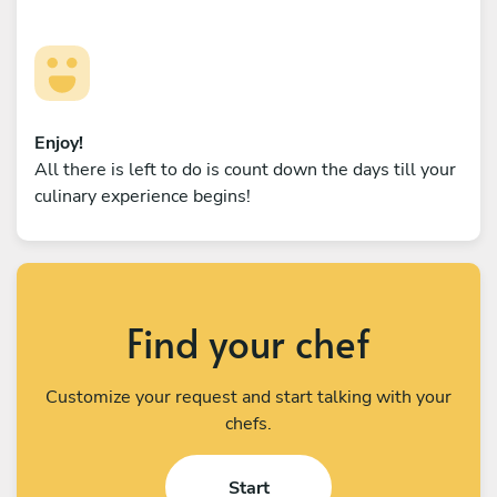
Enjoy!
All there is left to do is count down the days till your
culinary experience begins!
Find your chef
Customize your request and start talking with your
chefs.
Start