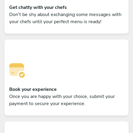
Get chatty with your chefs
Don't be shy about exchanging some messages with
your chefs until your perfect menu is ready!
Book your experience
Once you are happy with your choice, submit your
payment to secure your experience.