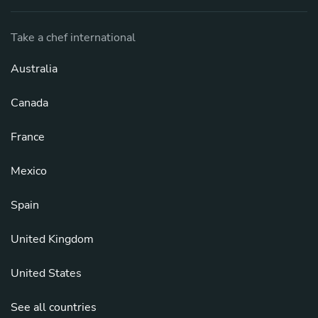
Take a chef international
Australia
Canada
France
Mexico
Spain
United Kingdom
United States
See all countries