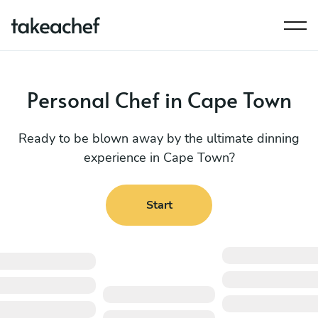
Personal Chef in Cape Town
Ready to be blown away by the ultimate dinning
experience in Cape Town?
Start