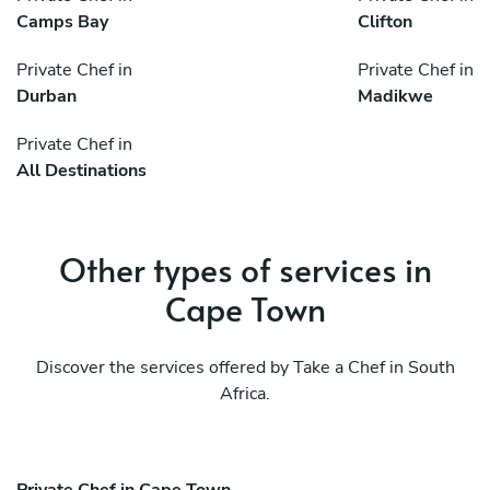
Camps Bay
Clifton
Private Chef in
Private Chef in
Durban
Madikwe
Private Chef in
All Destinations
Other types of services in
Cape Town
Discover the services offered by Take a Chef in South
Africa.