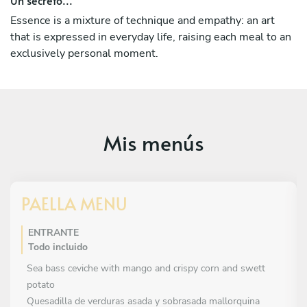
My company takes care of every detail, where the
customers should not worry about anything else. You
Essence is a mixture of technique and empathy: an art
simply have to enjoy.
that is expressed in everyday life, raising each meal to an
exclusively personal moment.
Mis menús
PAELLA MENU
ENTRANTE
Todo incluido
Sea bass ceviche with mango and crispy corn and swett
potato
Quesadilla de verduras asada y sobrasada mallorquina