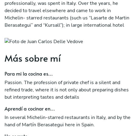
professionally, was spent in Italy. Over the years, he
decided to travel elsewhere and came to work in
Michelin- starred restaurants (such us “Lasarte de Martin
Berasategui” and “Kursall”); in large international hotel
chains (such us “Hotel Puerta America Madrid”);
companies organizing events of high “standing” catering
(such us “La Alacena de Andreu Genestra”). In this way he
discovered new flavors, new techniques that developed a
Más sobre mí
varied cuisine with simple but refined exotic touches.
Para mi la cocina es...
In the first contact we make with the client we will study
together the most suitable formula for your preferences,
Passion. The profession of private chef is a silent and
dietary restrictions, budgets and desires. We will surprise
refined trade, where it is not only about preparing dishes
with our original menus elaborated with high quality local
but interpreting tastes and details
raw materials impregnated with Mediterranean essence
Aprendí a cocinar en...
and a lot of freshness, thus creating a fused and authentic
cuisine because… ”There is no innovation without
In several Michelin-starred restaurants in Italy, and by the
tradition”.
hand of Martín Berasategui here in Spain.
Un secreto...