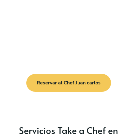
Reservar al Chef Juan carlos
Servicios Take a Chef en