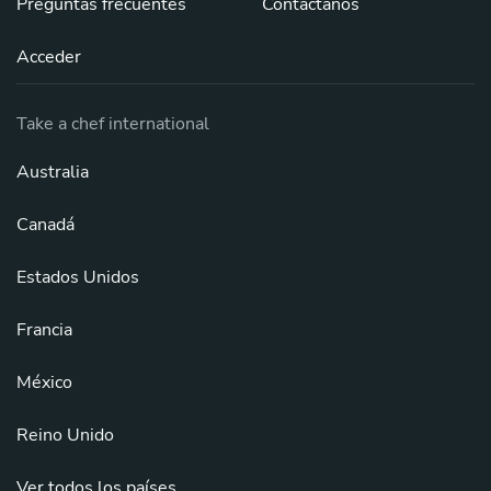
Preguntas frecuentes
Contáctanos
Acceder
Take a chef international
Australia
Canadá
Estados Unidos
Francia
México
Reino Unido
Ver todos los países