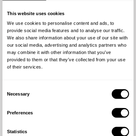
This website uses cookies
We use cookies to personalise content and ads, to
provide social media features and to analyse our traffic.
5
/
5
We also share information about your use of our site with
Stephen Carroll - Jul 28 2025
our social media, advertising and analytics partners who
Chef Juan Carlos was phenomenal. We enjoyed 7
may combine it with other information that you’ve
meals prepared by Chef and each one was
provided to them or that they’ve collected from your use
exceptional, including the appetizers, mains, and
of their services.
dessert. He arrived promptly each day with all of the
food and materials to prepare a 5-star meal and left
the kitchen spotless when he left. He made our
C
family vacation a memorable one. I cannot say
Necessary
o
enough about Juan Carlos, he was fantastic.
n
s
Preferences
e
n
t
Statistics