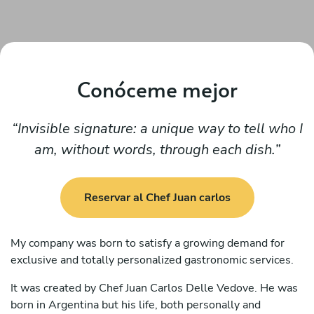
Conóceme mejor
Invisible signature: a unique way to tell who I
am, without words, through each dish.
Reservar al Chef Juan carlos
My company was born to satisfy a growing demand for
exclusive and totally personalized gastronomic services.
It was created by Chef Juan Carlos Delle Vedove. He was
born in Argentina but his life, both personally and