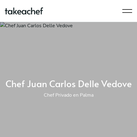
Chef Juan Carlos Delle Vedove
Chef Privado en Palma