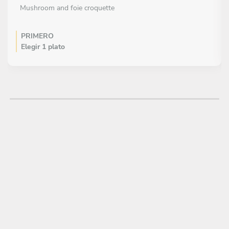
Mushroom and foie croquette
PRIMERO
Elegir 1 plato
Greek chickpea and basil salad
Pink tomato salad with figs and pistachio vinaigrette
PLATO PRINCIPAL
Elegir 1 plato
Señorette-style seafood paella
Valencian paella
Seafood and tender garlic fideuá
Black paella with squid and Padron pepper
Iberian pork paella with tender garlic and artichoke
Artichoke paella, squid and fresh garlic
POSTRE