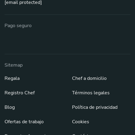
[email protected]
Pago seguro
Sitemap
Regala
Chef a domicilio
Registro Chef
Términos legales
Blog
Política de privacidad
Ofertas de trabajo
Cookies