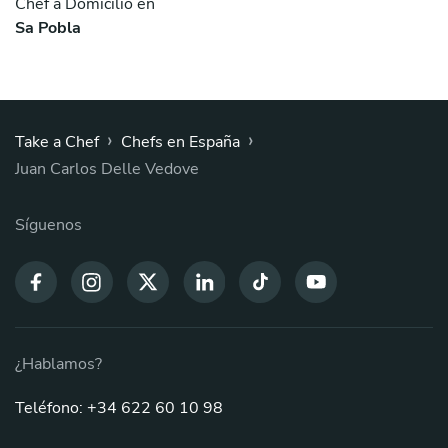
Chef a Domicilio en
Sa Pobla
›
›
Take a Chef
Chefs en España
Juan Carlos Delle Vedove
Síguenos
¿Hablamos?
Teléfono: +34 622 60 10 98