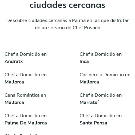
ciudades cercanas
Descubre ciudades cercanas a Palma en las que disfrutar
de un servicio de Chef Privado
Chef a Domicilio en
Chef a Domicilio en
Andratx
Inca
Chef a Domicilio en
Cocinero a Domicilio en
Mallorca
Mallorca
Cena Romántica en
Chef a Domicilio en
Mallorca
Marratxí
Chef a Domicilio en
Chef a Domicilio en
Palma De Mallorca
Santa Ponsa