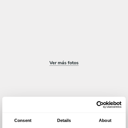
Elegir 1 plato
Mallorcan cheese mouse with red fruits and cinnamon and
mosconeado sugar
Caramelized lemon cream with white chocolate and passion
fruit
Cream cardenal with strawberry tartare and rum jelly
Ver más fotos
Opiniones sobre Juan Carlos
Consent
Details
About
4.82
•
136 servicios