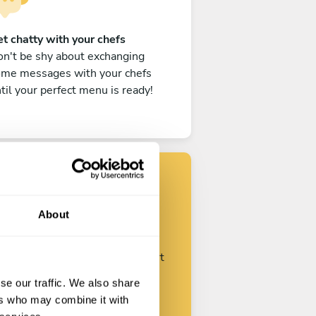
t chatty with your chefs
n't be shy about exchanging
ome messages with your chefs
til your perfect menu is ready!
Find your chef
About
ustomize your request and start
talking with your chefs.
se our traffic. We also share
ers who may combine it with