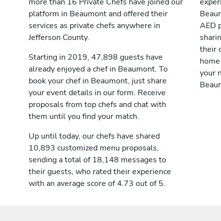
more than 16 Private Chefs have joined our
exper
platform in Beaumont and offered their
Beaum
services as private chefs anywhere in
AED p
Jefferson County.
shari
their 
Starting in 2019, 47,898 guests have
home 
already enjoyed a chef in Beaumont. To
your n
book your chef in Beaumont, just share
Beau
your event details in our form. Receive
proposals from top chefs and chat with
them until you find your match.
Up until today, our chefs have shared
10,893 customized menu proposals,
sending a total of 18,148 messages to
their guests, who rated their experience
with an average score of 4.73 out of 5.