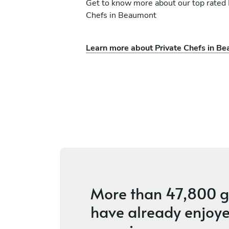
Get to know more about our top rated 
Chefs in Beaumont
Satandria Winston Ch
Learn more about Private Chefs in B
eagbor
Winston
Houston
s
5
•
12 services
More than
47,800 g
have already enjoye