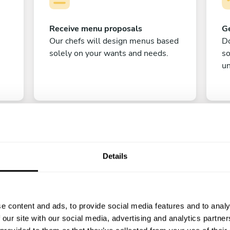
Receive menu proposals
Ge
Our chefs will design menus based
Do
solely on your wants and needs.
s
un
Details
C
e content and ads, to provide social media features and to analy
Enjoy!
 our site with our social media, advertising and analytics partn
All there is left to do is count down