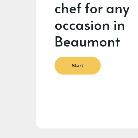
chef for any
occasion in
Beaumont
Start