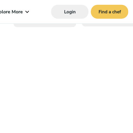
plore More
Login
Find a chef