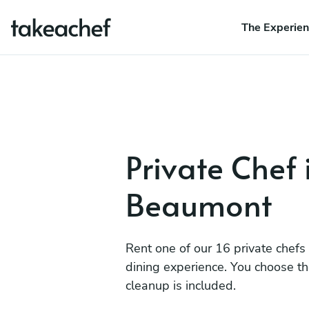
The Experie
Private Chef 
Beaumont
Rent one of our 16 private chefs
dining experience. You choose t
cleanup is included.