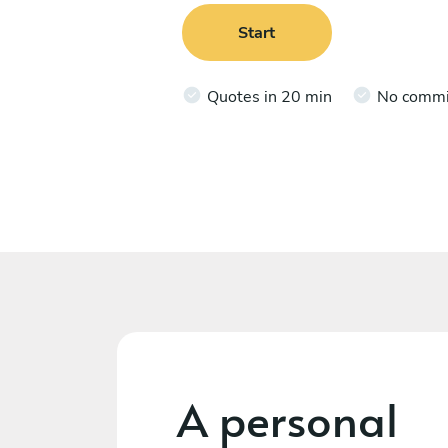
Start
Quotes in 20 min
No comm
A personal