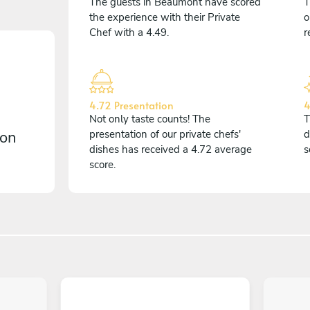
The guests in Beaumont have scored
T
the experience with their Private
o
Chef with a 4.49.
r
4.72 Presentation
4
Not only taste counts! The
T
 on
presentation of our private chefs'
d
dishes has received a 4.72 average
s
score.