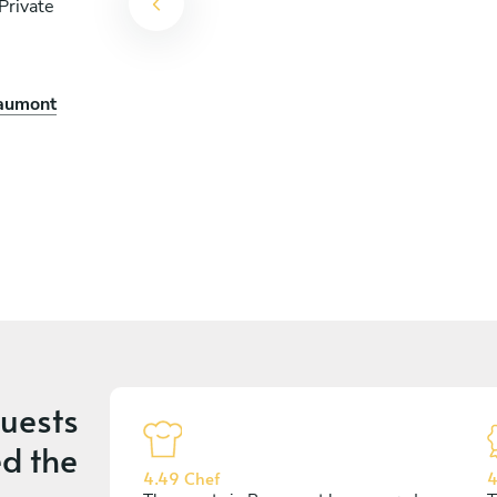
Private
ef
eaumont
uests
d the
4.49 Chef
4