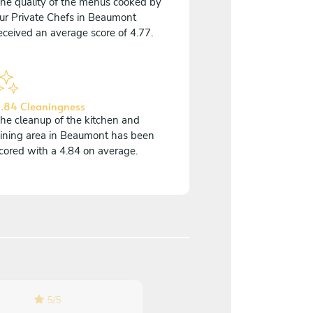
he quality of the menus cooked by
ur Private Chefs in Beaumont
eceived an average score of 4.77.
.84 Cleaningness
he cleanup of the kitchen and
ining area in Beaumont has been
cored with a 4.84 on average.
5
/
5