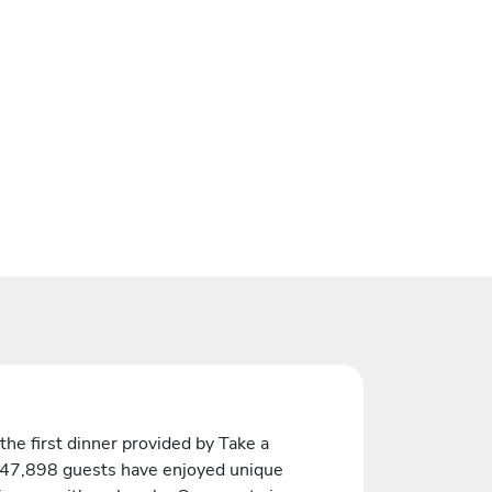
the first dinner provided by Take a
 47,898 guests have enjoyed unique