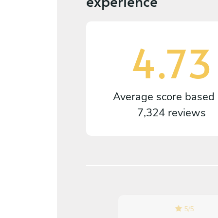
experience
4.73
Average score based
7,324 reviews
5
/
5