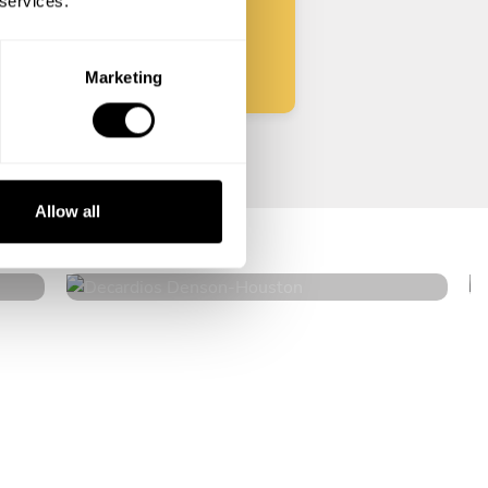
 services.
Start
Marketing
Decardios Denson
Allow all
Houston
4.5
•
309 services