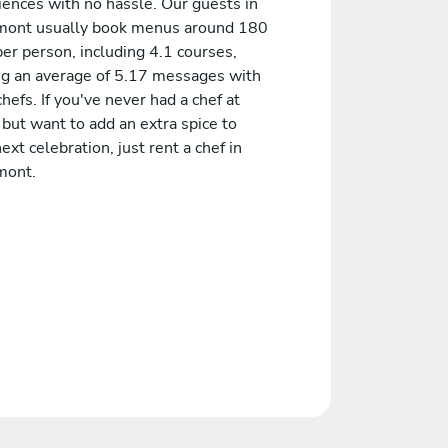
iences with no hassle. Our guests in
ont usually book menus around 180
er person, including 4.1 courses,
ng an average of 5.17 messages with
chefs. If you've never had a chef at
but want to add an extra spice to
ext celebration, just rent a chef in
mont.