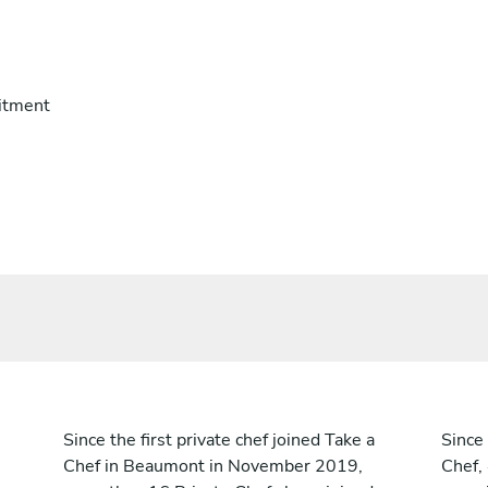
itment
Since the first private chef joined Take a
Since 
Chef in Beaumont in November 2019,
Chef,