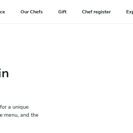
nce
Our Chefs
Gift
Chef register
Ex
in
 for a unique
he menu, and the