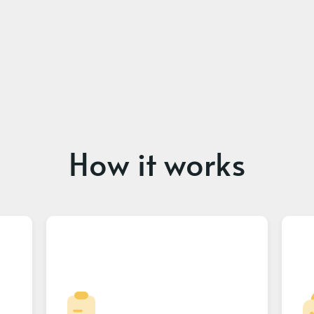
How it works