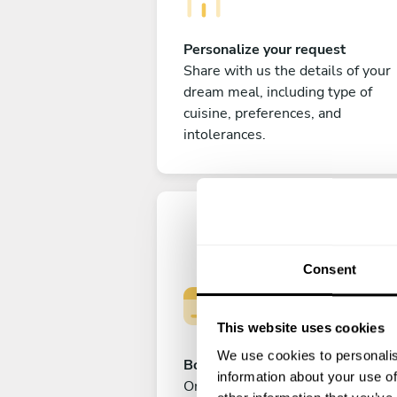
Personalize your request
Share with us the details of your
dream meal, including type of
cuisine, preferences, and
intolerances.
Consent
This website uses cookies
We use cookies to personalis
Book your experience
information about your use of
Once you are happy with your