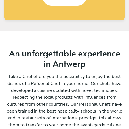
An unforgettable experience
in Antwerp
Take a Chef offers you the possibility to enjoy the best
dishes of a Personal Chef in your home. Our chefs have
developed a cuisine updated with novel techniques,
respecting the local products with influences from
cultures from other countries. Our Personal Chefs have
been trained in the best hospitality schools in the world
and in restaurants of international prestige, this allows
them to transfer to your home the avant-garde cuisine