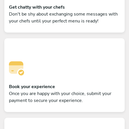
Get chatty with your chefs
Don't be shy about exchanging some messages with
your chefs until your perfect menu is ready!
Book your experience
Once you are happy with your choice, submit your
payment to secure your experience.