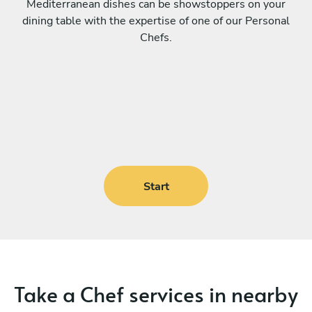
Mediterranean dishes can be showstoppers on your
dining table with the expertise of one of our Personal
Chefs.
Start
Take a Chef services in nearby