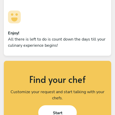
Enjoy!
All there is left to do is count down the days till your
culinary experience begins!
Find your chef
Customize your request and start talking with your
chefs.
Start