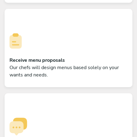
Receive menu proposals
Our chefs will design menus based solely on your
wants and needs.