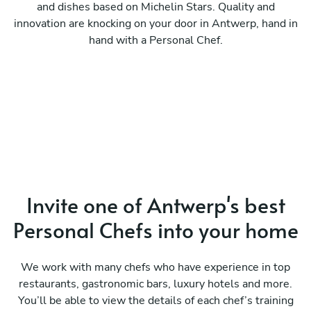
and dishes based on Michelin Stars. Quality and
innovation are knocking on your door in Antwerp, hand in
hand with a Personal Chef.
Invite one of Antwerp's best
Personal Chefs into your home
We work with many chefs who have experience in top
restaurants, gastronomic bars, luxury hotels and more.
You’ll be able to view the details of each chef’s training