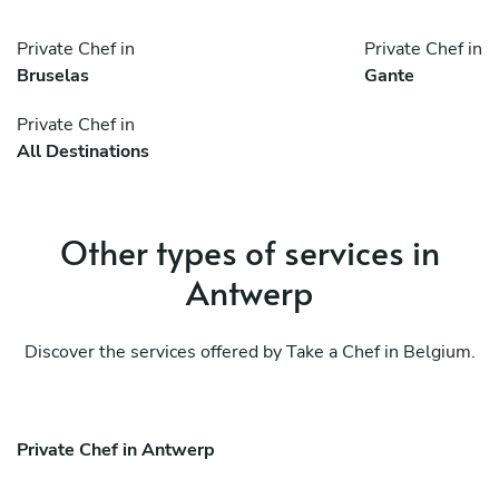
Private Chef in
Private Chef in
Bruselas
Gante
Private Chef in
All Destinations
Other types of services in
Antwerp
Discover the services offered by Take a Chef in Belgium.
Private Chef in Antwerp