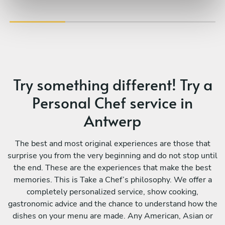
Try something different! Try a
Personal Chef service in
Antwerp
The best and most original experiences are those that
surprise you from the very beginning and do not stop until
the end. These are the experiences that make the best
memories. This is Take a Chef’s philosophy. We offer a
completely personalized service, show cooking,
gastronomic advice and the chance to understand how the
dishes on your menu are made. Any American, Asian or