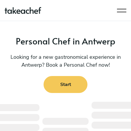
Personal Chef in Antwerp
Looking for a new gastronomical experience in
Antwerp? Book a Personal Chef now!
Start