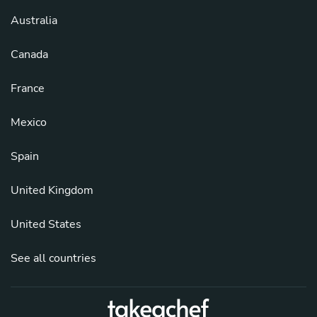
Australia
Canada
France
Mexico
Spain
United Kingdom
United States
See all countries