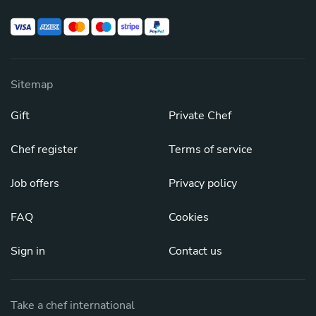
Sitemap
Gift
Private Chef
Chef register
Terms of service
Job offers
Privacy policy
FAQ
Cookies
Sign in
Contact us
Take a chef international