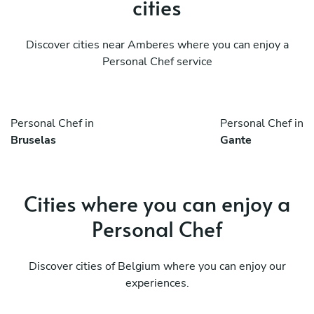
cities
Discover cities near Amberes where you can enjoy a
Personal Chef service
Personal Chef in
Personal Chef in
Bruselas
Gante
Cities where you can enjoy a
Personal Chef
Discover cities of Belgium where you can enjoy our
experiences.