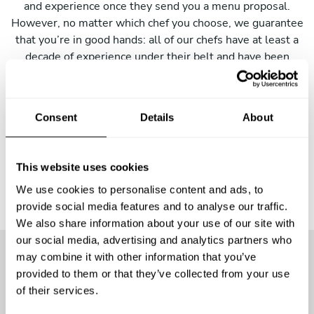
and experience once they send you a menu proposal.
However, no matter which chef you choose, we guarantee
that you’re in good hands: all of our chefs have at least a
decade of experience under their belt and have been
trained in top culinary schools. As soon as you receive a
menu, we’ll put you in touch with the chef so that you can
sort out all the details and make sure everything is to
Consent
Details
About
your liking!
This website uses cookies
We use cookies to personalise content and ads, to
provide social media features and to analyse our traffic.
We also share information about your use of our site with
our social media, advertising and analytics partners who
may combine it with other information that you’ve
provided to them or that they’ve collected from your use
More than
25600 guests
have
of their services.
already enjoyed the