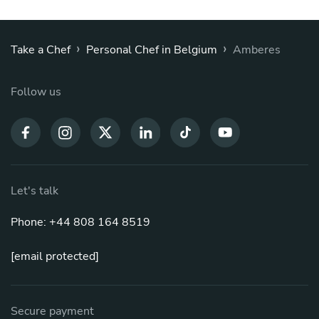
›
›
Take a Chef
Personal Chef in Belgium
Amberes
Follow us
Let's talk
Phone: +44 808 164 8519
[email protected]
Secure payment