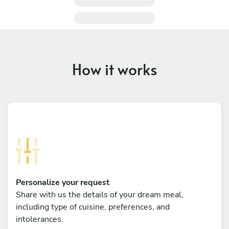
How it works
Personalize your request
Share with us the details of your dream meal,
including type of cuisine, preferences, and
intolerances.