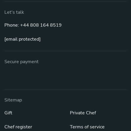
Let's talk
Phone: +44 808 164 8519
[email protected]
Secure payment
Sitemap
Gift
Private Chef
Chef register
Terms of service