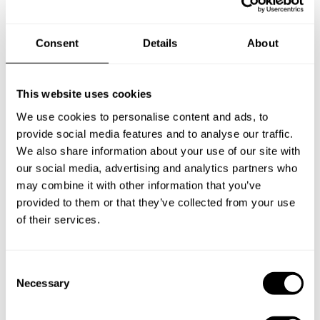
Chef Paolo
Consent
Details
About
Specify the details of your requests and the chef will send
you a custom menu just for you.
This website uses cookies
We use cookies to personalise content and ads, to
provide social media features and to analyse our traffic.
We also share information about your use of our site with
our social media, advertising and analytics partners who
may combine it with other information that you’ve
provided to them or that they’ve collected from your use
of their services.
C
Necessary
o
n
s