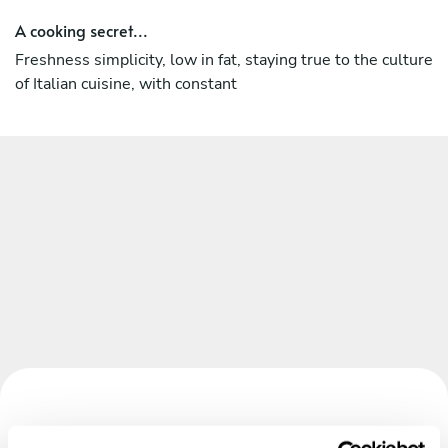
A cooking secret...
Freshness simplicity, low in fat, staying true to the culture
of Italian cuisine, with constant
Book your experience with