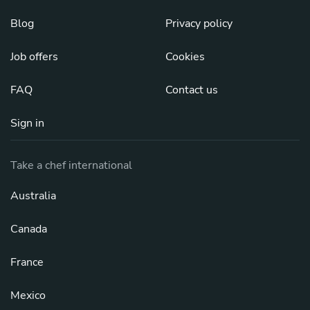
Blog
Privacy policy
Job offers
Cookies
FAQ
Contact us
Sign in
Take a chef international
Australia
Canada
France
Mexico