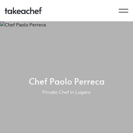
Chef Paolo Perreca
Private Chef in Lugano