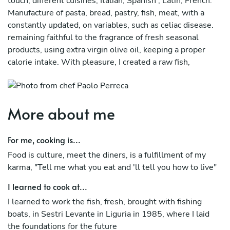
touch, different cuisines, Italian, Spanish , Latin, French.
Manufacture of pasta, bread, pastry, fish, meat, with a
constantly updated, on variables, such as celiac disease.
remaining faithful to the fragrance of fresh seasonal
products, using extra virgin olive oil, keeping a proper
calorie intake. With pleasure, I created a raw fish,
blending the East with the West, published on the
restaurant sector magazines
More about me
For me, cooking is...
Food is culture, meet the diners, is a fulfillment of my
karma, "Tell me what you eat and 'll tell you how to live"
I learned to cook at...
I learned to work the fish, fresh, brought with fishing
boats, in Sestri Levante in Liguria in 1985, where I laid
the foundations for the future