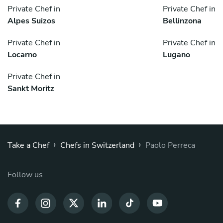
Private Chef in
Private Chef in
Alpes Suizos
Bellinzona
Private Chef in
Private Chef in
Locarno
Lugano
Private Chef in
Sankt Moritz
›
›
Take a Chef
Chefs in Switzerland
Paolo Perreca
Follow us