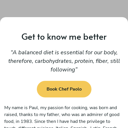
Get to know me better
A balanced diet is essential for our body,
therefore, carbohydrates, protein, fiber, still
following
Book Chef Paolo
My name is Paul, my passion for cooking, was born and
raised, thanks to my father, who was an admirer of good
food, in 1983. Since then I have had the privilege to