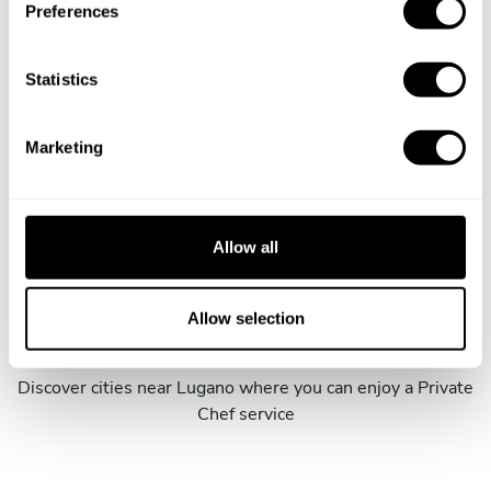
Preferences
e
n
t
Statistics
S
Book Chef Paolo
e
Marketing
l
e
c
t
Allow all
i
Take a Chef services in nearby
o
cities
n
Allow selection
Discover cities near Lugano where you can enjoy a Private
Chef service